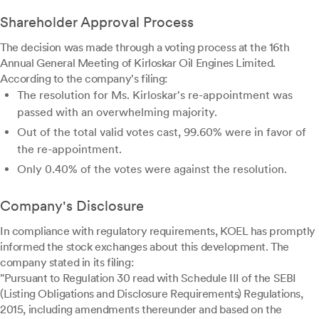
Shareholder Approval Process
The decision was made through a voting process at the 16th
Annual General Meeting of Kirloskar Oil Engines Limited.
According to the company's filing:
The resolution for Ms. Kirloskar's re-appointment was
passed with an overwhelming majority.
Out of the total valid votes cast, 99.60% were in favor of
the re-appointment.
Only 0.40% of the votes were against the resolution.
Company's Disclosure
In compliance with regulatory requirements, KOEL has promptly
informed the stock exchanges about this development. The
company stated in its filing:
"Pursuant to Regulation 30 read with Schedule III of the SEBI
(Listing Obligations and Disclosure Requirements) Regulations,
2015, including amendments thereunder and based on the