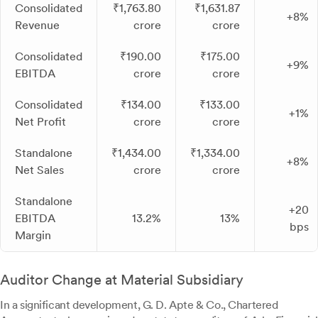
Consolidated
₹1,763.80
₹1,631.87
+8%
Revenue
crore
crore
Consolidated
₹190.00
₹175.00
+9%
EBITDA
crore
crore
Consolidated
₹134.00
₹133.00
+1%
Net Profit
crore
crore
Standalone
₹1,434.00
₹1,334.00
+8%
Net Sales
crore
crore
Standalone
+20
EBITDA
13.2%
13%
bps
Margin
Auditor Change at Material Subsidiary
In a significant development, G. D. Apte & Co., Chartered