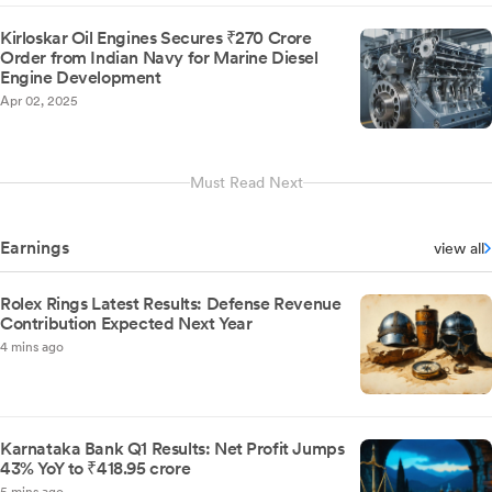
Kirloskar Oil Engines Secures ₹270 Crore
Order from Indian Navy for Marine Diesel
Engine Development
Apr 02, 2025
Must Read Next
Earnings
view all
Rolex Rings Latest Results: Defense Revenue
Contribution Expected Next Year
4 mins ago
Karnataka Bank Q1 Results: Net Profit Jumps
43% YoY to ₹418.95 crore