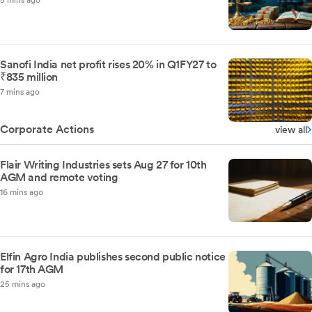
5 mins ago
Sanofi India net profit rises 20% in Q1FY27 to
₹835 million
7 mins ago
Corporate Actions
view all
Flair Writing Industries sets Aug 27 for 10th
AGM and remote voting
16 mins ago
Elfin Agro India publishes second public notice
for 17th AGM
25 mins ago