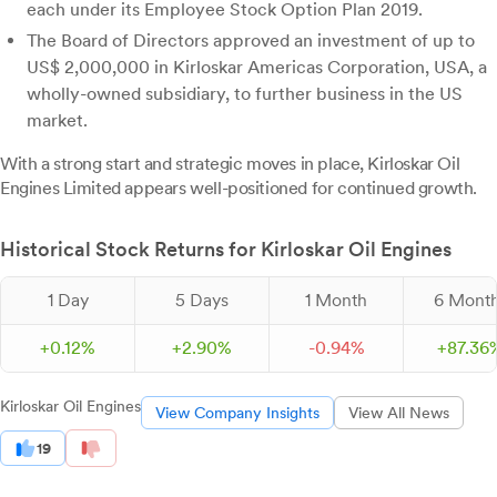
each under its Employee Stock Option Plan 2019.
The Board of Directors approved an investment of up to
US$ 2,000,000 in Kirloskar Americas Corporation, USA, a
wholly-owned subsidiary, to further business in the US
market.
With a strong start and strategic moves in place, Kirloskar Oil
Engines Limited appears well-positioned for continued growth.
Historical Stock Returns for Kirloskar Oil Engines
1 Day
5 Days
1 Month
6 Mont
+
0.
12
%
+
2.
90
%
-
0.
94
%
+
87.
36
Kirloskar Oil Engines
View Company Insights
View All News
19