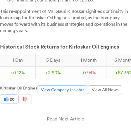
This re-appointment of Ms. Gauri Kirloskar signifies continuity in
leadership for Kirloskar Oil Engines Limited, as the company
moves forward with its business strategies and operations in the
coming years.
Historical Stock Returns for Kirloskar Oil Engines
1 Day
5 Days
1 Month
6 Mont
+
0.
12
%
+
2.
90
%
-
0.
94
%
+
87.
36
Kirloskar Oil Engines
View Company Insights
View All News
20
Read Next Article