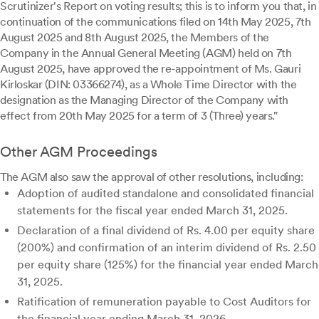
Scrutinizer's Report on voting results; this is to inform you that, in
continuation of the communications filed on 14th May 2025, 7th
August 2025 and 8th August 2025, the Members of the
Company in the Annual General Meeting (AGM) held on 7th
August 2025, have approved the re-appointment of Ms. Gauri
Kirloskar (DIN: 03366274), as a Whole Time Director with the
designation as the Managing Director of the Company with
effect from 20th May 2025 for a term of 3 (Three) years."
Other AGM Proceedings
The AGM also saw the approval of other resolutions, including:
Adoption of audited standalone and consolidated financial
statements for the fiscal year ended March 31, 2025.
Declaration of a final dividend of Rs. 4.00 per equity share
(200%) and confirmation of an interim dividend of Rs. 2.50
per equity share (125%) for the financial year ended March
31, 2025.
Ratification of remuneration payable to Cost Auditors for
the financial year ending March 31, 2026.