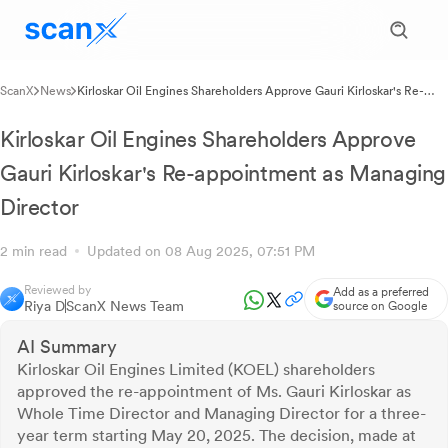
ScanX
News
Kirloskar Oil Engines Shareholders Approve Gauri Kirloskar's Re-
appointment as Managing Director
Kirloskar Oil Engines Shareholders Approve
Gauri Kirloskar's Re-appointment as Managing
Director
2 min read
Updated on 08 Aug 2025, 07:51 PM
Reviewed by
Add as a preferred
Riya D
ScanX News Team
source on Google
AI Summary
Kirloskar Oil Engines Limited (KOEL) shareholders
approved the re-appointment of Ms. Gauri Kirloskar as
Whole Time Director and Managing Director for a three-
year term starting May 20, 2025. The decision, made at