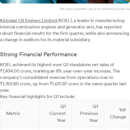
*this image is generated using AI for illustrative purposes only.
Kirloskar Oil Engines Limited
(KOEL), a leader in manufacturing
internal combustion engines and generator sets, has reported
robust financial results for the first quarter, while also announcing
a change in auditors for its material subsidiary.
Strong Financial Performance
KOEL achieved its highest-ever Q1 standalone net sales of
₹1,434.00 crore, marking an 8% year-over-year increase. The
company's consolidated revenue from operations rose to
₹1,763.80 crore, up from ₹1,631.87 crore in the same quarter last
year.
Key financial highlights for Q1 include:
Q1
Q1
YoY
Metric
Current
Previous
Change
Year
Year