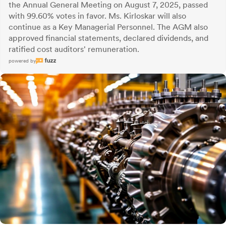
the Annual General Meeting on August 7, 2025, passed
with 99.60% votes in favor. Ms. Kirloskar will also
continue as a Key Managerial Personnel. The AGM also
approved financial statements, declared dividends, and
ratified cost auditors' remuneration.
powered by