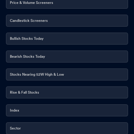
Price & Volume Screeners
Candlestick Screeners
Bullish Stocks Today
Bearish Stocks Today
Stocks Nearing 52W High & Low
Rise & Fall Stocks
Index
Sector