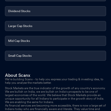
Dividend Stocks
Large Cap Stocks
Mid Cap Stocks
Small Cap Stocks
About Scanx
We’re building Scanx - to help you express your trading & investing idea, to
help you analyse the markets better.
Stock Markets are the true indicator of the growth of any country's economy.
We are bullish on India, we are bullish on India's prospects to be one of
largest economies of the world. We believe that Stock Markets provide an
unique opportunity for all Indians to participate in the growth story of India.
We are enabling the same for Indians.
As financial services are becoming more accessible, there is now a large set of
Indians today who are financially aware and literate. They value time and