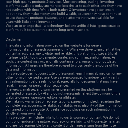
seek high quality products & services. Most screening, trading, investing
platforms available today are more or less similar to each other, and they have
not evolved with time. While both traders & investors have gotten smart
about how they make money and build wealth, as users they have continued
to use the same products, features, and platforms that were available for
years with little or no innovation.
We plan to change that - a technology-led and artificial intelligence enabled
platform built for super traders and long term investors.
Disclaimer:
The data and information provided on this website is for general
informational and research purposes only. While we strive to ensure that the
content is accurate, up-to-date, and reliable, this platform utilizes artificial
intelligence (AI) tools to generate, curate, and summarize information. As
such, the content may occasionally contain errors, omissions, or outdated
information. All users are therefore advised to cross verify the source of the
data and information.
This website does not constitute professional, legal, financial, medical, or any
other form of licensed advice. Users are encouraged to independently verify
any information before relying on it, especially for decisions that may have
legal, financial, or personal consequences.
The views, analyses, and summaries presented on this platform may be
generated or assisted by AI and do not necessarily reflect the opinions of the
website owners, operators, editors, or affiliates.
We make no warranties or representations, express or implied, regarding the
completeness, accuracy, reliability, suitability, or availability of the information
contained on this website. Any reliance you place on such information is
strictly at your own risk.
This website may include links to third-party sources or content. We do not
control or endorse the nature, accuracy, or availability of those external sites
and are not responsible for any content or damages arising from their use.