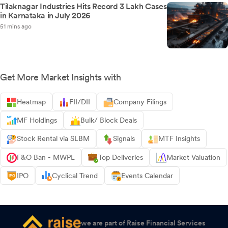
Tilaknagar Industries Hits Record 3 Lakh Cases
in Karnataka in July 2026
51 mins ago
Get More Market Insights with
Heatmap
FII/DII
Company Filings
MF Holdings
Bulk/ Block Deals
Stock Rental via SLBM
Signals
MTF Insights
F&O Ban - MWPL
Top Deliveries
Market Valuation
IPO
Cyclical Trend
Events Calendar
we are part of Raise Financial Services