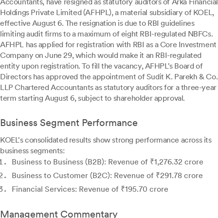
Accountants, have resigned as statutory auditors of Arka Financial
Holdings Private Limited (AFHPL), a material subsidiary of KOEL,
effective August 6. The resignation is due to RBI guidelines
limiting audit firms to a maximum of eight RBI-regulated NBFCs.
AFHPL has applied for registration with RBI as a Core Investment
Company on June 29, which would make it an RBI-regulated
entity upon registration. To fill the vacancy, AFHPL's Board of
Directors has approved the appointment of Sudit K. Parekh & Co.
LLP Chartered Accountants as statutory auditors for a three-year
term starting August 6, subject to shareholder approval.
Business Segment Performance
KOEL's consolidated results show strong performance across its
business segments:
Business to Business (B2B): Revenue of ₹1,276.32 crore
Business to Customer (B2C): Revenue of ₹291.78 crore
Financial Services: Revenue of ₹195.70 crore
Management Commentary