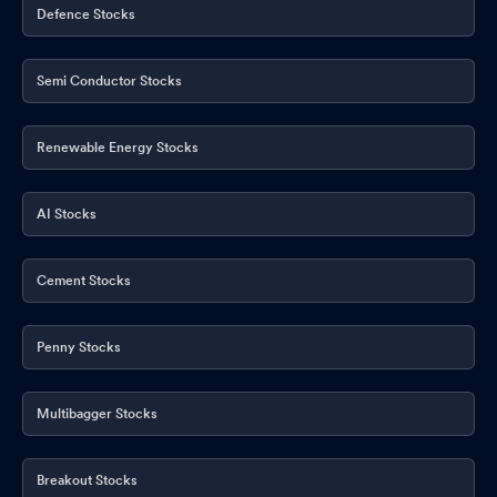
Defence Stocks
Semi Conductor Stocks
Renewable Energy Stocks
AI Stocks
Cement Stocks
Penny Stocks
Multibagger Stocks
Breakout Stocks