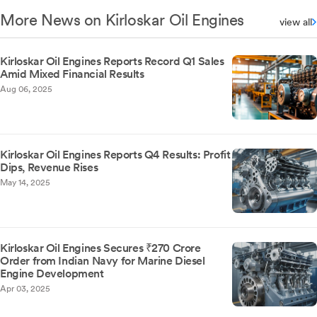
More News on Kirloskar Oil Engines
view all
Kirloskar Oil Engines Reports Record Q1 Sales
Amid Mixed Financial Results
Aug 06, 2025
Kirloskar Oil Engines Reports Q4 Results: Profit
Dips, Revenue Rises
May 14, 2025
Kirloskar Oil Engines Secures ₹270 Crore
Order from Indian Navy for Marine Diesel
Engine Development
Apr 03, 2025