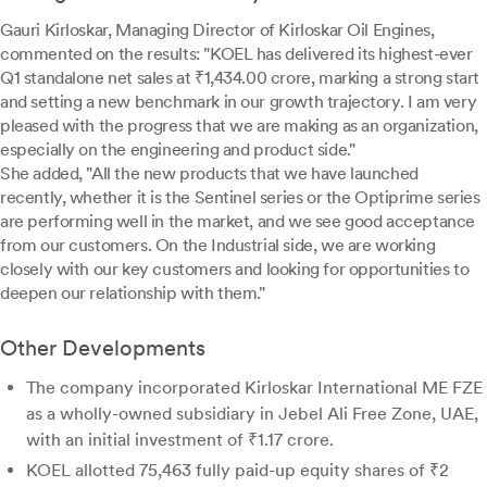
Gauri Kirloskar, Managing Director of Kirloskar Oil Engines,
commented on the results: "KOEL has delivered its highest-ever
Q1 standalone net sales at ₹1,434.00 crore, marking a strong start
and setting a new benchmark in our growth trajectory. I am very
pleased with the progress that we are making as an organization,
especially on the engineering and product side."
She added, "All the new products that we have launched
recently, whether it is the Sentinel series or the Optiprime series
are performing well in the market, and we see good acceptance
from our customers. On the Industrial side, we are working
closely with our key customers and looking for opportunities to
deepen our relationship with them."
Other Developments
The company incorporated Kirloskar International ME FZE
as a wholly-owned subsidiary in Jebel Ali Free Zone, UAE,
with an initial investment of ₹1.17 crore.
KOEL allotted 75,463 fully paid-up equity shares of ₹2