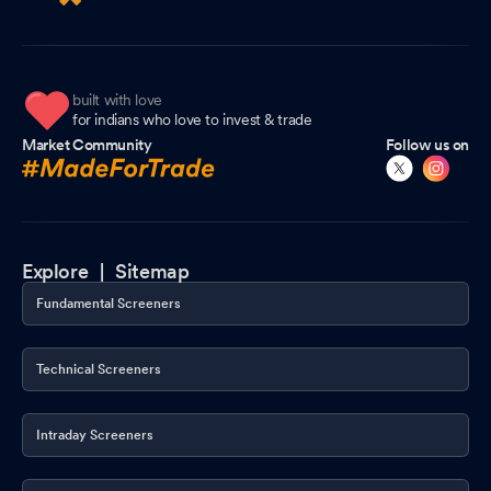
built with love
for indians who love to invest & trade
Market Community
Follow us on
Explore |
Sitemap
Fundamental Screeners
Technical Screeners
Intraday Screeners