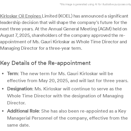
*this image is generated using AI for illustrative purposes only.
Kirloskar Oil Engines
Limited (KOEL) has announced a significant
leadership decision that will shape the company's future for the
next three years. At the Annual General Meeting (AGM) held on
August 7, 2025, shareholders of the company approved the re-
appointment of Ms. Gauri Kirloskar as Whole Time Director and
Managing Director for a three-year term.
Key Details of the Re-appointment
Term
: The new term for Ms. Gauri Kirloskar will be
effective from May 20, 2025, and will last for three years.
Designation
: Ms. Kirloskar will continue to serve as the
Whole Time Director with the designation of Managing
Director.
Additional Role
: She has also been re-appointed as a Key
Managerial Personnel of the company, effective from the
same date.