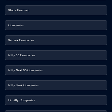
Stock Heatmap
Companies
Sensex Companies
Nifty 50 Companies
Nifty Next 50 Companies
Nifty Bank Companies
Finnifty Companies