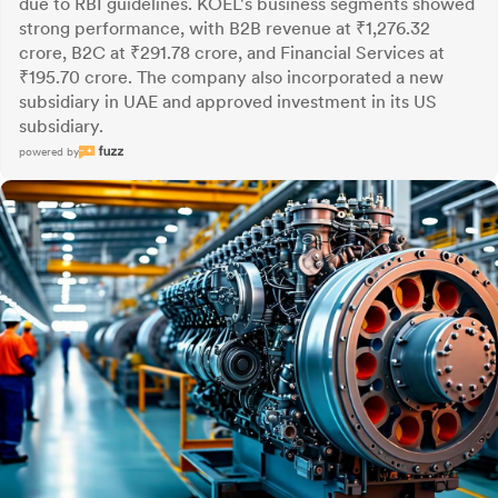
due to RBI guidelines. KOEL's business segments showed
strong performance, with B2B revenue at ₹1,276.32
crore, B2C at ₹291.78 crore, and Financial Services at
₹195.70 crore. The company also incorporated a new
subsidiary in UAE and approved investment in its US
subsidiary.
powered by