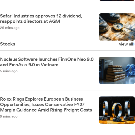
Safari Industries approves ₹2 dividend,
reappoints directors at AGM
25 mins ago
Stocks
view all
Nucleus Software launches FinnOne Neo 9.0
and FinnAxia 9.0 in Vietnam
5 mins ago
Rolex Rings Explores European Business
Opportunities, Issues Conservative FY27
Margin Guidance Amid Rising Freight Costs
9 mins ago