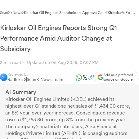
ScanX
News
Kirloskar Oil Engines Shareholders Approve Gauri Kirloskar's Re-
appointment as Managing Director
Kirloskar Oil Engines Reports Strong Q1
Performance Amid Auditor Change at
Subsidiary
2 min read
Updated on 06 Aug 2025, 07:07 PM
Reviewed by
Add as a preferred
Radhika S
ScanX News Team
source on Google
AI Summary
Kirloskar Oil Engines Limited (KOEL) achieved its
highest-ever Q1 standalone net sales of ₹1,434.00 crore,
an 8% year-over-year increase. Consolidated revenue
rose to ₹1,763.80 crore, up 8% from the previous year.
The company's material subsidiary, Arka Financial
Holdings Private Limited (AFHPL), is changing auditors