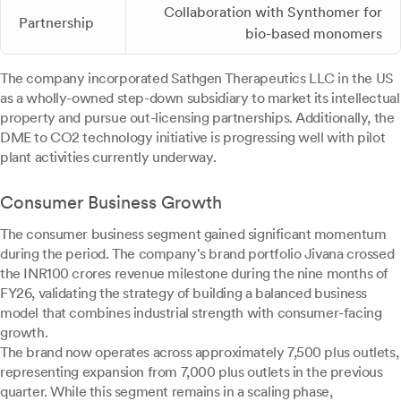
Collaboration with Synthomer for
Partnership
bio-based monomers
The company incorporated Sathgen Therapeutics LLC in the US
as a wholly-owned step-down subsidiary to market its intellectual
property and pursue out-licensing partnerships. Additionally, the
DME to CO2 technology initiative is progressing well with pilot
plant activities currently underway.
Consumer Business Growth
The consumer business segment gained significant momentum
during the period. The company's brand portfolio Jivana crossed
the INR100 crores revenue milestone during the nine months of
FY26, validating the strategy of building a balanced business
model that combines industrial strength with consumer-facing
growth.
The brand now operates across approximately 7,500 plus outlets,
representing expansion from 7,000 plus outlets in the previous
quarter. While this segment remains in a scaling phase,