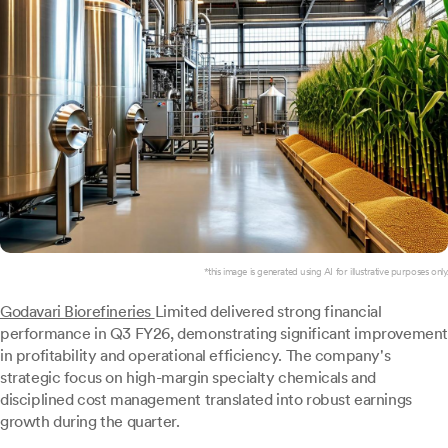
*this image is generated using AI for illustrative purposes only.
Godavari Biorefineries
Limited delivered strong financial
performance in Q3 FY26, demonstrating significant improvement
in profitability and operational efficiency. The company's
strategic focus on high-margin specialty chemicals and
disciplined cost management translated into robust earnings
growth during the quarter.