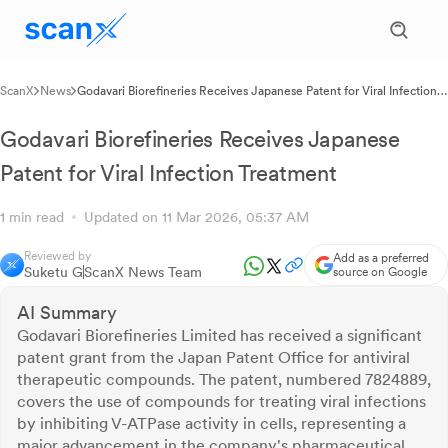
ScanX
News
Godavari Biorefineries Receives Japanese Patent for Viral Infection
Treatment
Godavari Biorefineries Receives Japanese
Patent for Viral Infection Treatment
1 min read
Updated on 11 Mar 2026, 05:37 AM
Reviewed by
Add as a preferred
Suketu G
ScanX News Team
source on Google
AI Summary
Godavari Biorefineries Limited has received a significant
patent grant from the Japan Patent Office for antiviral
therapeutic compounds. The patent, numbered 7824889,
covers the use of compounds for treating viral infections
by inhibiting V-ATPase activity in cells, representing a
major advancement in the company's pharmaceutical