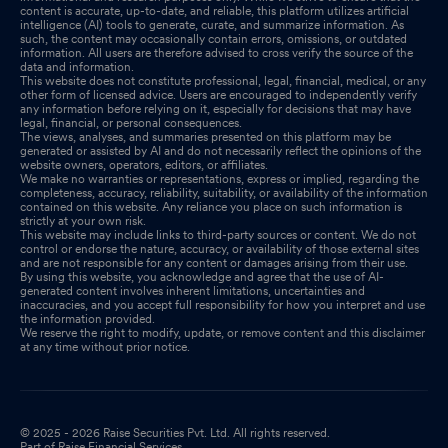
content is accurate, up-to-date, and reliable, this platform utilizes artificial
intelligence (AI) tools to generate, curate, and summarize information. As
such, the content may occasionally contain errors, omissions, or outdated
information. All users are therefore advised to cross verify the source of the
data and information.
This website does not constitute professional, legal, financial, medical, or any
other form of licensed advice. Users are encouraged to independently verify
any information before relying on it, especially for decisions that may have
legal, financial, or personal consequences.
The views, analyses, and summaries presented on this platform may be
generated or assisted by AI and do not necessarily reflect the opinions of the
website owners, operators, editors, or affiliates.
We make no warranties or representations, express or implied, regarding the
completeness, accuracy, reliability, suitability, or availability of the information
contained on this website. Any reliance you place on such information is
strictly at your own risk.
This website may include links to third-party sources or content. We do not
control or endorse the nature, accuracy, or availability of those external sites
and are not responsible for any content or damages arising from their use.
By using this website, you acknowledge and agree that the use of AI-
generated content involves inherent limitations, uncertainties and
inaccuracies, and you accept full responsibility for how you interpret and use
the information provided.
We reserve the right to modify, update, or remove content and this disclaimer
at any time without prior notice.
© 2025 - 2026 Raise Securities Pvt. Ltd. All rights reserved.
Part of Raise Financial Services