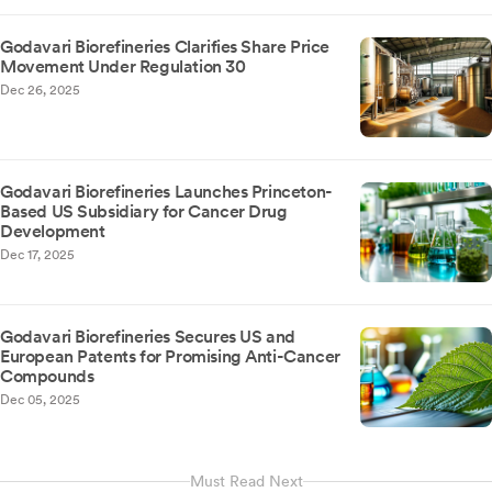
Godavari Biorefineries Clarifies Share Price
Movement Under Regulation 30
Dec 26, 2025
Godavari Biorefineries Launches Princeton-
Based US Subsidiary for Cancer Drug
Development
Dec 17, 2025
Godavari Biorefineries Secures US and
European Patents for Promising Anti-Cancer
Compounds
Dec 05, 2025
Must Read Next