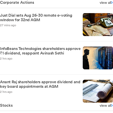
Corporate Actions
view all
Just Dial sets Aug 26-30 remote e-voting
window for 32nd AGM
27 mins ago
InfoBeans Technologies shareholders approve
₹1 dividend, reappoint Avinash Sethi
2 hrs ago
Anant Raj shareholders approve dividend and
key board appointments at AGM
2 hrs ago
Stocks
view all