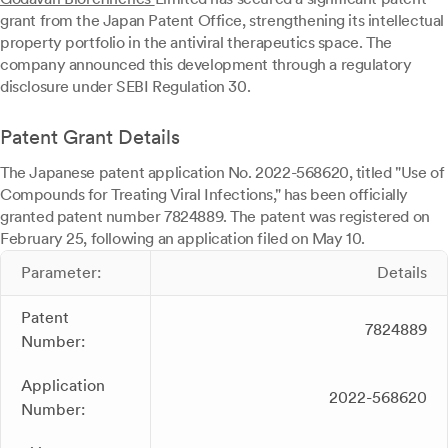
grant from the Japan Patent Office, strengthening its intellectual
property portfolio in the antiviral therapeutics space. The
company announced this development through a regulatory
disclosure under SEBI Regulation 30.
Patent Grant Details
The Japanese patent application No. 2022-568620, titled "Use of
Compounds for Treating Viral Infections," has been officially
granted patent number 7824889. The patent was registered on
February 25, following an application filed on May 10.
Parameter:
Details
Patent
7824889
Number:
Application
2022-568620
Number: