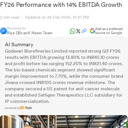
FY26 Performance with 14% EBITDA Growth
2 min read
Updated on 26 Feb 2026, 12:47 PM
Reviewed by
Add as a preferred
Riya D
ScanX News Team
source on Google
AI Summary
Godavari Biorefineries Limited reported strong Q3 FY26
results with EBITDA growing 13.80% to INR45.10 crores
and profit before tax surging 152.20% to INR21.40 crores.
The bio-based chemicals segment showed significant
margin improvement to 7.70%, while the consumer brand
Jivana crossed INR100 crores revenue milestone. The
company secured a US patent for anti-cancer molecule
and established Sathgen Therapeutics LLC subsidiary for
IP commercialization.
powered by