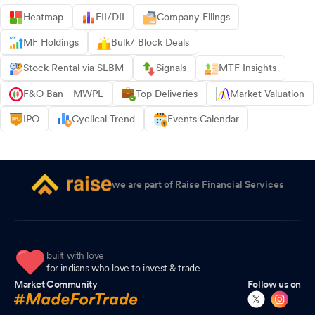
Heatmap
FII/DII
Company Filings
MF Holdings
Bulk/ Block Deals
Stock Rental via SLBM
Signals
MTF Insights
F&O Ban - MWPL
Top Deliveries
Market Valuation
IPO
Cyclical Trend
Events Calendar
we are part of Raise Financial Services
built with love
for indians who love to invest & trade
Market Community
Follow us on