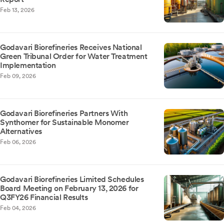
Feb 13, 2026
Godavari Biorefineries Receives National
Green Tribunal Order for Water Treatment
Implementation
Feb 09, 2026
Godavari Biorefineries Partners With
Synthomer for Sustainable Monomer
Alternatives
Feb 06, 2026
Godavari Biorefineries Limited Schedules
Board Meeting on February 13, 2026 for
Q3FY26 Financial Results
Feb 04, 2026