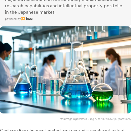
research capabilities and intellectual property portfolio
in the Japanese market.
powered by
*this image is generated using AI for illustrative purposes only.
Godavari Biorefineries
Limited has secured a significant patent