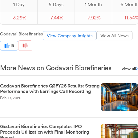
1 Day
5 Days
1 Month
6 Mont
-
3.
29
%
-
7.
44
%
-
7.
92
%
-
11.
54
Godavari Biorefineries
View Company Insights
View All News
19
More News on Godavari Biorefineries
view all
Godavari Biorefineries Q3FY26 Results: Strong
Performance with Earnings Call Recording
Feb 19, 2026
Godavari Biorefineries Completes IPO
Proceeds Utilization with Final Monitoring
Report