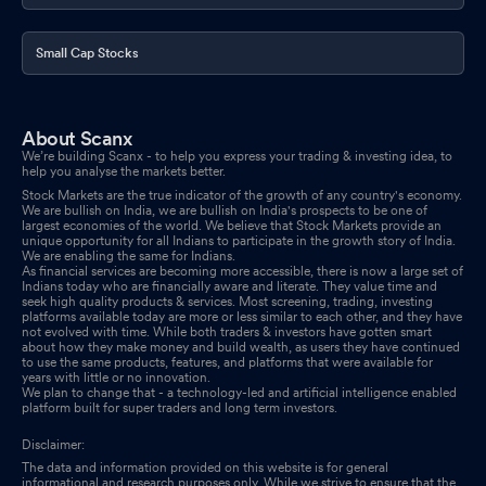
Small Cap Stocks
About Scanx
We’re building Scanx - to help you express your trading & investing idea, to
help you analyse the markets better.
Stock Markets are the true indicator of the growth of any country's economy.
We are bullish on India, we are bullish on India's prospects to be one of
largest economies of the world. We believe that Stock Markets provide an
unique opportunity for all Indians to participate in the growth story of India.
We are enabling the same for Indians.
As financial services are becoming more accessible, there is now a large set of
Indians today who are financially aware and literate. They value time and
seek high quality products & services. Most screening, trading, investing
platforms available today are more or less similar to each other, and they have
not evolved with time. While both traders & investors have gotten smart
about how they make money and build wealth, as users they have continued
to use the same products, features, and platforms that were available for
years with little or no innovation.
We plan to change that - a technology-led and artificial intelligence enabled
platform built for super traders and long term investors.
Disclaimer:
The data and information provided on this website is for general
informational and research purposes only. While we strive to ensure that the