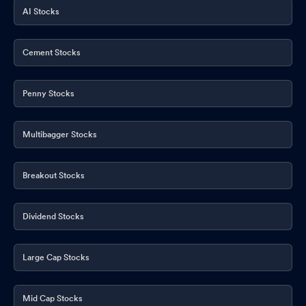
AI Stocks
Cement Stocks
Penny Stocks
Multibagger Stocks
Breakout Stocks
Dividend Stocks
Large Cap Stocks
Mid Cap Stocks