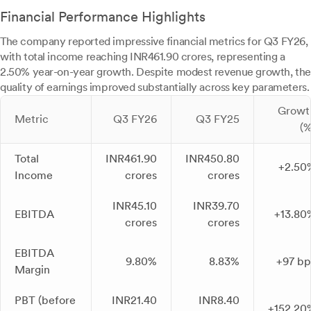
Financial Performance Highlights
The company reported impressive financial metrics for Q3 FY26,
with total income reaching INR461.90 crores, representing a
2.50% year-on-year growth. Despite modest revenue growth, the
quality of earnings improved substantially across key parameters.
Growt
Metric
Q3 FY26
Q3 FY25
(%
Total
INR461.90
INR450.80
+2.50
Income
crores
crores
INR45.10
INR39.70
EBITDA
+13.80
crores
crores
EBITDA
9.80%
8.83%
+97 bp
Margin
PBT (before
INR21.40
INR8.40
+152.20