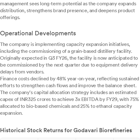
management sees long-term potential as the company expands
distribution, strengthens brand presence, and deepens product
offerings.
Operational Developments
The company is implementing capacity expansion initiatives,
including the commissioning of a grain-based distillery facility.
Originally expected in Q3 FY26, the facility is now anticipated to
be commissioned by the next quarter due to equipment delivery
delays from vendors.
Finance costs declined by 48% year-on-year, reflecting sustained
efforts to strengthen cash flows and improve the balance sheet.
The company's capital allocation strategy includes an estimated
capex of INR325 crores to achieve 3x EBITDA by FY29, with 75%
allocated to bio-based chemicals and 25% to ethanol capacity
expansion.
Historical Stock Returns for Godavari Biorefineries