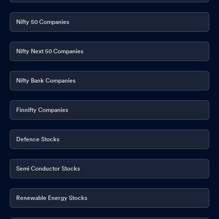
Nifty 50 Companies
Nifty Next 50 Companies
Nifty Bank Companies
Finnifty Companies
Defence Stocks
Semi Conductor Stocks
Renewable Energy Stocks