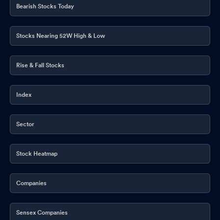
Bearish Stocks Today
Stocks Nearing 52W High & Low
Rise & Fall Stocks
Index
Sector
Stock Heatmap
Companies
Sensex Companies