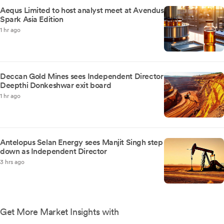
Aequs Limited to host analyst meet at Avendus
Spark Asia Edition
1 hr ago
Deccan Gold Mines sees Independent Director
Deepthi Donkeshwar exit board
1 hr ago
Antelopus Selan Energy sees Manjit Singh step
down as Independent Director
3 hrs ago
Get More Market Insights with