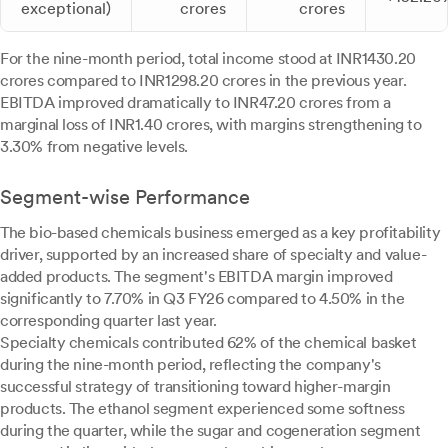
exceptional)
crores
crores
For the nine-month period, total income stood at INR1430.20
crores compared to INR1298.20 crores in the previous year.
EBITDA improved dramatically to INR47.20 crores from a
marginal loss of INR1.40 crores, with margins strengthening to
3.30% from negative levels.
Segment-wise Performance
The bio-based chemicals business emerged as a key profitability
driver, supported by an increased share of specialty and value-
added products. The segment's EBITDA margin improved
significantly to 7.70% in Q3 FY26 compared to 4.50% in the
corresponding quarter last year.
Specialty chemicals contributed 62% of the chemical basket
during the nine-month period, reflecting the company's
successful strategy of transitioning toward higher-margin
products. The ethanol segment experienced some softness
during the quarter, while the sugar and cogeneration segment