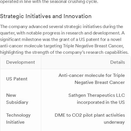
operated in line with the seasonal crushing cycle.
Strategic Initiatives and Innovation
The company advanced several strategic initiatives during the
quarter, with notable progress in research and development. A
significant milestone was the grant of a US patent for a novel
anti-cancer molecule targeting Triple Negative Breast Cancer,
highlighting the strength of the company's research capabilities.
Development
Details
Anti-cancer molecule for Triple
US Patent
Negative Breast Cancer
New
Sathgen Therapeutics LLC
Subsidiary
incorporated in the US
Technology
DME to CO2 pilot plant activities
Initiative
underway