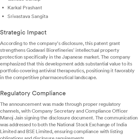
Karkal Prashant
Srivastava Sangita
Strategic Impact
According to the company's disclosure, this patent grant
strengthens Godavari Biorefineries' intellectual property
protection specifically in the Japanese market. The company
emphasized that this development adds substantial value to its
portfolio covering antiviral therapeutics, positioning it favorably
in the competitive pharmaceutical landscape.
Regulatory Compliance
The announcement was made through proper regulatory
channels, with Company Secretary and Compliance Officer
Manoj Jain signing the disclosure document. The communication
was addressed to both the National Stock Exchange of India
Limited and BSE Limited, ensuring compliance with listing
obligations and disclosure requirements.