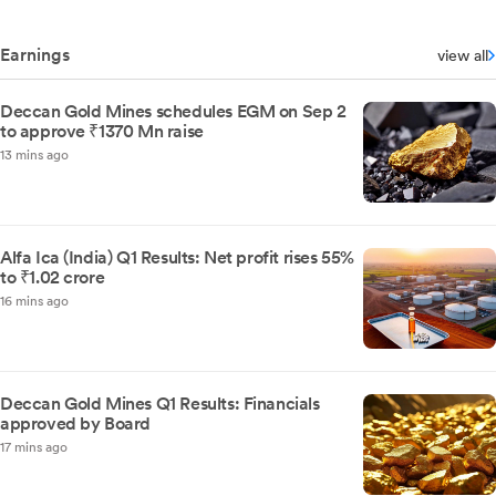
Earnings
view all
Deccan Gold Mines schedules EGM on Sep 2
to approve ₹1370 Mn raise
13 mins ago
Alfa Ica (India) Q1 Results: Net profit rises 55%
to ₹1.02 crore
16 mins ago
Deccan Gold Mines Q1 Results: Financials
approved by Board
17 mins ago