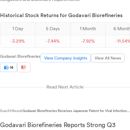
Historical Stock Returns for Godavari Biorefineries
1 Day
5 Days
1 Month
6 Mont
-
3.
29
%
-
7.
44
%
-
7.
92
%
-
11.
54
Godavari Biorefineries
View Company Insights
View All News
16
Read Next Article
ScanX
News
Godavari Biorefineries Receives Japanese Patent for Viral Infection
Treatment
Godavari Biorefineries Reports Strong Q3