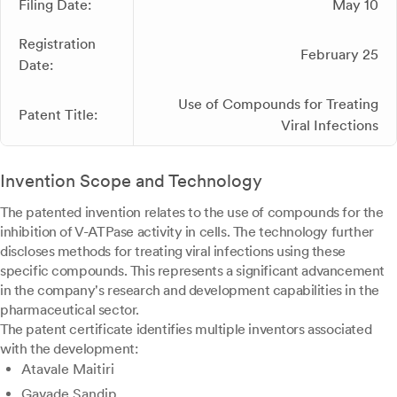
Filing Date:
May 10
Registration
February 25
Date:
Use of Compounds for Treating
Patent Title:
Viral Infections
Invention Scope and Technology
The patented invention relates to the use of compounds for the
inhibition of V-ATPase activity in cells. The technology further
discloses methods for treating viral infections using these
specific compounds. This represents a significant advancement
in the company's research and development capabilities in the
pharmaceutical sector.
The patent certificate identifies multiple inventors associated
with the development:
Atavale Maitiri
Gavade Sandip