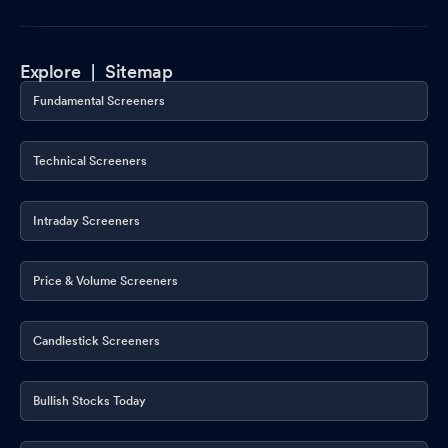
Explore |
Sitemap
Fundamental Screeners
Technical Screeners
Intraday Screeners
Price & Volume Screeners
Candlestick Screeners
Bullish Stocks Today