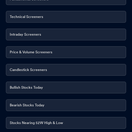
Technical Screeners
Intraday Screeners
Price & Volume Screeners
Candlestick Screeners
Bullish Stocks Today
Bearish Stocks Today
Stocks Nearing 52W High & Low