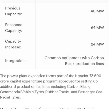
Previous
40 MW
Capacity:
Enhanced
64 MW
Capacity:
Capacity
24 MW
Increase:
Common equipment with Carbon
Integration:
Black production lines
The power plant expansion forms part of the broader ₹3,500
crore capital expenditure program approved for setting up
additional production facilities including Carbon Black,
Commercial Vehicle Tyres, Rubber Tracks, and Passenger Car
Radial Tyres.