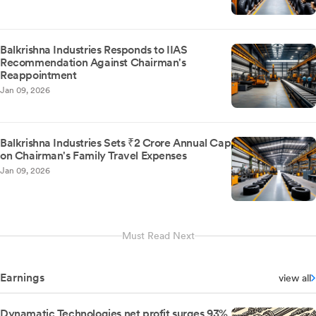
Balkrishna Industries Responds to IIAS
Recommendation Against Chairman's
Reappointment
Jan 09, 2026
Balkrishna Industries Sets ₹2 Crore Annual Cap
on Chairman's Family Travel Expenses
Jan 09, 2026
Must Read Next
Earnings
view all
Dynamatic Technologies net profit surges 93%