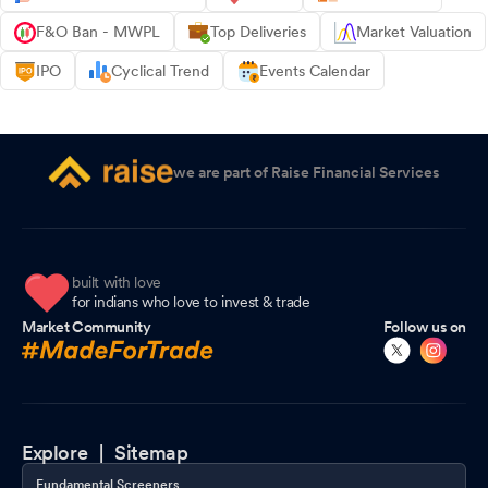
F&O Ban - MWPL
Top Deliveries
Market Valuation
IPO
Cyclical Trend
Events Calendar
we are part of Raise Financial Services
built with love
for indians who love to invest & trade
Market Community
Follow us on
Explore |
Sitemap
Fundamental Screeners