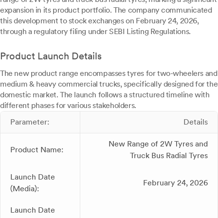
expansion in its product portfolio. The company communicated
this development to stock exchanges on February 24, 2026,
through a regulatory filing under SEBI Listing Regulations.
Product Launch Details
The new product range encompasses tyres for two-wheelers and
medium & heavy commercial trucks, specifically designed for the
domestic market. The launch follows a structured timeline with
different phases for various stakeholders.
Parameter:
Details
New Range of 2W Tyres and
Product Name:
Truck Bus Radial Tyres
Launch Date
February 24, 2026
(Media):
Launch Date