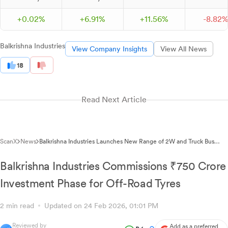
+
0.
02
%
+
6.
91
%
+
11.
56
%
-
8.
82
Balkrishna Industries
View Company Insights
View All News
18
Read Next Article
ScanX
News
Balkrishna Industries Launches New Range of 2W and Truck Bus
Radial Tyres
Balkrishna Industries Commissions ₹750 Crore
Investment Phase for Off-Road Tyres
2 min read
Updated on 24 Feb 2026, 01:01 PM
Reviewed by
Add as a preferred