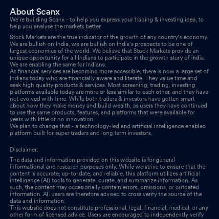
About Scanx
We’re building Scanx - to help you express your trading & investing idea, to
help you analyse the markets better.
Stock Markets are the true indicator of the growth of any country's economy.
We are bullish on India, we are bullish on India's prospects to be one of
largest economies of the world. We believe that Stock Markets provide an
unique opportunity for all Indians to participate in the growth story of India.
We are enabling the same for Indians.
As financial services are becoming more accessible, there is now a large set of
Indians today who are financially aware and literate. They value time and
seek high quality products & services. Most screening, trading, investing
platforms available today are more or less similar to each other, and they have
not evolved with time. While both traders & investors have gotten smart
about how they make money and build wealth, as users they have continued
to use the same products, features, and platforms that were available for
years with little or no innovation.
We plan to change that - a technology-led and artificial intelligence enabled
platform built for super traders and long term investors.
Disclaimer:
The data and information provided on this website is for general
informational and research purposes only. While we strive to ensure that the
content is accurate, up-to-date, and reliable, this platform utilizes artificial
intelligence (AI) tools to generate, curate, and summarize information. As
such, the content may occasionally contain errors, omissions, or outdated
information. All users are therefore advised to cross verify the source of the
data and information.
This website does not constitute professional, legal, financial, medical, or any
other form of licensed advice. Users are encouraged to independently verify