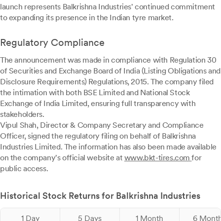
launch represents Balkrishna Industries' continued commitment
to expanding its presence in the Indian tyre market.
Regulatory Compliance
The announcement was made in compliance with Regulation 30
of Securities and Exchange Board of India (Listing Obligations and
Disclosure Requirements) Regulations, 2015. The company filed
the intimation with both BSE Limited and National Stock
Exchange of India Limited, ensuring full transparency with
stakeholders.
Vipul Shah, Director & Company Secretary and Compliance
Officer, signed the regulatory filing on behalf of Balkrishna
Industries Limited. The information has also been made available
on the company's official website at
www.bkt-tires.com
for
public access.
Historical Stock Returns for Balkrishna Industries
1 Day
5 Days
1 Month
6 Mont