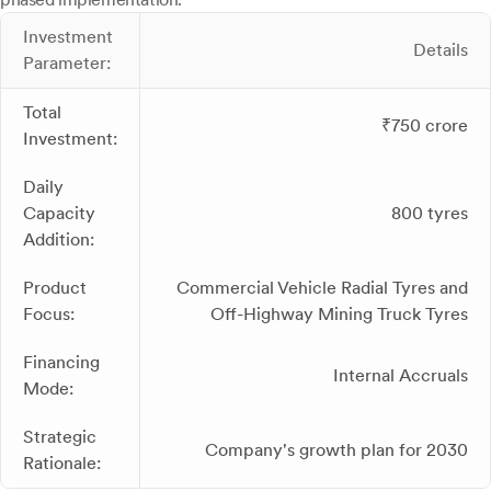
Investment
Details
Parameter:
Total
₹750 crore
Investment:
Daily
Capacity
800 tyres
Addition:
Product
Commercial Vehicle Radial Tyres and
Focus:
Off-Highway Mining Truck Tyres
Financing
Internal Accruals
Mode:
Strategic
Company's growth plan for 2030
Rationale: