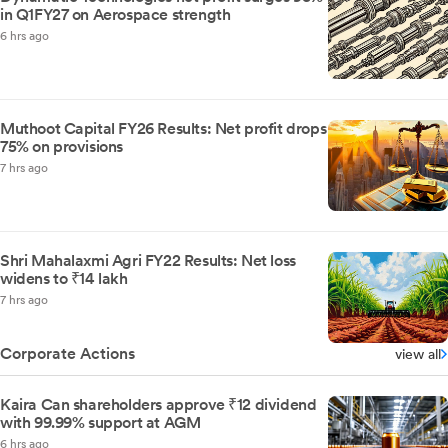
in Q1FY27 on Aerospace strength
6 hrs ago
Muthoot Capital FY26 Results: Net profit drops
75% on provisions
7 hrs ago
Shri Mahalaxmi Agri FY22 Results: Net loss
widens to ₹14 lakh
7 hrs ago
Corporate Actions
view all
Kaira Can shareholders approve ₹12 dividend
with 99.99% support at AGM
6 hrs ago