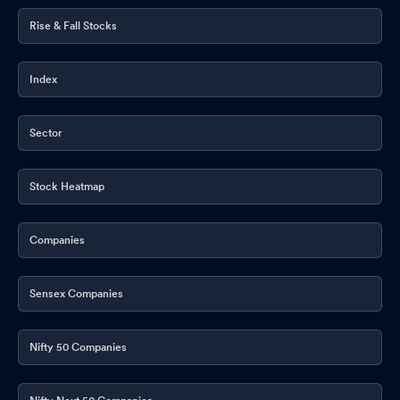
Rise & Fall Stocks
Index
Sector
Stock Heatmap
Companies
Sensex Companies
Nifty 50 Companies