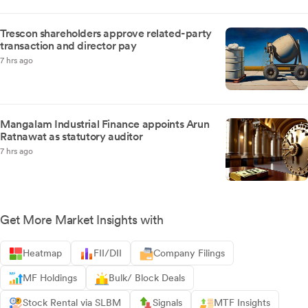
Trescon shareholders approve related-party
transaction and director pay
7 hrs ago
Mangalam Industrial Finance appoints Arun
Ratnawat as statutory auditor
7 hrs ago
Get More Market Insights with
Heatmap
FII/DII
Company Filings
MF Holdings
Bulk/ Block Deals
Stock Rental via SLBM
Signals
MTF Insights