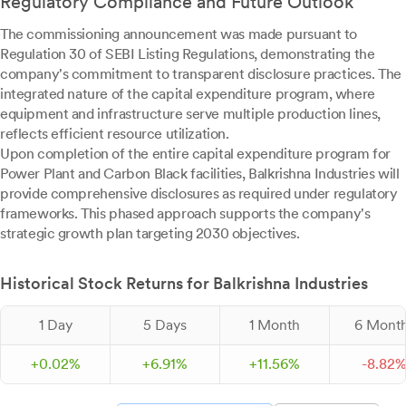
Regulatory Compliance and Future Outlook
The commissioning announcement was made pursuant to
Regulation 30 of SEBI Listing Regulations, demonstrating the
company's commitment to transparent disclosure practices. The
integrated nature of the capital expenditure program, where
equipment and infrastructure serve multiple production lines,
reflects efficient resource utilization.
Upon completion of the entire capital expenditure program for
Power Plant and Carbon Black facilities, Balkrishna Industries will
provide comprehensive disclosures as required under regulatory
frameworks. This phased approach supports the company's
strategic growth plan targeting 2030 objectives.
Historical Stock Returns for Balkrishna Industries
1 Day
5 Days
1 Month
6 Mont
+
0.
02
%
+
6.
91
%
+
11.
56
%
-
8.
82