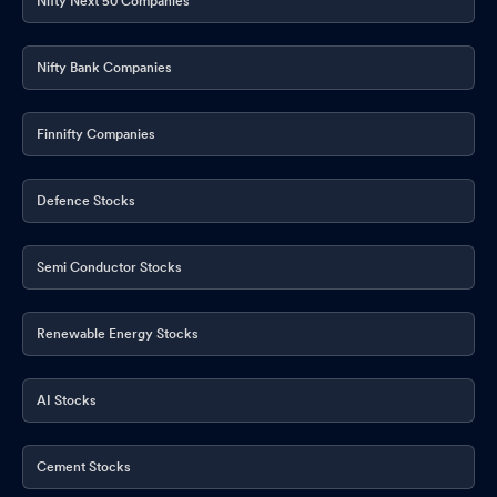
Nifty Next 50 Companies
Nifty Bank Companies
Finnifty Companies
Defence Stocks
Semi Conductor Stocks
Renewable Energy Stocks
AI Stocks
Cement Stocks