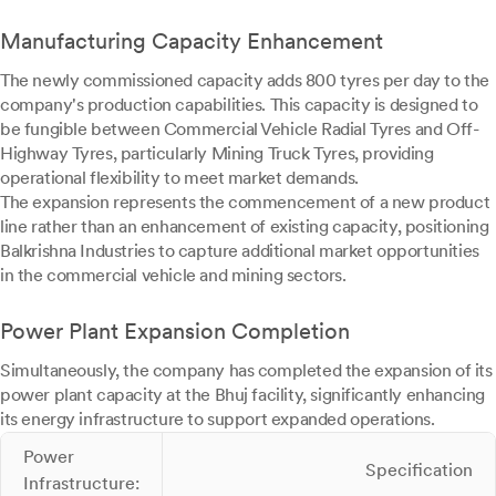
Manufacturing Capacity Enhancement
The newly commissioned capacity adds 800 tyres per day to the
company's production capabilities. This capacity is designed to
be fungible between Commercial Vehicle Radial Tyres and Off-
Highway Tyres, particularly Mining Truck Tyres, providing
operational flexibility to meet market demands.
The expansion represents the commencement of a new product
line rather than an enhancement of existing capacity, positioning
Balkrishna Industries to capture additional market opportunities
in the commercial vehicle and mining sectors.
Power Plant Expansion Completion
Simultaneously, the company has completed the expansion of its
power plant capacity at the Bhuj facility, significantly enhancing
its energy infrastructure to support expanded operations.
Power
Specification
Infrastructure: