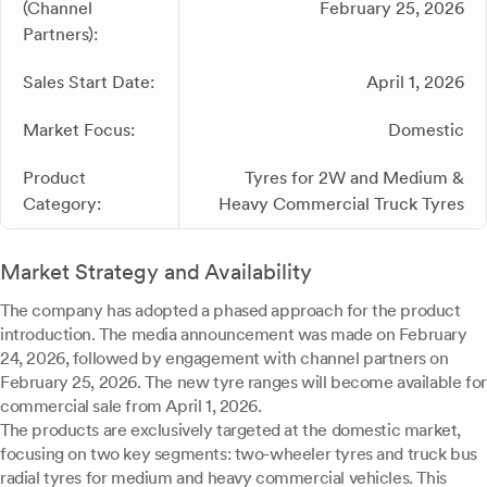
(Channel
February 25, 2026
Partners):
Sales Start Date:
April 1, 2026
Market Focus:
Domestic
Product
Tyres for 2W and Medium &
Category:
Heavy Commercial Truck Tyres
Market Strategy and Availability
The company has adopted a phased approach for the product
introduction. The media announcement was made on February
24, 2026, followed by engagement with channel partners on
February 25, 2026. The new tyre ranges will become available for
commercial sale from April 1, 2026.
The products are exclusively targeted at the domestic market,
focusing on two key segments: two-wheeler tyres and truck bus
radial tyres for medium and heavy commercial vehicles. This