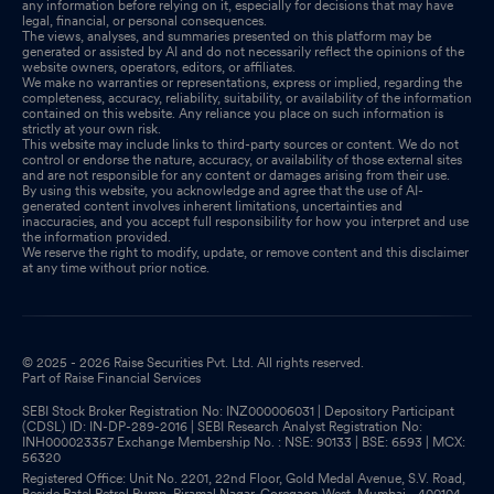
any information before relying on it, especially for decisions that may have
legal, financial, or personal consequences.
The views, analyses, and summaries presented on this platform may be
generated or assisted by AI and do not necessarily reflect the opinions of the
website owners, operators, editors, or affiliates.
We make no warranties or representations, express or implied, regarding the
completeness, accuracy, reliability, suitability, or availability of the information
contained on this website. Any reliance you place on such information is
strictly at your own risk.
This website may include links to third-party sources or content. We do not
control or endorse the nature, accuracy, or availability of those external sites
and are not responsible for any content or damages arising from their use.
By using this website, you acknowledge and agree that the use of AI-
generated content involves inherent limitations, uncertainties and
inaccuracies, and you accept full responsibility for how you interpret and use
the information provided.
We reserve the right to modify, update, or remove content and this disclaimer
at any time without prior notice.
© 2025 - 2026 Raise Securities Pvt. Ltd. All rights reserved.
Part of Raise Financial Services
SEBI Stock Broker Registration No: INZ000006031 | Depository Participant
(CDSL) ID: IN-DP-289-2016 | SEBI Research Analyst Registration No:
INH000023357 Exchange Membership No. : NSE: 90133 | BSE: 6593 | MCX:
56320
Registered Office: Unit No. 2201, 22nd Floor, Gold Medal Avenue, S.V. Road,