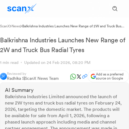
ScanX
News
Balkrishna Industries Launches New Range of 2W and Truck Bus
Radial Tyres
Balkrishna Industries Launches New Range of
2W and Truck Bus Radial Tyres
1 min read
Updated on 24 Feb 2026, 08:20 PM
Reviewed by
Add as a preferred
Radhika S
ScanX News Team
source on Google
AI Summary
Balkrishna Industries Limited announced the launch of
new 2W tyres and truck bus radial tyres on February 24,
2026, targeting the domestic market. The products will
be available for sale from April 1, 2026, following a
phased launch approach including media and channel
partner engagement. The announcement was made in