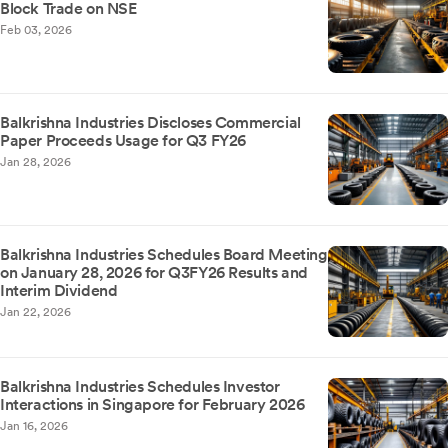
Block Trade on NSE
Feb 03, 2026
Balkrishna Industries Discloses Commercial
Paper Proceeds Usage for Q3 FY26
Jan 28, 2026
Balkrishna Industries Schedules Board Meeting
on January 28, 2026 for Q3FY26 Results and
Interim Dividend
Jan 22, 2026
Balkrishna Industries Schedules Investor
Interactions in Singapore for February 2026
Jan 16, 2026