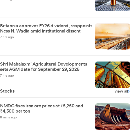
Britannia approves FY26 dividend, reappoints
Ness N. Wadia amid institutional dissent
7 hrs ago
Shri Mahalaxmi Agricultural Developments
sets AGM date for September 29, 2025
7 hrs ago
Stocks
view all
NMDC fixes iron ore prices at ₹5,250 and
₹4,500 per ton
8 mins ago