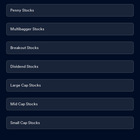
Penny Stocks
Multibagger Stocks
Breakout Stocks
Dividend Stocks
Large Cap Stocks
Mid Cap Stocks
Small Cap Stocks