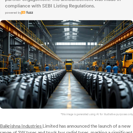
compliance with SEBI Listing Regulations.
powered by
*this image is generated using AI for illustrative purposes only.
Balkrishna Industries
Limited has announced the launch of a new
range of 2W tyres and truck bus radial tyres, marking a significant