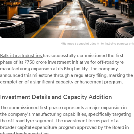
*this image is generated using AI for illustrative purposes only.
Balkrishna Industries
has successfully commissioned the first
phase of its ₹750 crore investment initiative for off-road tyre
manufacturing expansion at its Bhuj facility. The company
announced this milestone through a regulatory filing, marking the
completion of a significant capacity enhancement program.
Investment Details and Capacity Addition
The commissioned first phase represents a major expansion in
the company's manufacturing capabilities, specifically targeting
the off-road tyre segment. The investment forms part of a
broader capital expenditure program approved by the Board in
phased implementation.