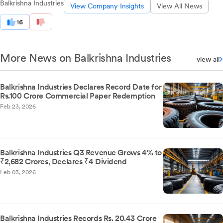
Balkrishna Industries
View Company Insights
View All News
16
More News on Balkrishna Industries
view all
Balkrishna Industries Declares Record Date for
Rs.100 Crore Commercial Paper Redemption
Feb 23, 2026
Balkrishna Industries Q3 Revenue Grows 4% to
₹2,682 Crores, Declares ₹4 Dividend
Feb 03, 2026
Balkrishna Industries Records Rs. 20.43 Crore