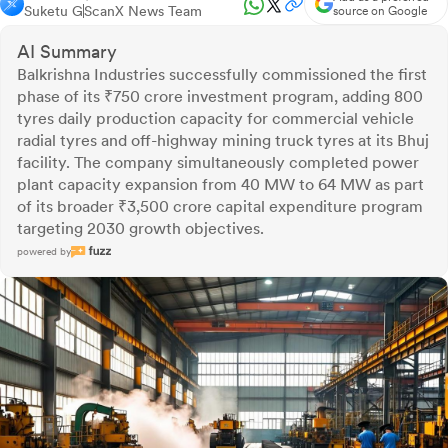
Suketu G
ScanX News Team
source on Google
AI Summary
Balkrishna Industries successfully commissioned the first
phase of its ₹750 crore investment program, adding 800
tyres daily production capacity for commercial vehicle
radial tyres and off-highway mining truck tyres at its Bhuj
facility. The company simultaneously completed power
plant capacity expansion from 40 MW to 64 MW as part
of its broader ₹3,500 crore capital expenditure program
targeting 2030 growth objectives.
powered by