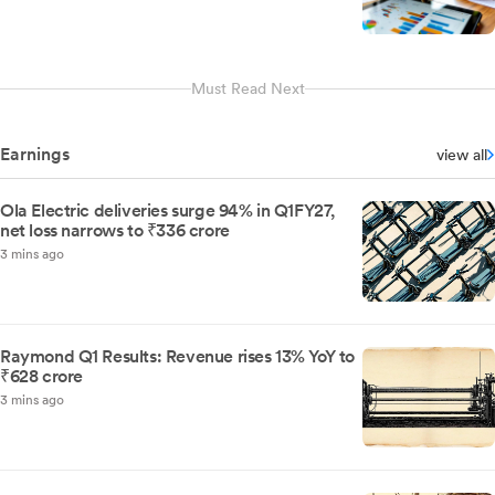
Must Read Next
Earnings
view all
Ola Electric deliveries surge 94% in Q1FY27,
net loss narrows to ₹336 crore
3 mins ago
Raymond Q1 Results: Revenue rises 13% YoY to
₹628 crore
3 mins ago