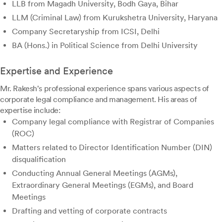
LLB from Magadh University, Bodh Gaya, Bihar
LLM (Criminal Law) from Kurukshetra University, Haryana
Company Secretaryship from ICSI, Delhi
BA (Hons.) in Political Science from Delhi University
Expertise and Experience
Mr. Rakesh's professional experience spans various aspects of
corporate legal compliance and management. His areas of
expertise include:
Company legal compliance with Registrar of Companies
(ROC)
Matters related to Director Identification Number (DIN)
disqualification
Conducting Annual General Meetings (AGMs),
Extraordinary General Meetings (EGMs), and Board
Meetings
Drafting and vetting of corporate contracts