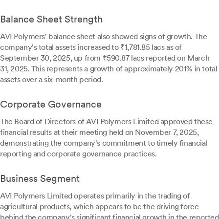
Balance Sheet Strength
AVI Polymers' balance sheet also showed signs of growth. The
company's total assets increased to ₹1,781.85 lacs as of
September 30, 2025, up from ₹590.87 lacs reported on March
31, 2025. This represents a growth of approximately 201% in total
assets over a six-month period.
Corporate Governance
The Board of Directors of AVI Polymers Limited approved these
financial results at their meeting held on November 7, 2025,
demonstrating the company's commitment to timely financial
reporting and corporate governance practices.
Business Segment
AVI Polymers Limited operates primarily in the trading of
agricultural products, which appears to be the driving force
behind the company's significant financial growth in the reported