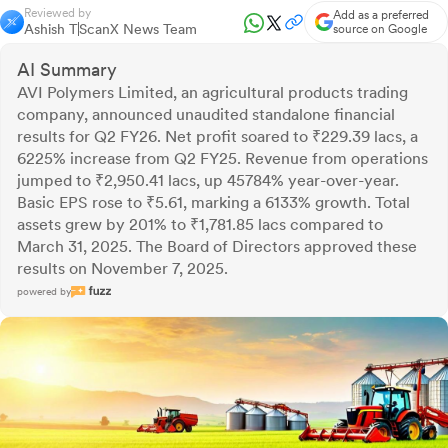
Reviewed by
Add as a preferred
Ashish T
ScanX News Team
source on Google
AI Summary
AVI Polymers Limited, an agricultural products trading
company, announced unaudited standalone financial
results for Q2 FY26. Net profit soared to ₹229.39 lacs, a
6225% increase from Q2 FY25. Revenue from operations
jumped to ₹2,950.41 lacs, up 45784% year-over-year.
Basic EPS rose to ₹5.61, marking a 6133% growth. Total
assets grew by 201% to ₹1,781.85 lacs compared to
March 31, 2025. The Board of Directors approved these
results on November 7, 2025.
powered by