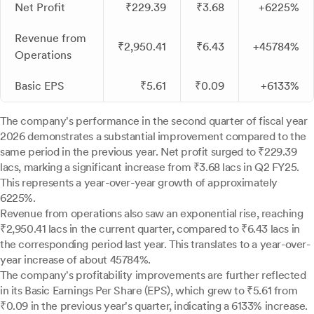
Net Profit
₹229.39
₹3.68
+6225%
Revenue from
₹2,950.41
₹6.43
+45784%
Operations
Basic EPS
₹5.61
₹0.09
+6133%
The company's performance in the second quarter of fiscal year
2026 demonstrates a substantial improvement compared to the
same period in the previous year. Net profit surged to ₹229.39
lacs, marking a significant increase from ₹3.68 lacs in Q2 FY25.
This represents a year-over-year growth of approximately
6225%.
Revenue from operations also saw an exponential rise, reaching
₹2,950.41 lacs in the current quarter, compared to ₹6.43 lacs in
the corresponding period last year. This translates to a year-over-
year increase of about 45784%.
The company's profitability improvements are further reflected
in its Basic Earnings Per Share (EPS), which grew to ₹5.61 from
₹0.09 in the previous year's quarter, indicating a 6133% increase.