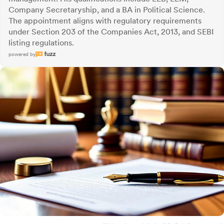
Company Secretaryship, and a BA in Political Science.
The appointment aligns with regulatory requirements
under Section 203 of the Companies Act, 2013, and SEBI
listing regulations.
powered by