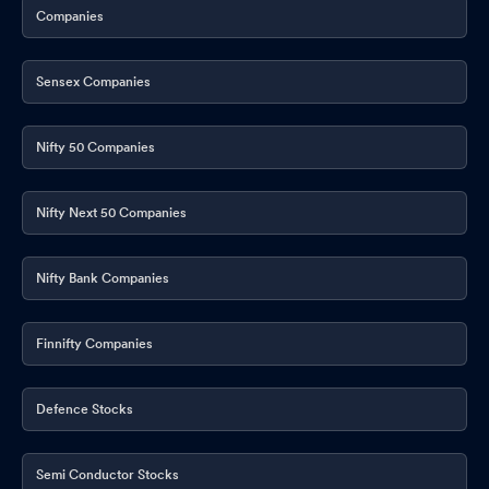
Companies
Sensex Companies
Nifty 50 Companies
Nifty Next 50 Companies
Nifty Bank Companies
Finnifty Companies
Defence Stocks
Semi Conductor Stocks