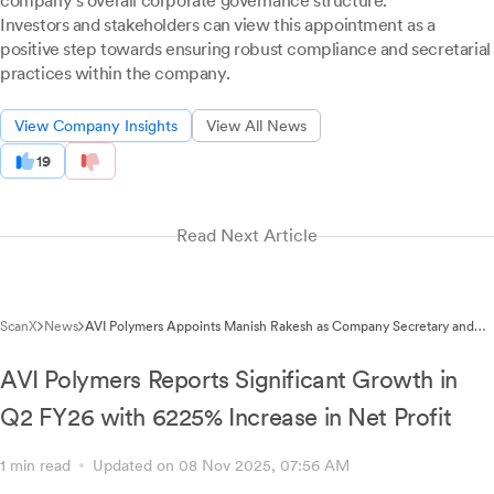
company's overall corporate governance structure.
Investors and stakeholders can view this appointment as a
positive step towards ensuring robust compliance and secretarial
practices within the company.
View Company Insights
View All News
19
Read Next Article
ScanX
News
AVI Polymers Appoints Manish Rakesh as Company Secretary and
Compliance Officer
AVI Polymers Reports Significant Growth in
Q2 FY26 with 6225% Increase in Net Profit
1 min read
Updated on 08 Nov 2025, 07:56 AM