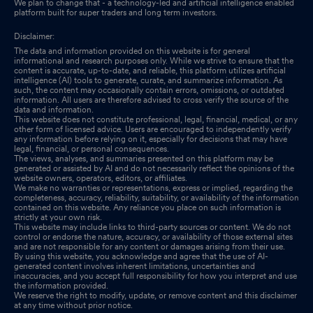
We plan to change that - a technology-led and artificial intelligence enabled
platform built for super traders and long term investors.
Disclaimer:
The data and information provided on this website is for general
informational and research purposes only. While we strive to ensure that the
content is accurate, up-to-date, and reliable, this platform utilizes artificial
intelligence (AI) tools to generate, curate, and summarize information. As
such, the content may occasionally contain errors, omissions, or outdated
information. All users are therefore advised to cross verify the source of the
data and information.
This website does not constitute professional, legal, financial, medical, or any
other form of licensed advice. Users are encouraged to independently verify
any information before relying on it, especially for decisions that may have
legal, financial, or personal consequences.
The views, analyses, and summaries presented on this platform may be
generated or assisted by AI and do not necessarily reflect the opinions of the
website owners, operators, editors, or affiliates.
We make no warranties or representations, express or implied, regarding the
completeness, accuracy, reliability, suitability, or availability of the information
contained on this website. Any reliance you place on such information is
strictly at your own risk.
This website may include links to third-party sources or content. We do not
control or endorse the nature, accuracy, or availability of those external sites
and are not responsible for any content or damages arising from their use.
By using this website, you acknowledge and agree that the use of AI-
generated content involves inherent limitations, uncertainties and
inaccuracies, and you accept full responsibility for how you interpret and use
the information provided.
We reserve the right to modify, update, or remove content and this disclaimer
at any time without prior notice.