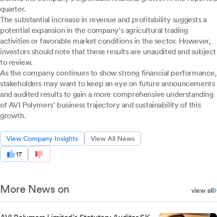
quarter.
The substantial increase in revenue and profitability suggests a
potential expansion in the company's agricultural trading
activities or favorable market conditions in the sector. However,
investors should note that these results are unaudited and subject
to review.
As the company continues to show strong financial performance,
stakeholders may want to keep an eye on future announcements
and audited results to gain a more comprehensive understanding
of AVI Polymers' business trajectory and sustainability of this
growth.
View Company Insights
View All News
17
More News on
view all