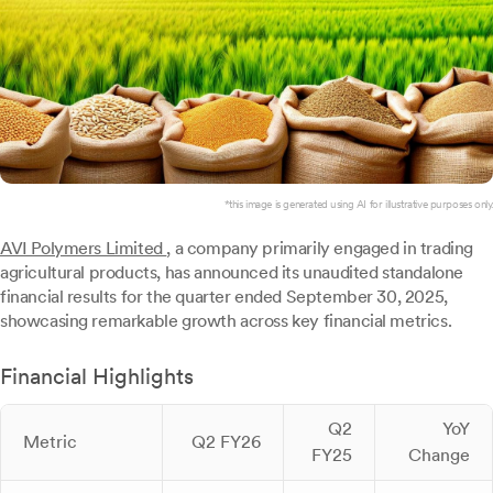
*this image is generated using AI for illustrative purposes only.
AVI Polymers Limited
, a company primarily engaged in trading
agricultural products, has announced its unaudited standalone
financial results for the quarter ended September 30, 2025,
showcasing remarkable growth across key financial metrics.
Financial Highlights
Q2
YoY
Metric
Q2 FY26
FY25
Change