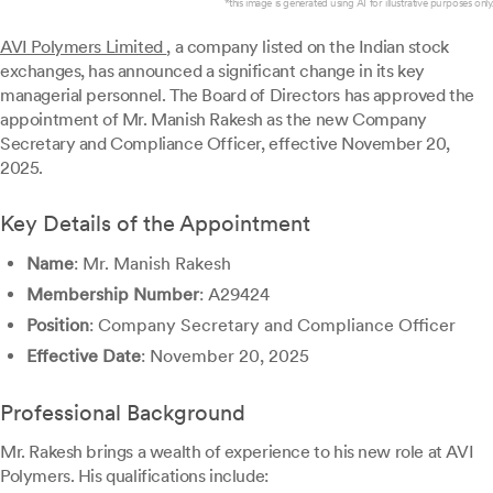
*this image is generated using AI for illustrative purposes only.
AVI Polymers Limited
, a company listed on the Indian stock
exchanges, has announced a significant change in its key
managerial personnel. The Board of Directors has approved the
appointment of Mr. Manish Rakesh as the new Company
Secretary and Compliance Officer, effective November 20,
2025.
Key Details of the Appointment
Name
: Mr. Manish Rakesh
Membership Number
: A29424
Position
: Company Secretary and Compliance Officer
Effective Date
: November 20, 2025
Professional Background
Mr. Rakesh brings a wealth of experience to his new role at AVI
Polymers. His qualifications include: