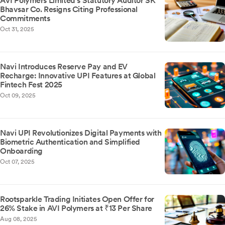
AVI Polymers Limited's Statutory Auditor SK
Bhavsar Co. Resigns Citing Professional
Commitments
Oct 31, 2025
Navi Introduces Reserve Pay and EV
Recharge: Innovative UPI Features at Global
Fintech Fest 2025
Oct 09, 2025
Navi UPI Revolutionizes Digital Payments with
Biometric Authentication and Simplified
Onboarding
Oct 07, 2025
Rootsparkle Trading Initiates Open Offer for
26% Stake in AVI Polymers at ₹13 Per Share
Aug 08, 2025