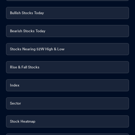
Bullish Stocks Today
Bearish Stocks Today
Stocks Nearing 52W High & Low
Rise & Fall Stocks
Index
Sector
Stock Heatmap