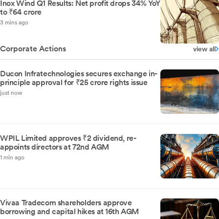
Inox Wind Q1 Results: Net profit drops 34% YoY
to ₹64 crore
3 mins ago
Corporate Actions
view all
Ducon Infratechnologies secures exchange in-
principle approval for ₹25 crore rights issue
just now
WPIL Limited approves ₹2 dividend, re-
appoints directors at 72nd AGM
1 min ago
Vivaa Tradecom shareholders approve
borrowing and capital hikes at 16th AGM