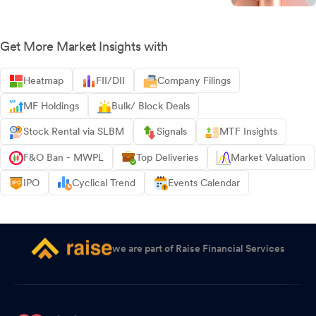
Get More Market Insights with
Heatmap
FII/DII
Company Filings
MF Holdings
Bulk/ Block Deals
Stock Rental via SLBM
Signals
MTF Insights
F&O Ban - MWPL
Top Deliveries
Market Valuation
IPO
Cyclical Trend
Events Calendar
we are part of Raise Financial Services