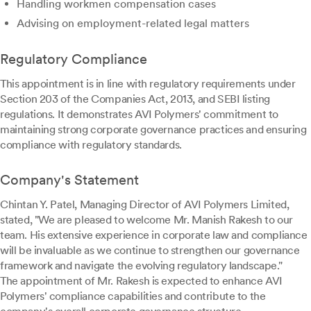
Handling workmen compensation cases
Advising on employment-related legal matters
Regulatory Compliance
This appointment is in line with regulatory requirements under
Section 203 of the Companies Act, 2013, and SEBI listing
regulations. It demonstrates AVI Polymers' commitment to
maintaining strong corporate governance practices and ensuring
compliance with regulatory standards.
Company's Statement
Chintan Y. Patel, Managing Director of AVI Polymers Limited,
stated, "We are pleased to welcome Mr. Manish Rakesh to our
team. His extensive experience in corporate law and compliance
will be invaluable as we continue to strengthen our governance
framework and navigate the evolving regulatory landscape."
The appointment of Mr. Rakesh is expected to enhance AVI
Polymers' compliance capabilities and contribute to the