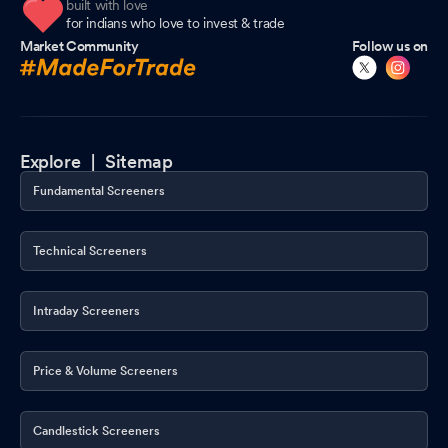
built with love
for indians who love to invest & trade
Market Community
Follow us on
Explore |
Sitemap
Fundamental Screeners
Technical Screeners
Intraday Screeners
Price & Volume Screeners
Candlestick Screeners