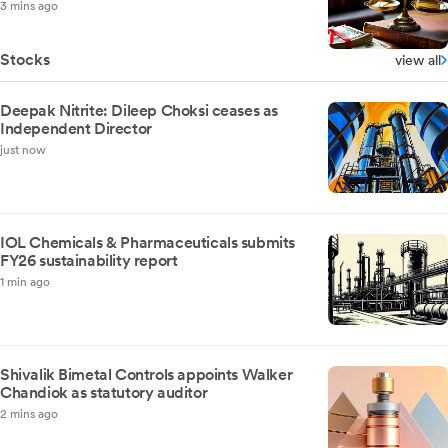
3 mins ago
Stocks
view all
Deepak Nitrite: Dileep Choksi ceases as
Independent Director
just now
IOL Chemicals & Pharmaceuticals submits
FY26 sustainability report
1 min ago
Shivalik Bimetal Controls appoints Walker
Chandiok as statutory auditor
2 mins ago