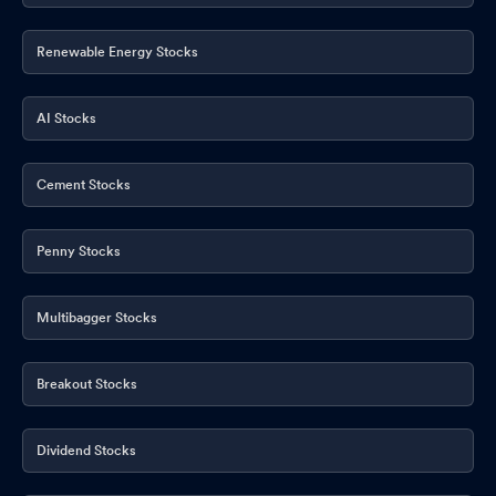
Renewable Energy Stocks
AI Stocks
Cement Stocks
Penny Stocks
Multibagger Stocks
Breakout Stocks
Dividend Stocks