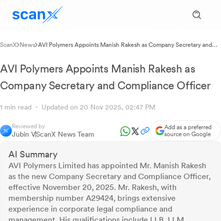
ScanX
News
AVI Polymers Appoints Manish Rakesh as Company Secretary and
Compliance Officer
AVI Polymers Appoints Manish Rakesh as
Company Secretary and Compliance Officer
1 min read
Updated on 20 Nov 2025, 02:47 PM
Reviewed by
Add as a preferred
Jubin V
ScanX News Team
source on Google
AI Summary
AVI Polymers Limited has appointed Mr. Manish Rakesh
as the new Company Secretary and Compliance Officer,
effective November 20, 2025. Mr. Rakesh, with
membership number A29424, brings extensive
experience in corporate legal compliance and
management. His qualifications include LLB, LLM,