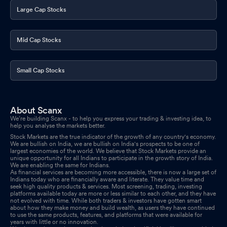
Large Cap Stocks
Mid Cap Stocks
Small Cap Stocks
About Scanx
We’re building Scanx - to help you express your trading & investing idea, to
help you analyse the markets better.
Stock Markets are the true indicator of the growth of any country's economy.
We are bullish on India, we are bullish on India's prospects to be one of
largest economies of the world. We believe that Stock Markets provide an
unique opportunity for all Indians to participate in the growth story of India.
We are enabling the same for Indians.
As financial services are becoming more accessible, there is now a large set of
Indians today who are financially aware and literate. They value time and
seek high quality products & services. Most screening, trading, investing
platforms available today are more or less similar to each other, and they have
not evolved with time. While both traders & investors have gotten smart
about how they make money and build wealth, as users they have continued
to use the same products, features, and platforms that were available for
years with little or no innovation.