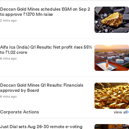
Deccan Gold Mines schedules EGM on Sep 2
to approve ₹1370 Mn raise
2 mins ago
Alfa Ica (India) Q1 Results: Net profit rises 55%
to ₹1.02 crore
6 mins ago
Deccan Gold Mines Q1 Results: Financials
approved by Board
6 mins ago
Corporate Actions
view all
Just Dial sets Aug 26-30 remote e-voting