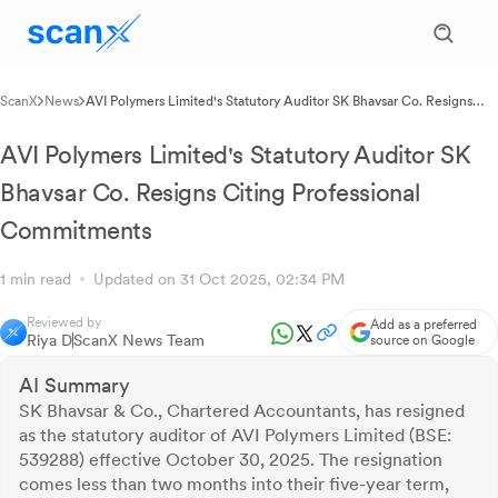
ScanX
News
AVI Polymers Limited's Statutory Auditor SK Bhavsar Co. Resigns
Citing Professional Commitments
AVI Polymers Limited's Statutory Auditor SK
Bhavsar Co. Resigns Citing Professional
Commitments
1 min read
Updated on 31 Oct 2025, 02:34 PM
Reviewed by
Add as a preferred
Riya D
ScanX News Team
source on Google
AI Summary
SK Bhavsar & Co., Chartered Accountants, has resigned
as the statutory auditor of AVI Polymers Limited (BSE:
539288) effective October 30, 2025. The resignation
comes less than two months into their five-year term,