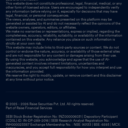
This website does not constitute professional, legal, financial, medical, or any
other form of licensed advice. Users are encouraged to independently verify
any information before relying on it, especially for decisions that may have
legal, financial, or personal consequences.
The views, analyses, and summaries presented on this platform may be
generated or assisted by AI and do not necessarily reflect the opinions of the
website owners, operators, editors, or affiliates.
We make no warranties or representations, express or implied, regarding the
completeness, accuracy, reliability, suitability, or availability of the information
contained on this website. Any reliance you place on such information is
strictly at your own risk.
This website may include links to third-party sources or content. We do not
control or endorse the nature, accuracy, or availability of those external sites
and are not responsible for any content or damages arising from their use.
By using this website, you acknowledge and agree that the use of AI-
generated content involves inherent limitations, uncertainties and
inaccuracies, and you accept full responsibility for how you interpret and use
the information provided.
We reserve the right to modify, update, or remove content and this disclaimer
at any time without prior notice.
© 2025 - 2026 Raise Securities Pvt. Ltd. All rights reserved.
Part of Raise Financial Services
SEBI Stock Broker Registration No: INZ000006031 | Depository Participant
(CDSL) ID: IN-DP-289-2016 | SEBI Research Analyst Registration No:
INH000023357 Exchange Membership No. : NSE: 90133 | BSE: 6593 | MCX: