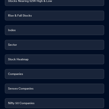
Stocks Nearing 52W High & Low
Rise & Fall Stocks
Index
Sector
Stock Heatmap
Companies
Sensex Companies
Nifty 50 Companies