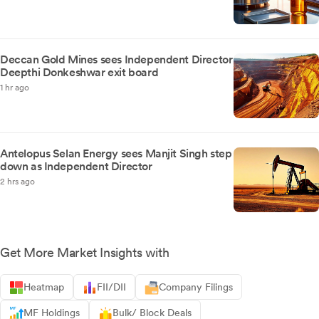
Deccan Gold Mines sees Independent Director
Deepthi Donkeshwar exit board
1 hr ago
Antelopus Selan Energy sees Manjit Singh step
down as Independent Director
2 hrs ago
Get More Market Insights with
Heatmap
FII/DII
Company Filings
MF Holdings
Bulk/ Block Deals