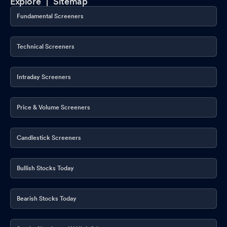
Explore |
Sitemap
Fundamental Screeners
Technical Screeners
Intraday Screeners
Price & Volume Screeners
Candlestick Screeners
Bullish Stocks Today
Bearish Stocks Today