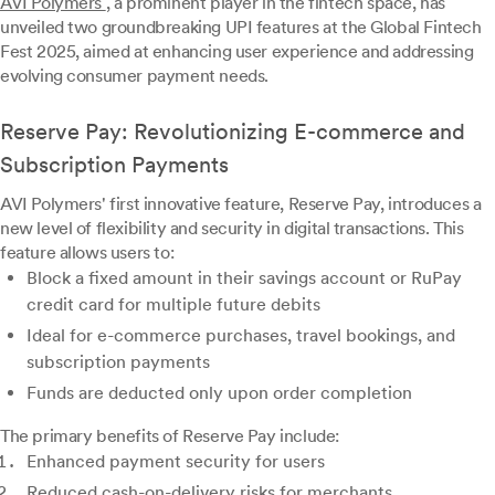
AVI Polymers
, a prominent player in the fintech space, has
unveiled two groundbreaking UPI features at the Global Fintech
Fest 2025, aimed at enhancing user experience and addressing
evolving consumer payment needs.
Reserve Pay: Revolutionizing E-commerce and
Subscription Payments
AVI Polymers' first innovative feature, Reserve Pay, introduces a
new level of flexibility and security in digital transactions. This
feature allows users to:
Block a fixed amount in their savings account or RuPay
credit card for multiple future debits
Ideal for e-commerce purchases, travel bookings, and
subscription payments
Funds are deducted only upon order completion
The primary benefits of Reserve Pay include:
Enhanced payment security for users
Reduced cash-on-delivery risks for merchants