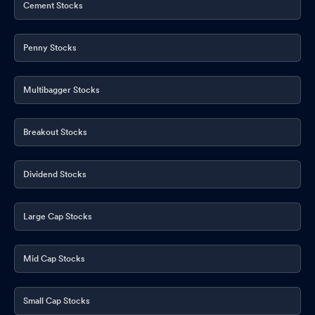
Cement Stocks
Penny Stocks
Multibagger Stocks
Breakout Stocks
Dividend Stocks
Large Cap Stocks
Mid Cap Stocks
Small Cap Stocks