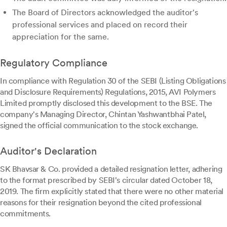
The Board of Directors acknowledged the auditor's
professional services and placed on record their
appreciation for the same.
Regulatory Compliance
In compliance with Regulation 30 of the SEBI (Listing Obligations
and Disclosure Requirements) Regulations, 2015, AVI Polymers
Limited promptly disclosed this development to the BSE. The
company's Managing Director, Chintan Yashwantbhai Patel,
signed the official communication to the stock exchange.
Auditor's Declaration
SK Bhavsar & Co. provided a detailed resignation letter, adhering
to the format prescribed by SEBI's circular dated October 18,
2019. The firm explicitly stated that there were no other material
reasons for their resignation beyond the cited professional
commitments.