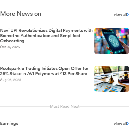
More News on
view all
Navi UPI Revolutionizes Digital Payments with
Biometric Authentication and Simplified
Onboarding
Oct 07, 2025
Rootsparkle Trading Initiates Open Offer for
26% Stake in AVI Polymers at ₹13 Per Share
Aug 08, 2025
Must Read Next
Earnings
view all