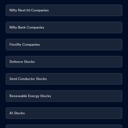
Nifty Next 50 Companies
Nifty Bank Companies
Finnifty Companies
Defence Stocks
Semi Conductor Stocks
Renewable Energy Stocks
AI Stocks