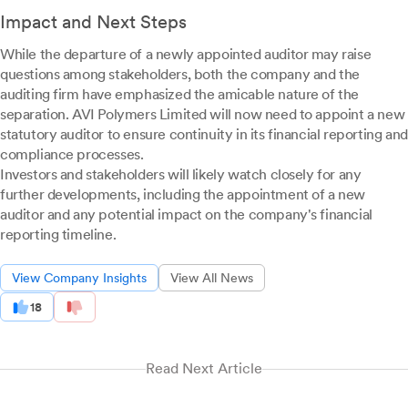
Impact and Next Steps
While the departure of a newly appointed auditor may raise
questions among stakeholders, both the company and the
auditing firm have emphasized the amicable nature of the
separation. AVI Polymers Limited will now need to appoint a new
statutory auditor to ensure continuity in its financial reporting and
compliance processes.
Investors and stakeholders will likely watch closely for any
further developments, including the appointment of a new
auditor and any potential impact on the company's financial
reporting timeline.
View Company Insights
View All News
18
Read Next Article