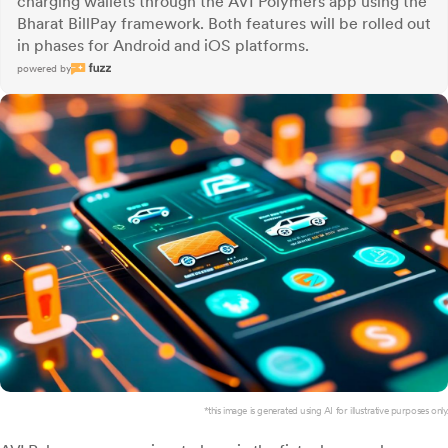
charging wallets through the AVI Polymers app using the
Bharat BillPay framework. Both features will be rolled out
in phases for Android and iOS platforms.
powered by
*this image is generated using AI for illustrative purposes only.