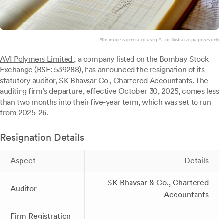
*this image is generated using AI for illustrative purposes only.
AVI Polymers Limited
, a company listed on the Bombay Stock
Exchange (BSE: 539288), has announced the resignation of its
statutory auditor, SK Bhavsar Co., Chartered Accountants. The
auditing firm's departure, effective October 30, 2025, comes less
than two months into their five-year term, which was set to run
from 2025-26.
Resignation Details
Aspect
Details
SK Bhavsar & Co., Chartered
Auditor
Accountants
Firm Registration