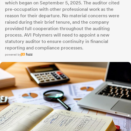
which began on September 5, 2025. The auditor cited
pre-occupation with other professional work as the
reason for their departure. No material concerns were
raised during their brief tenure, and the company
provided full cooperation throughout the auditing
process. AVI Polymers will need to appoint a new
statutory auditor to ensure continuity in financial
reporting and compliance processes.
powered by