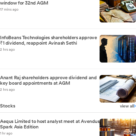
window for 32nd AGM
17 mins ago
InfoBeans Technologies shareholders approve
₹1 dividend, reappoint Avinash Sethi
2 hrs ago
Anant Raj shareholders approve dividend and
key board appointments at AGM
2 hrs ago
Stocks
view all
Aequs Limited to host analyst meet at Avendus
Spark Asia Edition
1 hr ago