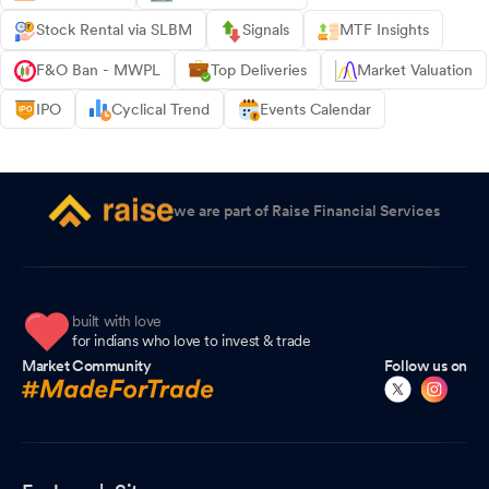
Stock Rental via SLBM
Signals
MTF Insights
F&O Ban - MWPL
Top Deliveries
Market Valuation
IPO
Cyclical Trend
Events Calendar
we are part of Raise Financial Services
built with love
for indians who love to invest & trade
Market Community
Follow us on