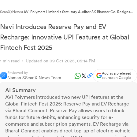
ScanX
News
AVI Polymers Limited's Statutory Auditor SK Bhavsar Co. Resigns
Citing Professional Commitments
Navi Introduces Reserve Pay and EV
Recharge: Innovative UPI Features at Global
Fintech Fest 2025
1 min read
Updated on 09 Oct 2025, 05:14 PM
Reviewed by
Add as a preferred
Naman S
ScanX News Team
source on Google
AI Summary
AVI Polymers introduced two new UPI features at the
Global Fintech Fest 2025: Reserve Pay and EV Recharge
via Bharat Connect. Reserve Pay allows users to block
funds for future debits, enhancing security for e-
commerce and subscription payments. EV Recharge via
Bharat Connect enables direct top-up of electric vehicle