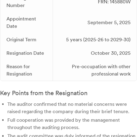
FRN: 145880W
Number
Appointment
September 5, 2025
Date
Original Term
5 years (2025-26 to 2029-30)
Resignation Date
October 30, 2025
Reason for
Pre-occupation with other
Resignation
professional work
Key Points from the Resignation
The auditor confirmed that no material concerns were
raised regarding the company during their brief tenure.
Full cooperation was provided by the management
throughout the auditing process.
The audit committee was duly informed of the resignation.