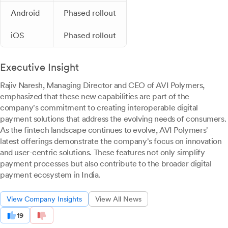
Android
Phased rollout
iOS
Phased rollout
Executive Insight
Rajiv Naresh, Managing Director and CEO of AVI Polymers,
emphasized that these new capabilities are part of the
company's commitment to creating interoperable digital
payment solutions that address the evolving needs of consumers.
As the fintech landscape continues to evolve, AVI Polymers'
latest offerings demonstrate the company's focus on innovation
and user-centric solutions. These features not only simplify
payment processes but also contribute to the broader digital
payment ecosystem in India.
View Company Insights
View All News
19