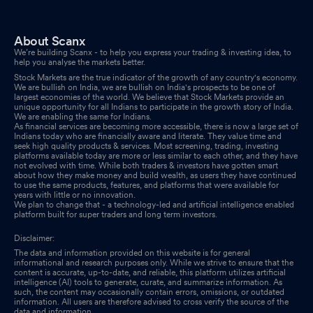
About Scanx
We’re building Scanx - to help you express your trading & investing idea, to
help you analyse the markets better.
Stock Markets are the true indicator of the growth of any country's economy.
We are bullish on India, we are bullish on India's prospects to be one of
largest economies of the world. We believe that Stock Markets provide an
unique opportunity for all Indians to participate in the growth story of India.
We are enabling the same for Indians.
As financial services are becoming more accessible, there is now a large set of
Indians today who are financially aware and literate. They value time and
seek high quality products & services. Most screening, trading, investing
platforms available today are more or less similar to each other, and they have
not evolved with time. While both traders & investors have gotten smart
about how they make money and build wealth, as users they have continued
to use the same products, features, and platforms that were available for
years with little or no innovation.
We plan to change that - a technology-led and artificial intelligence enabled
platform built for super traders and long term investors.
Disclaimer:
The data and information provided on this website is for general
informational and research purposes only. While we strive to ensure that the
content is accurate, up-to-date, and reliable, this platform utilizes artificial
intelligence (AI) tools to generate, curate, and summarize information. As
such, the content may occasionally contain errors, omissions, or outdated
information. All users are therefore advised to cross verify the source of the
data and information.