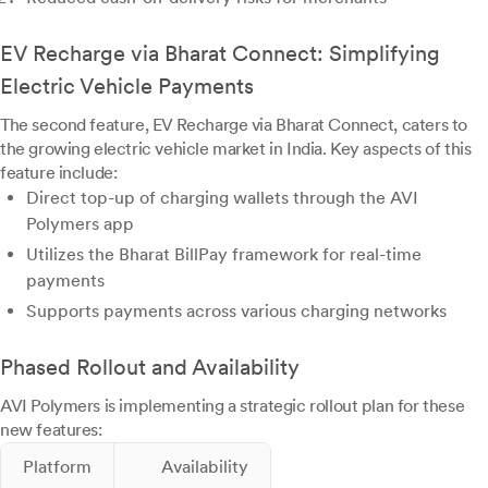
EV Recharge via Bharat Connect: Simplifying
Electric Vehicle Payments
The second feature, EV Recharge via Bharat Connect, caters to
the growing electric vehicle market in India. Key aspects of this
feature include:
Direct top-up of charging wallets through the AVI
Polymers app
Utilizes the Bharat BillPay framework for real-time
payments
Supports payments across various charging networks
Phased Rollout and Availability
AVI Polymers is implementing a strategic rollout plan for these
new features:
Platform
Availability