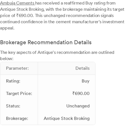
Ambuja Cements
has received a reaffirmed Buy rating from
Antique Stock Broking, with the brokerage maintaining its target
price of ₹690.00. This unchanged recommendation signals
continued confidence in the cement manufacturer's investment
appeal.
Brokerage Recommendation Details
The key aspects of Antique's recommendation are outlined
below:
Parameter:
Details
Rating:
Buy
Target Price:
₹690.00
Status:
Unchanged
Brokerage:
Antique Stock Broking