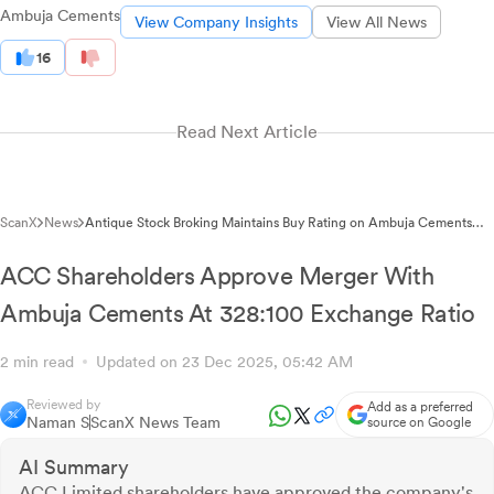
Ambuja Cements
View Company Insights
View All News
16
Read Next Article
ScanX
News
Antique Stock Broking Maintains Buy Rating on Ambuja Cements
with ₹690.00 Target Price
ACC Shareholders Approve Merger With
Ambuja Cements At 328:100 Exchange Ratio
2 min read
Updated on 23 Dec 2025, 05:42 AM
Reviewed by
Add as a preferred
Naman S
ScanX News Team
source on Google
AI Summary
ACC Limited shareholders have approved the company's