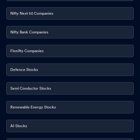
Nifty Next 50 Companies
Nifty Bank Companies
Finnifty Companies
Defence Stocks
Semi Conductor Stocks
Renewable Energy Stocks
AI Stocks