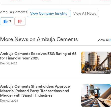
Ambuja Cements
View Company Insights
View All News
17
More News on Ambuja Cements
view all
Ambuja Cements Receives ESG Rating of 65
for Financial Year 2025
Dec 10, 2025
Ambuja Cements Shareholders Approve
Material Related Party Transactions and
Merger with Sanghi Industries
Dec 02, 2025