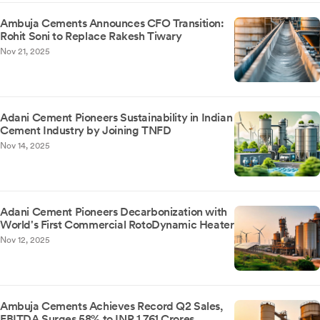
Ambuja Cements Announces CFO Transition:
Rohit Soni to Replace Rakesh Tiwary
Nov 21, 2025
Adani Cement Pioneers Sustainability in Indian
Cement Industry by Joining TNFD
Nov 14, 2025
Adani Cement Pioneers Decarbonization with
World's First Commercial RotoDynamic Heater
Nov 12, 2025
Ambuja Cements Achieves Record Q2 Sales,
EBITDA Surges 58% to INR 1,761 Crores