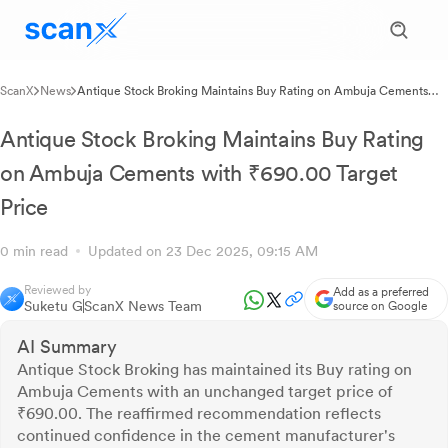
ScanX
News
Antique Stock Broking Maintains Buy Rating on Ambuja Cements
with ₹690.00 Target Price
Antique Stock Broking Maintains Buy Rating
on Ambuja Cements with ₹690.00 Target
Price
0 min read
Updated on 23 Dec 2025, 09:15 AM
Reviewed by
Add as a preferred
Suketu G
ScanX News Team
source on Google
AI Summary
Antique Stock Broking has maintained its Buy rating on
Ambuja Cements with an unchanged target price of
₹690.00. The reaffirmed recommendation reflects
continued confidence in the cement manufacturer's