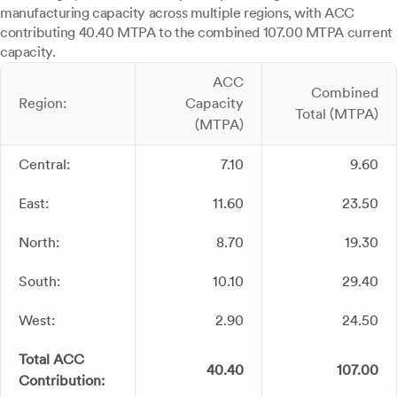
manufacturing capacity across multiple regions, with ACC
contributing 40.40 MTPA to the combined 107.00 MTPA current
capacity.
ACC
Combined
Region:
Capacity
Total (MTPA)
(MTPA)
Central:
7.10
9.60
East:
11.60
23.50
North:
8.70
19.30
South:
10.10
29.40
West:
2.90
24.50
Total ACC
40.40
107.00
Contribution: