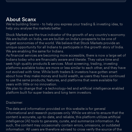
About Scanx
We’re building Scanx - to help you express your trading & investing idea, to
help you analyse the markets better.
Stock Markets are the true indicator of the growth of any country's economy.
We are bullish on India, we are bullish on India's prospects to be one of
largest economies of the world. We believe that Stock Markets provide an
unique opportunity for all Indians to participate in the growth story of India.
We are enabling the same for Indians.
As financial services are becoming more accessible, there is now a large set of
Indians today who are financially aware and literate. They value time and
seek high quality products & services. Most screening, trading, investing
platforms available today are more or less similar to each other, and they have
not evolved with time. While both traders & investors have gotten smart
about how they make money and build wealth, as users they have continued
to use the same products, features, and platforms that were available for
years with little or no innovation.
We plan to change that - a technology-led and artificial intelligence enabled
platform built for super traders and long term investors.
Disclaimer:
The data and information provided on this website is for general
informational and research purposes only. While we strive to ensure that the
content is accurate, up-to-date, and reliable, this platform utilizes artificial
intelligence (AI) tools to generate, curate, and summarize information. As
such, the content may occasionally contain errors, omissions, or outdated
information. All users are therefore advised to cross verify the source of the