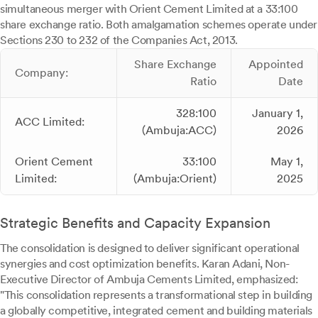
simultaneous merger with Orient Cement Limited at a 33:100
share exchange ratio. Both amalgamation schemes operate under
Sections 230 to 232 of the Companies Act, 2013.
Share Exchange
Appointed
Company:
Ratio
Date
328:100
January 1,
ACC Limited:
(Ambuja:ACC)
2026
Orient Cement
33:100
May 1,
Limited:
(Ambuja:Orient)
2025
Strategic Benefits and Capacity Expansion
The consolidation is designed to deliver significant operational
synergies and cost optimization benefits. Karan Adani, Non-
Executive Director of Ambuja Cements Limited, emphasized:
"This consolidation represents a transformational step in building
a globally competitive, integrated cement and building materials