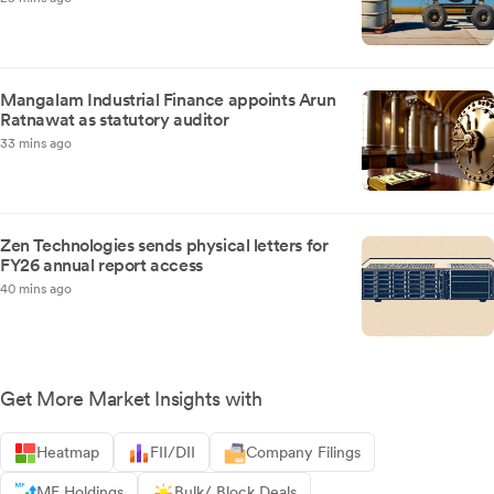
Mangalam Industrial Finance appoints Arun
Ratnawat as statutory auditor
33 mins ago
Zen Technologies sends physical letters for
FY26 annual report access
40 mins ago
Get More Market Insights with
Heatmap
FII/DII
Company Filings
MF Holdings
Bulk/ Block Deals