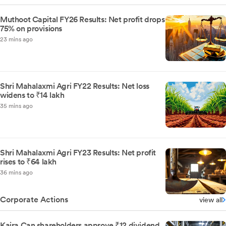
Muthoot Capital FY26 Results: Net profit drops
75% on provisions
23 mins ago
Shri Mahalaxmi Agri FY22 Results: Net loss
widens to ₹14 lakh
35 mins ago
Shri Mahalaxmi Agri FY23 Results: Net profit
rises to ₹64 lakh
36 mins ago
Corporate Actions
view all
Kaira Can shareholders approve ₹12 dividend