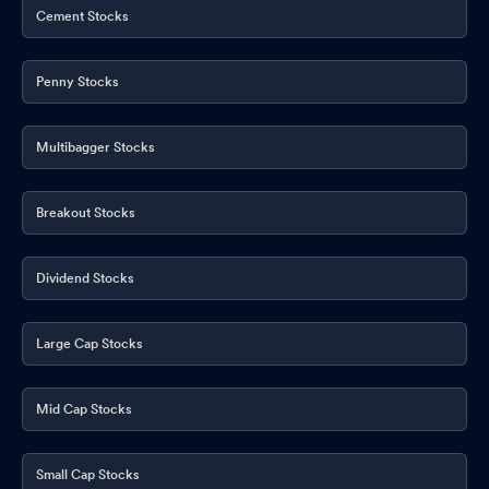
Cement Stocks
Penny Stocks
Multibagger Stocks
Breakout Stocks
Dividend Stocks
Large Cap Stocks
Mid Cap Stocks
Small Cap Stocks