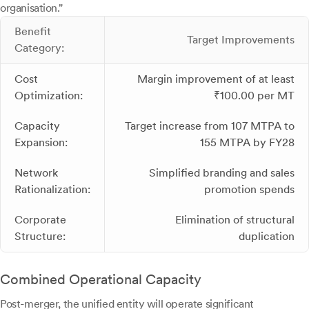
organisation."
Benefit
Target Improvements
Category:
Cost
Margin improvement of at least
Optimization:
₹100.00 per MT
Capacity
Target increase from 107 MTPA to
Expansion:
155 MTPA by FY28
Network
Simplified branding and sales
Rationalization:
promotion spends
Corporate
Elimination of structural
Structure:
duplication
Combined Operational Capacity
Post-merger, the unified entity will operate significant