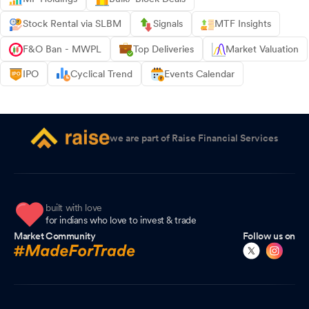
Stock Rental via SLBM
Signals
MTF Insights
F&O Ban - MWPL
Top Deliveries
Market Valuation
IPO
Cyclical Trend
Events Calendar
we are part of Raise Financial Services
built with love
for indians who love to invest & trade
Market Community
Follow us on