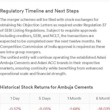
Regulatory Timeline and Next Steps
The merger schemes will be filed with stock exchanges for
obtaining No Objection Letters as required under Regulation 37
of SEBI Listing Regulations. Subject to requisite approvals
including creditors, SEBI, and NCLT, the transactions are
expected to be completed over the next twelve months. No
Competition Commission of India approval is required as these
are intra-group mergers.
The unified entity will continue operating the established Adani
Ambuja Cements and Adani ACC brands in their respective
markets, ensuring continuity while benefiting from enhanced
operational scale and financial strength.
Historical Stock Returns for Ambuja Cements
1 Day
5 Days
1 Month
6 Mont
-
0.
57
%
-
0.
05
%
-
1.
68
%
-
18.
03