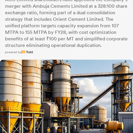
merger with Ambuja Cements Limited at a 328:100 share
exchange ratio, forming part of a dual consolidation
strategy that includes Orient Cement Limited. The
unified platform targets capacity expansion from 107
MTPA to 155 MTPA by FY28, with cost optimization
benefits of at least ₹100 per MT and simplified corporate
structure eliminating operational duplication.
powered by