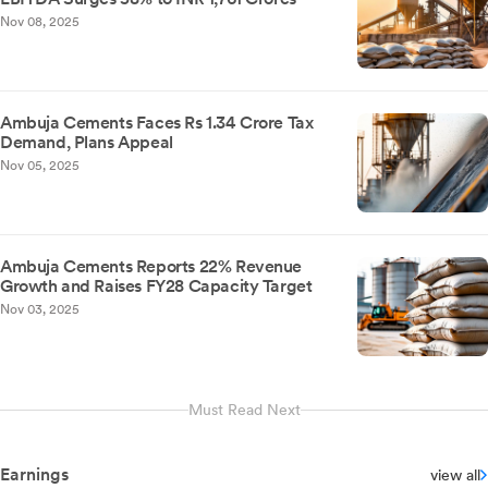
Nov 08, 2025
Ambuja Cements Faces Rs 1.34 Crore Tax
Demand, Plans Appeal
Nov 05, 2025
Ambuja Cements Reports 22% Revenue
Growth and Raises FY28 Capacity Target
Nov 03, 2025
Must Read Next
Earnings
view all