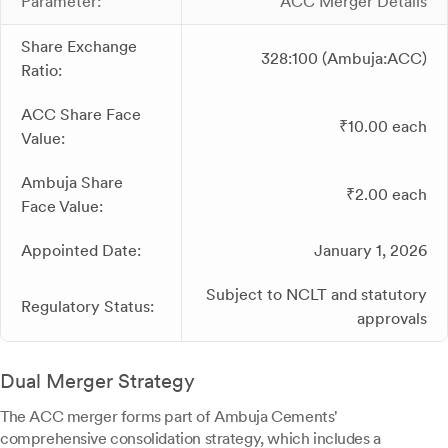
Parameter:
ACC Merger Details
Share Exchange
328:100 (Ambuja:ACC)
Ratio:
ACC Share Face
₹10.00 each
Value:
Ambuja Share
₹2.00 each
Face Value:
Appointed Date:
January 1, 2026
Subject to NCLT and statutory
Regulatory Status:
approvals
Dual Merger Strategy
The ACC merger forms part of Ambuja Cements'
comprehensive consolidation strategy, which includes a