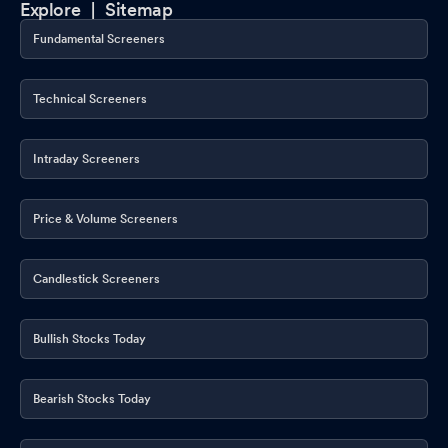
Explore |
Sitemap
Fundamental Screeners
Technical Screeners
Intraday Screeners
Price & Volume Screeners
Candlestick Screeners
Bullish Stocks Today
Bearish Stocks Today