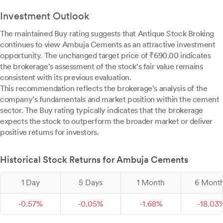
Investment Outlook
The maintained Buy rating suggests that Antique Stock Broking
continues to view Ambuja Cements as an attractive investment
opportunity. The unchanged target price of ₹690.00 indicates
the brokerage's assessment of the stock's fair value remains
consistent with its previous evaluation.
This recommendation reflects the brokerage's analysis of the
company's fundamentals and market position within the cement
sector. The Buy rating typically indicates that the brokerage
expects the stock to outperform the broader market or deliver
positive returns for investors.
Historical Stock Returns for Ambuja Cements
1 Day
5 Days
1 Month
6 Mont
-
0.
57
%
-
0.
05
%
-
1.
68
%
-
18.
03