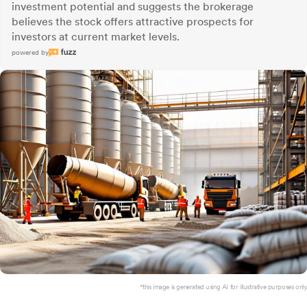
investment potential and suggests the brokerage
believes the stock offers attractive prospects for
investors at current market levels.
powered by
*this image is generated using AI for illustrative purposes only.