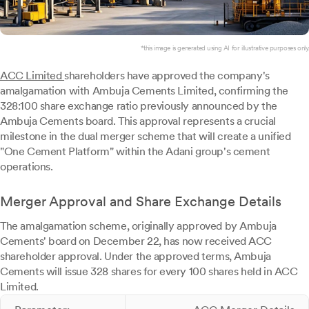
*this image is generated using AI for illustrative purposes only.
ACC Limited
shareholders have approved the company's
amalgamation with Ambuja Cements Limited, confirming the
328:100 share exchange ratio previously announced by the
Ambuja Cements board. This approval represents a crucial
milestone in the dual merger scheme that will create a unified
"One Cement Platform" within the Adani group's cement
operations.
Merger Approval and Share Exchange Details
The amalgamation scheme, originally approved by Ambuja
Cements' board on December 22, has now received ACC
shareholder approval. Under the approved terms, Ambuja
Cements will issue 328 shares for every 100 shares held in ACC
Limited.