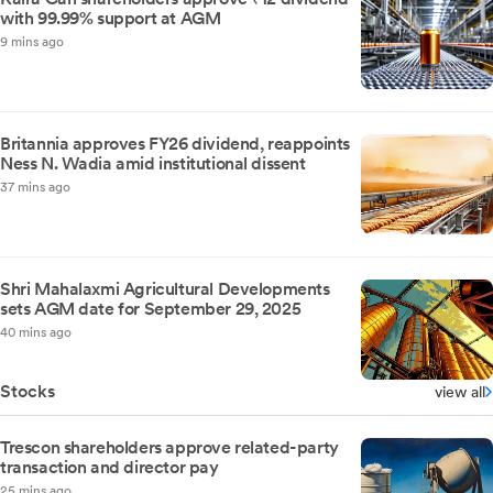
with 99.99% support at AGM
9 mins ago
Britannia approves FY26 dividend, reappoints
Ness N. Wadia amid institutional dissent
37 mins ago
Shri Mahalaxmi Agricultural Developments
sets AGM date for September 29, 2025
40 mins ago
Stocks
view all
Trescon shareholders approve related-party
transaction and director pay
25 mins ago