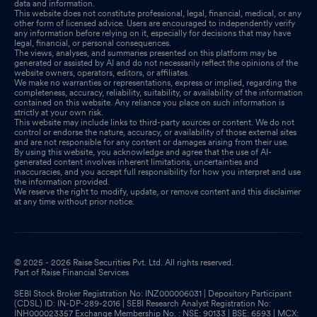
data and information.
This website does not constitute professional, legal, financial, medical, or any
other form of licensed advice. Users are encouraged to independently verify
any information before relying on it, especially for decisions that may have
legal, financial, or personal consequences.
The views, analyses, and summaries presented on this platform may be
generated or assisted by AI and do not necessarily reflect the opinions of the
website owners, operators, editors, or affiliates.
We make no warranties or representations, express or implied, regarding the
completeness, accuracy, reliability, suitability, or availability of the information
contained on this website. Any reliance you place on such information is
strictly at your own risk.
This website may include links to third-party sources or content. We do not
control or endorse the nature, accuracy, or availability of those external sites
and are not responsible for any content or damages arising from their use.
By using this website, you acknowledge and agree that the use of AI-
generated content involves inherent limitations, uncertainties and
inaccuracies, and you accept full responsibility for how you interpret and use
the information provided.
We reserve the right to modify, update, or remove content and this disclaimer
at any time without prior notice.
© 2025 - 2026 Raise Securities Pvt. Ltd. All rights reserved.
Part of Raise Financial Services
SEBI Stock Broker Registration No: INZ000006031 | Depository Participant
(CDSL) ID: IN-DP-289-2016 | SEBI Research Analyst Registration No:
INH000023357 Exchange Membership No. : NSE: 90133 | BSE: 6593 | MCX: