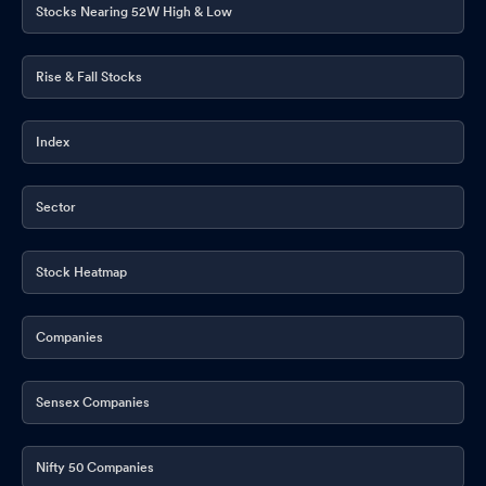
Stocks Nearing 52W High & Low
Rise & Fall Stocks
Index
Sector
Stock Heatmap
Companies
Sensex Companies
Nifty 50 Companies