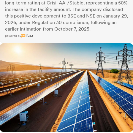
long-term rating at Crisil AA-/Stable, representing a 50%
increase in the facility amount. The company disclosed
this positive development to BSE and NSE on January 29,
2026, under Regulation 30 compliance, following an
earlier intimation from October 7, 2025.
powered by