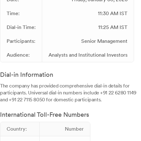
Time:
11:30 AM IST
Dial-in Time:
11:25 AM IST
Participants:
Senior Management
Audience:
Analysts and Institutional Investors
Dial-in Information
The company has provided comprehensive dial-in details for
participants. Universal dial-in numbers include +91 22 6280 1149
and +91 22 7115 8050 for domestic participants.
International Toll-Free Numbers
Country:
Number