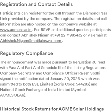
Registration and Contact Details
Participants can register for the call through the Diamond Pass
Link provided by the company. The registration details and call
information are also hosted on the company's website at
www.acmesolar.in
. For RSVP and additional queries, participants
can contact Abhishek Nigam at +91 22 71985432 or via email at
Abhishek.Nigam@motilaloswal.com
.
Regulatory Compliance
The announcement was made pursuant to Regulation 30 read
with Para A of Part A of Schedule III of the Listing Regulations.
Company Secretary and Compliance Officer Rajesh Sodhi
signed the notification dated January 20, 2026, which was
submitted to both BSE Limited (Scrip Code: 544283) and
National Stock Exchange of India Limited (Symbol:
ACMESOLAR).
Historical Stock Returns for ACME Solar Holdings