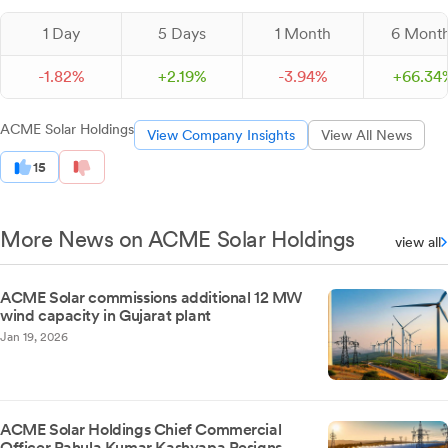
1 Day
5 Days
1 Month
6 Mont
-
1.
82
%
+
2.
19
%
-
3.
94
%
+
66.
34
ACME Solar Holdings
View Company Insights
View All News
15
More News on ACME Solar Holdings
view all
ACME Solar commissions additional 12 MW
wind capacity in Gujarat plant
Jan 19, 2026
ACME Solar Holdings Chief Commercial
Officer Rahula Kumar Kashyapa Resigns