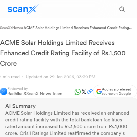
ScanX
News
ACME Solar Holdings Limited Receives Enhanced Credit Rating
Facility of Rs.1,500 Crore
ACME Solar Holdings Limited Receives
Enhanced Credit Rating Facility of Rs.1,500
Crore
1 min read
Updated on 29 Jan 2026, 03:39 PM
Reviewed by
Add as a preferred
Radhika S
ScanX News Team
source on Google
AI Summary
ACME Solar Holdings Limited has received an enhanced
credit rating facility with the total bank loan facilities
rated amount increased to Rs.1,500 crore from Rs.1,000
crore. Crisil Ratings Limited reaffirmed the company's