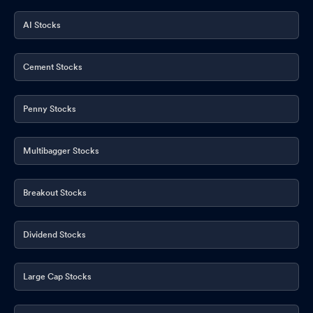
AI Stocks
Cement Stocks
Penny Stocks
Multibagger Stocks
Breakout Stocks
Dividend Stocks
Large Cap Stocks