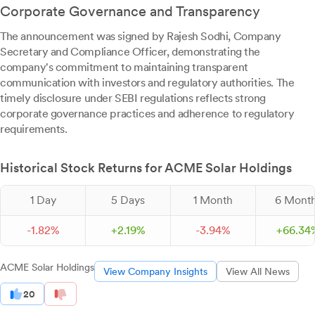
Corporate Governance and Transparency
The announcement was signed by Rajesh Sodhi, Company
Secretary and Compliance Officer, demonstrating the
company's commitment to maintaining transparent
communication with investors and regulatory authorities. The
timely disclosure under SEBI regulations reflects strong
corporate governance practices and adherence to regulatory
requirements.
Historical Stock Returns for ACME Solar Holdings
1 Day
5 Days
1 Month
6 Mont
-
1.
82
%
+
2.
19
%
-
3.
94
%
+
66.
34
ACME Solar Holdings
View Company Insights
View All News
20