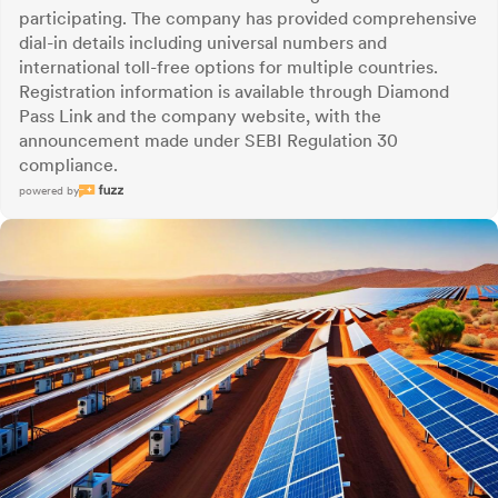
participating. The company has provided comprehensive
dial-in details including universal numbers and
international toll-free options for multiple countries.
Registration information is available through Diamond
Pass Link and the company website, with the
announcement made under SEBI Regulation 30
compliance.
powered by