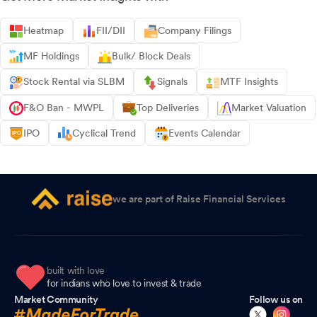
Heatmap
FII/DII
Company Filings
MF Holdings
Bulk/ Block Deals
Stock Rental via SLBM
Signals
MTF Insights
F&O Ban - MWPL
Top Deliveries
Market Valuation
IPO
Cyclical Trend
Events Calendar
we are part of Raise Financial Services
built with love
for indians who love to invest & trade
Market Community
Follow us on