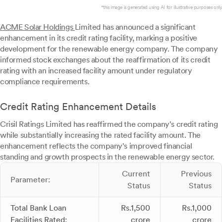
*this image is generated using AI for illustrative purposes only.
ACME Solar Holdings
Limited has announced a significant
enhancement in its credit rating facility, marking a positive
development for the renewable energy company. The company
informed stock exchanges about the reaffirmation of its credit
rating with an increased facility amount under regulatory
compliance requirements.
Credit Rating Enhancement Details
Crisil Ratings Limited has reaffirmed the company's credit rating
while substantially increasing the rated facility amount. The
enhancement reflects the company's improved financial
standing and growth prospects in the renewable energy sector.
Current
Previous
Parameter:
Status
Status
Total Bank Loan
Rs.1,500
Rs.1,000
Facilities Rated:
crore
crore