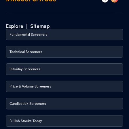
Explore |
Sitemap
Fundamental Screeners
Technical Screeners
Intraday Screeners
Price & Volume Screeners
Candlestick Screeners
Bullish Stocks Today