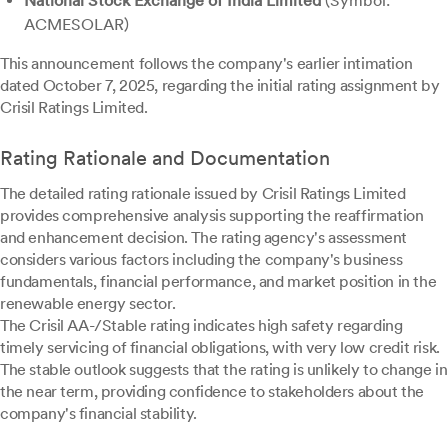
National Stock Exchange of India Limited
(Symbol:
ACMESOLAR)
This announcement follows the company's earlier intimation
dated October 7, 2025, regarding the initial rating assignment by
Crisil Ratings Limited.
Rating Rationale and Documentation
The detailed rating rationale issued by Crisil Ratings Limited
provides comprehensive analysis supporting the reaffirmation
and enhancement decision. The rating agency's assessment
considers various factors including the company's business
fundamentals, financial performance, and market position in the
renewable energy sector.
The Crisil AA-/Stable rating indicates high safety regarding
timely servicing of financial obligations, with very low credit risk.
The stable outlook suggests that the rating is unlikely to change in
the near term, providing confidence to stakeholders about the
company's financial stability.