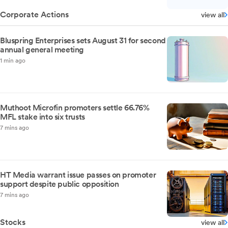
Corporate Actions
view all
Bluspring Enterprises sets August 31 for second
annual general meeting
1 min ago
Muthoot Microfin promoters settle 66.76%
MFL stake into six trusts
7 mins ago
HT Media warrant issue passes on promoter
support despite public opposition
7 mins ago
Stocks
view all