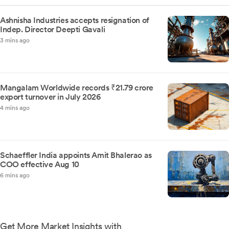
Ashnisha Industries accepts resignation of
Indep. Director Deepti Gavali
3 mins ago
Mangalam Worldwide records ₹21.79 crore
export turnover in July 2026
4 mins ago
Schaeffler India appoints Amit Bhalerao as
COO effective Aug 10
6 mins ago
Get More Market Insights with