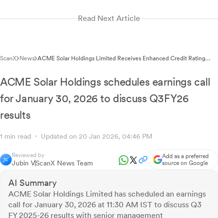
Read Next Article
ScanX
News
ACME Solar Holdings Limited Receives Enhanced Credit Rating
Facility of Rs.1,500 Crore
ACME Solar Holdings schedules earnings call
for January 30, 2026 to discuss Q3FY26
results
1 min read
Updated on 20 Jan 2026, 04:46 PM
Reviewed by
Add as a preferred
Jubin V
ScanX News Team
source on Google
AI Summary
ACME Solar Holdings Limited has scheduled an earnings
call for January 30, 2026 at 11:30 AM IST to discuss Q3
FY 2025-26 results with senior management