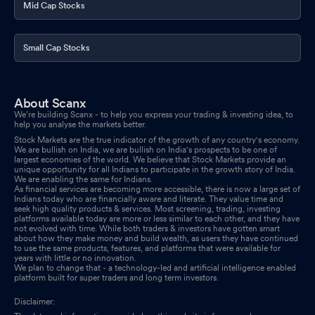
Mid Cap Stocks
Small Cap Stocks
About Scanx
We’re building Scanx - to help you express your trading & investing idea, to
help you analyse the markets better.
Stock Markets are the true indicator of the growth of any country's economy.
We are bullish on India, we are bullish on India's prospects to be one of
largest economies of the world. We believe that Stock Markets provide an
unique opportunity for all Indians to participate in the growth story of India.
We are enabling the same for Indians.
As financial services are becoming more accessible, there is now a large set of
Indians today who are financially aware and literate. They value time and
seek high quality products & services. Most screening, trading, investing
platforms available today are more or less similar to each other, and they have
not evolved with time. While both traders & investors have gotten smart
about how they make money and build wealth, as users they have continued
to use the same products, features, and platforms that were available for
years with little or no innovation.
We plan to change that - a technology-led and artificial intelligence enabled
platform built for super traders and long term investors.
Disclaimer: