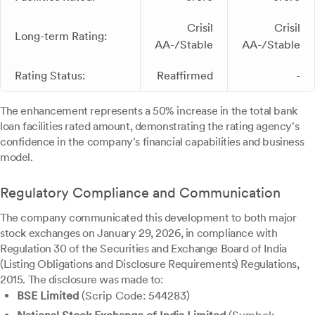
Crisil
Crisil
Long-term Rating:
AA-/Stable
AA-/Stable
Rating Status:
Reaffirmed
-
The enhancement represents a 50% increase in the total bank
loan facilities rated amount, demonstrating the rating agency's
confidence in the company's financial capabilities and business
model.
Regulatory Compliance and Communication
The company communicated this development to both major
stock exchanges on January 29, 2026, in compliance with
Regulation 30 of the Securities and Exchange Board of India
(Listing Obligations and Disclosure Requirements) Regulations,
2015. The disclosure was made to:
BSE Limited
(Scrip Code: 544283)