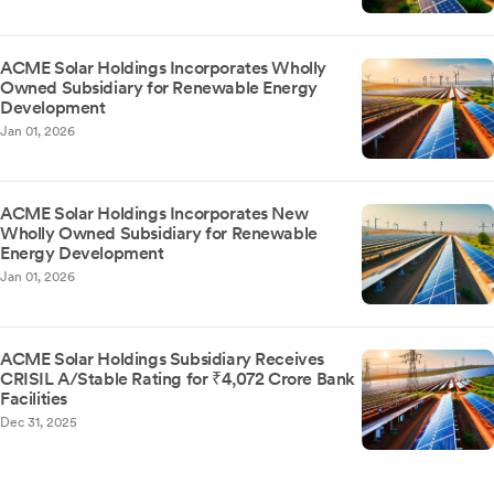
ACME Solar Holdings Incorporates Wholly
Owned Subsidiary for Renewable Energy
Development
Jan 01, 2026
ACME Solar Holdings Incorporates New
Wholly Owned Subsidiary for Renewable
Energy Development
Jan 01, 2026
ACME Solar Holdings Subsidiary Receives
CRISIL A/Stable Rating for ₹4,072 Crore Bank
Facilities
Dec 31, 2025