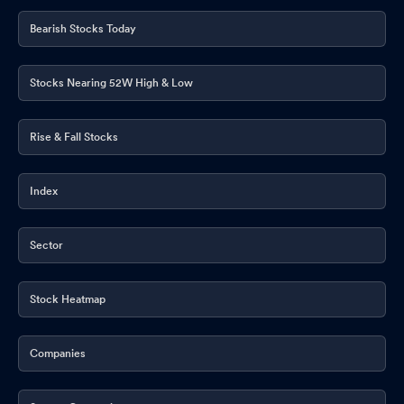
Bearish Stocks Today
Stocks Nearing 52W High & Low
Rise & Fall Stocks
Index
Sector
Stock Heatmap
Companies