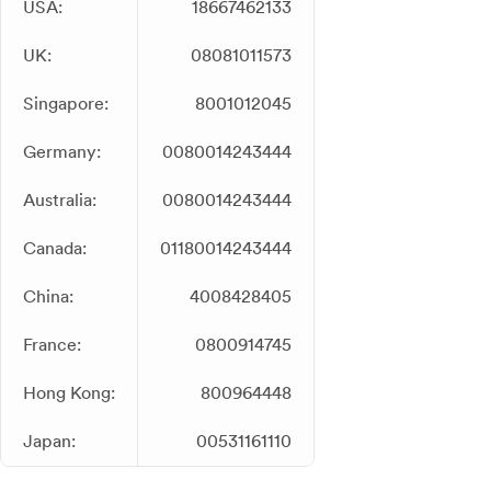
USA:
18667462133
UK:
08081011573
Singapore:
8001012045
Germany:
0080014243444
Australia:
0080014243444
Canada:
01180014243444
China:
4008428405
France:
0800914745
Hong Kong:
800964448
Japan:
00531161110