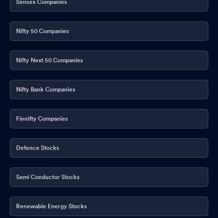
Sensex Companies
Nifty 50 Companies
Nifty Next 50 Companies
Nifty Bank Companies
Finnifty Companies
Defence Stocks
Semi Conductor Stocks
Renewable Energy Stocks