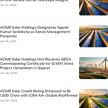
Jan 15, 2026
ACME Solar Holdings Designates Yogesh
Kumar Sanklecha as Senior Management
Personnel
Jan 14, 2026
ACME Solar Holdings Unit Receives GEDA
Commissioning Certificate for 12 MW Wind
Project Completion in Gujarat
Jan 06, 2026
ACME Solar Credit Rating Enhanced to Rs
1,500 Crore with ICRA AA-/Stable Reaffirmed
Jan 02, 2026