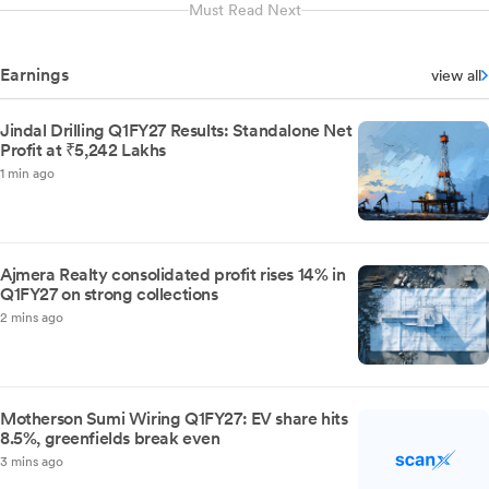
Must Read Next
Earnings
view all
Jindal Drilling Q1FY27 Results: Standalone Net
Profit at ₹5,242 Lakhs
1 min ago
Ajmera Realty consolidated profit rises 14% in
Q1FY27 on strong collections
2 mins ago
Motherson Sumi Wiring Q1FY27: EV share hits
8.5%, greenfields break even
3 mins ago