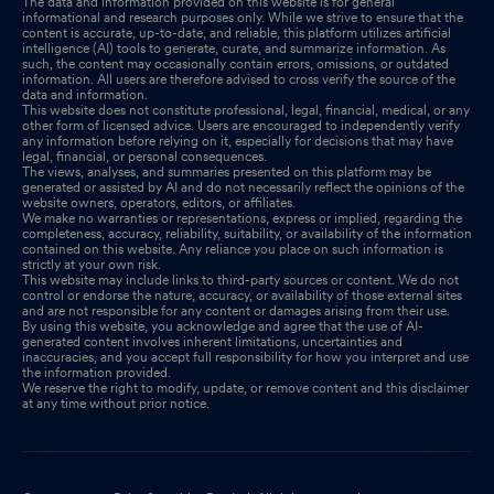
The data and information provided on this website is for general
informational and research purposes only. While we strive to ensure that the
content is accurate, up-to-date, and reliable, this platform utilizes artificial
intelligence (AI) tools to generate, curate, and summarize information. As
such, the content may occasionally contain errors, omissions, or outdated
information. All users are therefore advised to cross verify the source of the
data and information.
This website does not constitute professional, legal, financial, medical, or any
other form of licensed advice. Users are encouraged to independently verify
any information before relying on it, especially for decisions that may have
legal, financial, or personal consequences.
The views, analyses, and summaries presented on this platform may be
generated or assisted by AI and do not necessarily reflect the opinions of the
website owners, operators, editors, or affiliates.
We make no warranties or representations, express or implied, regarding the
completeness, accuracy, reliability, suitability, or availability of the information
contained on this website. Any reliance you place on such information is
strictly at your own risk.
This website may include links to third-party sources or content. We do not
control or endorse the nature, accuracy, or availability of those external sites
and are not responsible for any content or damages arising from their use.
By using this website, you acknowledge and agree that the use of AI-
generated content involves inherent limitations, uncertainties and
inaccuracies, and you accept full responsibility for how you interpret and use
the information provided.
We reserve the right to modify, update, or remove content and this disclaimer
at any time without prior notice.