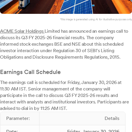
*this image is generated using AI for illustrative purposes only.
ACME Solar Holdings
Limited has announced an earnings call to
discuss its Q3 FY 2025-26 financial results. The company
informed stock exchanges BSE and NSE about this scheduled
investor interaction under Regulation 30 of SEBI's Listing
Obligations and Disclosure Requirements Regulations, 2015.
Earnings Call Schedule
The earnings call is scheduled for Friday, January 30, 2026 at
11:30 AM IST. Senior management of the company will
participate in the call to discuss Q3 FY 2025-26 results and
interact with analysts and institutional investors. Participants are
advised to dial in by 11:25 AM IST.
Parameter:
Details
Date:
Friday, January 30, 2026