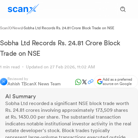
ScanX
News
Sobha Ltd Records Rs. 24.81 Crore Block Trade on NSE
Sobha Ltd Records Rs. 24.81 Crore Block
Trade on NSE
1 min read
Updated on 27 Feb 2026, 11:02 AM
Reviewed by
Add as a preferred
Ashish T
ScanX News Team
source on Google
AI Summary
Sobha Ltd recorded a significant NSE block trade worth
Rs. 24.81 crores involving approximately 173,509 shares
at Rs. 1430.00 per share. The substantial transaction
indicates notable institutional investor activity in the real
estate developer's stock. Block trades typically
represent large-volume transactions executed outside