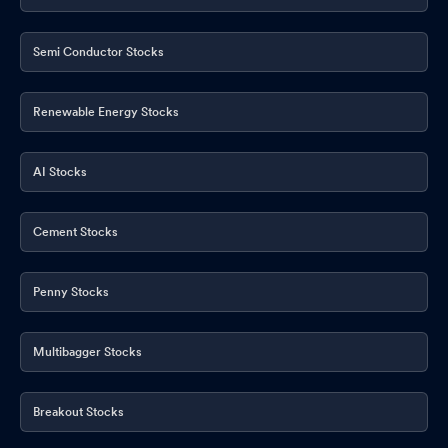
Semi Conductor Stocks
Renewable Energy Stocks
AI Stocks
Cement Stocks
Penny Stocks
Multibagger Stocks
Breakout Stocks