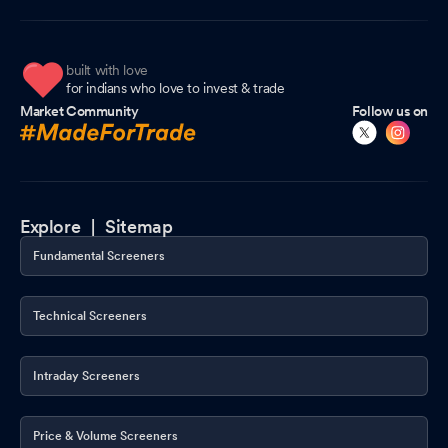
built with love
for indians who love to invest & trade
Market Community
Follow us on
Explore |
Sitemap
Fundamental Screeners
Technical Screeners
Intraday Screeners
Price & Volume Screeners