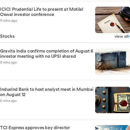
ICICI Prudential Life to present at Motilal
Oswal investor conference
11 mins ago
Stocks
view all
Gravita India confirms completion of August 6
investor meeting with no UPSI shared
3 mins ago
IndusInd Bank to host analyst meet in Mumbai
on August 12
5 mins ago
TCI Express approves key director