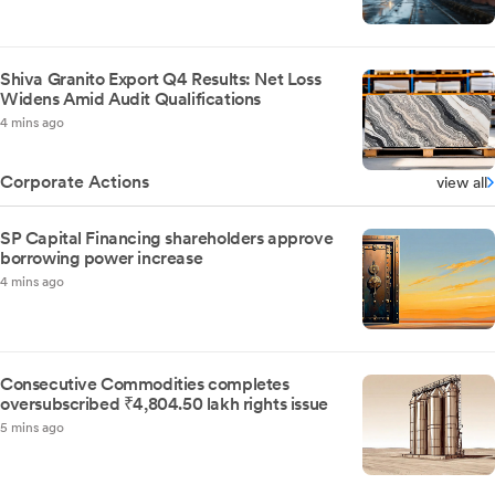
Shiva Granito Export Q4 Results: Net Loss
Widens Amid Audit Qualifications
4 mins ago
Corporate Actions
view all
SP Capital Financing shareholders approve
borrowing power increase
4 mins ago
Consecutive Commodities completes
oversubscribed ₹4,804.50 lakh rights issue
5 mins ago