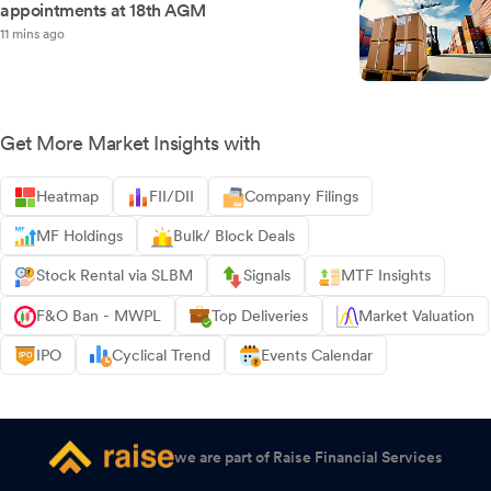
appointments at 18th AGM
11 mins ago
Get More Market Insights with
Heatmap
FII/DII
Company Filings
MF Holdings
Bulk/ Block Deals
Stock Rental via SLBM
Signals
MTF Insights
F&O Ban - MWPL
Top Deliveries
Market Valuation
IPO
Cyclical Trend
Events Calendar
we are part of Raise Financial Services