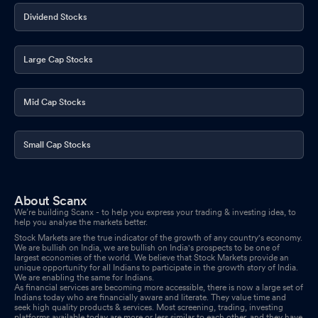
Dividend Stocks
Large Cap Stocks
Mid Cap Stocks
Small Cap Stocks
About Scanx
We’re building Scanx - to help you express your trading & investing idea, to
help you analyse the markets better.
Stock Markets are the true indicator of the growth of any country's economy.
We are bullish on India, we are bullish on India's prospects to be one of
largest economies of the world. We believe that Stock Markets provide an
unique opportunity for all Indians to participate in the growth story of India.
We are enabling the same for Indians.
As financial services are becoming more accessible, there is now a large set of
Indians today who are financially aware and literate. They value time and
seek high quality products & services. Most screening, trading, investing
platforms available today are more or less similar to each other, and they have