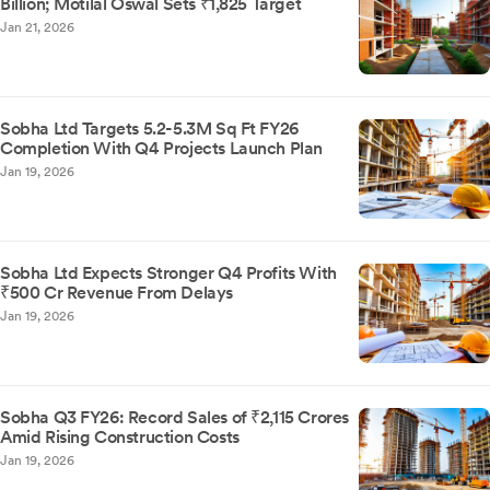
Billion; Motilal Oswal Sets ₹1,825 Target
Jan 21, 2026
Sobha Ltd Targets 5.2-5.3M Sq Ft FY26
Completion With Q4 Projects Launch Plan
Jan 19, 2026
Sobha Ltd Expects Stronger Q4 Profits With
₹500 Cr Revenue From Delays
Jan 19, 2026
Sobha Q3 FY26: Record Sales of ₹2,115 Crores
Amid Rising Construction Costs
Jan 19, 2026