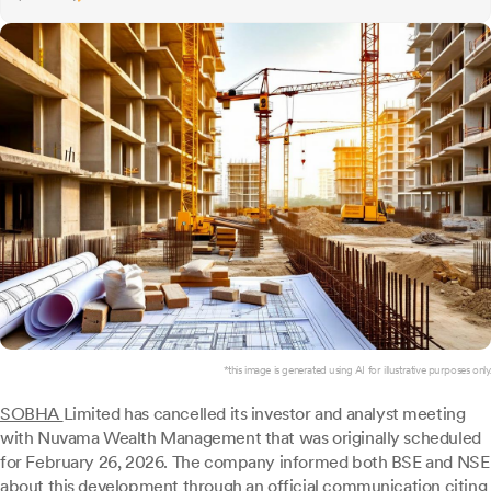
*this image is generated using AI for illustrative purposes only.
SOBHA
Limited has cancelled its investor and analyst meeting
with Nuvama Wealth Management that was originally scheduled
for February 26, 2026. The company informed both BSE and NSE
about this development through an official communication citing