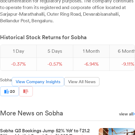
documentation for regulatory purposes. The company continues
to operate from its registered and corporate office located at
Sarjapur-Marathahalli, Outer Ring Road, Devarabisanahalli,
Bellandur Post, Bengaluru.
Historical Stock Returns for Sobha
1 Day
5 Days
1 Month
6 Mont
-
0.
37
%
-
0.
57
%
-
6.
94
%
-
9.
11
%
Sobha
View Company Insights
View All News
20
More News on Sobha
view all
Sobha Q3 Bookings Jump 52% YoY to ₹21.2