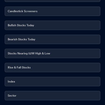
Candlestick Screeners
Bullish Stocks Today
Bearish Stocks Today
Stocks Nearing 52W High & Low
Rise & Fall Stocks
Index
Sector