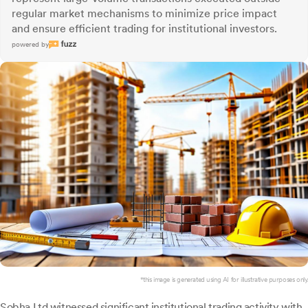
regular market mechanisms to minimize price impact
and ensure efficient trading for institutional investors.
powered by
*this image is generated using AI for illustrative purposes only.
Sobha
Ltd witnessed significant institutional trading activity with