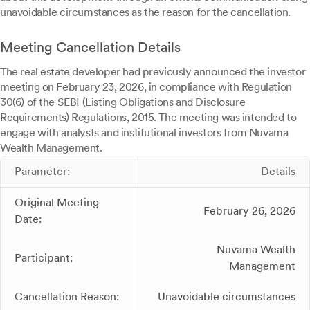
unavoidable circumstances as the reason for the cancellation.
Meeting Cancellation Details
The real estate developer had previously announced the investor
meeting on February 23, 2026, in compliance with Regulation
30(6) of the SEBI (Listing Obligations and Disclosure
Requirements) Regulations, 2015. The meeting was intended to
engage with analysts and institutional investors from Nuvama
Wealth Management.
Parameter:
Details
Original Meeting
February 26, 2026
Date:
Nuvama Wealth
Participant:
Management
Cancellation Reason:
Unavoidable circumstances