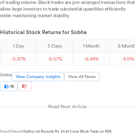
of trading volume. Block trades are pre-arranged transactions that
allow large investors to trade substantial quantities efficiently
while maintaining market stability.
Historical Stock Returns for Sobha
1 Day
5 Days
1 Month
6 Mont
-
0.
37
%
-
0.
57
%
-
6.
94
%
-
9.
11
%
Sobha
View Company Insights
View All News
15
Read Next Article
ScanX
News
Sobha Ltd Records Rs. 24.81 Crore Block Trade on NSE