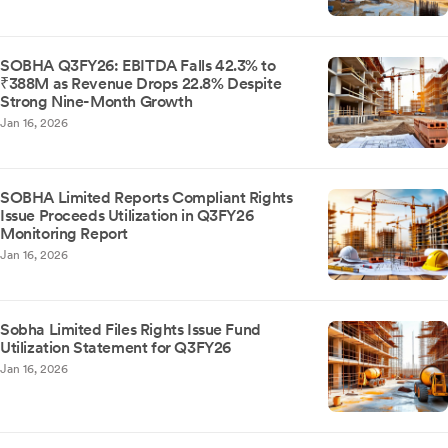
SOBHA Q3FY26: EBITDA Falls 42.3% to
₹388M as Revenue Drops 22.8% Despite
Strong Nine-Month Growth
Jan 16, 2026
SOBHA Limited Reports Compliant Rights
Issue Proceeds Utilization in Q3FY26
Monitoring Report
Jan 16, 2026
Sobha Limited Files Rights Issue Fund
Utilization Statement for Q3FY26
Jan 16, 2026