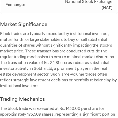
National Stock Exchange
Exchange:
(NSE)
Market Significance
Block trades are typically executed by institutional investors,
mutual funds, or large stakeholders to buy or sell substantial
quantities of shares without significantly impacting the stock's
market price. These transactions are conducted outside the
regular trading mechanism to ensure minimal market disruption.
The transaction value of Rs. 24.81 crores indicates substantial
investor activity in Sobha Ltd, a prominent player in the real
estate development sector. Such large-volume trades often
reflect strategic investment decisions or portfolio rebalancing by
institutional investors.
Trading Mechanics
The block trade was executed at Rs. 1430.00 per share for
approximately 173,509 shares, representing a significant portion