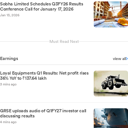
Sobha Limited Schedules Q3FY26 Results
Conference Call for January 17, 2026
Jan 13, 2026
Must Read Next
Earnings
view all
Loyal Equipments Q1 Results: Net profit rises
36% YoY to ₹137.64 lakh
3 mins ago
GRSE uploads audio of Q1FY27 investor call
discussing results
4 mins ago