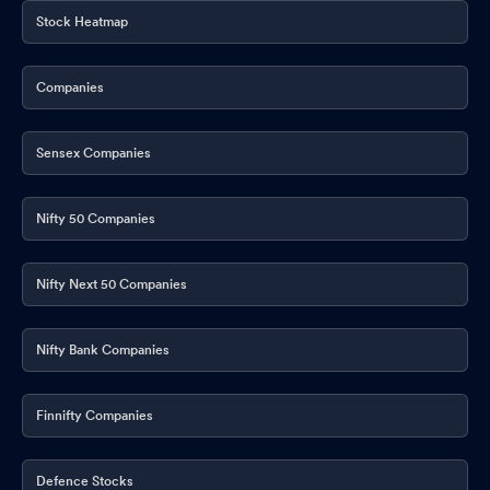
Stock Heatmap
Companies
Sensex Companies
Nifty 50 Companies
Nifty Next 50 Companies
Nifty Bank Companies
Finnifty Companies
Defence Stocks