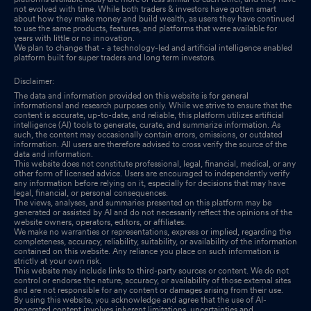
not evolved with time. While both traders & investors have gotten smart
about how they make money and build wealth, as users they have continued
to use the same products, features, and platforms that were available for
years with little or no innovation.
We plan to change that - a technology-led and artificial intelligence enabled
platform built for super traders and long term investors.
Disclaimer:
The data and information provided on this website is for general
informational and research purposes only. While we strive to ensure that the
content is accurate, up-to-date, and reliable, this platform utilizes artificial
intelligence (AI) tools to generate, curate, and summarize information. As
such, the content may occasionally contain errors, omissions, or outdated
information. All users are therefore advised to cross verify the source of the
data and information.
This website does not constitute professional, legal, financial, medical, or any
other form of licensed advice. Users are encouraged to independently verify
any information before relying on it, especially for decisions that may have
legal, financial, or personal consequences.
The views, analyses, and summaries presented on this platform may be
generated or assisted by AI and do not necessarily reflect the opinions of the
website owners, operators, editors, or affiliates.
We make no warranties or representations, express or implied, regarding the
completeness, accuracy, reliability, suitability, or availability of the information
contained on this website. Any reliance you place on such information is
strictly at your own risk.
This website may include links to third-party sources or content. We do not
control or endorse the nature, accuracy, or availability of those external sites
and are not responsible for any content or damages arising from their use.
By using this website, you acknowledge and agree that the use of AI-
generated content involves inherent limitations, uncertainties and