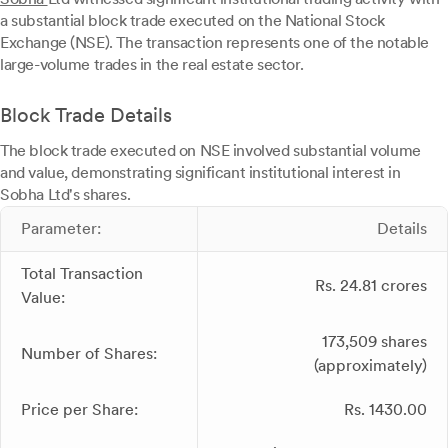
a substantial block trade executed on the National Stock
Exchange (NSE). The transaction represents one of the notable
large-volume trades in the real estate sector.
Block Trade Details
The block trade executed on NSE involved substantial volume
and value, demonstrating significant institutional interest in
Sobha Ltd's shares.
Parameter:
Details
Total Transaction
Rs. 24.81 crores
Value:
173,509 shares
Number of Shares:
(approximately)
Price per Share:
Rs. 1430.00