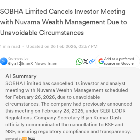
SOBHA Limited Cancels Investor Meeting
with Nuvama Wealth Management Due to
Unavoidable Circumstances
1 min read
Updated on 26 Feb 2026, 02:57 PM
Reviewed by
Add as a preferred
Riya D
ScanX News Team
source on Google
AI Summary
SOBHA Limited has cancelled its investor and analyst
meeting with Nuvama Wealth Management scheduled
for February 26, 2026, due to unavoidable
circumstances. The company had previously announced
this meeting on February 23, 2026, under SEBI LODR
Regulations. Company Secretary Bijan Kumar Dash
officially communicated the cancellation to BSE and
NSE, ensuring regulatory compliance and transparency.
powered by