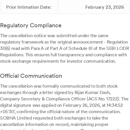
Prior Intimation Date:
February 23, 2026
Regulatory Compliance
The cancellation notice was submitted under the same
regulatory framework as the original announcement - Regulation
30(6) read with Para A of Part A of Schedule III of the SEBI LODR
Regulations. This ensures full transparency and compliance with
stock exchange requirements for investor communication.
Official Communication
The cancellation was formally communicated to both stock
exchanges through a letter signed by Bijan Kumar Dash,
Company Secretary & Compliance Officer (ACS No. 17222). The
digital signature was applied on February 26, 2026, at 14:34:52
+05'30', confirming the official nature of the communication.
SOBHA Limited requested both exchanges to take the
cancellation information on record, maintaining proper