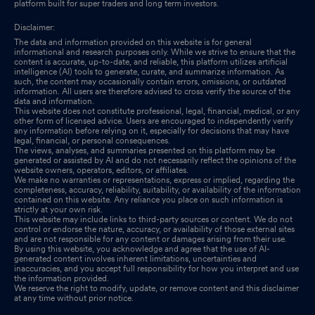
platform built for super traders and long term investors.
Disclaimer:
The data and information provided on this website is for general
informational and research purposes only. While we strive to ensure that the
content is accurate, up-to-date, and reliable, this platform utilizes artificial
intelligence (AI) tools to generate, curate, and summarize information. As
such, the content may occasionally contain errors, omissions, or outdated
information. All users are therefore advised to cross verify the source of the
data and information.
This website does not constitute professional, legal, financial, medical, or any
other form of licensed advice. Users are encouraged to independently verify
any information before relying on it, especially for decisions that may have
legal, financial, or personal consequences.
The views, analyses, and summaries presented on this platform may be
generated or assisted by AI and do not necessarily reflect the opinions of the
website owners, operators, editors, or affiliates.
We make no warranties or representations, express or implied, regarding the
completeness, accuracy, reliability, suitability, or availability of the information
contained on this website. Any reliance you place on such information is
strictly at your own risk.
This website may include links to third-party sources or content. We do not
control or endorse the nature, accuracy, or availability of those external sites
and are not responsible for any content or damages arising from their use.
By using this website, you acknowledge and agree that the use of AI-
generated content involves inherent limitations, uncertainties and
inaccuracies, and you accept full responsibility for how you interpret and use
the information provided.
We reserve the right to modify, update, or remove content and this disclaimer
at any time without prior notice.