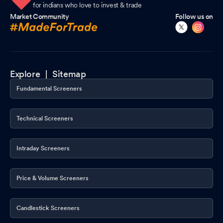
for indians who love to invest & trade
Market Community
Follow us on
Explore |
Sitemap
Fundamental Screeners
Technical Screeners
Intraday Screeners
Price & Volume Screeners
Candlestick Screeners