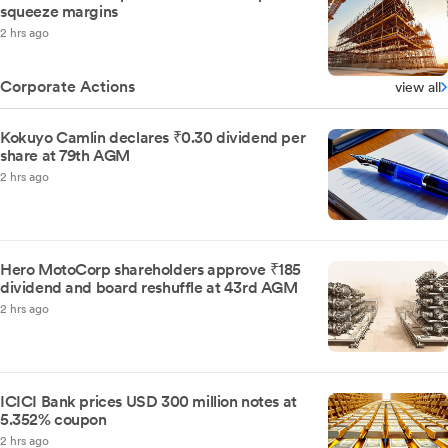
squeeze margins
2 hrs ago
Corporate Actions
view all
Kokuyo Camlin declares ₹0.30 dividend per
share at 79th AGM
2 hrs ago
Hero MotoCorp shareholders approve ₹185
dividend and board reshuffle at 43rd AGM
2 hrs ago
ICICI Bank prices USD 300 million notes at
5.352% coupon
2 hrs ago