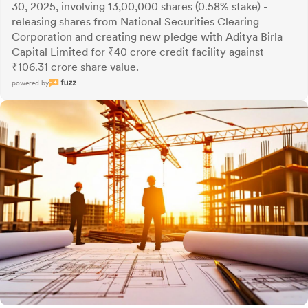
30, 2025, involving 13,00,000 shares (0.58% stake) -
releasing shares from National Securities Clearing
Corporation and creating new pledge with Aditya Birla
Capital Limited for ₹40 crore credit facility against
₹106.31 crore share value.
powered by