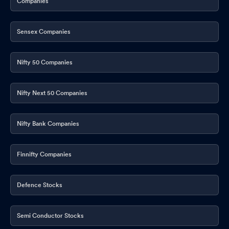
Companies
Sensex Companies
Nifty 50 Companies
Nifty Next 50 Companies
Nifty Bank Companies
Finnifty Companies
Defence Stocks
Semi Conductor Stocks