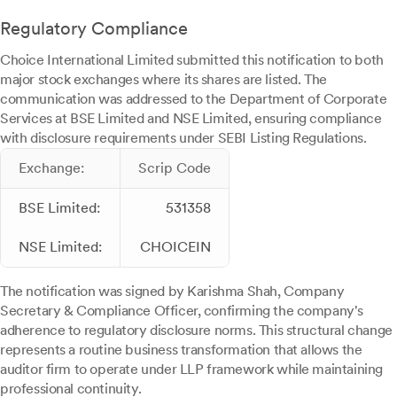
Regulatory Compliance
Choice International Limited submitted this notification to both
major stock exchanges where its shares are listed. The
communication was addressed to the Department of Corporate
Services at BSE Limited and NSE Limited, ensuring compliance
with disclosure requirements under SEBI Listing Regulations.
Exchange:
Scrip Code
BSE Limited:
531358
NSE Limited:
CHOICEIN
The notification was signed by Karishma Shah, Company
Secretary & Compliance Officer, confirming the company's
adherence to regulatory disclosure norms. This structural change
represents a routine business transformation that allows the
auditor firm to operate under LLP framework while maintaining
professional continuity.