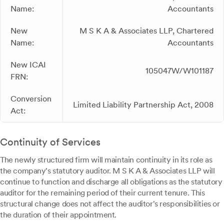
Name:
Accountants
New
M S K A & Associates LLP, Chartered
Name:
Accountants
New ICAI
105047W/W101187
FRN:
Conversion
Limited Liability Partnership Act, 2008
Act:
Continuity of Services
The newly structured firm will maintain continuity in its role as
the company's statutory auditor. M S K A & Associates LLP will
continue to function and discharge all obligations as the statutory
auditor for the remaining period of their current tenure. This
structural change does not affect the auditor's responsibilities or
the duration of their appointment.