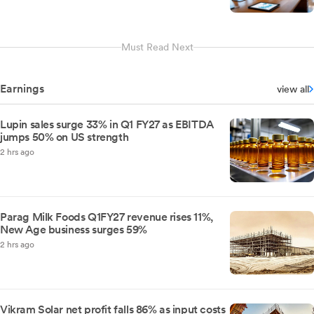
Must Read Next
Earnings
view all
Lupin sales surge 33% in Q1 FY27 as EBITDA
jumps 50% on US strength
2 hrs ago
Parag Milk Foods Q1FY27 revenue rises 11%,
New Age business surges 59%
2 hrs ago
Vikram Solar net profit falls 86% as input costs