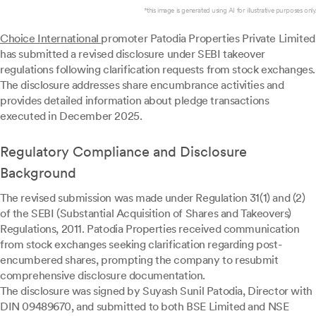
*this image is generated using AI for illustrative purposes only.
Choice International
promoter Patodia Properties Private Limited
has submitted a revised disclosure under SEBI takeover
regulations following clarification requests from stock exchanges.
The disclosure addresses share encumbrance activities and
provides detailed information about pledge transactions
executed in December 2025.
Regulatory Compliance and Disclosure
Background
The revised submission was made under Regulation 31(1) and (2)
of the SEBI (Substantial Acquisition of Shares and Takeovers)
Regulations, 2011. Patodia Properties received communication
from stock exchanges seeking clarification regarding post-
encumbered shares, prompting the company to resubmit
comprehensive disclosure documentation.
The disclosure was signed by Suyash Sunil Patodia, Director with
DIN 09489670, and submitted to both BSE Limited and NSE