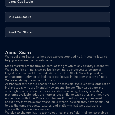
Large Cap Stocks
Mid Cap Stocks
Small Cap Stocks
About Scanx
We’re building Scanx - to help you express your trading & investing idea, to
help you analyse the markets better.
Stock Markets are the true indicator of the growth of any country's economy.
We are bullish on India, we are bullish on India's prospects to be one of
largest economies of the world. We believe that Stock Markets provide an
unique opportunity for all Indians to participate in the growth story of India.
We are enabling the same for Indians.
As financial services are becoming more accessible, there is now a large set of
Indians today who are financially aware and literate. They value time and
seek high quality products & services. Most screening, trading, investing
platforms available today are more or less similar to each other, and they have
not evolved with time. While both traders & investors have gotten smart
about how they make money and build wealth, as users they have continued
to use the same products, features, and platforms that were available for
years with little or no innovation.
We plan to change that - a technology-led and artificial intelligence enabled