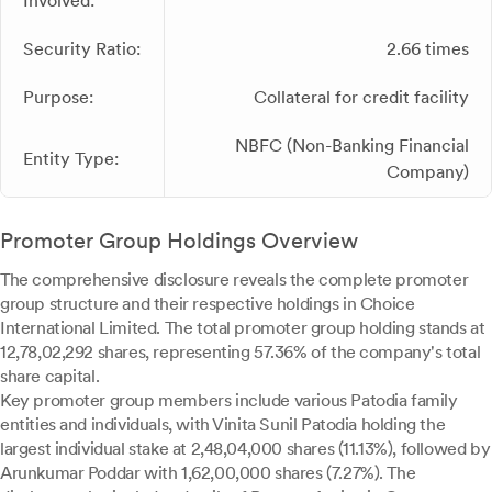
Involved:
Security Ratio:
2.66 times
Purpose:
Collateral for credit facility
NBFC (Non-Banking Financial
Entity Type:
Company)
Promoter Group Holdings Overview
The comprehensive disclosure reveals the complete promoter
group structure and their respective holdings in Choice
International Limited. The total promoter group holding stands at
12,78,02,292 shares, representing 57.36% of the company's total
share capital.
Key promoter group members include various Patodia family
entities and individuals, with Vinita Sunil Patodia holding the
largest individual stake at 2,48,04,000 shares (11.13%), followed by
Arunkumar Poddar with 1,62,00,000 shares (7.27%). The