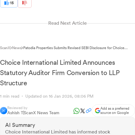
15
Read Next Article
ScanX
News
Patodia Properties Submits Revised SEBI Disclosure for Choice
International Share Encumbrance
Choice International Limited Announces
Statutory Auditor Firm Conversion to LLP
Structure
1 min read
Updated on 16 Jan 2026, 08:06 PM
Reviewed by
Add as a preferred
Ashish T
ScanX News Team
source on Google
AI Summary
Choice International Limited has informed stock