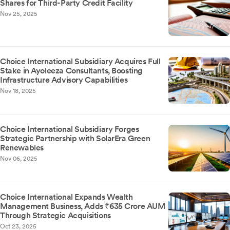
Shares for Third-Party Credit Facility
Nov 25, 2025
Choice International Subsidiary Acquires Full
Stake in Ayoleeza Consultants, Boosting
Infrastructure Advisory Capabilities
Nov 18, 2025
Choice International Subsidiary Forges
Strategic Partnership with SolarEra Green
Renewables
Nov 06, 2025
Choice International Expands Wealth
Management Business, Adds ₹635 Crore AUM
Through Strategic Acquisitions
Oct 23, 2025