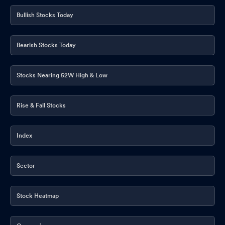
Bullish Stocks Today
Bearish Stocks Today
Stocks Nearing 52W High & Low
Rise & Fall Stocks
Index
Sector
Stock Heatmap