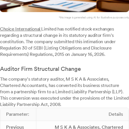
*this image is generated using AI for illustrative purposes only.
Choice International
Limited has notified stock exchanges
regarding a structural change in its statutory auditor firm's
constitution. The company submitted this intimation under
Regulation 30 of SEBI (Listing Obligations and Disclosure
Requirements) Regulations, 2015 on January 16, 2026.
Auditor Firm Structural Change
The company's statutory auditor, M S K A & Associates,
Chartered Accountants, has converted its business structure
from a partnership firm to a Limited Liability Partnership (LLP).
This conversion was executed under the provisions of the Limited
Liability Partnership Act, 2008.
Parameter:
Details
Previous
M S K A & Associates, Chartered