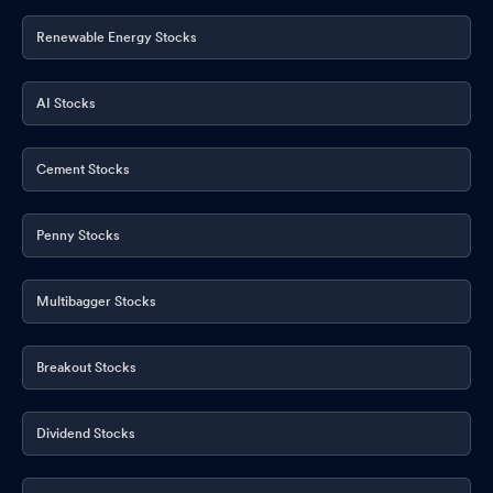
Renewable Energy Stocks
AI Stocks
Cement Stocks
Penny Stocks
Multibagger Stocks
Breakout Stocks
Dividend Stocks