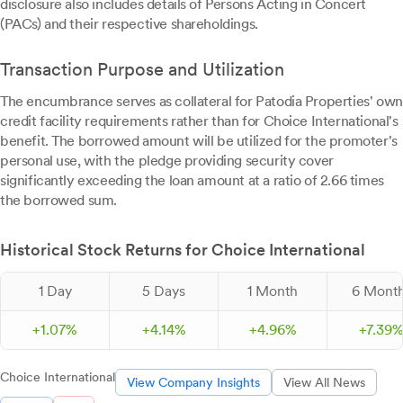
disclosure also includes details of Persons Acting in Concert
(PACs) and their respective shareholdings.
Transaction Purpose and Utilization
The encumbrance serves as collateral for Patodia Properties' own
credit facility requirements rather than for Choice International's
benefit. The borrowed amount will be utilized for the promoter's
personal use, with the pledge providing security cover
significantly exceeding the loan amount at a ratio of 2.66 times
the borrowed sum.
Historical Stock Returns for Choice International
1 Day
5 Days
1 Month
6 Mont
+
1.
07
%
+
4.
14
%
+
4.
96
%
+
7.
39
Choice International
View Company Insights
View All News