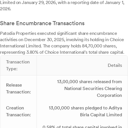
Limited on January 29, 2026, with a reporting date of January 1,
2026.
Share Encumbrance Transactions
Patodia Properties executed significant share encumbrance
activities on December 30, 2025, involving its holding in Choice
International Limited. The company holds 84,70,000 shares,
representing 3.80% of Choice International's total share capital.
Transaction
Details
Type:
13,00,000 shares released from
Release
National Securities Clearing
Transaction:
Corporation
Creation
13,00,000 shares pledged to Aditya
Transaction:
Birla Capital Limited
0.58% of total share capital involved in