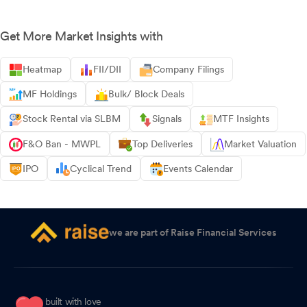
Get More Market Insights with
Heatmap
FII/DII
Company Filings
MF Holdings
Bulk/ Block Deals
Stock Rental via SLBM
Signals
MTF Insights
F&O Ban - MWPL
Top Deliveries
Market Valuation
IPO
Cyclical Trend
Events Calendar
we are part of Raise Financial Services
built with love