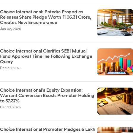
Choice International: Patodia Properties
Releases Share Pledge Worth ₹106.31 Crore,
Creates New Encumbrance
Jan 02, 2026
Choice International Clarifies SEBI Mutual
Fund Approval Timeline Following Exchange
Query
Dec 30, 2025
Choice International's Equity Expansion:
Warrant Conversion Boosts Promoter Holding
to 57.37%
Dec 10, 2025
Choice International Promoter Pledges 6 Lakh