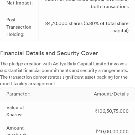
Net Impact:
both transactions
Post-
84,70,000 shares (3.80% of total share
Transaction
capital)
Holding:
Financial Details and Security Cover
The pledge creation with Aditya Birla Capital Limited involves
substantial financial commitments and security arrangements.
The transaction demonstrates significant asset backing for the
credit facility arrangement.
Parameter:
Amount/Details
Value of
₹106,30,75,000
Shares:
Amount
₹40,00,00,000