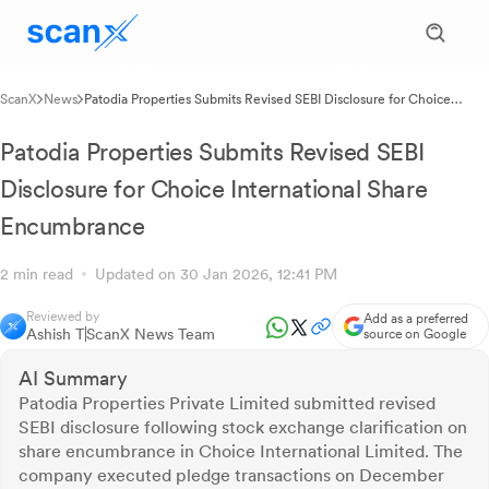
ScanX
News
Patodia Properties Submits Revised SEBI Disclosure for Choice
International Share Encumbrance
Patodia Properties Submits Revised SEBI
Disclosure for Choice International Share
Encumbrance
2 min read
Updated on 30 Jan 2026, 12:41 PM
Reviewed by
Add as a preferred
Ashish T
ScanX News Team
source on Google
AI Summary
Patodia Properties Private Limited submitted revised
SEBI disclosure following stock exchange clarification on
share encumbrance in Choice International Limited. The
company executed pledge transactions on December