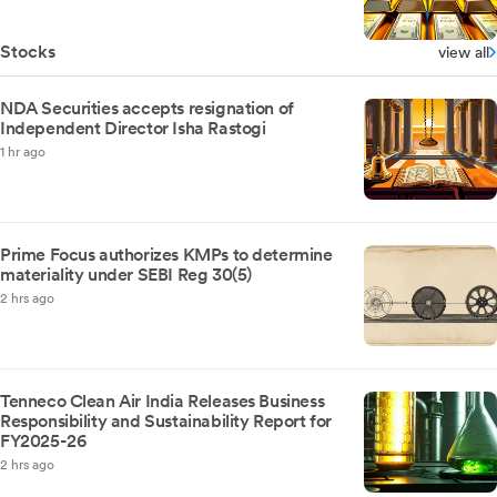
Stocks
view all
NDA Securities accepts resignation of
Independent Director Isha Rastogi
1 hr ago
Prime Focus authorizes KMPs to determine
materiality under SEBI Reg 30(5)
2 hrs ago
Tenneco Clean Air India Releases Business
Responsibility and Sustainability Report for
FY2025-26
2 hrs ago