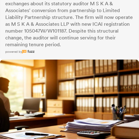
exchanges about its statutory auditor M S K A &
Associates' conversion from partnership to Limited
Liability Partnership structure. The firm will now operate
as M S K A & Associates LLP with new ICAI registration
number 105047W/W101187. Despite this structural
change, the auditor will continue serving for their
remaining tenure period.
powered by