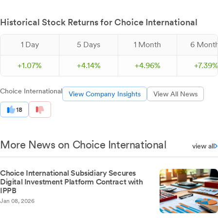
Historical Stock Returns for Choice International
1 Day
5 Days
1 Month
6 Mont
+
1.
07
%
+
4.
14
%
+
4.
96
%
+
7.
39
Choice International
View Company Insights
View All News
18
More News on Choice International
view all
Choice International Subsidiary Secures
Digital Investment Platform Contract with
IPPB
Jan 08, 2026