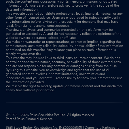
such, the content may occasionally contain errors, omissions, or outdated
information. All users are therefore advised to cross verify the source of the
data and information.
This website does not constitute professional, legal, financial, medical, or any
other form of licensed advice. Users are encouraged to independently verify
any information before relying on it, especially for decisions that may have
legal, financial, or personal consequences.
The views, analyses, and summaries presented on this platform may be
generated or assisted by AI and do not necessarily reflect the opinions of the
website owners, operators, editors, or affiliates.
We make no warranties or representations, express or implied, regarding the
completeness, accuracy, reliability, suitability, or availability of the information
contained on this website. Any reliance you place on such information is
strictly at your own risk.
This website may include links to third-party sources or content. We do not
control or endorse the nature, accuracy, or availability of those external sites
and are not responsible for any content or damages arising from their use.
By using this website, you acknowledge and agree that the use of AI-
generated content involves inherent limitations, uncertainties and
inaccuracies, and you accept full responsibility for how you interpret and use
the information provided.
We reserve the right to modify, update, or remove content and this disclaimer
at any time without prior notice.
© 2025 - 2026 Raise Securities Pvt. Ltd. All rights reserved.
Part of Raise Financial Services
SEBI Stock Broker Registration No: INZ000006031 | Depository Participant