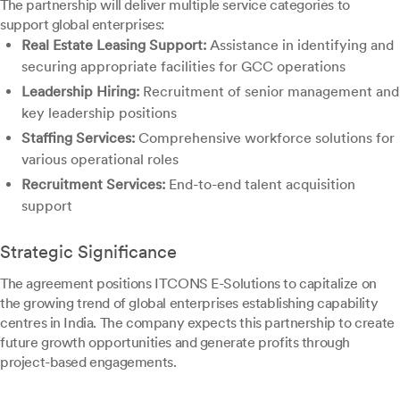
The partnership will deliver multiple service categories to
support global enterprises:
Real Estate Leasing Support:
Assistance in identifying and
securing appropriate facilities for GCC operations
Leadership Hiring:
Recruitment of senior management and
key leadership positions
Staffing Services:
Comprehensive workforce solutions for
various operational roles
Recruitment Services:
End-to-end talent acquisition
support
Strategic Significance
The agreement positions ITCONS E-Solutions to capitalize on
the growing trend of global enterprises establishing capability
centres in India. The company expects this partnership to create
future growth opportunities and generate profits through
project-based engagements.