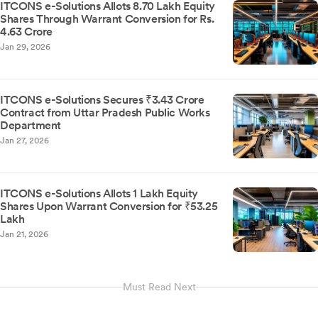
ITCONS e-Solutions Allots 8.70 Lakh Equity
Shares Through Warrant Conversion for Rs.
4.63 Crore
Jan 29, 2026
ITCONS e-Solutions Secures ₹3.43 Crore
Contract from Uttar Pradesh Public Works
Department
Jan 27, 2026
ITCONS e-Solutions Allots 1 Lakh Equity
Shares Upon Warrant Conversion for ₹53.25
Lakh
Jan 21, 2026
Must Read Next