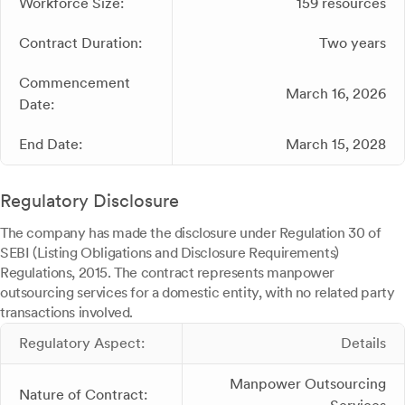
Workforce Size:
159 resources
Contract Duration:
Two years
Commencement
March 16, 2026
Date:
End Date:
March 15, 2028
Regulatory Disclosure
The company has made the disclosure under Regulation 30 of
SEBI (Listing Obligations and Disclosure Requirements)
Regulations, 2015. The contract represents manpower
outsourcing services for a domestic entity, with no related party
transactions involved.
Regulatory Aspect:
Details
Manpower Outsourcing
Nature of Contract: