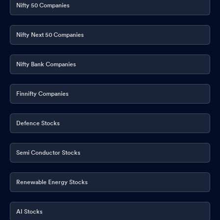
Nifty 50 Companies
Nifty Next 50 Companies
Nifty Bank Companies
Finnifty Companies
Defence Stocks
Semi Conductor Stocks
Renewable Energy Stocks
AI Stocks