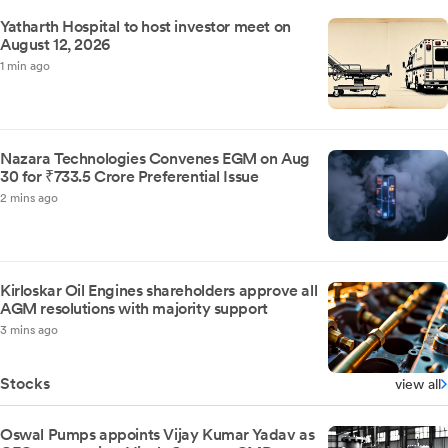
Yatharth Hospital to host investor meet on
August 12, 2026
1 min ago
Nazara Technologies Convenes EGM on Aug
30 for ₹733.5 Crore Preferential Issue
2 mins ago
Kirloskar Oil Engines shareholders approve all
AGM resolutions with majority support
3 mins ago
Stocks
view all
Oswal Pumps appoints Vijay Kumar Yadav as