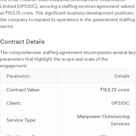
Limited (UPSIDC), securing a staffing services agreement valued
at ₹153.72 crore. This significant business development positions
the company to expand its operations in the government staffing
sector.
Contract Details
The comprehensive staffing agreement encompasses several key
parameters that highlight the scope and scale of the
engagement:
Parameter:
Details
Contract Value:
₹153.72 crore
Client:
UPSIDC
Manpower Outsourcing
Service Type:
Services