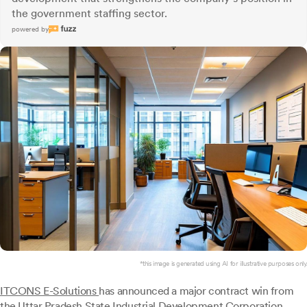
the government staffing sector.
powered by
*this image is generated using AI for illustrative purposes only.
ITCONS E-Solutions
has announced a major contract win from
the Uttar Pradesh State Industrial Development Corporation