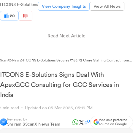
ITCONS E-Solutions
View Company Insights
View All News
20
Read Next Article
ScanX
News
ITCONS E-Solutions Secures ₹153.72 Crore Staffing Contract from
UPSIDC
ITCONS E-Solutions Signs Deal With
ApexGCC Consulting for GCC Services in
India
1 min read
Updated on 05 Mar 2026, 05:19 PM
Reviewed by
Add as a preferred
Shriram S
ScanX News Team
source on Google