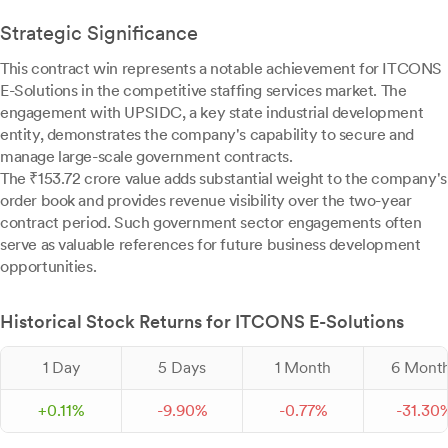
Strategic Significance
This contract win represents a notable achievement for ITCONS
E-Solutions in the competitive staffing services market. The
engagement with UPSIDC, a key state industrial development
entity, demonstrates the company's capability to secure and
manage large-scale government contracts.
The ₹153.72 crore value adds substantial weight to the company's
order book and provides revenue visibility over the two-year
contract period. Such government sector engagements often
serve as valuable references for future business development
opportunities.
Historical Stock Returns for ITCONS E-Solutions
1 Day
5 Days
1 Month
6 Mont
+
0.
11
%
-
9.
90
%
-
0.
77
%
-
31.
30