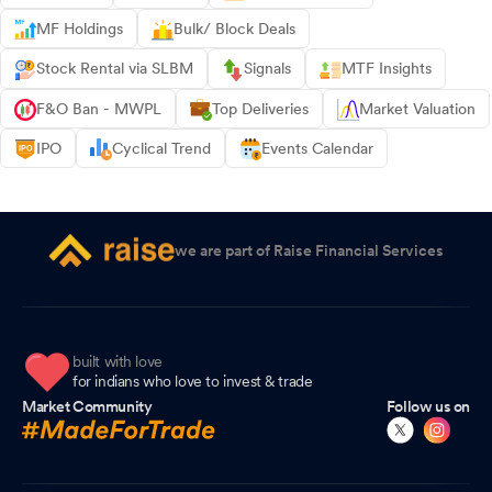
MF Holdings
Bulk/ Block Deals
Stock Rental via SLBM
Signals
MTF Insights
F&O Ban - MWPL
Top Deliveries
Market Valuation
IPO
Cyclical Trend
Events Calendar
we are part of Raise Financial Services
built with love
for indians who love to invest & trade
Market Community
Follow us on