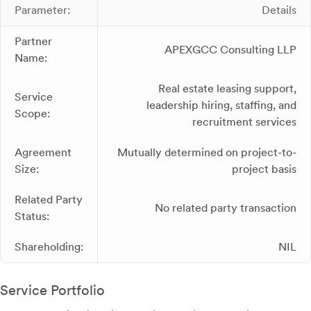
Parameter:
Details
Partner
APEXGCC Consulting LLP
Name:
Real estate leasing support,
Service
leadership hiring, staffing, and
Scope:
recruitment services
Agreement
Mutually determined on project-to-
Size:
project basis
Related Party
No related party transaction
Status:
Shareholding:
NIL
Service Portfolio