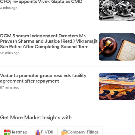
CFO; re-appoints Vivek Gupta as CMD
3 mins ago
DCM Shriram Independent Directors Mr.
Pravesh Sharma and Justice (Retd.) Vikramajit
Sen Retire After Completing Second Term
52 mins ago
Vedanta promoter group rescinds facility
agreement after repayment
57 mins ago
Get More Market Insights with
Heatmap
FII/DII
Company Filings