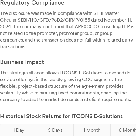
Regulatory Compliance
The disclosure was made in compliance with SEBI Master
Circular SEBI/HO/CFD/PoD2/CIR/P/0155 dated November 11,
2024. The company confirmed that APEXGCC Consulting LLP is
not related to the promoter, promoter group, or group
companies, and the transaction does not fall within related party
transactions.
Business Impact
This strategic alliance allows ITCONS E-Solutions to expand its
service offerings in the rapidly growing GCC segment. The
flexible, project-based structure of the agreement provides
scalability while minimizing fixed commitments, enabling the
company to adapt to market demands and client requirements.
Historical Stock Returns for ITCONS E-Solutions
1 Day
5 Days
1 Month
6 Mont