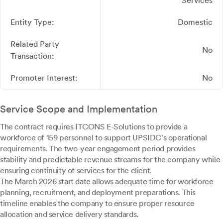
Services
Entity Type:
Domestic
Related Party
No
Transaction:
Promoter Interest:
No
Service Scope and Implementation
The contract requires ITCONS E-Solutions to provide a
workforce of 159 personnel to support UPSIDC's operational
requirements. The two-year engagement period provides
stability and predictable revenue streams for the company while
ensuring continuity of services for the client.
The March 2026 start date allows adequate time for workforce
planning, recruitment, and deployment preparations. This
timeline enables the company to ensure proper resource
allocation and service delivery standards.