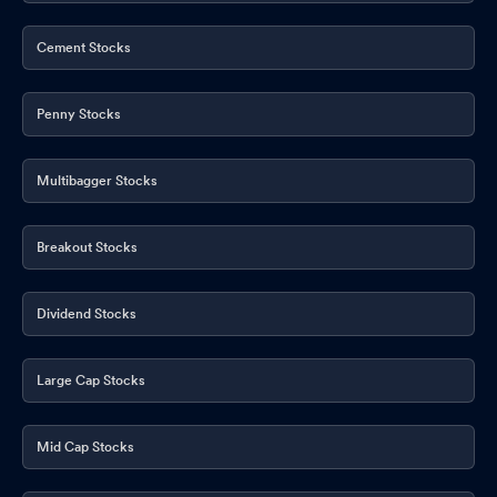
Cement Stocks
Penny Stocks
Multibagger Stocks
Breakout Stocks
Dividend Stocks
Large Cap Stocks
Mid Cap Stocks