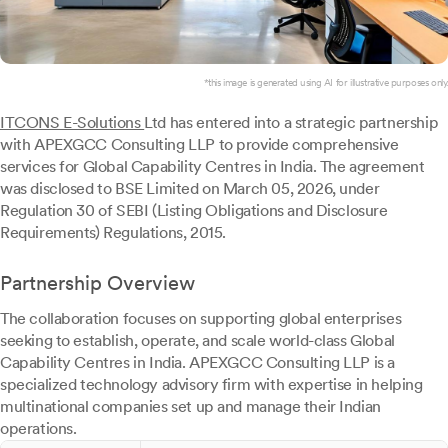
*this image is generated using AI for illustrative purposes only.
ITCONS E-Solutions
Ltd has entered into a strategic partnership
with APEXGCC Consulting LLP to provide comprehensive
services for Global Capability Centres in India. The agreement
was disclosed to BSE Limited on March 05, 2026, under
Regulation 30 of SEBI (Listing Obligations and Disclosure
Requirements) Regulations, 2015.
Partnership Overview
The collaboration focuses on supporting global enterprises
seeking to establish, operate, and scale world-class Global
Capability Centres in India. APEXGCC Consulting LLP is a
specialized technology advisory firm with expertise in helping
multinational companies set up and manage their Indian
operations.