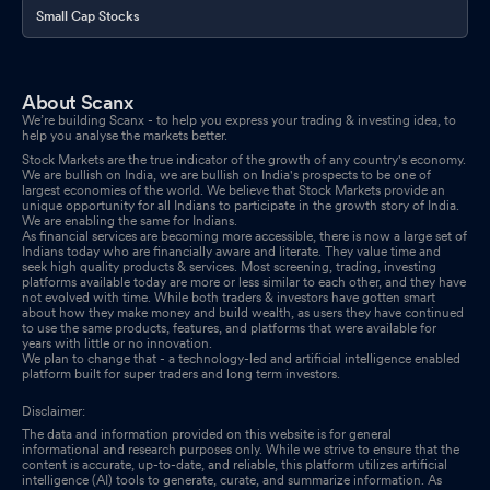
Small Cap Stocks
About Scanx
We’re building Scanx - to help you express your trading & investing idea, to
help you analyse the markets better.
Stock Markets are the true indicator of the growth of any country's economy.
We are bullish on India, we are bullish on India's prospects to be one of
largest economies of the world. We believe that Stock Markets provide an
unique opportunity for all Indians to participate in the growth story of India.
We are enabling the same for Indians.
As financial services are becoming more accessible, there is now a large set of
Indians today who are financially aware and literate. They value time and
seek high quality products & services. Most screening, trading, investing
platforms available today are more or less similar to each other, and they have
not evolved with time. While both traders & investors have gotten smart
about how they make money and build wealth, as users they have continued
to use the same products, features, and platforms that were available for
years with little or no innovation.
We plan to change that - a technology-led and artificial intelligence enabled
platform built for super traders and long term investors.
Disclaimer:
The data and information provided on this website is for general
informational and research purposes only. While we strive to ensure that the
content is accurate, up-to-date, and reliable, this platform utilizes artificial
intelligence (AI) tools to generate, curate, and summarize information. As