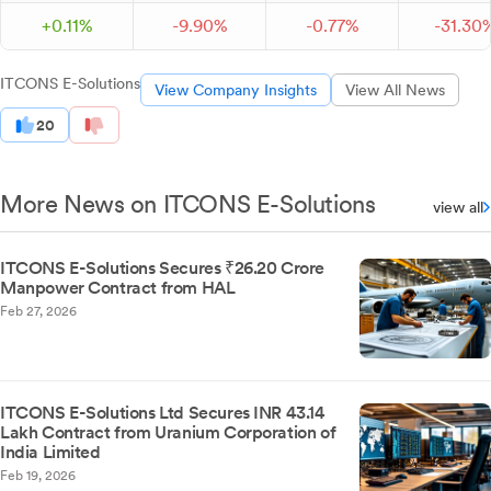
+
0.
11
%
-
9.
90
%
-
0.
77
%
-
31.
30
ITCONS E-Solutions
View Company Insights
View All News
20
More News on ITCONS E-Solutions
view all
ITCONS E-Solutions Secures ₹26.20 Crore
Manpower Contract from HAL
Feb 27, 2026
ITCONS E-Solutions Ltd Secures INR 43.14
Lakh Contract from Uranium Corporation of
India Limited
Feb 19, 2026