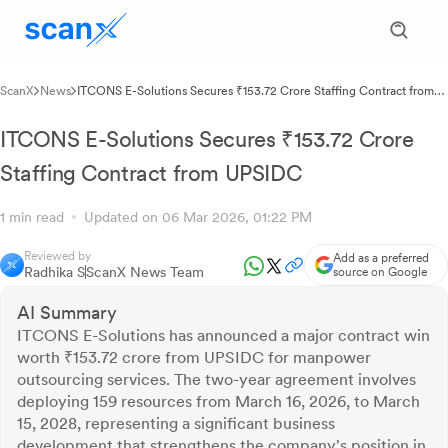
ScanX
News
ITCONS E-Solutions Secures ₹153.72 Crore Staffing Contract from
UPSIDC
ITCONS E-Solutions Secures ₹153.72 Crore
Staffing Contract from UPSIDC
1 min read
Updated on 06 Mar 2026, 01:22 PM
Reviewed by
Add as a preferred
Radhika S
ScanX News Team
source on Google
AI Summary
ITCONS E-Solutions has announced a major contract win
worth ₹153.72 crore from UPSIDC for manpower
outsourcing services. The two-year agreement involves
deploying 159 resources from March 16, 2026, to March
15, 2028, representing a significant business
development that strengthens the company's position in