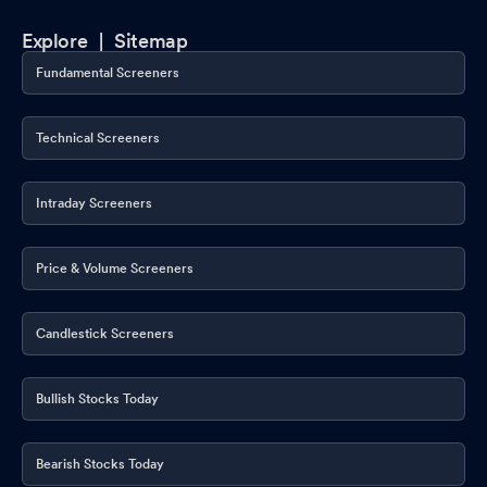
Explore |
Sitemap
Fundamental Screeners
Technical Screeners
Intraday Screeners
Price & Volume Screeners
Candlestick Screeners
Bullish Stocks Today
Bearish Stocks Today