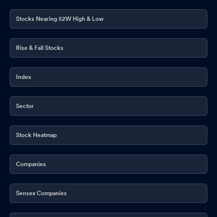
Stocks Nearing 52W High & Low
Rise & Fall Stocks
Index
Sector
Stock Heatmap
Companies
Sensex Companies