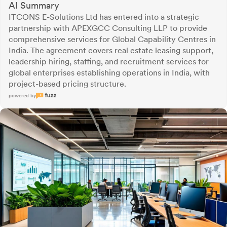
AI Summary
ITCONS E-Solutions Ltd has entered into a strategic
partnership with APEXGCC Consulting LLP to provide
comprehensive services for Global Capability Centres in
India. The agreement covers real estate leasing support,
leadership hiring, staffing, and recruitment services for
global enterprises establishing operations in India, with
project-based pricing structure.
powered by