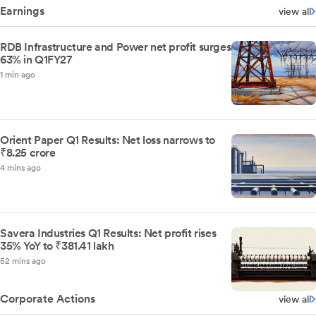
Earnings
view all
RDB Infrastructure and Power net profit surges
63% in Q1FY27
1 min ago
Orient Paper Q1 Results: Net loss narrows to
₹8.25 crore
4 mins ago
Savera Industries Q1 Results: Net profit rises
35% YoY to ₹381.41 lakh
52 mins ago
Corporate Actions
view all