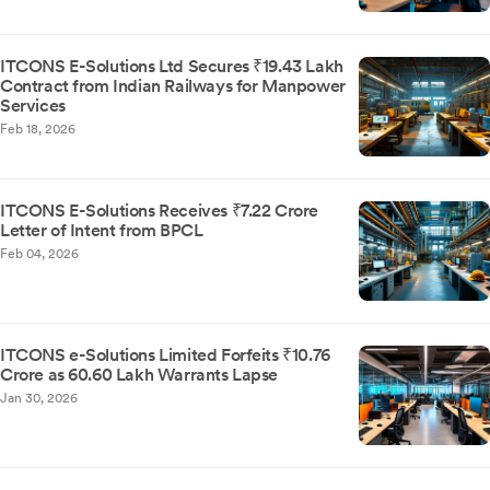
ITCONS E-Solutions Ltd Secures ₹19.43 Lakh
Contract from Indian Railways for Manpower
Services
Feb 18, 2026
ITCONS E-Solutions Receives ₹7.22 Crore
Letter of Intent from BPCL
Feb 04, 2026
ITCONS e-Solutions Limited Forfeits ₹10.76
Crore as 60.60 Lakh Warrants Lapse
Jan 30, 2026