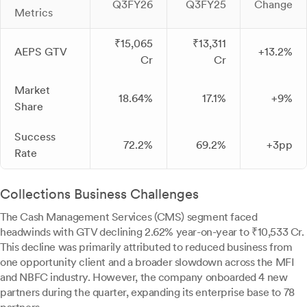
Q3FY26
Q3FY25
Change
Metrics
₹15,065
₹13,311
AEPS GTV
+13.2%
Cr
Cr
Market
18.64%
17.1%
+9%
Share
Success
72.2%
69.2%
+3pp
Rate
Collections Business Challenges
The Cash Management Services (CMS) segment faced
headwinds with GTV declining 2.62% year-on-year to ₹10,533 Cr.
This decline was primarily attributed to reduced business from
one opportunity client and a broader slowdown across the MFI
and NBFC industry. However, the company onboarded 4 new
partners during the quarter, expanding its enterprise base to 78