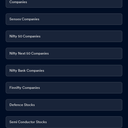
Companies
Sensex Companies
Nifty 50 Companies
Nifty Next 50 Companies
Nifty Bank Companies
Finnifty Companies
Defence Stocks
Semi Conductor Stocks