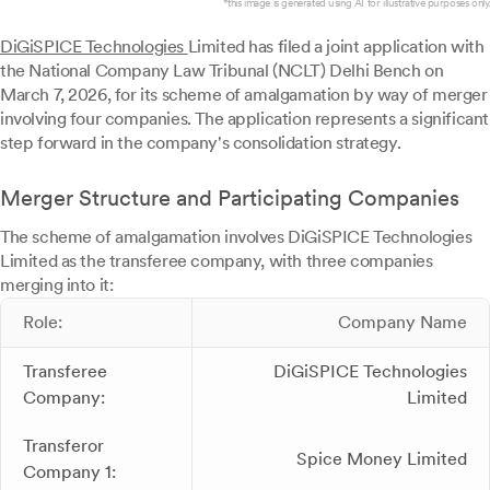
*this image is generated using AI for illustrative purposes only.
DiGiSPICE Technologies
Limited has filed a joint application with
the National Company Law Tribunal (NCLT) Delhi Bench on
March 7, 2026, for its scheme of amalgamation by way of merger
involving four companies. The application represents a significant
step forward in the company's consolidation strategy.
Merger Structure and Participating Companies
The scheme of amalgamation involves DiGiSPICE Technologies
Limited as the transferee company, with three companies
merging into it:
Role:
Company Name
Transferee
DiGiSPICE Technologies
Company:
Limited
Transferor
Spice Money Limited
Company 1: