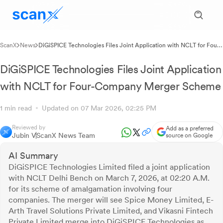
ScanX
News
DiGiSPICE Technologies Files Joint Application with NCLT for Four-
Company Merger Scheme
DiGiSPICE Technologies Files Joint Application
with NCLT for Four-Company Merger Scheme
1 min read
Updated on 07 Mar 2026, 02:25 PM
Reviewed by
Add as a preferred
Jubin V
ScanX News Team
source on Google
AI Summary
DiGiSPICE Technologies Limited filed a joint application
with NCLT Delhi Bench on March 7, 2026, at 02:20 A.M.
for its scheme of amalgamation involving four
companies. The merger will see Spice Money Limited, E-
Arth Travel Solutions Private Limited, and Vikasni Fintech
Private Limited merge into DiGiSPICE Technologies as