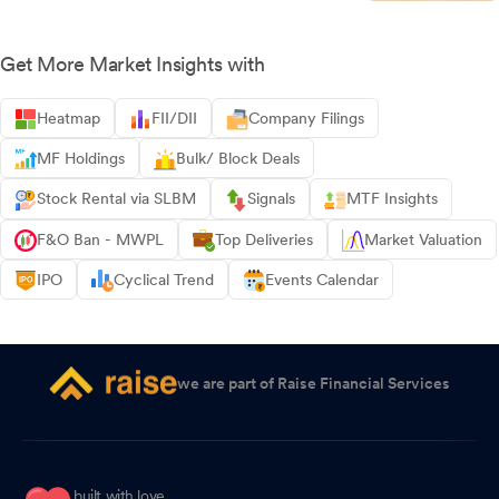
Get More Market Insights with
Heatmap
FII/DII
Company Filings
MF Holdings
Bulk/ Block Deals
Stock Rental via SLBM
Signals
MTF Insights
F&O Ban - MWPL
Top Deliveries
Market Valuation
IPO
Cyclical Trend
Events Calendar
we are part of Raise Financial Services
built with love