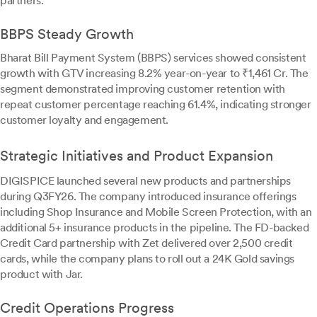
partners.
BBPS Steady Growth
Bharat Bill Payment System (BBPS) services showed consistent
growth with GTV increasing 8.2% year-on-year to ₹1,461 Cr. The
segment demonstrated improving customer retention with
repeat customer percentage reaching 61.4%, indicating stronger
customer loyalty and engagement.
Strategic Initiatives and Product Expansion
DIGISPICE launched several new products and partnerships
during Q3FY26. The company introduced insurance offerings
including Shop Insurance and Mobile Screen Protection, with an
additional 5+ insurance products in the pipeline. The FD-backed
Credit Card partnership with Zet delivered over 2,500 credit
cards, while the company plans to roll out a 24K Gold savings
product with Jar.
Credit Operations Progress