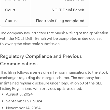
Court:
NCLT Delhi Bench
Status:
Electronic filing completed
The company has indicated that physical filing of the application
with the NCLT Delhi Bench will be completed in due course,
following the electronic submission.
Regulatory Compliance and Previous
Communications
This filing follows a series of earlier communications to the stock
exchanges regarding the merger scheme. The company has
maintained regular disclosure under Regulation 30 of the SEBI
Listing Regulations, with previous updates dated:
August 8, 2024
September 27, 2024
November 14, 2024