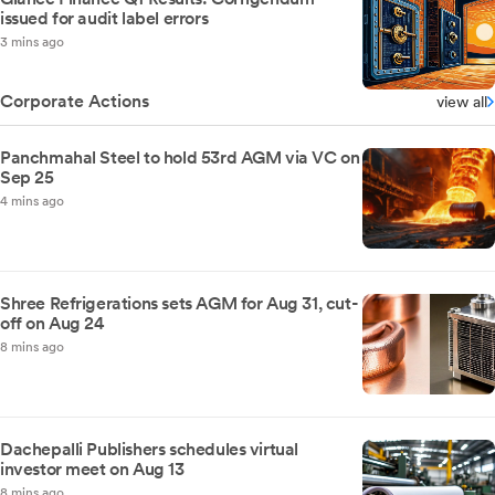
issued for audit label errors
3 mins ago
Corporate Actions
view all
Panchmahal Steel to hold 53rd AGM via VC on
Sep 25
4 mins ago
Shree Refrigerations sets AGM for Aug 31, cut-
off on Aug 24
8 mins ago
Dachepalli Publishers schedules virtual
investor meet on Aug 13
8 mins ago