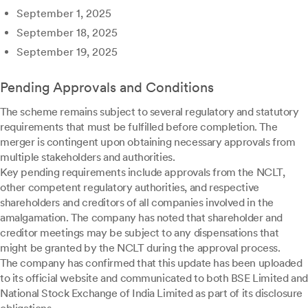
September 1, 2025
September 18, 2025
September 19, 2025
Pending Approvals and Conditions
The scheme remains subject to several regulatory and statutory
requirements that must be fulfilled before completion. The
merger is contingent upon obtaining necessary approvals from
multiple stakeholders and authorities.
Key pending requirements include approvals from the NCLT,
other competent regulatory authorities, and respective
shareholders and creditors of all companies involved in the
amalgamation. The company has noted that shareholder and
creditor meetings may be subject to any dispensations that
might be granted by the NCLT during the approval process.
The company has confirmed that this update has been uploaded
to its official website and communicated to both BSE Limited and
National Stock Exchange of India Limited as part of its disclosure