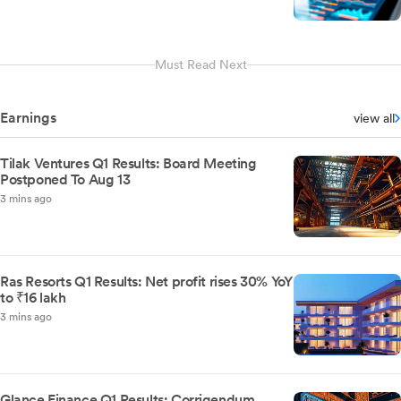
Must Read Next
Earnings
view all
Tilak Ventures Q1 Results: Board Meeting
Postponed To Aug 13
3 mins ago
Ras Resorts Q1 Results: Net profit rises 30% YoY
to ₹16 lakh
3 mins ago
Glance Finance Q1 Results: Corrigendum