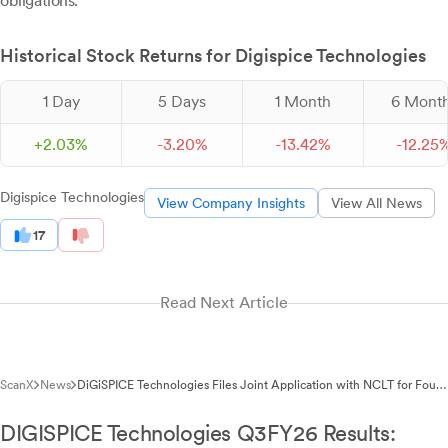
obligations.
Historical Stock Returns for Digispice Technologies
1 Day
5 Days
1 Month
6 Mont
+
2.
03
%
-
3.
20
%
-
13.
42
%
-
12.
25
Digispice Technologies
View Company Insights
View All News
17
Read Next Article
ScanX
News
DiGiSPICE Technologies Files Joint Application with NCLT for Four-
Company Merger Scheme
DIGISPICE Technologies Q3FY26 Results: