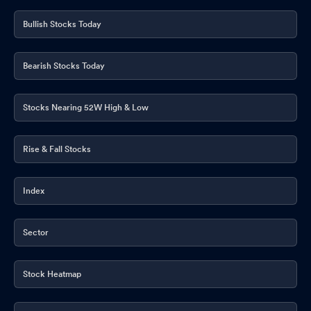
Bullish Stocks Today
Bearish Stocks Today
Stocks Nearing 52W High & Low
Rise & Fall Stocks
Index
Sector
Stock Heatmap