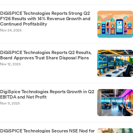
DiGiSPICE Technologies Reports Strong Q2
FY26 Results with 14% Revenue Growth and
Continued Profitability
Nov 24, 2025
DiGiSPICE Technologies Reports Q2 Results,
Board Approves Trust Share Disposal Plans
Nov 12, 2025
DigiSpice Technologies Reports Growth in Q2
EBITDA and Net Profit
Nov 11, 2025
DiGiSPICE Technologies Secures NSE Nod for