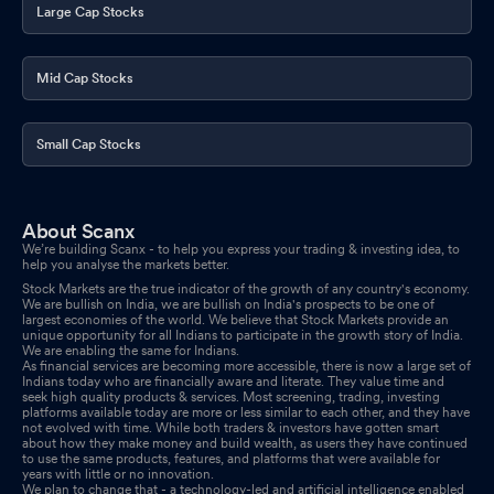
Large Cap Stocks
Mid Cap Stocks
Small Cap Stocks
About Scanx
We’re building Scanx - to help you express your trading & investing idea, to
help you analyse the markets better.
Stock Markets are the true indicator of the growth of any country's economy.
We are bullish on India, we are bullish on India's prospects to be one of
largest economies of the world. We believe that Stock Markets provide an
unique opportunity for all Indians to participate in the growth story of India.
We are enabling the same for Indians.
As financial services are becoming more accessible, there is now a large set of
Indians today who are financially aware and literate. They value time and
seek high quality products & services. Most screening, trading, investing
platforms available today are more or less similar to each other, and they have
not evolved with time. While both traders & investors have gotten smart
about how they make money and build wealth, as users they have continued
to use the same products, features, and platforms that were available for
years with little or no innovation.
We plan to change that - a technology-led and artificial intelligence enabled