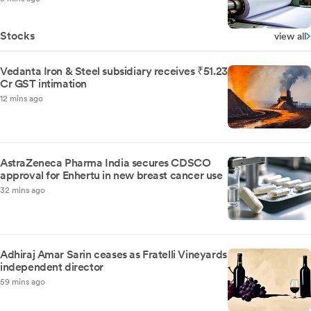
Stocks
view all
Vedanta Iron & Steel subsidiary receives ₹51.23
Cr GST intimation
12 mins ago
AstraZeneca Pharma India secures CDSCO
approval for Enhertu in new breast cancer use
32 mins ago
Adhiraj Amar Sarin ceases as Fratelli Vineyards
independent director
59 mins ago