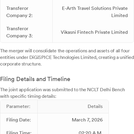
Transferor
E-Arth Travel Solutions Private
Company 2:
Limited
Transferor
Vikasni Fintech Private Limited
Company 3:
The merger will consolidate the operations and assets of all four
entities under DiGiSPICE Technologies Limited, creating a unified
corporate structure.
Filing Details and Timeline
The joint application was submitted to the NCLT Delhi Bench
with specific timing details:
Parameter:
Details
Filing Date:
March 7, 2026
Filing Time:
02:20 A.M.