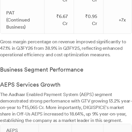
PAT
₹6.67
₹0.95
(Continued
+7x
Cr
Cr
Business)
Gross margin percentage on revenue improved significantly to
47.1% in Q3FY26 from 38.9% in Q3FY25, reflecting enhanced
operational efficiency and cost optimization measures.
Business Segment Performance
AEPS Services Growth
The Aadhaar Enabled Payment System (AEPS) segment
demonstrated strong performance with GTV growing 13.2% year-
on-year to ₹15,065 Cr. More importantly, DIGISPICE's market
share in Off-Us AEPS increased to 18.64%, up 9% year-on-year,
establishing the company as a market leader in this segment.
AEPS