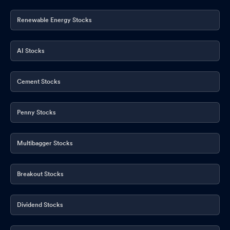
Renewable Energy Stocks
AI Stocks
Cement Stocks
Penny Stocks
Multibagger Stocks
Breakout Stocks
Dividend Stocks