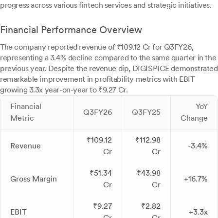
progress across various fintech services and strategic initiatives.
Financial Performance Overview
The company reported revenue of ₹109.12 Cr for Q3FY26,
representing a 3.4% decline compared to the same quarter in the
previous year. Despite the revenue dip, DIGISPICE demonstrated
remarkable improvement in profitability metrics with EBIT
growing 3.3x year-on-year to ₹9.27 Cr.
Financial
YoY
Q3FY26
Q3FY25
Metric
Change
₹109.12
₹112.98
Revenue
-3.4%
Cr
Cr
₹51.34
₹43.98
Gross Margin
+16.7%
Cr
Cr
₹9.27
₹2.82
EBIT
+3.3x
Cr
Cr