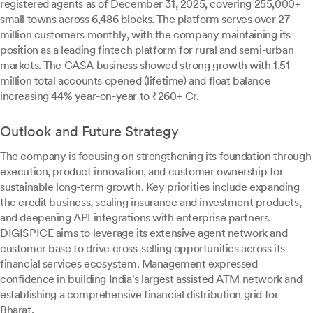
registered agents as of December 31, 2025, covering 255,000+
small towns across 6,486 blocks. The platform serves over 27
million customers monthly, with the company maintaining its
position as a leading fintech platform for rural and semi-urban
markets. The CASA business showed strong growth with 1.51
million total accounts opened (lifetime) and float balance
increasing 44% year-on-year to ₹260+ Cr.
Outlook and Future Strategy
The company is focusing on strengthening its foundation through
execution, product innovation, and customer ownership for
sustainable long-term growth. Key priorities include expanding
the credit business, scaling insurance and investment products,
and deepening API integrations with enterprise partners.
DIGISPICE aims to leverage its extensive agent network and
customer base to drive cross-selling opportunities across its
financial services ecosystem. Management expressed
confidence in building India's largest assisted ATM network and
establishing a comprehensive financial distribution grid for
Bharat.