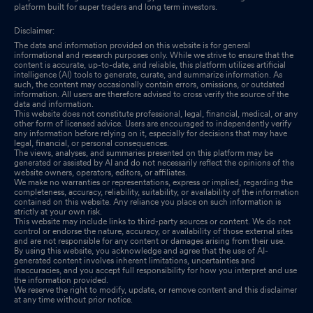
platform built for super traders and long term investors.
Disclaimer:
The data and information provided on this website is for general
informational and research purposes only. While we strive to ensure that the
content is accurate, up-to-date, and reliable, this platform utilizes artificial
intelligence (AI) tools to generate, curate, and summarize information. As
such, the content may occasionally contain errors, omissions, or outdated
information. All users are therefore advised to cross verify the source of the
data and information.
This website does not constitute professional, legal, financial, medical, or any
other form of licensed advice. Users are encouraged to independently verify
any information before relying on it, especially for decisions that may have
legal, financial, or personal consequences.
The views, analyses, and summaries presented on this platform may be
generated or assisted by AI and do not necessarily reflect the opinions of the
website owners, operators, editors, or affiliates.
We make no warranties or representations, express or implied, regarding the
completeness, accuracy, reliability, suitability, or availability of the information
contained on this website. Any reliance you place on such information is
strictly at your own risk.
This website may include links to third-party sources or content. We do not
control or endorse the nature, accuracy, or availability of those external sites
and are not responsible for any content or damages arising from their use.
By using this website, you acknowledge and agree that the use of AI-
generated content involves inherent limitations, uncertainties and
inaccuracies, and you accept full responsibility for how you interpret and use
the information provided.
We reserve the right to modify, update, or remove content and this disclaimer
at any time without prior notice.