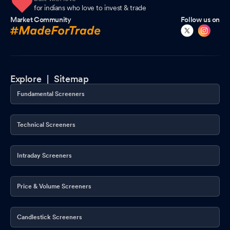
for indians who love to invest & trade
Market Community
Follow us on
Explore |
Sitemap
Fundamental Screeners
Technical Screeners
Intraday Screeners
Price & Volume Screeners
Candlestick Screeners