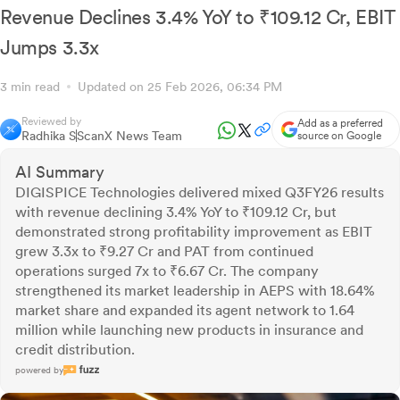
Revenue Declines 3.4% YoY to ₹109.12 Cr, EBIT
Jumps 3.3x
3 min read
Updated on 25 Feb 2026, 06:34 PM
Reviewed by
Add as a preferred
Radhika S
ScanX News Team
source on Google
AI Summary
DIGISPICE Technologies delivered mixed Q3FY26 results
with revenue declining 3.4% YoY to ₹109.12 Cr, but
demonstrated strong profitability improvement as EBIT
grew 3.3x to ₹9.27 Cr and PAT from continued
operations surged 7x to ₹6.67 Cr. The company
strengthened its market leadership in AEPS with 18.64%
market share and expanded its agent network to 1.64
million while launching new products in insurance and
credit distribution.
powered by