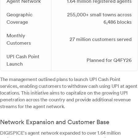
Agent Network
1.64 million registered agents
Geographic
255,000+ small towns across
Coverage
6,486 blocks
Monthly
27 million customers served
Customers
UPI Cash Point
Planned for Q4FY26
Launch
The management outlined plans to launch UPI Cash Point
services, enabling customers to withdraw cash using UPI at agent
locations. This initiative aims to capitalize on the growing UPI
penetration across the country and provide additional revenue
streams for the agent network.
Network Expansion and Customer Base
DIGISPICE's agent network expanded to over 1.64 million