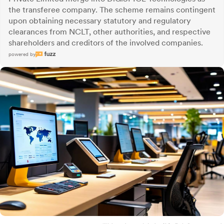
the transferee company. The scheme remains contingent
upon obtaining necessary statutory and regulatory
clearances from NCLT, other authorities, and respective
shareholders and creditors of the involved companies.
powered by