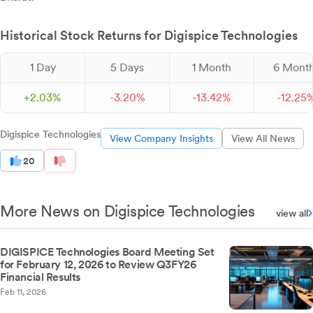
Historical Stock Returns for Digispice Technologies
1 Day
5 Days
1 Month
6 Mont
+
2.
03
%
-
3.
20
%
-
13.
42
%
-
12.
25
Digispice Technologies
View Company Insights
View All News
20
More News on Digispice Technologies
view all
DIGISPICE Technologies Board Meeting Set
for February 12, 2026 to Review Q3FY26
Financial Results
Feb 11, 2026