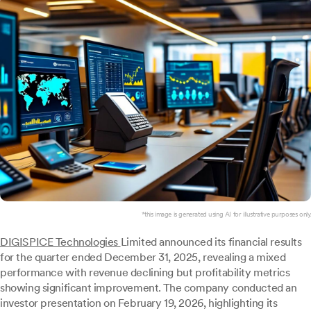
*this image is generated using AI for illustrative purposes only.
DIGISPICE Technologies
Limited announced its financial results
for the quarter ended December 31, 2025, revealing a mixed
performance with revenue declining but profitability metrics
showing significant improvement. The company conducted an
investor presentation on February 19, 2026, highlighting its