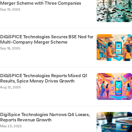
Merger Scheme with Three Companies
Sep 19, 2025
DiGiSPICE Technologies Secures BSE Nod for
Multi-Company Merger Scheme
Sep 18, 2025
DiGiSPICE Technologies Reports Mixed Q1
Results, Spice Money Drives Growth
Aug 12, 2025
DigiSpice Technologies Narrows Q4 Losses,
Reports Revenue Growth
May 23, 2025