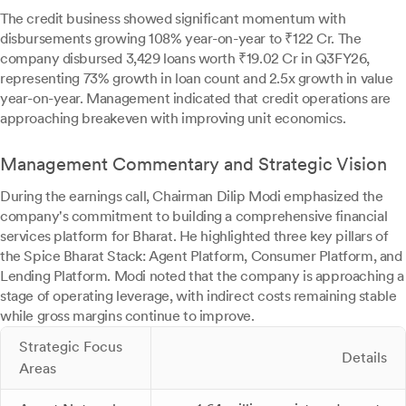
The credit business showed significant momentum with
disbursements growing 108% year-on-year to ₹122 Cr. The
company disbursed 3,429 loans worth ₹19.02 Cr in Q3FY26,
representing 73% growth in loan count and 2.5x growth in value
year-on-year. Management indicated that credit operations are
approaching breakeven with improving unit economics.
Management Commentary and Strategic Vision
During the earnings call, Chairman Dilip Modi emphasized the
company's commitment to building a comprehensive financial
services platform for Bharat. He highlighted three key pillars of
the Spice Bharat Stack: Agent Platform, Consumer Platform, and
Lending Platform. Modi noted that the company is approaching a
stage of operating leverage, with indirect costs remaining stable
while gross margins continue to improve.
Strategic Focus
Details
Areas