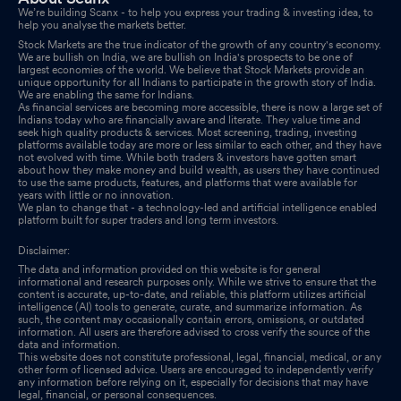
We’re building Scanx - to help you express your trading & investing idea, to
help you analyse the markets better.
Stock Markets are the true indicator of the growth of any country's economy.
We are bullish on India, we are bullish on India's prospects to be one of
largest economies of the world. We believe that Stock Markets provide an
unique opportunity for all Indians to participate in the growth story of India.
We are enabling the same for Indians.
As financial services are becoming more accessible, there is now a large set of
Indians today who are financially aware and literate. They value time and
seek high quality products & services. Most screening, trading, investing
platforms available today are more or less similar to each other, and they have
not evolved with time. While both traders & investors have gotten smart
about how they make money and build wealth, as users they have continued
to use the same products, features, and platforms that were available for
years with little or no innovation.
We plan to change that - a technology-led and artificial intelligence enabled
platform built for super traders and long term investors.
Disclaimer:
The data and information provided on this website is for general
informational and research purposes only. While we strive to ensure that the
content is accurate, up-to-date, and reliable, this platform utilizes artificial
intelligence (AI) tools to generate, curate, and summarize information. As
such, the content may occasionally contain errors, omissions, or outdated
information. All users are therefore advised to cross verify the source of the
data and information.
This website does not constitute professional, legal, financial, medical, or any
other form of licensed advice. Users are encouraged to independently verify
any information before relying on it, especially for decisions that may have
legal, financial, or personal consequences.