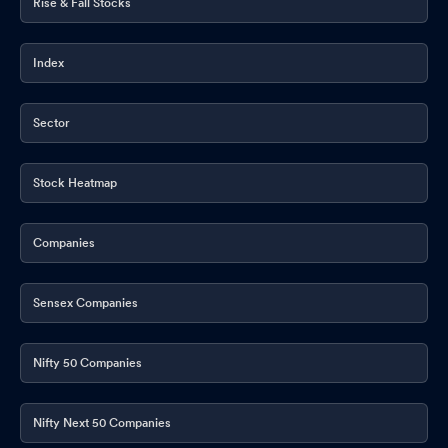
Rise & Fall Stocks
Index
Sector
Stock Heatmap
Companies
Sensex Companies
Nifty 50 Companies
Nifty Next 50 Companies