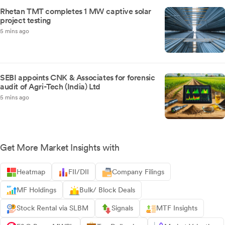
Rhetan TMT completes 1 MW captive solar
project testing
5 mins ago
SEBI appoints CNK & Associates for forensic
audit of Agri-Tech (India) Ltd
5 mins ago
Get More Market Insights with
Heatmap
FII/DII
Company Filings
MF Holdings
Bulk/ Block Deals
Stock Rental via SLBM
Signals
MTF Insights