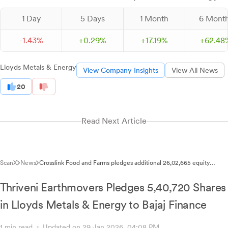
1 Day
5 Days
1 Month
6 Mont
-
1.
43
%
+
0.
29
%
+
17.
19
%
+
62.
48
Lloyds Metals & Energy
View Company Insights
View All News
20
Read Next Article
ScanX
News
Crosslink Food and Farms pledges additional 26,02,665 equity
shares of Lloyds Metals and Energy
Thriveni Earthmovers Pledges 5,40,720 Shares
in Lloyds Metals & Energy to Bajaj Finance
1 min read
Updated on 29 Jan 2026, 04:08 PM