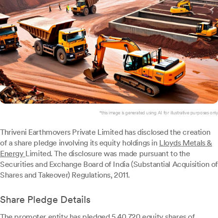
*this image is generated using AI for illustrative purposes only.
Thriveni Earthmovers Private Limited has disclosed the creation
of a share pledge involving its equity holdings in
Lloyds Metals &
Energy
Limited. The disclosure was made pursuant to the
Securities and Exchange Board of India (Substantial Acquisition of
Shares and Takeover) Regulations, 2011.
Share Pledge Details
The promoter entity has pledged 5,40,720 equity shares of