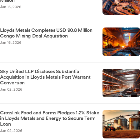
Million
Jan 16, 2026
Lloyds Metals Completes USD 90.8 Million
Congo Mining Deal Acquisition
Jan 16, 2026
Sky United LLP Discloses Substantial
Acquisition in Lloyds Metals Post Warrant
Conversion
Jan 02, 2026
Crosslink Food and Farms Pledges 1.2% Stake
in Lloyds Metals and Energy to Secure Term
Loan
Jan 02, 2026