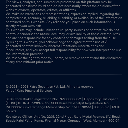
The views, analyses, and summaries presented on this platform may be
generated or assisted by AI and do not necessarily reflect the opinions of the
website owners, operators, editors, or affiliates.
We make no warranties or representations, express or implied, regarding the
completeness, accuracy, reliability, suitability, or availability of the information
contained on this website. Any reliance you place on such information is
strictly at your own risk.
This website may include links to third-party sources or content. We do not
control or endorse the nature, accuracy, or availability of those external sites
and are not responsible for any content or damages arising from their use.
By using this website, you acknowledge and agree that the use of AI-
generated content involves inherent limitations, uncertainties and
inaccuracies, and you accept full responsibility for how you interpret and use
the information provided.
We reserve the right to modify, update, or remove content and this disclaimer
at any time without prior notice.
© 2025 - 2026 Raise Securities Pvt. Ltd. All rights reserved.
Part of Raise Financial Services
SEBI Stock Broker Registration No: INZ000006031 | Depository Participant
(CDSL) ID: IN-DP-289-2016 | SEBI Research Analyst Registration No:
INH000023357 Exchange Membership No. : NSE: 90133 | BSE: 6593 | MCX:
56320
Registered Office: Unit No. 2201, 22nd Floor, Gold Medal Avenue, S.V. Road,
Beside Patel Petrol Pump, Piramal Nagar, Goregaon West, Mumbai - 400104