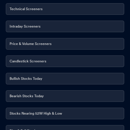
Technical Screeners
Intraday Screeners
Price & Volume Screeners
Candlestick Screeners
Bullish Stocks Today
Bearish Stocks Today
Stocks Nearing 52W High & Low