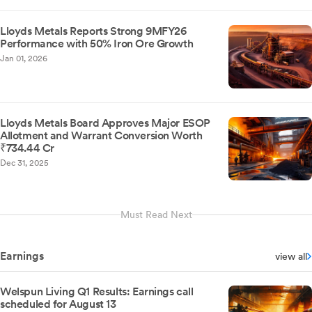
Lloyds Metals Reports Strong 9MFY26
Performance with 50% Iron Ore Growth
Jan 01, 2026
Lloyds Metals Board Approves Major ESOP
Allotment and Warrant Conversion Worth
₹734.44 Cr
Dec 31, 2025
Must Read Next
Earnings
view all
Welspun Living Q1 Results: Earnings call
scheduled for August 13