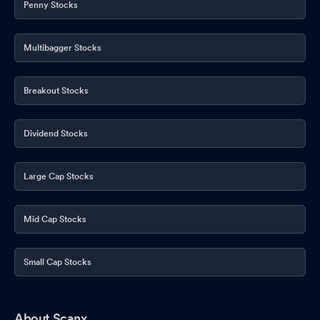
Penny Stocks
Multibagger Stocks
Breakout Stocks
Dividend Stocks
Large Cap Stocks
Mid Cap Stocks
Small Cap Stocks
About Scanx