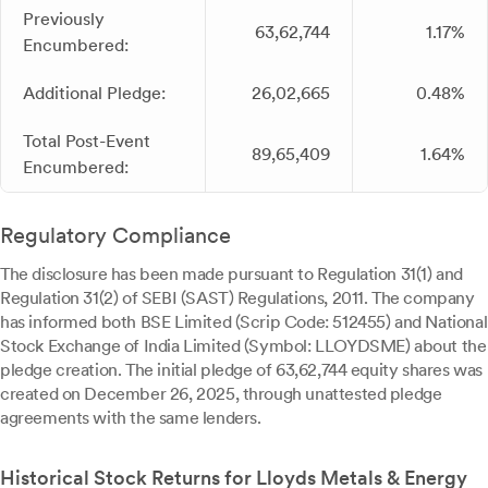
Previously
63,62,744
1.17%
Encumbered:
Additional Pledge:
26,02,665
0.48%
Total Post-Event
89,65,409
1.64%
Encumbered:
Regulatory Compliance
The disclosure has been made pursuant to Regulation 31(1) and
Regulation 31(2) of SEBI (SAST) Regulations, 2011. The company
has informed both BSE Limited (Scrip Code: 512455) and National
Stock Exchange of India Limited (Symbol: LLOYDSME) about the
pledge creation. The initial pledge of 63,62,744 equity shares was
created on December 26, 2025, through unattested pledge
agreements with the same lenders.
Historical Stock Returns for Lloyds Metals & Energy