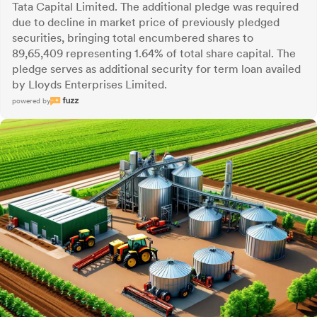
Tata Capital Limited. The additional pledge was required
due to decline in market price of previously pledged
securities, bringing total encumbered shares to
89,65,409 representing 1.64% of total share capital. The
pledge serves as additional security for term loan availed
by Lloyds Enterprises Limited.
powered by