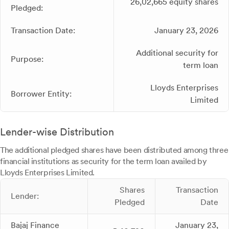
26,02,665 equity shares
Pledged:
Transaction Date:
January 23, 2026
Additional security for
Purpose:
term loan
Lloyds Enterprises
Borrower Entity:
Limited
Lender-wise Distribution
The additional pledged shares have been distributed among three
financial institutions as security for the term loan availed by
Lloyds Enterprises Limited.
Shares
Transaction
Lender:
Pledged
Date
Bajaj Finance
January 23,