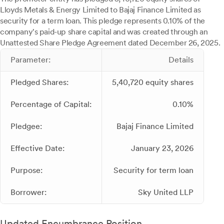
Lloyds Metals & Energy Limited to Bajaj Finance Limited as
security for a term loan. This pledge represents 0.10% of the
company's paid-up share capital and was created through an
Unattested Share Pledge Agreement dated December 26, 2025.
Parameter:
Details
Pledged Shares:
5,40,720 equity shares
Percentage of Capital:
0.10%
Pledgee:
Bajaj Finance Limited
Effective Date:
January 23, 2026
Purpose:
Security for term loan
Borrower:
Sky United LLP
Updated Encumbrance Position