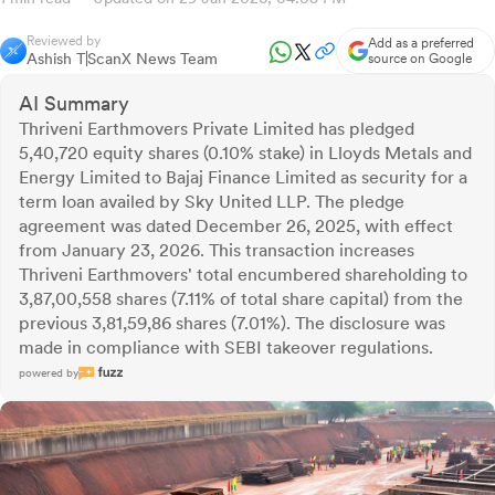
Reviewed by
Add as a preferred
Ashish T
ScanX News Team
source on Google
AI Summary
Thriveni Earthmovers Private Limited has pledged
5,40,720 equity shares (0.10% stake) in Lloyds Metals and
Energy Limited to Bajaj Finance Limited as security for a
term loan availed by Sky United LLP. The pledge
agreement was dated December 26, 2025, with effect
from January 23, 2026. This transaction increases
Thriveni Earthmovers' total encumbered shareholding to
3,87,00,558 shares (7.11% of total share capital) from the
previous 3,81,59,86 shares (7.01%). The disclosure was
made in compliance with SEBI takeover regulations.
powered by