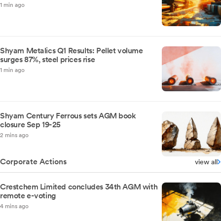
1 min ago
Shyam Metalics Q1 Results: Pellet volume
surges 87%, steel prices rise
1 min ago
Shyam Century Ferrous sets AGM book
closure Sep 19-25
2 mins ago
Corporate Actions
view all
Crestchem Limited concludes 34th AGM with
remote e-voting
4 mins ago