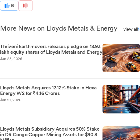
19
More News on Lloyds Metals & Energy
view all
Thriveni Earthmovers releases pledge on 18.93
lakh equity shares of Lloyds Metals and Energy
Jan 28, 2026
Lloyds Metals Acquires 12.12% Stake in Hexa
Energy W2 for ₹4.16 Crores
Jan 21, 2026
Lloyds Metals Subsidiary Acquires 50% Stake
in DR Congo Copper Mining Assets for $90.8