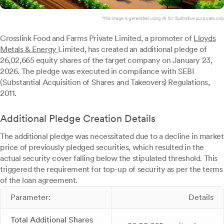
*this image is generated using AI for illustrative purposes only.
Crosslink Food and Farms Private Limited, a promoter of
Lloyds
Metals & Energy
Limited, has created an additional pledge of
26,02,665 equity shares of the target company on January 23,
2026. The pledge was executed in compliance with SEBI
(Substantial Acquisition of Shares and Takeovers) Regulations,
2011.
Additional Pledge Creation Details
The additional pledge was necessitated due to a decline in market
price of previously pledged securities, which resulted in the
actual security cover falling below the stipulated threshold. This
triggered the requirement for top-up of security as per the terms
of the loan agreement.
Parameter:
Details
Total Additional Shares