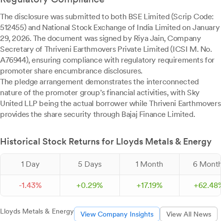
The disclosure was submitted to both BSE Limited (Scrip Code:
512455) and National Stock Exchange of India Limited on January
29, 2026. The document was signed by Riya Jain, Company
Secretary of Thriveni Earthmovers Private Limited (ICSI M. No.
A76944), ensuring compliance with regulatory requirements for
promoter share encumbrance disclosures.
The pledge arrangement demonstrates the interconnected
nature of the promoter group's financial activities, with Sky
United LLP being the actual borrower while Thriveni Earthmovers
provides the share security through Bajaj Finance Limited.
Historical Stock Returns for Lloyds Metals & Energy
1 Day
5 Days
1 Month
6 Mont
-
1.
43
%
+
0.
29
%
+
17.
19
%
+
62.
48
Lloyds Metals & Energy
View Company Insights
View All News