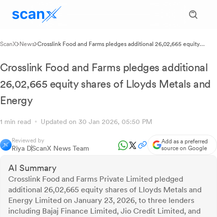
ScanX
News
Crosslink Food and Farms pledges additional 26,02,665 equity
shares of Lloyds Metals and Energy
Crosslink Food and Farms pledges additional
26,02,665 equity shares of Lloyds Metals and
Energy
1 min read
Updated on 30 Jan 2026, 05:50 PM
Reviewed by
Add as a preferred
Riya D
ScanX News Team
source on Google
AI Summary
Crosslink Food and Farms Private Limited pledged
additional 26,02,665 equity shares of Lloyds Metals and
Energy Limited on January 23, 2026, to three lenders
including Bajaj Finance Limited, Jio Credit Limited, and