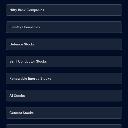
Nifty Bank Companies
Finnifty Companies
Defence Stocks
Semi Conductor Stocks
Renewable Energy Stocks
AI Stocks
Cement Stocks