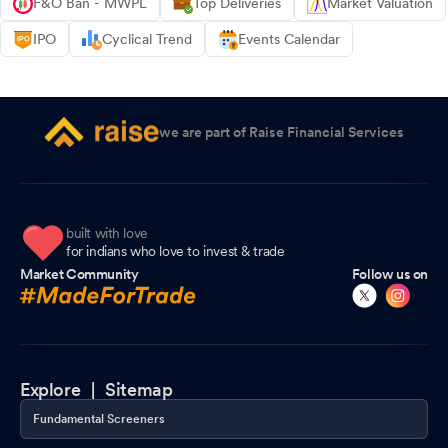
F&O Ban - MWPL
Top Deliveries
Market Valuation
IPO
Cyclical Trend
Events Calendar
we are part of Raise Financial Services
built with love
for indians who love to invest & trade
Market Community
Follow us on
Explore |
Sitemap
Fundamental Screeners