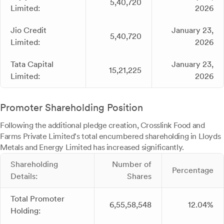
5,40,720
Limited:
2026
Jio Credit
January 23,
5,40,720
Limited:
2026
Tata Capital
January 23,
15,21,225
Limited:
2026
Promoter Shareholding Position
Following the additional pledge creation, Crosslink Food and
Farms Private Limited's total encumbered shareholding in Lloyds
Metals and Energy Limited has increased significantly.
Shareholding
Number of
Percentage
Details:
Shares
Total Promoter
6,55,58,548
12.04%
Holding: