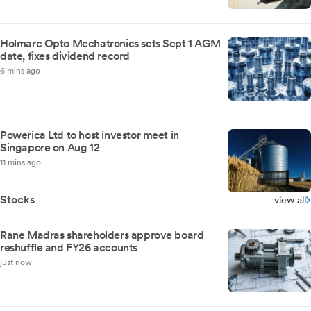
Holmarc Opto Mechatronics sets Sept 1 AGM
date, fixes dividend record
6 mins ago
Powerica Ltd to host investor meet in
Singapore on Aug 12
11 mins ago
Stocks
view all
Rane Madras shareholders approve board
reshuffle and FY26 accounts
just now