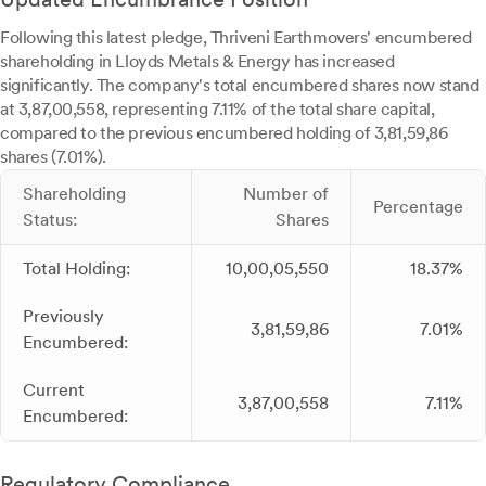
Following this latest pledge, Thriveni Earthmovers' encumbered
shareholding in Lloyds Metals & Energy has increased
significantly. The company's total encumbered shares now stand
at 3,87,00,558, representing 7.11% of the total share capital,
compared to the previous encumbered holding of 3,81,59,86
shares (7.01%).
Shareholding
Number of
Percentage
Status:
Shares
Total Holding:
10,00,05,550
18.37%
Previously
3,81,59,86
7.01%
Encumbered:
Current
3,87,00,558
7.11%
Encumbered:
Regulatory Compliance