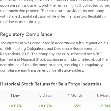
upon warrant allotment, with the remaining 75% collected during
the conversion process. This structure provided the company
with staged capital infusion while offering investors flexibility in
their investment timing.
Regulatory Compliance
The allotment was conducted in accordance with Regulation 30
of SEBI (Listing Obligations and Disclosure Requirements)
Regulations, 2015. The company has duly informed both BSE
Limited and National Stock Exchange of India Limited about the
completion of the allotment process, ensuring full regulatory
compliance and transparency for all stakeholders.
Historical Stock Returns for Balu Forge Industries
1 Day
5 Days
1 Month
6 Mont
+
2.
07
%
+
8.
07
%
+
1.
65
%
+
5.
74