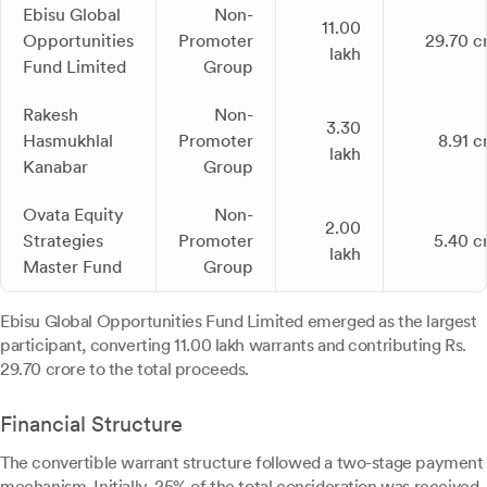
Ebisu Global
Non-
11.00
Opportunities
Promoter
29.70 c
lakh
Fund Limited
Group
Rakesh
Non-
3.30
Hasmukhlal
Promoter
8.91 c
lakh
Kanabar
Group
Ovata Equity
Non-
2.00
Strategies
Promoter
5.40 c
lakh
Master Fund
Group
Ebisu Global Opportunities Fund Limited emerged as the largest
participant, converting 11.00 lakh warrants and contributing Rs.
29.70 crore to the total proceeds.
Financial Structure
The convertible warrant structure followed a two-stage payment
mechanism. Initially, 25% of the total consideration was received