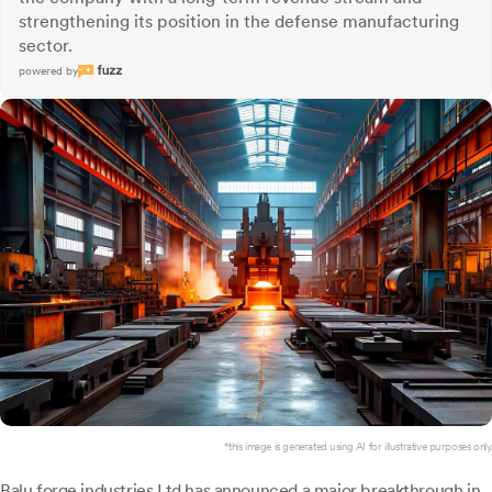
strengthening its position in the defense manufacturing
sector.
powered by
*this image is generated using AI for illustrative purposes only.
Balu forge industries
Ltd has announced a major breakthrough in