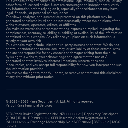
This website does not constitute professional, legal, financial, medical, or any
other form of licensed advice. Users are encouraged to independently verify
any information before relying on it, especially for decisions that may have
legal, financial, or personal consequences.
The views, analyses, and summaries presented on this platform may be
generated or assisted by AI and do not necessarily reflect the opinions of the
website owners, operators, editors, or affiliates.
We make no warranties or representations, express or implied, regarding the
completeness, accuracy, reliability, suitability, or availability of the information
contained on this website. Any reliance you place on such information is
strictly at your own risk.
This website may include links to third-party sources or content. We do not
control or endorse the nature, accuracy, or availability of those external sites
and are not responsible for any content or damages arising from their use.
By using this website, you acknowledge and agree that the use of AI-
generated content involves inherent limitations, uncertainties and
inaccuracies, and you accept full responsibility for how you interpret and use
the information provided.
We reserve the right to modify, update, or remove content and this disclaimer
at any time without prior notice.
© 2025 - 2026 Raise Securities Pvt. Ltd. All rights reserved.
Part of Raise Financial Services
SEBI Stock Broker Registration No: INZ000006031 | Depository Participant
(CDSL) ID: IN-DP-289-2016 | SEBI Research Analyst Registration No:
INH000023357 Exchange Membership No. : NSE: 90133 | BSE: 6593 | MCX:
56320