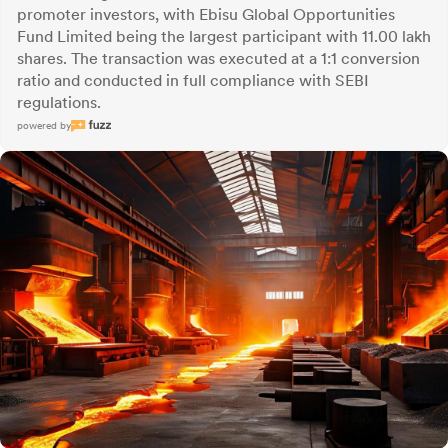
promoter investors, with Ebisu Global Opportunities
Fund Limited being the largest participant with 11.00 lakh
shares. The transaction was executed at a 1:1 conversion
ratio and conducted in full compliance with SEBI
regulations.
powered by