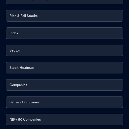
Rise & Fall Stocks
Index
Sector
Stock Heatmap
Companies
Sensex Companies
Nifty 50 Companies