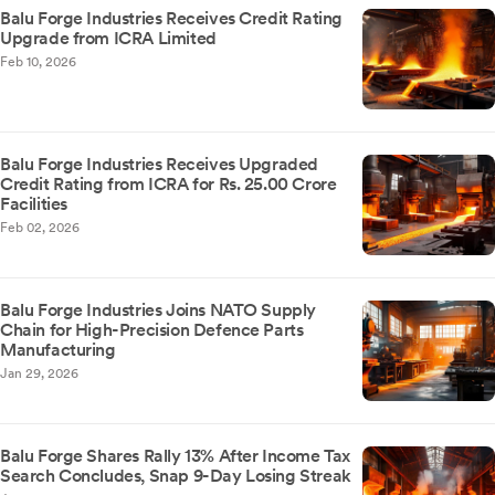
Balu Forge Industries Receives Credit Rating
Upgrade from ICRA Limited
Feb 10, 2026
Balu Forge Industries Receives Upgraded
Credit Rating from ICRA for Rs. 25.00 Crore
Facilities
Feb 02, 2026
Balu Forge Industries Joins NATO Supply
Chain for High-Precision Defence Parts
Manufacturing
Jan 29, 2026
Balu Forge Shares Rally 13% After Income Tax
Search Concludes, Snap 9-Day Losing Streak