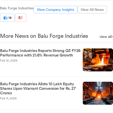
Balu Forge Industries
View Company Insights
View All News
18
More News on Balu Forge Industries
view all
Balu Forge Industries Reports Strong Q3 FY26
Performance with 21.6% Revenue Growth
Feb 12, 2026
Balu Forge Industries Allots 10 Lakh Equity
Shares Upon Warrant Conversion for Rs. 27
Crores
Feb 11, 2026