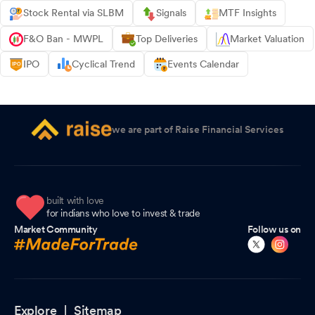
Stock Rental via SLBM
Signals
MTF Insights
F&O Ban - MWPL
Top Deliveries
Market Valuation
IPO
Cyclical Trend
Events Calendar
we are part of Raise Financial Services
built with love
for indians who love to invest & trade
Market Community
Follow us on
Explore |
Sitemap