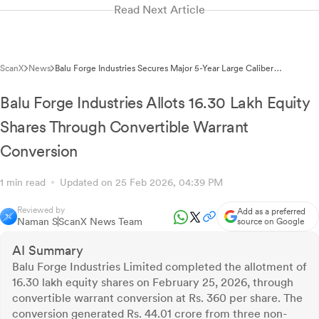
Read Next Article
ScanX
News
Balu Forge Industries Secures Major 5-Year Large Caliber
Ammunition Supply Contract
Balu Forge Industries Allots 16.30 Lakh Equity
Shares Through Convertible Warrant
Conversion
1 min read
Updated on 25 Feb 2026, 04:39 PM
Reviewed by
Add as a preferred
Naman S
ScanX News Team
source on Google
AI Summary
Balu Forge Industries Limited completed the allotment of
16.30 lakh equity shares on February 25, 2026, through
convertible warrant conversion at Rs. 360 per share. The
conversion generated Rs. 44.01 crore from three non-