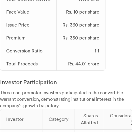
Face Value
Rs. 10 per share
Issue Price
Rs. 360 per share
Premium
Rs. 350 per share
Conversion Ratio
1:1
Total Proceeds
Rs. 44.01 crore
Investor Participation
Three non-promoter investors participated in the convertible
warrant conversion, demonstrating institutional interest in the
company's growth trajectory.
Shares
Considera
Investor
Category
Allotted