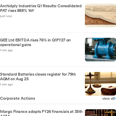
Archidply Industries Q1 Results: Consolidated
PAT rises 888% YoY
just now
GEE Ltd EBITDA rises 76% in Q1FY27 on
operational gains
1 min ago
Standard Batteries closes register for 79th
AGM on Aug 25
1 min ago
Corporate Actions
view all
Margo Finance adopts FY26 financials at 35th