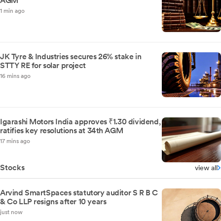
AGM
1 min ago
JK Tyre & Industries secures 26% stake in
STTY RE for solar project
16 mins ago
Igarashi Motors India approves ₹1.30 dividend,
ratifies key resolutions at 34th AGM
17 mins ago
Stocks
view all
Arvind SmartSpaces statutory auditor S R B C
& Co LLP resigns after 10 years
just now