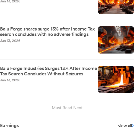
Jan 13, 2026
Balu Forge shares surge 13% after Income Tax
search concludes with no adverse findings
Jan 13, 2026
Balu Forge Industries Surges 13% After Income
Tax Search Concludes Without Seizures
Jan 13, 2026
Must Read Next
Earnings
view all