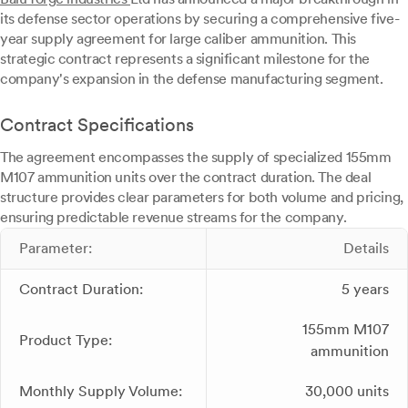
its defense sector operations by securing a comprehensive five-
year supply agreement for large caliber ammunition. This
strategic contract represents a significant milestone for the
company's expansion in the defense manufacturing segment.
Contract Specifications
The agreement encompasses the supply of specialized 155mm
M107 ammunition units over the contract duration. The deal
structure provides clear parameters for both volume and pricing,
ensuring predictable revenue streams for the company.
Parameter:
Details
Contract Duration:
5 years
155mm M107
Product Type:
ammunition
Monthly Supply Volume:
30,000 units