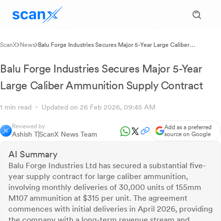
ScanX
News
Balu Forge Industries Secures Major 5-Year Large Caliber
Ammunition Supply Contract
Balu Forge Industries Secures Major 5-Year
Large Caliber Ammunition Supply Contract
1 min read
Updated on 26 Feb 2026, 09:45 AM
Reviewed by
Add as a preferred
Ashish T
ScanX News Team
source on Google
AI Summary
Balu Forge Industries Ltd has secured a substantial five-
year supply contract for large caliber ammunition,
involving monthly deliveries of 30,000 units of 155mm
M107 ammunition at $315 per unit. The agreement
commences with initial deliveries in April 2026, providing
the company with a long-term revenue stream and