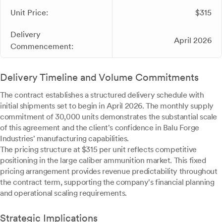
Unit Price:
$315
Delivery
April 2026
Commencement:
Delivery Timeline and Volume Commitments
The contract establishes a structured delivery schedule with
initial shipments set to begin in April 2026. The monthly supply
commitment of 30,000 units demonstrates the substantial scale
of this agreement and the client's confidence in Balu Forge
Industries' manufacturing capabilities.
The pricing structure at $315 per unit reflects competitive
positioning in the large caliber ammunition market. This fixed
pricing arrangement provides revenue predictability throughout
the contract term, supporting the company's financial planning
and operational scaling requirements.
Strategic Implications