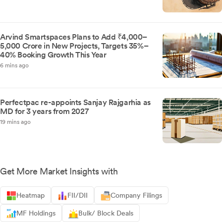
Arvind Smartspaces Plans to Add ₹4,000–
5,000 Crore in New Projects, Targets 35%–
40% Booking Growth This Year
6 mins ago
Perfectpac re-appoints Sanjay Rajgarhia as
MD for 3 years from 2027
19 mins ago
Get More Market Insights with
Heatmap
FII/DII
Company Filings
MF Holdings
Bulk/ Block Deals