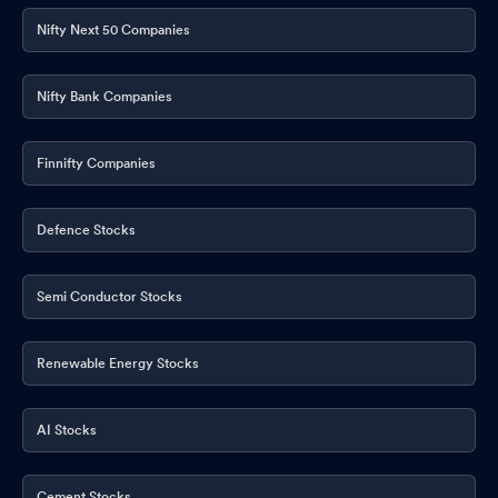
Nifty Next 50 Companies
Nifty Bank Companies
Finnifty Companies
Defence Stocks
Semi Conductor Stocks
Renewable Energy Stocks
AI Stocks
Cement Stocks