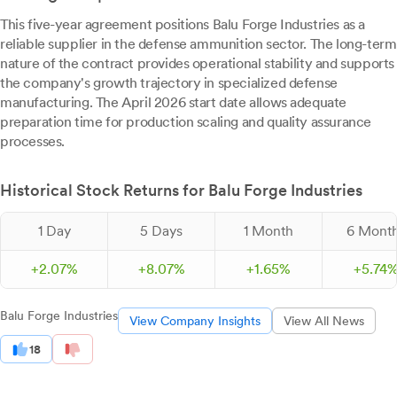
This five-year agreement positions Balu Forge Industries as a
reliable supplier in the defense ammunition sector. The long-term
nature of the contract provides operational stability and supports
the company's growth trajectory in specialized defense
manufacturing. The April 2026 start date allows adequate
preparation time for production scaling and quality assurance
processes.
Historical Stock Returns for Balu Forge Industries
1 Day
5 Days
1 Month
6 Mont
+
2.
07
%
+
8.
07
%
+
1.
65
%
+
5.
74
Balu Forge Industries
View Company Insights
View All News
18