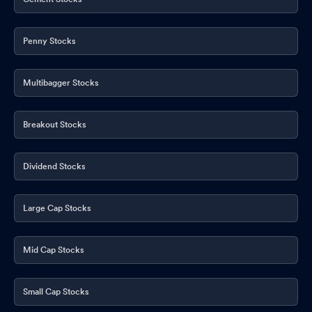
Penny Stocks
Multibagger Stocks
Breakout Stocks
Dividend Stocks
Large Cap Stocks
Mid Cap Stocks
Small Cap Stocks