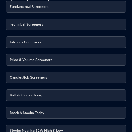
Fundamental Screeners
Technical Screeners
Intraday Screeners
Price & Volume Screeners
Candlestick Screeners
Bullish Stocks Today
Bearish Stocks Today
Stocks Nearing 52W High & Low