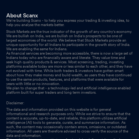
About Scanx
We’re building Scanx - to help you express your trading & investing idea, to
help you analyse the markets better.
Stock Markets are the true indicator of the growth of any country's economy.
We are bullish on India, we are bullish on India's prospects to be one of
largest economies of the world. We believe that Stock Markets provide an
unique opportunity for all Indians to participate in the growth story of India.
We are enabling the same for Indians.
As financial services are becoming more accessible, there is now a large set of
Indians today who are financially aware and literate. They value time and
seek high quality products & services. Most screening, trading, investing
platforms available today are more or less similar to each other, and they have
not evolved with time. While both traders & investors have gotten smart
about how they make money and build wealth, as users they have continued
to use the same products, features, and platforms that were available for
years with little or no innovation.
We plan to change that - a technology-led and artificial intelligence enabled
platform built for super traders and long term investors.
Disclaimer:
The data and information provided on this website is for general
informational and research purposes only. While we strive to ensure that the
content is accurate, up-to-date, and reliable, this platform utilizes artificial
intelligence (AI) tools to generate, curate, and summarize information. As
such, the content may occasionally contain errors, omissions, or outdated
information. All users are therefore advised to cross verify the source of the
data and information.