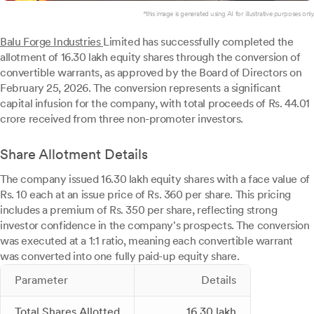
*this image is generated using AI for illustrative purposes only.
Balu Forge Industries
Limited has successfully completed the
allotment of 16.30 lakh equity shares through the conversion of
convertible warrants, as approved by the Board of Directors on
February 25, 2026. The conversion represents a significant
capital infusion for the company, with total proceeds of Rs. 44.01
crore received from three non-promoter investors.
Share Allotment Details
The company issued 16.30 lakh equity shares with a face value of
Rs. 10 each at an issue price of Rs. 360 per share. This pricing
includes a premium of Rs. 350 per share, reflecting strong
investor confidence in the company's prospects. The conversion
was executed at a 1:1 ratio, meaning each convertible warrant
was converted into one fully paid-up equity share.
Parameter
Details
Total Shares Allotted
16.30 lakh