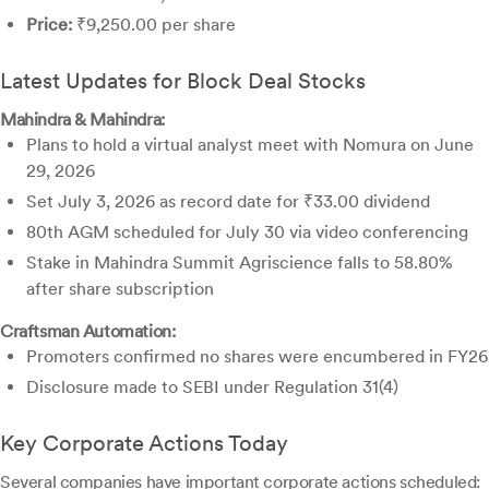
Price:
₹9,250.00 per share
Latest Updates for Block Deal Stocks
Mahindra & Mahindra:
Plans to hold a virtual analyst meet with Nomura on June
29, 2026
Set July 3, 2026 as record date for ₹33.00 dividend
80th AGM scheduled for July 30 via video conferencing
Stake in Mahindra Summit Agriscience falls to 58.80%
after share subscription
Craftsman Automation:
Promoters confirmed no shares were encumbered in FY26
Disclosure made to SEBI under Regulation 31(4)
Key Corporate Actions Today
Several companies have important corporate actions scheduled: