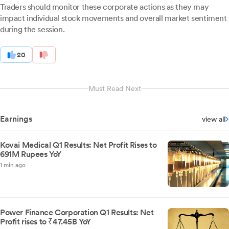
Traders should monitor these corporate actions as they may
impact individual stock movements and overall market sentiment
during the session.
20
Must Read Next
Earnings
view all
Kovai Medical Q1 Results: Net Profit Rises to
691M Rupees YoY
1 min ago
Power Finance Corporation Q1 Results: Net
Profit rises to ₹47.45B YoY