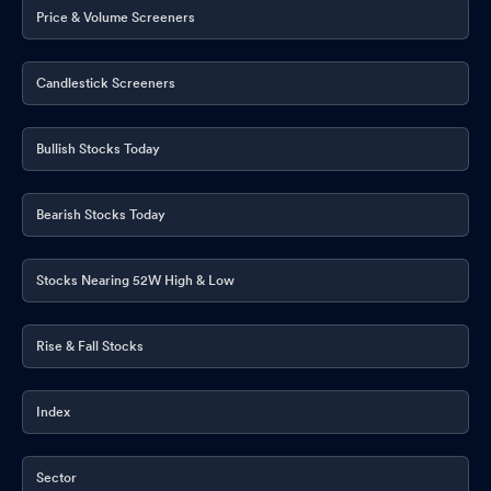
Price & Volume Screeners
Candlestick Screeners
Bullish Stocks Today
Bearish Stocks Today
Stocks Nearing 52W High & Low
Rise & Fall Stocks
Index
Sector