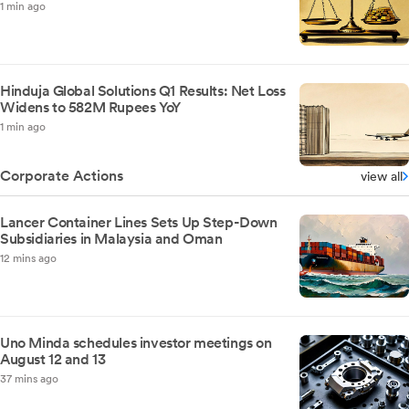
1 min ago
Hinduja Global Solutions Q1 Results: Net Loss
Widens to 582M Rupees YoY
1 min ago
Corporate Actions
view all
Lancer Container Lines Sets Up Step-Down
Subsidiaries in Malaysia and Oman
12 mins ago
Uno Minda schedules investor meetings on
August 12 and 13
37 mins ago