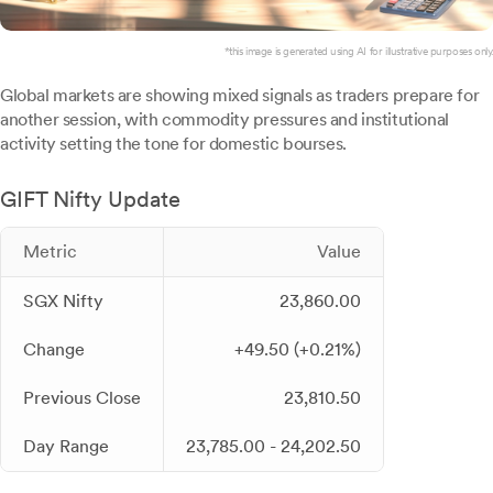
*this image is generated using AI for illustrative purposes only.
Global markets are showing mixed signals as traders prepare for
another session, with commodity pressures and institutional
activity setting the tone for domestic bourses.
GIFT Nifty Update
Metric
Value
SGX Nifty
23,860.00
Change
+49.50 (+0.21%)
Previous Close
23,810.50
Day Range
23,785.00 - 24,202.50