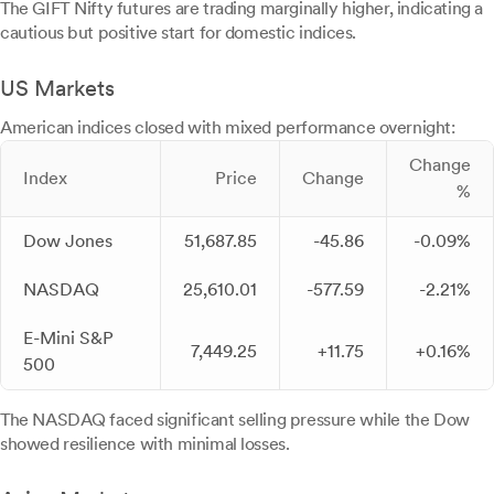
The GIFT Nifty futures are trading marginally higher, indicating a
cautious but positive start for domestic indices.
US Markets
American indices closed with mixed performance overnight:
Change
Index
Price
Change
%
Dow Jones
51,687.85
-45.86
-0.09%
NASDAQ
25,610.01
-577.59
-2.21%
E-Mini S&P
7,449.25
+11.75
+0.16%
500
The NASDAQ faced significant selling pressure while the Dow
showed resilience with minimal losses.