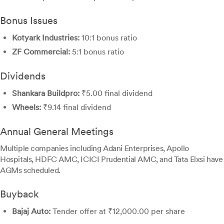
Bonus Issues
Kotyark Industries:
10:1 bonus ratio
ZF Commercial:
5:1 bonus ratio
Dividends
Shankara Buildpro:
₹5.00 final dividend
Wheels:
₹9.14 final dividend
Annual General Meetings
Multiple companies including Adani Enterprises, Apollo
Hospitals, HDFC AMC, ICICI Prudential AMC, and Tata Elxsi have
AGMs scheduled.
Buyback
Bajaj Auto:
Tender offer at ₹12,000.00 per share