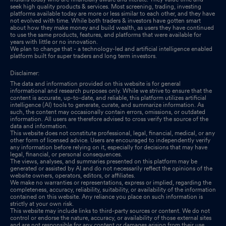
seek high quality products & services. Most screening, trading, investing
platforms available today are more or less similar to each other, and they have
not evolved with time. While both traders & investors have gotten smart
about how they make money and build wealth, as users they have continued
to use the same products, features, and platforms that were available for
years with little or no innovation.
We plan to change that - a technology-led and artificial intelligence enabled
platform built for super traders and long term investors.
Disclaimer:
The data and information provided on this website is for general
informational and research purposes only. While we strive to ensure that the
content is accurate, up-to-date, and reliable, this platform utilizes artificial
intelligence (AI) tools to generate, curate, and summarize information. As
such, the content may occasionally contain errors, omissions, or outdated
information. All users are therefore advised to cross verify the source of the
data and information.
This website does not constitute professional, legal, financial, medical, or any
other form of licensed advice. Users are encouraged to independently verify
any information before relying on it, especially for decisions that may have
legal, financial, or personal consequences.
The views, analyses, and summaries presented on this platform may be
generated or assisted by AI and do not necessarily reflect the opinions of the
website owners, operators, editors, or affiliates.
We make no warranties or representations, express or implied, regarding the
completeness, accuracy, reliability, suitability, or availability of the information
contained on this website. Any reliance you place on such information is
strictly at your own risk.
This website may include links to third-party sources or content. We do not
control or endorse the nature, accuracy, or availability of those external sites
and are not responsible for any content or damages arising from their use.