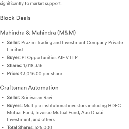
significantly to market support.
Block Deals
Mahindra & Mahindra (M&M)
Seller:
Prazim Trading and Investment Company Private
Limited
Buyer:
PI Opportunities AIF V LLP
Shares:
1,018,336
Price:
₹3,046.00 per share
Craftsman Automation
Seller:
Srinivasan Ravi
Buyers:
Multiple institutional investors including HDFC
Mutual Fund, Invesco Mutual Fund, Abu Dhabi
Investment, and others
Total Shares:
525,000