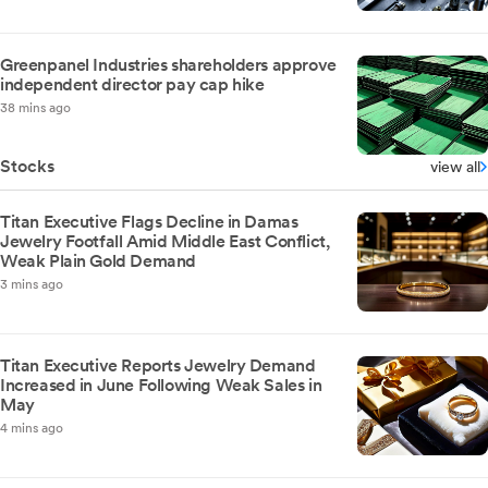
Greenpanel Industries shareholders approve
independent director pay cap hike
38 mins ago
Stocks
view all
Titan Executive Flags Decline in Damas
Jewelry Footfall Amid Middle East Conflict,
Weak Plain Gold Demand
3 mins ago
Titan Executive Reports Jewelry Demand
Increased in June Following Weak Sales in
May
4 mins ago