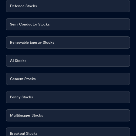
Defence Stocks
Semi Conductor Stocks
Renewable Energy Stocks
AI Stocks
Cement Stocks
Penny Stocks
Multibagger Stocks
Breakout Stocks