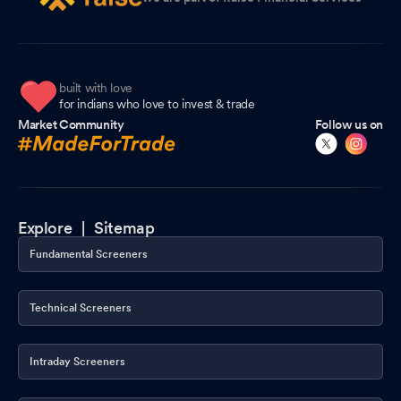
built with love
for indians who love to invest & trade
Market Community
Follow us on
Explore |
Sitemap
Fundamental Screeners
Technical Screeners
Intraday Screeners