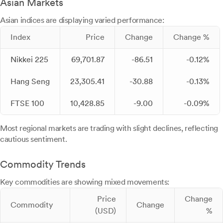
Asian Markets
Asian indices are displaying varied performance:
Index
Price
Change
Change %
Nikkei 225
69,701.87
-86.51
-0.12%
Hang Seng
23,305.41
-30.88
-0.13%
FTSE 100
10,428.85
-9.00
-0.09%
Most regional markets are trading with slight declines, reflecting
cautious sentiment.
Commodity Trends
Key commodities are showing mixed movements:
Price
Change
Commodity
Change
(USD)
%