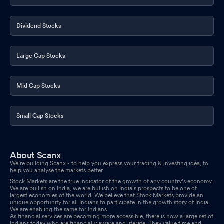
Dividend Stocks
Large Cap Stocks
Mid Cap Stocks
Small Cap Stocks
About Scanx
We’re building Scanx - to help you express your trading & investing idea, to
help you analyse the markets better.
Stock Markets are the true indicator of the growth of any country's economy.
We are bullish on India, we are bullish on India's prospects to be one of
largest economies of the world. We believe that Stock Markets provide an
unique opportunity for all Indians to participate in the growth story of India.
We are enabling the same for Indians.
As financial services are becoming more accessible, there is now a large set of
Indians today who are financially aware and literate. They value time and