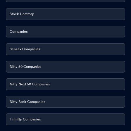
Stock Heatmap
Companies
Sensex Companies
Nifty 50 Companies
Nifty Next 50 Companies
Nifty Bank Companies
Finnifty Companies