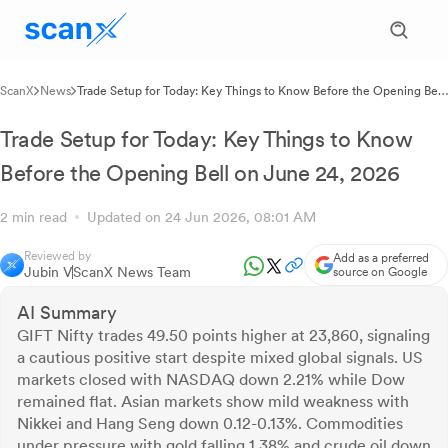
ScanX
News
Trade Setup for Today: Key Things to Know Before the Opening Bell
on June 24, 2026
Trade Setup for Today: Key Things to Know
Before the Opening Bell on June 24, 2026
2 min read
Updated on 24 Jun 2026, 08:01 AM
Reviewed by
Add as a preferred
Jubin V
ScanX News Team
source on Google
AI Summary
GIFT Nifty trades 49.50 points higher at 23,860, signaling
a cautious positive start despite mixed global signals. US
markets closed with NASDAQ down 2.21% while Dow
remained flat. Asian markets show mild weakness with
Nikkei and Hang Seng down 0.12-0.13%. Commodities
under pressure with gold falling 1.38% and crude oil down