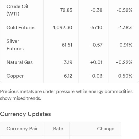
Crude Oil
72.83
-0.38
-0.52%
(WTI)
Gold Futures
4,092.30
-57.10
-1.38%
Silver
61.51
-0.57
-0.91%
Futures
Natural Gas
3.19
+0.01
+0.22%
Copper
6.12
-0.03
-0.50%
Precious metals are under pressure while energy commodities
show mixed trends.
Currency Updates
Currency Pair
Rate
Change