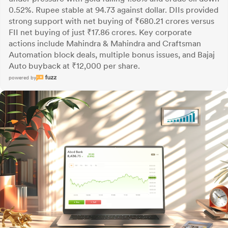
0.52%. Rupee stable at 94.73 against dollar. DIIs provided
strong support with net buying of ₹680.21 crores versus
FII net buying of just ₹17.86 crores. Key corporate
actions include Mahindra & Mahindra and Craftsman
Automation block deals, multiple bonus issues, and Bajaj
Auto buyback at ₹12,000 per share.
powered by