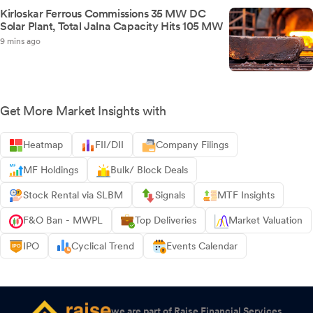
Kirloskar Ferrous Commissions 35 MW DC
Solar Plant, Total Jalna Capacity Hits 105 MW
9 mins ago
Get More Market Insights with
Heatmap
FII/DII
Company Filings
MF Holdings
Bulk/ Block Deals
Stock Rental via SLBM
Signals
MTF Insights
F&O Ban - MWPL
Top Deliveries
Market Valuation
IPO
Cyclical Trend
Events Calendar
we are part of Raise Financial Services