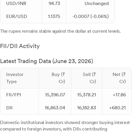
USD/INR
94.73
Unchanged
EUR/USD
1.1375
-0.0007 (-0.06%)
The rupee remains stable against the dollar at current levels.
FII/DII Activity
Latest Trading Data (June 23, 2026)
Investor
Buy (₹
Sell (₹
Net (₹
Type
Cr)
Cr)
Cr)
FII/FPI
15,396.07
15,378.21
+17.86
DII
16,863.04
16,182.83
+680.21
Domestic institutional investors showed stronger buying interest
compared to foreign investors, with DIIs contributing