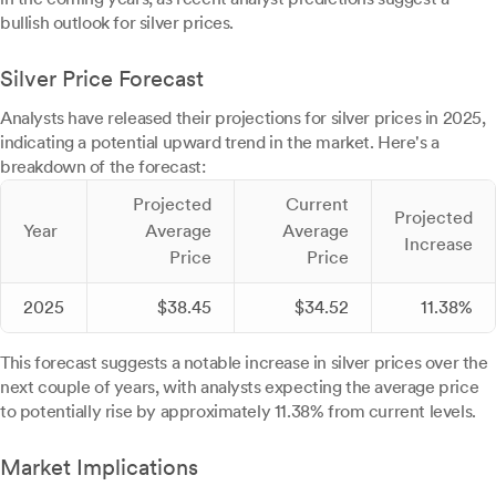
bullish outlook for silver prices.
Silver Price Forecast
Analysts have released their projections for silver prices in 2025,
indicating a potential upward trend in the market. Here's a
breakdown of the forecast:
Projected
Current
Projected
Year
Average
Average
Increase
Price
Price
2025
$38.45
$34.52
11.38%
This forecast suggests a notable increase in silver prices over the
next couple of years, with analysts expecting the average price
to potentially rise by approximately 11.38% from current levels.
Market Implications