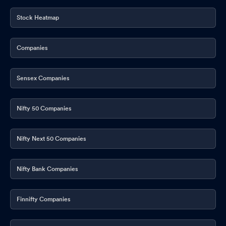
Stock Heatmap
Companies
Sensex Companies
Nifty 50 Companies
Nifty Next 50 Companies
Nifty Bank Companies
Finnifty Companies