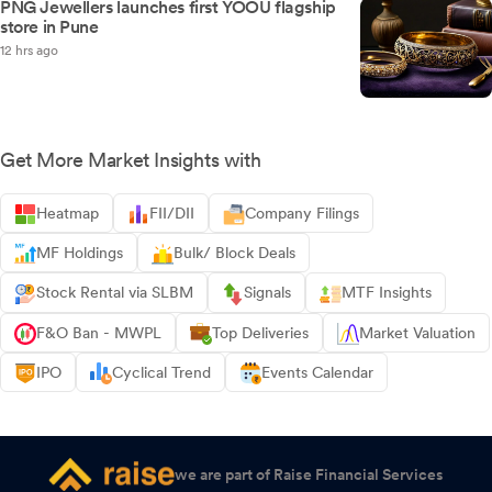
PNG Jewellers launches first YOOU flagship
store in Pune
12 hrs ago
Get More Market Insights with
Heatmap
FII/DII
Company Filings
MF Holdings
Bulk/ Block Deals
Stock Rental via SLBM
Signals
MTF Insights
F&O Ban - MWPL
Top Deliveries
Market Valuation
IPO
Cyclical Trend
Events Calendar
we are part of Raise Financial Services