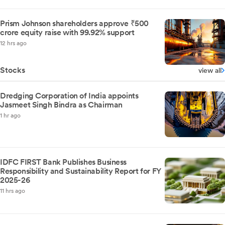
Prism Johnson shareholders approve ₹500
crore equity raise with 99.92% support
12 hrs ago
Stocks
view all
Dredging Corporation of India appoints
Jasmeet Singh Bindra as Chairman
1 hr ago
IDFC FIRST Bank Publishes Business
Responsibility and Sustainability Report for FY
2025-26
11 hrs ago