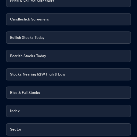
Price & Volume Screeners
Candlestick Screeners
Bullish Stocks Today
Bearish Stocks Today
Stocks Nearing 52W High & Low
Rise & Fall Stocks
Index
Sector