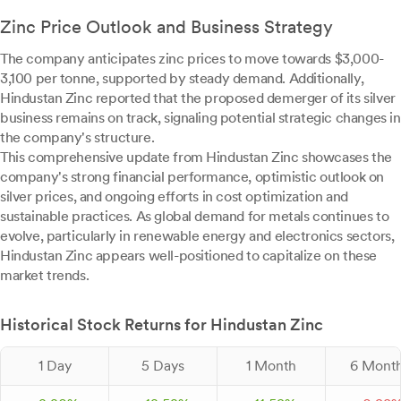
Zinc Price Outlook and Business Strategy
The company anticipates zinc prices to move towards $3,000-
3,100 per tonne, supported by steady demand. Additionally,
Hindustan Zinc reported that the proposed demerger of its silver
business remains on track, signaling potential strategic changes in
the company's structure.
This comprehensive update from Hindustan Zinc showcases the
company's strong financial performance, optimistic outlook on
silver prices, and ongoing efforts in cost optimization and
sustainable practices. As global demand for metals continues to
evolve, particularly in renewable energy and electronics sectors,
Hindustan Zinc appears well-positioned to capitalize on these
market trends.
Historical Stock Returns for Hindustan Zinc
1 Day
5 Days
1 Month
6 Mont