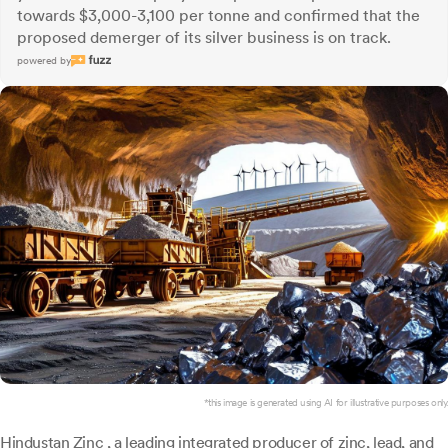
towards $3,000-3,100 per tonne and confirmed that the
proposed demerger of its silver business is on track.
powered by
*this image is generated using AI for illustrative purposes only.
Hindustan Zinc
, a leading integrated producer of zinc, lead, and