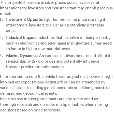
The projected increase in silver prices could have several
implications for investors and industries that rely on this precious
metal:
Investment Opportunity
: The forecasted price rise might
attract more investors to silver as a potentially profitable
asset.
Industrial Impact
: Industries that use silver in their products,
such as electronics and solar panel manufacturers, may need
to factor in higher raw material costs.
Market Dynamics
: An increase in silver prices could affect its
relationship with gold prices and potentially influence
broader precious metals markets.
It's important to note that while these projections provide insight
into market expectations, actual prices can be influenced by
various factors, including global economic conditions, industrial
demand, and geopolitical events.
Investors and market participants are advised to conduct
thorough research and consider multiple factors when making
decisions based on price forecasts.