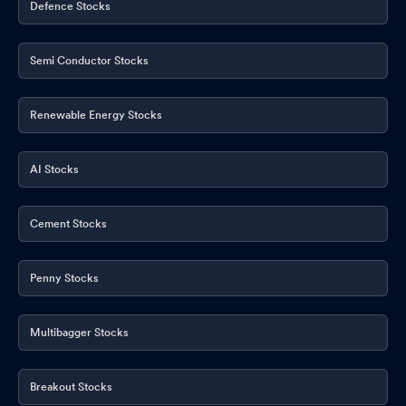
Defence Stocks
Semi Conductor Stocks
Renewable Energy Stocks
AI Stocks
Cement Stocks
Penny Stocks
Multibagger Stocks
Breakout Stocks