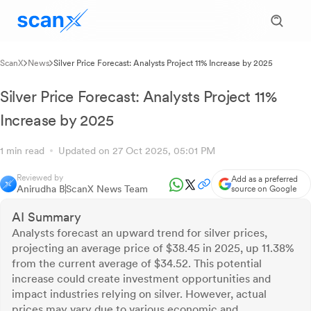
ScanX
News
Silver Price Forecast: Analysts Project 11% Increase by 2025
Silver Price Forecast: Analysts Project 11%
Increase by 2025
1 min read
Updated on 27 Oct 2025, 05:01 PM
Reviewed by
Add as a preferred
Anirudha B
ScanX News Team
source on Google
AI Summary
Analysts forecast an upward trend for silver prices,
projecting an average price of $38.45 in 2025, up 11.38%
from the current average of $34.52. This potential
increase could create investment opportunities and
impact industries relying on silver. However, actual
prices may vary due to various economic and