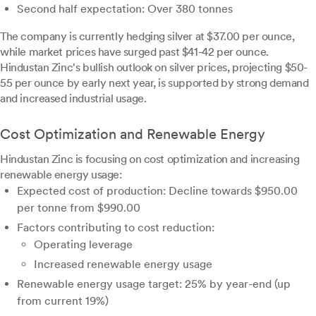
Second half expectation: Over 380 tonnes
The company is currently hedging silver at $37.00 per ounce,
while market prices have surged past $41-42 per ounce.
Hindustan Zinc's bullish outlook on silver prices, projecting $50-
55 per ounce by early next year, is supported by strong demand
and increased industrial usage.
Cost Optimization and Renewable Energy
Hindustan Zinc is focusing on cost optimization and increasing
renewable energy usage:
Expected cost of production: Decline towards $950.00
per tonne from $990.00
Factors contributing to cost reduction:
Operating leverage
Increased renewable energy usage
Renewable energy usage target: 25% by year-end (up
from current 19%)