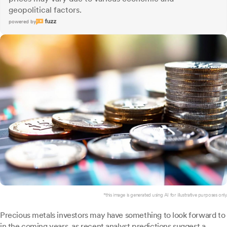
geopolitical factors.
powered by
*this image is generated using AI for illustrative purposes only.
Precious metals investors may have something to look forward to
in the coming years, as recent analyst predictions suggest a