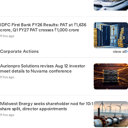
IDFC First Bank FY26 Results: PAT at ₹1,636
crore, Q1 FY27 PAT crosses ₹1,000 crore
11 hrs ago
Corporate Actions
view all
Aurionpro Solutions revises Aug 12 investor
meet details to Nuvama conference
11 hrs ago
Midwest Energy seeks shareholder nod for 10:1
share split, director appointments
11 hrs ago