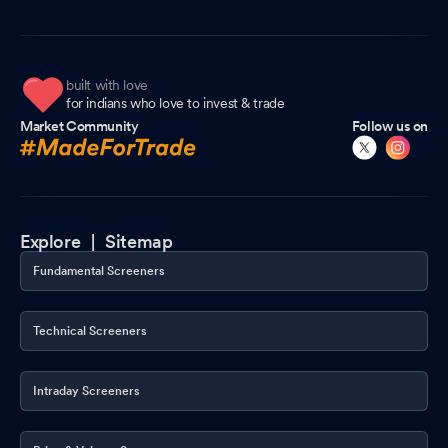
built with love
for indians who love to invest & trade
Market Community
Follow us on
Explore |
Sitemap
Fundamental Screeners
Technical Screeners
Intraday Screeners