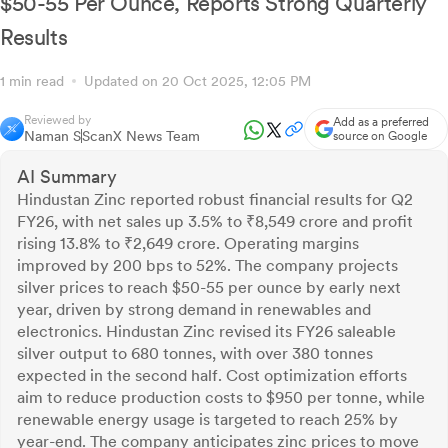
$50-55 Per Ounce, Reports Strong Quarterly
Results
1 min read
Updated on 20 Oct 2025, 12:05 PM
Reviewed by
Add as a preferred
Naman S
ScanX News Team
source on Google
AI Summary
Hindustan Zinc reported robust financial results for Q2
FY26, with net sales up 3.5% to ₹8,549 crore and profit
rising 13.8% to ₹2,649 crore. Operating margins
improved by 200 bps to 52%. The company projects
silver prices to reach $50-55 per ounce by early next
year, driven by strong demand in renewables and
electronics. Hindustan Zinc revised its FY26 saleable
silver output to 680 tonnes, with over 380 tonnes
expected in the second half. Cost optimization efforts
aim to reduce production costs to $950 per tonne, while
renewable energy usage is targeted to reach 25% by
year-end. The company anticipates zinc prices to move