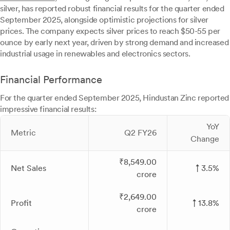
silver, has reported robust financial results for the quarter ended
September 2025, alongside optimistic projections for silver
prices. The company expects silver prices to reach $50-55 per
ounce by early next year, driven by strong demand and increased
industrial usage in renewables and electronics sectors.
Financial Performance
For the quarter ended September 2025, Hindustan Zinc reported
impressive financial results:
YoY
Metric
Q2 FY26
Change
₹8,549.00
Net Sales
↑ 3.5%
crore
₹2,649.00
Profit
↑ 13.8%
crore