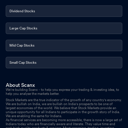
Dividend Stocks
Large Cap Stocks
Mid Cap Stocks
Small Cap Stocks
About Scanx
We’re building Scanx - to help you express your trading & investing idea, to
help you analyse the markets better.
Stock Markets are the true indicator of the growth of any country's economy.
We are bullish on India, we are bullish on India's prospects to be one of
largest economies of the world. We believe that Stock Markets provide an
unique opportunity for all Indians to participate in the growth story of India.
We are enabling the same for Indians.
As financial services are becoming more accessible, there is now a large set of
Indians today who are financially aware and literate. They value time and
seek high quality products & services. Most screening, trading, investing