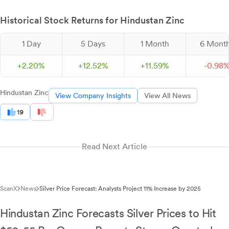
Historical Stock Returns for Hindustan Zinc
1 Day
5 Days
1 Month
6 Mont
+
2.
20
%
+
12.
52
%
+
11.
59
%
-
0.
98
Hindustan Zinc
View Company Insights
View All News
19
Read Next Article
ScanX
News
Silver Price Forecast: Analysts Project 11% Increase by 2025
Hindustan Zinc Forecasts Silver Prices to Hit