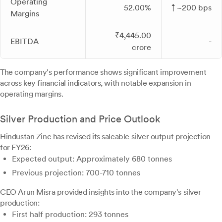
Operating
52.00%
↑ ~200 bps
Margins
₹4,445.00
EBITDA
-
crore
The company's performance shows significant improvement
across key financial indicators, with notable expansion in
operating margins.
Silver Production and Price Outlook
Hindustan Zinc has revised its saleable silver output projection
for FY26:
Expected output: Approximately 680 tonnes
Previous projection: 700-710 tonnes
CEO Arun Misra provided insights into the company's silver
production:
First half production: 293 tonnes