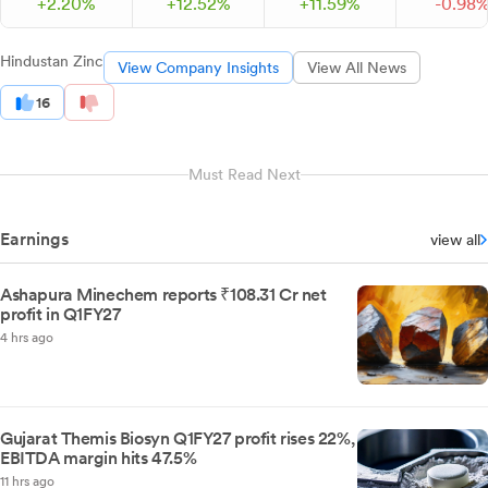
+
2.
20
%
+
12.
52
%
+
11.
59
%
-
0.
98
Hindustan Zinc
View Company Insights
View All News
16
Must Read Next
Earnings
view all
Ashapura Minechem reports ₹108.31 Cr net
profit in Q1FY27
4 hrs ago
Gujarat Themis Biosyn Q1FY27 profit rises 22%,
EBITDA margin hits 47.5%
11 hrs ago