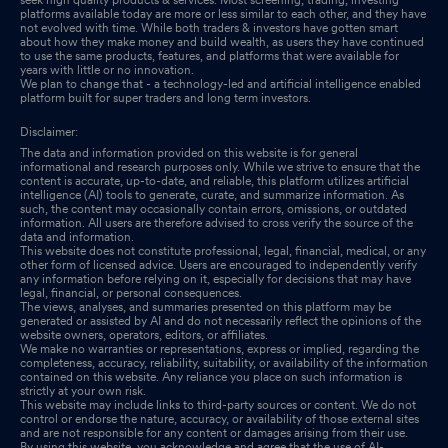
platforms available today are more or less similar to each other, and they have
not evolved with time. While both traders & investors have gotten smart
about how they make money and build wealth, as users they have continued
to use the same products, features, and platforms that were available for
years with little or no innovation.
We plan to change that - a technology-led and artificial intelligence enabled
platform built for super traders and long term investors.
Disclaimer:
The data and information provided on this website is for general
informational and research purposes only. While we strive to ensure that the
content is accurate, up-to-date, and reliable, this platform utilizes artificial
intelligence (AI) tools to generate, curate, and summarize information. As
such, the content may occasionally contain errors, omissions, or outdated
information. All users are therefore advised to cross verify the source of the
data and information.
This website does not constitute professional, legal, financial, medical, or any
other form of licensed advice. Users are encouraged to independently verify
any information before relying on it, especially for decisions that may have
legal, financial, or personal consequences.
The views, analyses, and summaries presented on this platform may be
generated or assisted by AI and do not necessarily reflect the opinions of the
website owners, operators, editors, or affiliates.
We make no warranties or representations, express or implied, regarding the
completeness, accuracy, reliability, suitability, or availability of the information
contained on this website. Any reliance you place on such information is
strictly at your own risk.
This website may include links to third-party sources or content. We do not
control or endorse the nature, accuracy, or availability of those external sites
and are not responsible for any content or damages arising from their use.
By using this website, you acknowledge and agree that the use of AI-