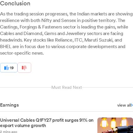
Conclusion
As the trading session progresses, the Indian markets are showing
resilience with both Nifty and Sensex in positive territory. The
Castings, Forgings & Fasteners sector is leading the gains, while
Cables and Diamond, Gems and Jewellery sectors are facing
headwinds. Key stocks like Reliance, ITC, Maruti Suzuki, and
BHEL are in focus due to various corporate developments and
sector-specific news.
19
Must Read Next
Earnings
view all
Universal Cables Q1FY27 profit surges 91% on
export volume growth
2 mins ago