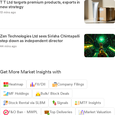
T T Ltd targets premium products, exports in
new strategy
13 mins ago
Zen Technologies Ltd sees Sirisha Chintapalli
step down as independent director
44 mins ago
Get More Market Insights with
Heatmap
FII/DII
Company Filings
MF Holdings
Bulk/ Block Deals
Stock Rental via SLBM
Signals
MTF Insights
F&O Ban - MWPL
Top Deliveries
Market Valuation