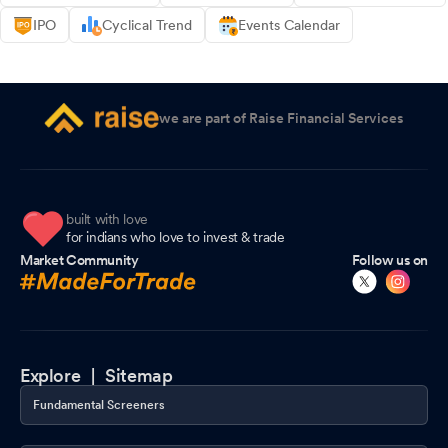
IPO
Cyclical Trend
Events Calendar
we are part of Raise Financial Services
built with love
for indians who love to invest & trade
Market Community
Follow us on
Explore |
Sitemap
Fundamental Screeners