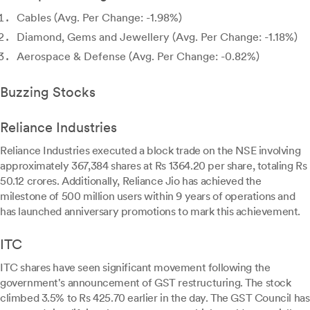
Cables (Avg. Per Change: -1.98%)
Diamond, Gems and Jewellery (Avg. Per Change: -1.18%)
Aerospace & Defense (Avg. Per Change: -0.82%)
Buzzing Stocks
Reliance Industries
Reliance Industries executed a block trade on the NSE involving
approximately 367,384 shares at Rs 1364.20 per share, totaling Rs
50.12 crores. Additionally, Reliance Jio has achieved the
milestone of 500 million users within 9 years of operations and
has launched anniversary promotions to mark this achievement.
ITC
ITC shares have seen significant movement following the
government's announcement of GST restructuring. The stock
climbed 3.5% to Rs 425.70 earlier in the day. The GST Council has