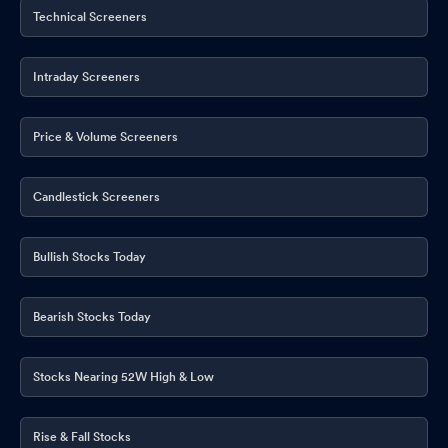
Technical Screeners
Intraday Screeners
Price & Volume Screeners
Candlestick Screeners
Bullish Stocks Today
Bearish Stocks Today
Stocks Nearing 52W High & Low
Rise & Fall Stocks