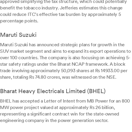
approved simplifying the tax structure, which could potentially
benefit the tobacco industry. Jefferies estimates this change
could reduce ITC's effective tax burden by approximately 5
percentage points.
Maruti Suzuki
Maruti Suzuki has announced strategic plans for growth in the
SUV market segment and aims to expand its export operations to
over 100 countries. The company is also focusing on achieving 5-
star safety ratings under the Bharat NCAP framework. A block
trade involving approximately 50,093 shares at Rs 14933.00 per
share, totaling Rs 74.80 crores, was witnessed on the NSE.
Bharat Heavy Electricals Limited (BHEL)
BHEL has accepted a Letter of Intent from MB Power for an 800
MW power project valued at approximately Rs 26 billion,
representing a significant contract win for the state-owned
engineering company in the power generation sector.