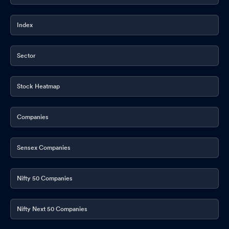
Index
Sector
Stock Heatmap
Companies
Sensex Companies
Nifty 50 Companies
Nifty Next 50 Companies