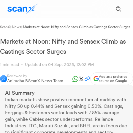
ScanX
News
Markets at Noon: Nifty and Sensex Climb as Castings Sector Surges
Markets at Noon: Nifty and Sensex Climb as
Castings Sector Surges
1 min read
Updated on 04 Sept 2025, 12:02 PM
Reviewed by
Add as a preferred
Anirudha B
ScanX News Team
source on Google
AI Summary
Indian markets show positive momentum at midday with
Nifty 50 up 0.44% and Sensex gaining 0.50%. Castings,
Forgings & Fasteners sector leads with 7.85% average
gain, while Cables sector underperforms. Reliance
Industries, ITC, Maruti Suzuki, and BHEL are in focus due
to significant corporate developments and sector-