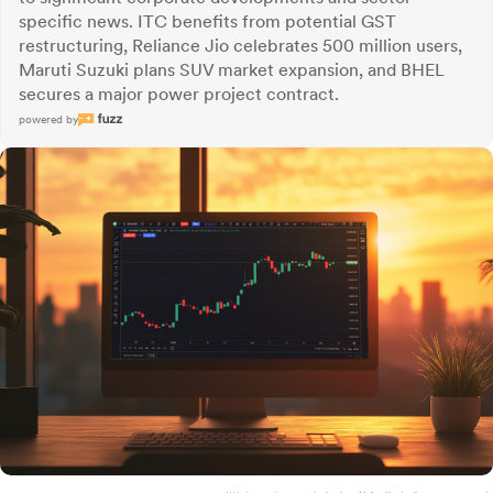
specific news. ITC benefits from potential GST
restructuring, Reliance Jio celebrates 500 million users,
Maruti Suzuki plans SUV market expansion, and BHEL
secures a major power project contract.
powered by