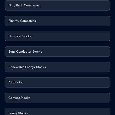
Nifty Bank Companies
Finnifty Companies
Defence Stocks
Semi Conductor Stocks
Renewable Energy Stocks
AI Stocks
Cement Stocks
Penny Stocks