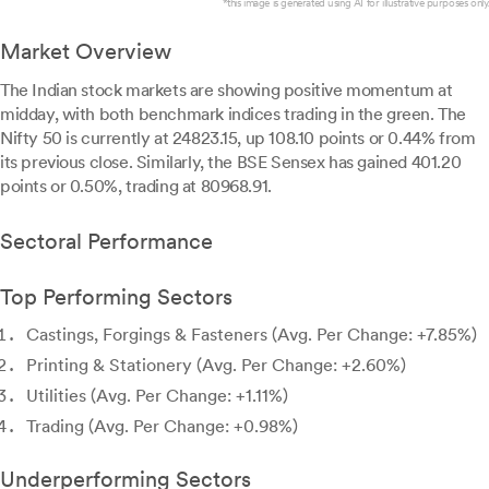
*this image is generated using AI for illustrative purposes only.
Market Overview
The Indian stock markets are showing positive momentum at
midday, with both benchmark indices trading in the green. The
Nifty 50 is currently at 24823.15, up 108.10 points or 0.44% from
its previous close. Similarly, the BSE Sensex has gained 401.20
points or 0.50%, trading at 80968.91.
Sectoral Performance
Top Performing Sectors
Castings, Forgings & Fasteners (Avg. Per Change: +7.85%)
Printing & Stationery (Avg. Per Change: +2.60%)
Utilities (Avg. Per Change: +1.11%)
Trading (Avg. Per Change: +0.98%)
Underperforming Sectors