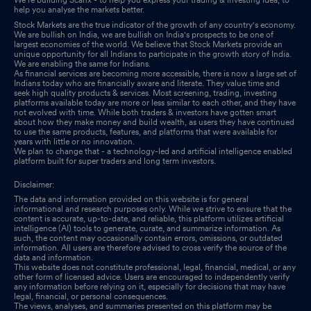
help you analyse the markets better.
Stock Markets are the true indicator of the growth of any country's economy.
We are bullish on India, we are bullish on India's prospects to be one of
largest economies of the world. We believe that Stock Markets provide an
unique opportunity for all Indians to participate in the growth story of India.
We are enabling the same for Indians.
As financial services are becoming more accessible, there is now a large set of
Indians today who are financially aware and literate. They value time and
seek high quality products & services. Most screening, trading, investing
platforms available today are more or less similar to each other, and they have
not evolved with time. While both traders & investors have gotten smart
about how they make money and build wealth, as users they have continued
to use the same products, features, and platforms that were available for
years with little or no innovation.
We plan to change that - a technology-led and artificial intelligence enabled
platform built for super traders and long term investors.
Disclaimer:
The data and information provided on this website is for general
informational and research purposes only. While we strive to ensure that the
content is accurate, up-to-date, and reliable, this platform utilizes artificial
intelligence (AI) tools to generate, curate, and summarize information. As
such, the content may occasionally contain errors, omissions, or outdated
information. All users are therefore advised to cross verify the source of the
data and information.
This website does not constitute professional, legal, financial, medical, or any
other form of licensed advice. Users are encouraged to independently verify
any information before relying on it, especially for decisions that may have
legal, financial, or personal consequences.
The views, analyses, and summaries presented on this platform may be