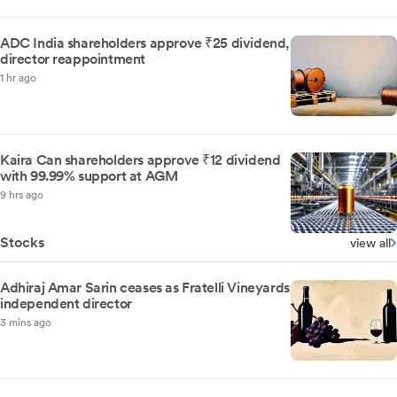
ADC India shareholders approve ₹25 dividend,
director reappointment
1 hr ago
Kaira Can shareholders approve ₹12 dividend
with 99.99% support at AGM
9 hrs ago
Stocks
view all
Adhiraj Amar Sarin ceases as Fratelli Vineyards
independent director
3 mins ago