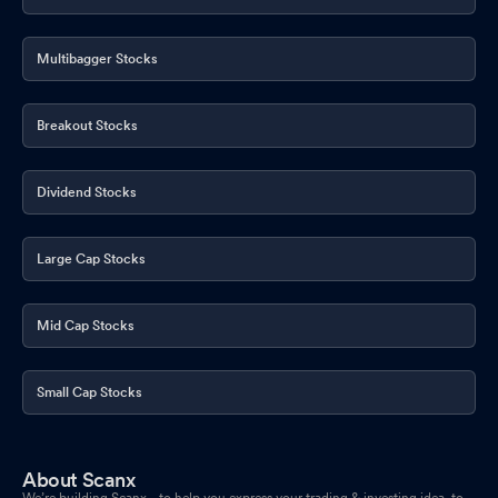
Multibagger Stocks
Breakout Stocks
Dividend Stocks
Large Cap Stocks
Mid Cap Stocks
Small Cap Stocks
About Scanx
We’re building Scanx - to help you express your trading & investing idea, to