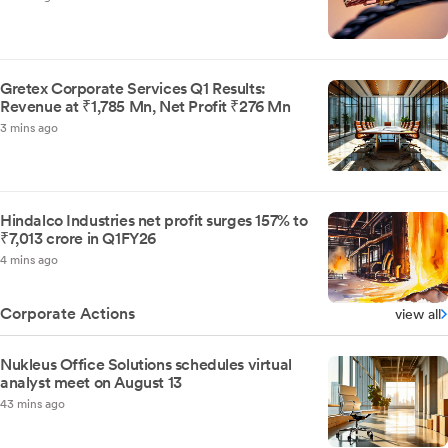
Gretex Corporate Services Q1 Results:
Revenue at ₹1,785 Mn, Net Profit ₹276 Mn
3 mins ago
Hindalco Industries net profit surges 157% to
₹7,013 crore in Q1FY26
4 mins ago
Corporate Actions
view all
Nukleus Office Solutions schedules virtual
analyst meet on August 13
43 mins ago