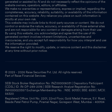
generated or assisted by AI and do not necessarily reflect the opinions of the
website owners, operators, editors, or affiliates.
We make no warranties or representations, express or implied, regarding the
completeness, accuracy, reliability, suitability, or availability of the information
contained on this website. Any reliance you place on such information is
strictly at your own risk.
This website may include links to third-party sources or content. We do not
control or endorse the nature, accuracy, or availability of those external sites
and are not responsible for any content or damages arising from their use.
By using this website, you acknowledge and agree that the use of AI-
generated content involves inherent limitations, uncertainties and
inaccuracies, and you accept full responsibility for how you interpret and use
the information provided.
We reserve the right to modify, update, or remove content and this disclaimer
at any time without prior notice.
© 2025 - 2026 Raise Securities Pvt. Ltd. All rights reserved.
Part of Raise Financial Services
SEBI Stock Broker Registration No: INZ000006031 | Depository Participant
(CDSL) ID: IN-DP-289-2016 | SEBI Research Analyst Registration No:
INH000023357 Exchange Membership No. : NSE: 90133 | BSE: 6593 | MCX:
56320
Registered Office: Unit No. 2201, 22nd Floor, Gold Medal Avenue, S.V. Road,
Beside Patel Petrol Pump, Piramal Nagar, Goregaon West, Mumbai - 400104