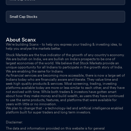
Small Cap Stocks
About Scanx
We’re building Scanx - to help you express your trading & investing idea, to
help you analyse the markets better.
Stock Markets are the true indicator of the growth of any country's economy.
We are bullish on India, we are bullish on India's prospects to be one of
largest economies of the world. We believe that Stock Markets provide an
unique opportunity for all Indians to participate in the growth story of India.
We are enabling the same for Indians.
As financial services are becoming more accessible, there is now a large set of
Indians today who are financially aware and literate. They value time and
seek high quality products & services. Most screening, trading, investing
platforms available today are more or less similar to each other, and they have
not evolved with time. While both traders & investors have gotten smart
about how they make money and build wealth, as users they have continued
to use the same products, features, and platforms that were available for
years with little or no innovation.
We plan to change that - a technology-led and artificial intelligence enabled
platform built for super traders and long term investors.
Disclaimer:
The data and information provided on this website is for general