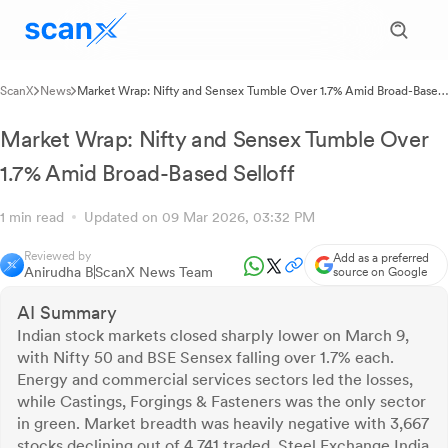
ScanX
News
Market Wrap: Nifty and Sensex Tumble Over 1.7% Amid Broad-Based
Selloff
Market Wrap: Nifty and Sensex Tumble Over
1.7% Amid Broad-Based Selloff
1 min read
Updated on 09 Mar 2026, 03:32 PM
Reviewed by
Add as a preferred
Anirudha B
ScanX News Team
source on Google
AI Summary
Indian stock markets closed sharply lower on March 9,
with Nifty 50 and BSE Sensex falling over 1.7% each.
Energy and commercial services sectors led the losses,
while Castings, Forgings & Fasteners was the only sector
in green. Market breadth was heavily negative with 3,667
stocks declining out of 4,741 traded. Steel Exchange India