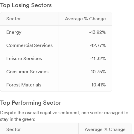
Top Losing Sectors
Sector
Average % Change
Energy
-13.92%
Commercial Services
-12.77%
Leisure Services
-11.32%
Consumer Services
-10.75%
Forest Materials
-10.41%
Top Performing Sector
Despite the overall negative sentiment, one sector managed to
stay in the green:
Sector
Average % Change