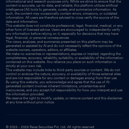
informational and research purposes only. While we strive to ensure that the
content is accurate, up-to-date, and reliable, this platform utilizes artificial
intelligence (AI) tools to generate, curate, and summarize information. As
such, the content may occasionally contain errors, omissions, or outdated
information. All users are therefore advised to cross verify the source of the
data and information.
This website does not constitute professional, legal, financial, medical, or any
other form of licensed advice. Users are encouraged to independently verify
any information before relying on it, especially for decisions that may have
legal, financial, or personal consequences.
The views, analyses, and summaries presented on this platform may be
generated or assisted by AI and do not necessarily reflect the opinions of the
website owners, operators, editors, or affiliates.
We make no warranties or representations, express or implied, regarding the
completeness, accuracy, reliability, suitability, or availability of the information
contained on this website. Any reliance you place on such information is
strictly at your own risk.
This website may include links to third-party sources or content. We do not
control or endorse the nature, accuracy, or availability of those external sites
and are not responsible for any content or damages arising from their use.
By using this website, you acknowledge and agree that the use of AI-
generated content involves inherent limitations, uncertainties and
inaccuracies, and you accept full responsibility for how you interpret and use
the information provided.
We reserve the right to modify, update, or remove content and this disclaimer
at any time without prior notice.
© 2025 - 2026 Raise Securities Pvt. Ltd. All rights reserved.