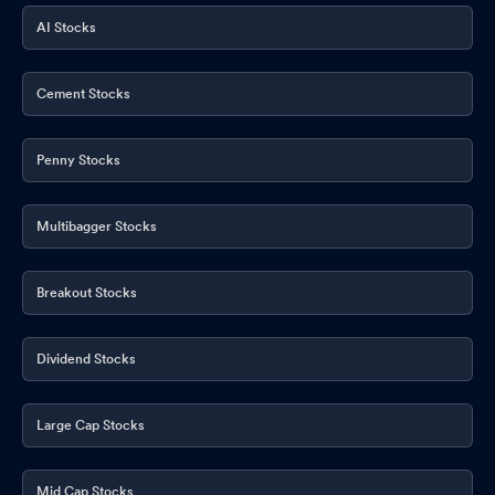
AI Stocks
Cement Stocks
Penny Stocks
Multibagger Stocks
Breakout Stocks
Dividend Stocks
Large Cap Stocks
Mid Cap Stocks