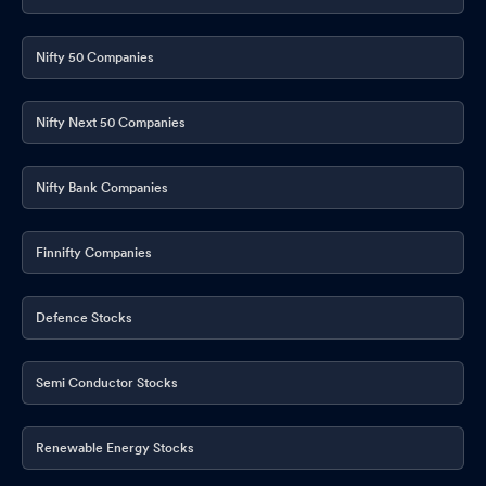
Nifty 50 Companies
Nifty Next 50 Companies
Nifty Bank Companies
Finnifty Companies
Defence Stocks
Semi Conductor Stocks
Renewable Energy Stocks