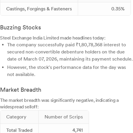
Castings, Forgings & Fasteners
0.35%
Buzzing Stocks
Steel Exchange India Limited made headlines today:
The company successfully paid ₹1,80,78,368 interest to
secured non-convertible debenture holders on the due
date of March 07, 2026, maintaining its payment schedule.
However, the stock's performance data for the day was
not available.
Market Breadth
The market breadth was significantly negative, indicating a
widespread selloff:
Category
Number of Scrips
Total Traded
4,741