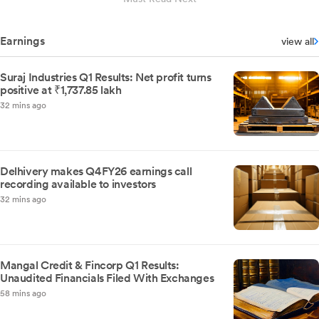
Earnings
view all
Suraj Industries Q1 Results: Net profit turns
positive at ₹1,737.85 lakh
32 mins ago
Delhivery makes Q4FY26 earnings call
recording available to investors
32 mins ago
Mangal Credit & Fincorp Q1 Results:
Unaudited Financials Filed With Exchanges
58 mins ago