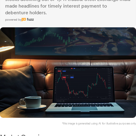
made headlines for timely interest payment to
debenture holders.
powered by
*this image is generated using AI for illustrative purposes only.