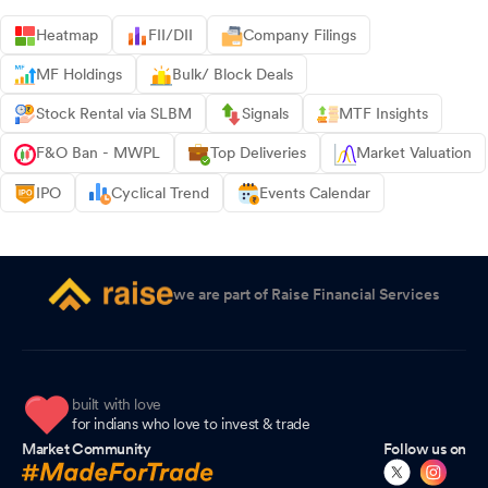
Heatmap
FII/DII
Company Filings
MF Holdings
Bulk/ Block Deals
Stock Rental via SLBM
Signals
MTF Insights
F&O Ban - MWPL
Top Deliveries
Market Valuation
IPO
Cyclical Trend
Events Calendar
we are part of Raise Financial Services
built with love
for indians who love to invest & trade
Market Community
Follow us on