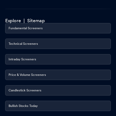
Explore |
Sitemap
Fundamental Screeners
Technical Screeners
Intraday Screeners
Price & Volume Screeners
Candlestick Screeners
Bullish Stocks Today