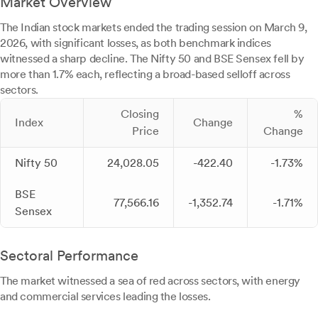
Market Overview
The Indian stock markets ended the trading session on March 9,
2026, with significant losses, as both benchmark indices
witnessed a sharp decline. The Nifty 50 and BSE Sensex fell by
more than 1.7% each, reflecting a broad-based selloff across
sectors.
Closing
%
Index
Change
Price
Change
Nifty 50
24,028.05
-422.40
-1.73%
BSE
77,566.16
-1,352.74
-1.71%
Sensex
Sectoral Performance
The market witnessed a sea of red across sectors, with energy
and commercial services leading the losses.