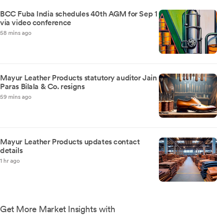
BCC Fuba India schedules 40th AGM for Sep 1
via video conference
58 mins ago
Mayur Leather Products statutory auditor Jain
Paras Bilala & Co. resigns
59 mins ago
Mayur Leather Products updates contact
details
1 hr ago
Get More Market Insights with