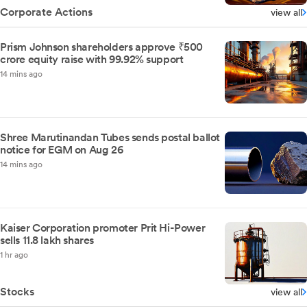
Corporate Actions
view all
Prism Johnson shareholders approve ₹500
crore equity raise with 99.92% support
14 mins ago
Shree Marutinandan Tubes sends postal ballot
notice for EGM on Aug 26
14 mins ago
Kaiser Corporation promoter Prit Hi-Power
sells 11.8 lakh shares
1 hr ago
Stocks
view all