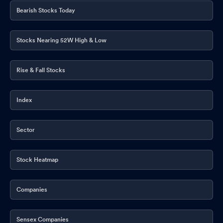
Bearish Stocks Today
Stocks Nearing 52W High & Low
Rise & Fall Stocks
Index
Sector
Stock Heatmap
Companies
Sensex Companies