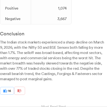
Positive
1,074
Negative
3,667
Conclusion
The Indian stock markets experienced a sharp decline on March
9, 2026, with the Nifty 50 and BSE Sensex both falling by more
than 1.7%. The selloff was broad-based, affecting most sectors,
with energy and commercial services being the worst hit. The
market breadth was heavily skewed towards the negative side,
with over 77% of traded stocks closing in the red. Despite the
overall bearish trend, the Castings, Forgings & Fasteners sector
managed to post marginal gains.
16
Must Read Next