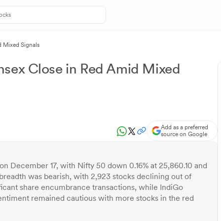
d Mixed Signals
nsex Close in Red Amid Mixed
Add as a preferred
source on Google
 on December 17, with Nifty 50 down 0.16% at 25,860.10 and
readth was bearish, with 2,923 stocks declining out of
ificant share encumbrance transactions, while IndiGo
sentiment remained cautious with more stocks in the red