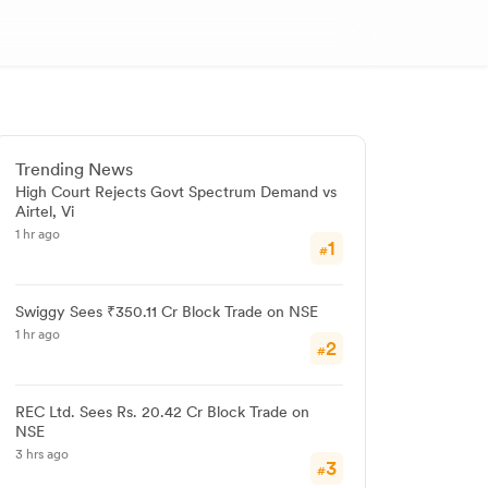
Trending News
High Court Rejects Govt Spectrum Demand vs
Airtel, Vi
1 hr ago
1
#
Swiggy Sees ₹350.11 Cr Block Trade on NSE
1 hr ago
2
#
REC Ltd. Sees Rs. 20.42 Cr Block Trade on
NSE
3 hrs ago
3
#