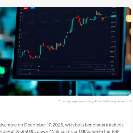
*this image is generated using AI for illustrative purposes only.
gative note on December 17, 2025, with both benchmark indices
 day at 25,860.10, down 41.55 points or 0.16%, while the BSE