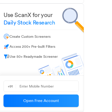
Use ScanX for your
Daily Stock Research
Create Custom Screeners
Access 200+ Pre-built Filters
Use 50+ Readymade Screener
+91
Open Free Account