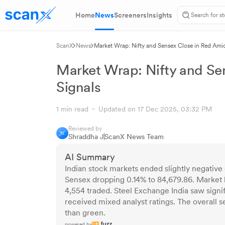
Home
News
Screeners
Insights
ScanX
News
Market Wrap: Nifty and Sensex Close in Red Ami
Market Wrap: Nifty and Se
Signals
1 min read
Updated on 17 Dec 2025, 03:32 PM
Reviewed by
Shraddha J
ScanX News Team
AI Summary
Indian stock markets ended slightly negative
Sensex dropping 0.14% to 84,679.86. Market b
4,554 traded. Steel Exchange India saw sign
received mixed analyst ratings. The overall 
than green.
powered by