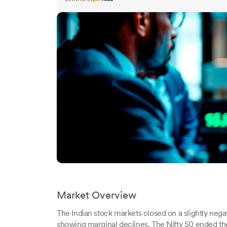
Market Overview
The Indian stock markets closed on a slightly ne
showing marginal declines. The Nifty 50 ended the