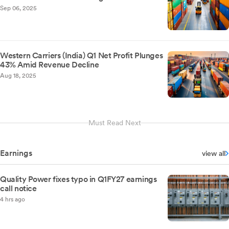
Sep 06, 2025
Western Carriers (India) Q1 Net Profit Plunges
43% Amid Revenue Decline
Aug 18, 2025
Must Read Next
Earnings
view all
Quality Power fixes typo in Q1FY27 earnings
call notice
4 hrs ago