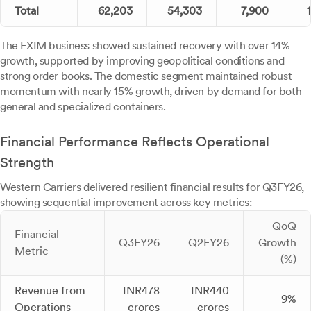
Total
62,203
54,303
7,900
The EXIM business showed sustained recovery with over 14%
growth, supported by improving geopolitical conditions and
strong order books. The domestic segment maintained robust
momentum with nearly 15% growth, driven by demand for both
general and specialized containers.
Financial Performance Reflects Operational
Strength
Western Carriers delivered resilient financial results for Q3FY26,
showing sequential improvement across key metrics:
QoQ
Financial
Q3FY26
Q2FY26
Growth
Metric
(%)
Revenue from
INR478
INR440
9%
Operations
crores
crores