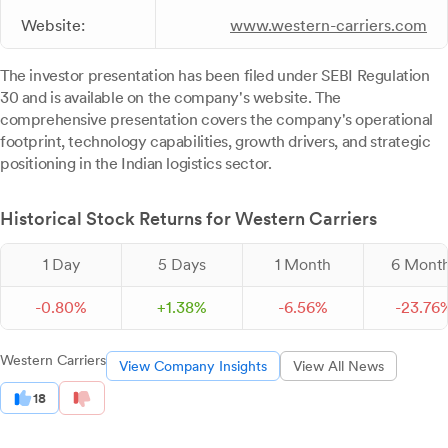
Website:
www.western-carriers.com
The investor presentation has been filed under SEBI Regulation
30 and is available on the company's website. The
comprehensive presentation covers the company's operational
footprint, technology capabilities, growth drivers, and strategic
positioning in the Indian logistics sector.
Historical Stock Returns for Western Carriers
1 Day
5 Days
1 Month
6 Mont
-
0.
80
%
+
1.
38
%
-
6.
56
%
-
23.
76
Western Carriers
View Company Insights
View All News
18