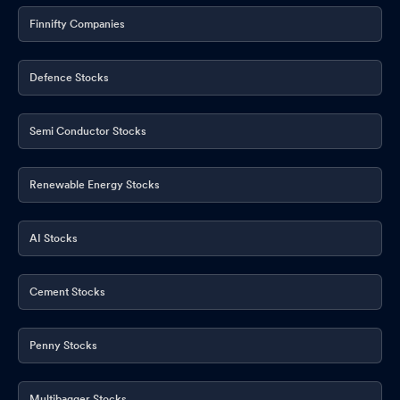
Finnifty Companies
Defence Stocks
Semi Conductor Stocks
Renewable Energy Stocks
AI Stocks
Cement Stocks
Penny Stocks
Multibagger Stocks