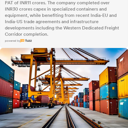
PAT of INR11 crores. The company completed over
INR30 crores capex in specialized containers and
equipment, while benefiting from recent India-EU and
India-US trade agreements and infrastructure
developments including the Western Dedicated Freight
Corridor completion.
powered by