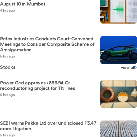
August 10 in Mumbai
4 hrs ago
Refex Industries Conducts Court-Convened
Meetings to Consider Composite Scheme of
Amalgamation
5 hrs ago
Stocks
view all
Power Grid approves ₹856.94 Cr
reconductoring project for TN lines
5 hrs ago
SEBI warns Pakka Ltd over undisclosed ₹3.47
crore litigation
5 hrs ago