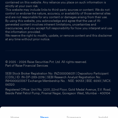
contained on this website. Any reliance you place on such information is
strictly at your own risk.
This website may include links to third-party sources or content. We do not
control or endorse the nature, accuracy, or availability of those external sites
and are not responsible for any content or damages arising from their use.
By using this website, you acknowledge and agree that the use of AI-
generated content involves inherent limitations, uncertainties and
inaccuracies, and you accept full responsibility for how you interpret and use
the information provided.
We reserve the right to modify, update, or remove content and this disclaimer
at any time without prior notice.
© 2025 - 2026 Raise Securities Pvt. Ltd. All rights reserved.
Part of Raise Financial Services
SEBI Stock Broker Registration No: INZ000006031 | Depository Participant
(CDSL) ID: IN-DP-289-2016 | SEBI Research Analyst Registration No:
INH000023357 Exchange Membership No. : NSE: 90133 | BSE: 6593 | MCX:
56320
Registered Office: Unit No. 2201, 22nd Floor, Gold Medal Avenue, S.V. Road,
Beside Patel Petrol Pump, Piramal Nagar, Goregaon West, Mumbai - 400104
Home
News
Screeners
Insight