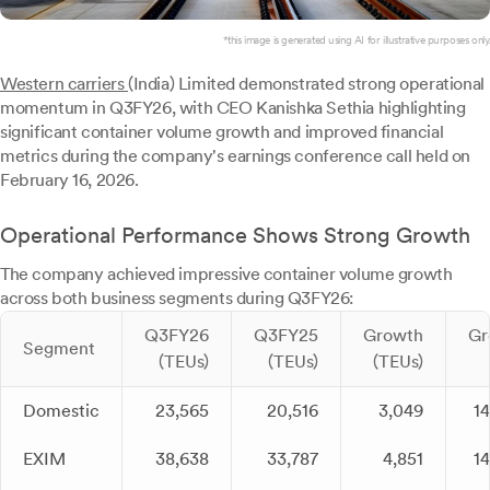
*this image is generated using AI for illustrative purposes only.
Western carriers
(India) Limited demonstrated strong operational
momentum in Q3FY26, with CEO Kanishka Sethia highlighting
significant container volume growth and improved financial
metrics during the company's earnings conference call held on
February 16, 2026.
Operational Performance Shows Strong Growth
The company achieved impressive container volume growth
across both business segments during Q3FY26:
Q3FY26
Q3FY25
Growth
Gr
Segment
(TEUs)
(TEUs)
(TEUs)
Domestic
23,565
20,516
3,049
1
EXIM
38,638
33,787
4,851
1