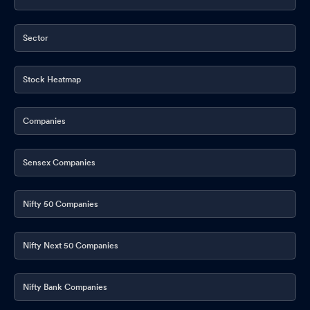
Sector
Stock Heatmap
Companies
Sensex Companies
Nifty 50 Companies
Nifty Next 50 Companies
Nifty Bank Companies