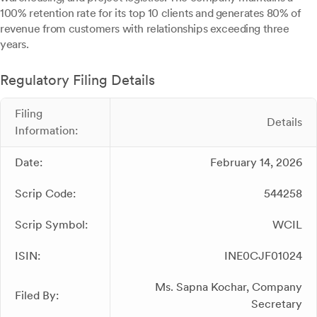
100% retention rate for its top 10 clients and generates 80% of
revenue from customers with relationships exceeding three
years.
Regulatory Filing Details
Filing
Details
Information:
Date:
February 14, 2026
Scrip Code:
544258
Scrip Symbol:
WCIL
ISIN:
INE0CJF01024
Ms. Sapna Kochar, Company
Filed By:
Secretary