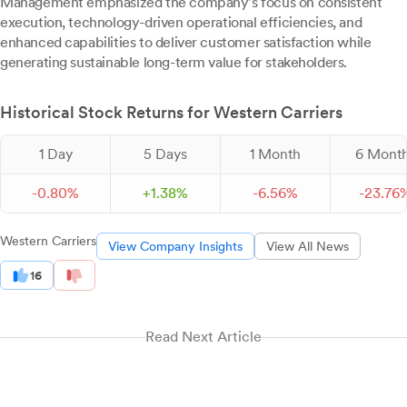
Management emphasized the company's focus on consistent
execution, technology-driven operational efficiencies, and
enhanced capabilities to deliver customer satisfaction while
generating sustainable long-term value for stakeholders.
Historical Stock Returns for Western Carriers
1 Day
5 Days
1 Month
6 Mont
-
0.
80
%
+
1.
38
%
-
6.
56
%
-
23.
76
Western Carriers
View Company Insights
View All News
16
Read Next Article