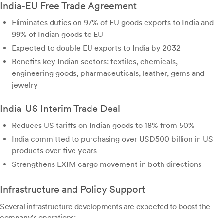
India-EU Free Trade Agreement
Eliminates duties on 97% of EU goods exports to India and
99% of Indian goods to EU
Expected to double EU exports to India by 2032
Benefits key Indian sectors: textiles, chemicals,
engineering goods, pharmaceuticals, leather, gems and
jewelry
India-US Interim Trade Deal
Reduces US tariffs on Indian goods to 18% from 50%
India committed to purchasing over USD500 billion in US
products over five years
Strengthens EXIM cargo movement in both directions
Infrastructure and Policy Support
Several infrastructure developments are expected to boost the
company's operations: