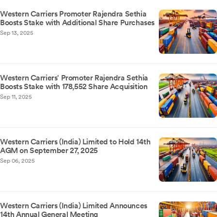
Western Carriers Promoter Rajendra Sethia
Boosts Stake with Additional Share Purchases
Sep 13, 2025
Western Carriers' Promoter Rajendra Sethia
Boosts Stake with 178,552 Share Acquisition
Sep 11, 2025
Western Carriers (India) Limited to Hold 14th
AGM on September 27, 2025
Sep 06, 2025
Western Carriers (India) Limited Announces
14th Annual General Meeting