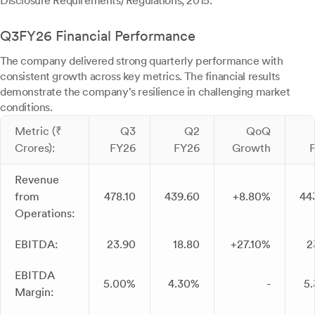
Disclosure Requirements) Regulations, 2015.
Q3FY26 Financial Performance
The company delivered strong quarterly performance with
consistent growth across key metrics. The financial results
demonstrate the company's resilience in challenging market
conditions.
Metric (₹
Q3
Q2
QoQ
Crores):
FY26
FY26
Growth
Revenue
from
478.10
439.60
+8.80%
44
Operations:
EBITDA:
23.90
18.80
+27.10%
2
EBITDA
5.00%
4.30%
-
5
Margin: