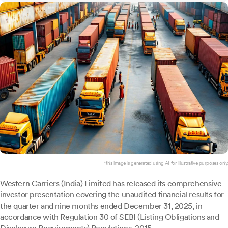
*this image is generated using AI for illustrative purposes only.
Western Carriers
(India) Limited has released its comprehensive
investor presentation covering the unaudited financial results for
the quarter and nine months ended December 31, 2025, in
accordance with Regulation 30 of SEBI (Listing Obligations and