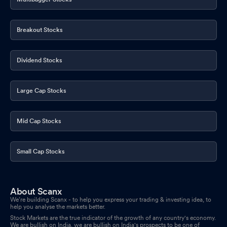
Breakout Stocks
Dividend Stocks
Large Cap Stocks
Mid Cap Stocks
Small Cap Stocks
About Scanx
We’re building Scanx - to help you express your trading & investing idea, to
help you analyse the markets better.
Stock Markets are the true indicator of the growth of any country's economy.
We are bullish on India, we are bullish on India's prospects to be one of