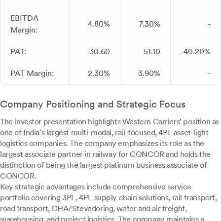
EBITDA
4.80%
7.30%
-
Margin:
PAT:
30.60
51.10
-40.20%
PAT Margin:
2.30%
3.90%
-
Company Positioning and Strategic Focus
The investor presentation highlights Western Carriers' position as
one of India's largest multi-modal, rail-focused, 4PL asset-light
logistics companies. The company emphasizes its role as the
largest associate partner in railway for CONCOR and holds the
distinction of being the largest platinum business associate of
CONCOR.
Key strategic advantages include comprehensive service
portfolio covering 3PL, 4PL supply chain solutions, rail transport,
road transport, CHA/Stevedoring, water and air freight,
warehousing, and project logistics. The company maintains a