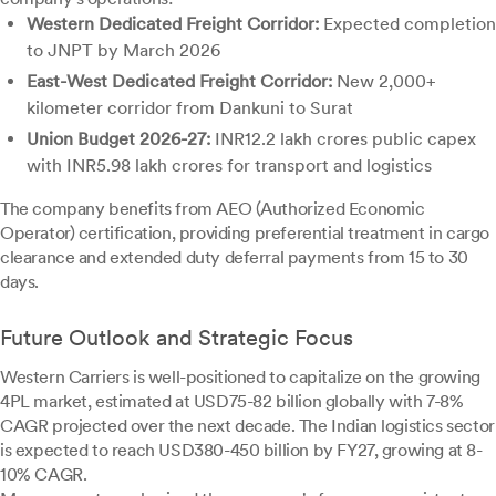
Western Dedicated Freight Corridor:
Expected completion
to JNPT by March 2026
East-West Dedicated Freight Corridor:
New 2,000+
kilometer corridor from Dankuni to Surat
Union Budget 2026-27:
INR12.2 lakh crores public capex
with INR5.98 lakh crores for transport and logistics
The company benefits from AEO (Authorized Economic
Operator) certification, providing preferential treatment in cargo
clearance and extended duty deferral payments from 15 to 30
days.
Future Outlook and Strategic Focus
Western Carriers is well-positioned to capitalize on the growing
4PL market, estimated at USD75-82 billion globally with 7-8%
CAGR projected over the next decade. The Indian logistics sector
is expected to reach USD380-450 billion by FY27, growing at 8-
10% CAGR.