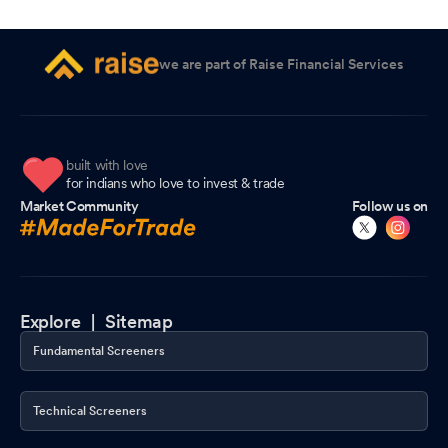
we are part of Raise Financial Services
built with love
for indians who love to invest & trade
Market Community
Follow us on
Explore |
Sitemap
Fundamental Screeners
Technical Screeners