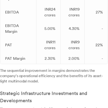
INR24
INR19
EBITDA
27%
crores
crores
EBITDA
5.00%
4.30%
-
Margin
INR11
INR9
PAT
22%
crores
crores
PAT Margin
2.30%
2.00%
-
The sequential improvement in margins demonstrates the
company's operational efficiency and the benefits of its asset-
light multimodal model.
Strategic Infrastructure Investments and
Developments