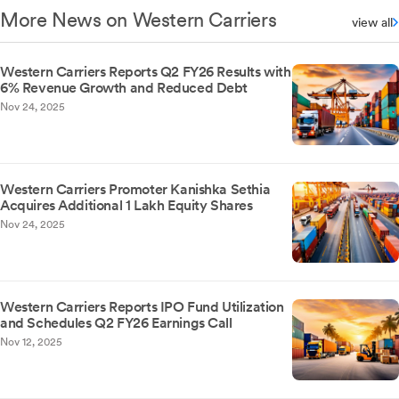
More News on Western Carriers
view all
Western Carriers Reports Q2 FY26 Results with
6% Revenue Growth and Reduced Debt
Nov 24, 2025
Western Carriers Promoter Kanishka Sethia
Acquires Additional 1 Lakh Equity Shares
Nov 24, 2025
Western Carriers Reports IPO Fund Utilization
and Schedules Q2 FY26 Earnings Call
Nov 12, 2025