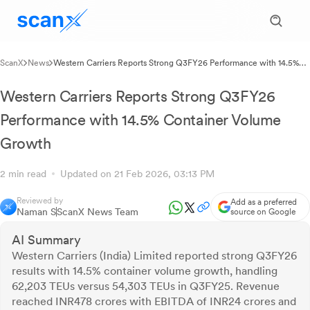
ScanX
News
Western Carriers Reports Strong Q3FY26 Performance with 14.5%
Container Volume Growth
Western Carriers Reports Strong Q3FY26
Performance with 14.5% Container Volume
Growth
2 min read
Updated on 21 Feb 2026, 03:13 PM
Reviewed by
Add as a preferred
Naman S
ScanX News Team
source on Google
AI Summary
Western Carriers (India) Limited reported strong Q3FY26
results with 14.5% container volume growth, handling
62,203 TEUs versus 54,303 TEUs in Q3FY25. Revenue
reached INR478 crores with EBITDA of INR24 crores and