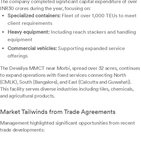
The company completed significant capital expenditure of over
INR30 crores during the year, focusing on:
Specialized containers:
Fleet of over 1,000 TEUs to meet
client requirements
Heavy equipment:
Including reach stackers and handling
equipment
Commercial vehicles:
Supporting expanded service
offerings
The Devaliya MMCT near Morbi, spread over 32 acres, continues
to expand operations with fixed services connecting North
(CMLK), South (Bangalore), and East (Calcutta and Guwahati).
This facility serves diverse industries including tiles, chemicals,
and agricultural products.
Market Tailwinds from Trade Agreements
Management highlighted significant opportunities from recent
trade developments: