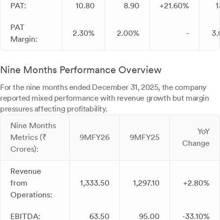
PAT:
10.80
8.90
+21.60%
1
PAT
2.30%
2.00%
-
3
Margin:
Nine Months Performance Overview
For the nine months ended December 31, 2025, the company
reported mixed performance with revenue growth but margin
pressures affecting profitability.
Nine Months
YoY
Metrics (₹
9MFY26
9MFY25
Change
Crores):
Revenue
from
1,333.50
1,297.10
+2.80%
Operations:
EBITDA:
63.50
95.00
-33.10%