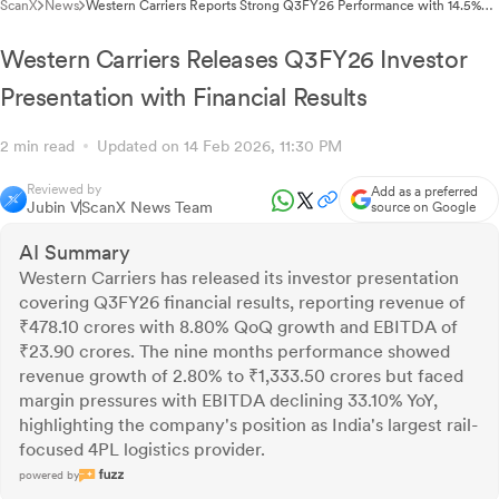
ScanX
News
Western Carriers Reports Strong Q3FY26 Performance with 14.5%
Container Volume Growth
Western Carriers Releases Q3FY26 Investor
Presentation with Financial Results
2 min read
Updated on 14 Feb 2026, 11:30 PM
Reviewed by
Add as a preferred
Jubin V
ScanX News Team
source on Google
AI Summary
Western Carriers has released its investor presentation
covering Q3FY26 financial results, reporting revenue of
₹478.10 crores with 8.80% QoQ growth and EBITDA of
₹23.90 crores. The nine months performance showed
revenue growth of 2.80% to ₹1,333.50 crores but faced
margin pressures with EBITDA declining 33.10% YoY,
highlighting the company's position as India's largest rail-
focused 4PL logistics provider.
powered by