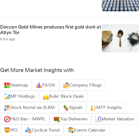
Deccan Gold Mines produces first gold doré at
Altyn Tor
5 hrs ago
Get More Market Insights with
Heatmap
FII/DII
Company Filings
MF Holdings
Bulk/ Block Deals
Stock Rental via SLBM
Signals
MTF Insights
F&O Ban - MWPL
Top Deliveries
Market Valuation
IPO
Cyclical Trend
Events Calendar