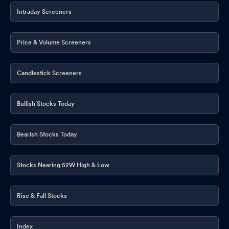
Intraday Screeners
Price & Volume Screeners
Candlestick Screeners
Bullish Stocks Today
Bearish Stocks Today
Stocks Nearing 52W High & Low
Rise & Fall Stocks
Index