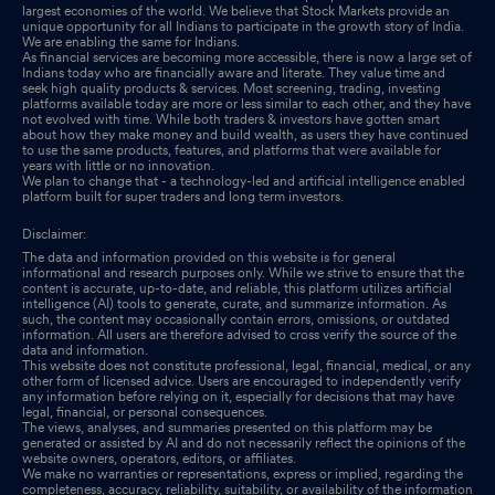
largest economies of the world. We believe that Stock Markets provide an
unique opportunity for all Indians to participate in the growth story of India.
We are enabling the same for Indians.
As financial services are becoming more accessible, there is now a large set of
Indians today who are financially aware and literate. They value time and
seek high quality products & services. Most screening, trading, investing
platforms available today are more or less similar to each other, and they have
not evolved with time. While both traders & investors have gotten smart
about how they make money and build wealth, as users they have continued
to use the same products, features, and platforms that were available for
years with little or no innovation.
We plan to change that - a technology-led and artificial intelligence enabled
platform built for super traders and long term investors.
Disclaimer:
The data and information provided on this website is for general
informational and research purposes only. While we strive to ensure that the
content is accurate, up-to-date, and reliable, this platform utilizes artificial
intelligence (AI) tools to generate, curate, and summarize information. As
such, the content may occasionally contain errors, omissions, or outdated
information. All users are therefore advised to cross verify the source of the
data and information.
This website does not constitute professional, legal, financial, medical, or any
other form of licensed advice. Users are encouraged to independently verify
any information before relying on it, especially for decisions that may have
legal, financial, or personal consequences.
The views, analyses, and summaries presented on this platform may be
generated or assisted by AI and do not necessarily reflect the opinions of the
website owners, operators, editors, or affiliates.
We make no warranties or representations, express or implied, regarding the
completeness, accuracy, reliability, suitability, or availability of the information