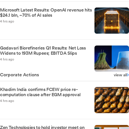
Microsoft Latest Results: OpenAI revenue hits
$24.1 bln, ~70% of AI sales
4 hrs ago
Godavari Biorefineries Q1 Results: Net Loss
Widens to 193M Rupees; EBITDA Slips
4 hrs ago
Corporate Actions
view all
Khadim India confirms FCEW price re-
computation clause after EGM approval
4 hrs ago
Zen Technologies to hold investor meet on