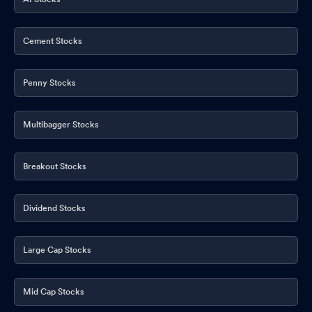
Cement Stocks
Penny Stocks
Multibagger Stocks
Breakout Stocks
Dividend Stocks
Large Cap Stocks
Mid Cap Stocks