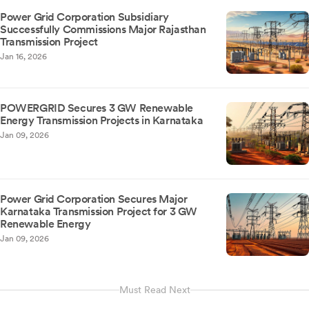
Power Grid Corporation Subsidiary
Successfully Commissions Major Rajasthan
Transmission Project
Jan 16, 2026
POWERGRID Secures 3 GW Renewable
Energy Transmission Projects in Karnataka
Jan 09, 2026
Power Grid Corporation Secures Major
Karnataka Transmission Project for 3 GW
Renewable Energy
Jan 09, 2026
Must Read Next