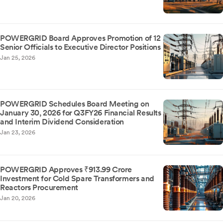
POWERGRID Board Approves Promotion of 12
Senior Officials to Executive Director Positions
Jan 25, 2026
POWERGRID Schedules Board Meeting on
January 30, 2026 for Q3FY26 Financial Results
and Interim Dividend Consideration
Jan 23, 2026
POWERGRID Approves ₹913.99 Crore
Investment for Cold Spare Transformers and
Reactors Procurement
Jan 20, 2026