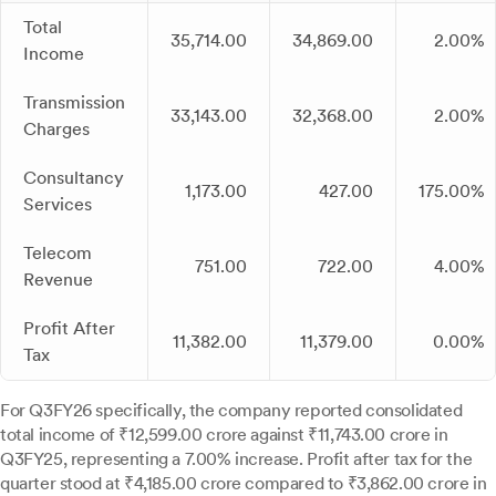
Total
35,714.00
34,869.00
2.00%
Income
Transmission
33,143.00
32,368.00
2.00%
Charges
Consultancy
1,173.00
427.00
175.00%
Services
Telecom
751.00
722.00
4.00%
Revenue
Profit After
11,382.00
11,379.00
0.00%
Tax
For Q3FY26 specifically, the company reported consolidated
total income of ₹12,599.00 crore against ₹11,743.00 crore in
Q3FY25, representing a 7.00% increase. Profit after tax for the
quarter stood at ₹4,185.00 crore compared to ₹3,862.00 crore in