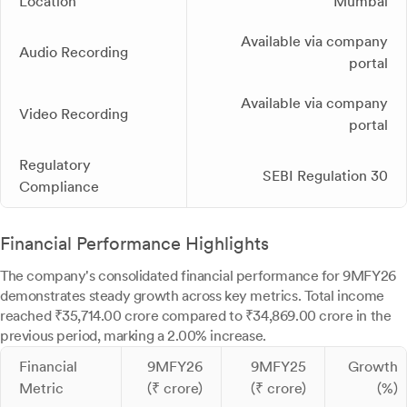
Location
Mumbai
Available via company
Audio Recording
portal
Available via company
Video Recording
portal
Regulatory
SEBI Regulation 30
Compliance
Financial Performance Highlights
The company's consolidated financial performance for 9MFY26
demonstrates steady growth across key metrics. Total income
reached ₹35,714.00 crore compared to ₹34,869.00 crore in the
previous period, marking a 2.00% increase.
Financial
9MFY26
9MFY25
Growth
Metric
(₹ crore)
(₹ crore)
(%)