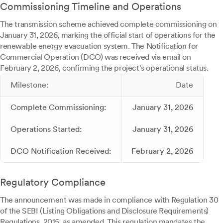
Commissioning Timeline and Operations
The transmission scheme achieved complete commissioning on
January 31, 2026, marking the official start of operations for the
renewable energy evacuation system. The Notification for
Commercial Operation (DCO) was received via email on
February 2, 2026, confirming the project's operational status.
Milestone:
Date
Complete Commissioning:
January 31, 2026
Operations Started:
January 31, 2026
DCO Notification Received:
February 2, 2026
Regulatory Compliance
The announcement was made in compliance with Regulation 30
of the SEBI (Listing Obligations and Disclosure Requirements)
Regulations, 2015, as amended. This regulation mandates the