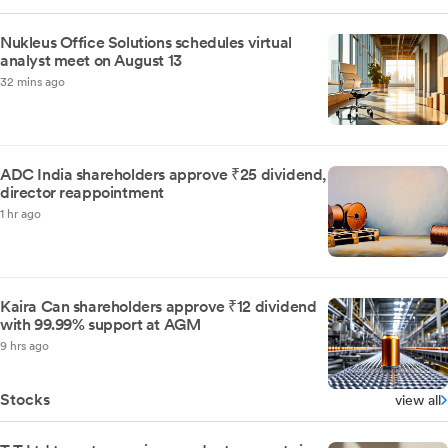
Nukleus Office Solutions schedules virtual
analyst meet on August 13
32 mins ago
ADC India shareholders approve ₹25 dividend,
director reappointment
1 hr ago
Kaira Can shareholders approve ₹12 dividend
with 99.99% support at AGM
9 hrs ago
Stocks
view all