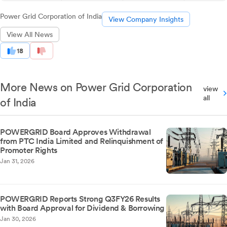
Power Grid Corporation of India
View Company Insights
View All News
18
More News on Power Grid Corporation
view
all
of India
POWERGRID Board Approves Withdrawal
from PTC India Limited and Relinquishment of
Promoter Rights
Jan 31, 2026
POWERGRID Reports Strong Q3FY26 Results
with Board Approval for Dividend & Borrowing
Jan 30, 2026