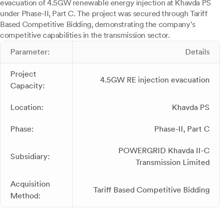
evacuation of 4.5GW renewable energy injection at Khavda PS
under Phase-II, Part C. The project was secured through Tariff
Based Competitive Bidding, demonstrating the company's
competitive capabilities in the transmission sector.
Parameter:
Details
Project
4.5GW RE injection evacuation
Capacity:
Location:
Khavda PS
Phase:
Phase-II, Part C
POWERGRID Khavda II-C
Subsidiary:
Transmission Limited
Acquisition
Tariff Based Competitive Bidding
Method: