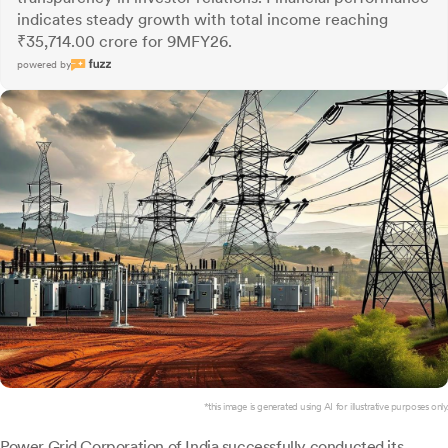
indicates steady growth with total income reaching
₹35,714.00 crore for 9MFY26.
powered by
*this image is generated using AI for illustrative purposes only.
Power Grid Corporation of India
successfully conducted its