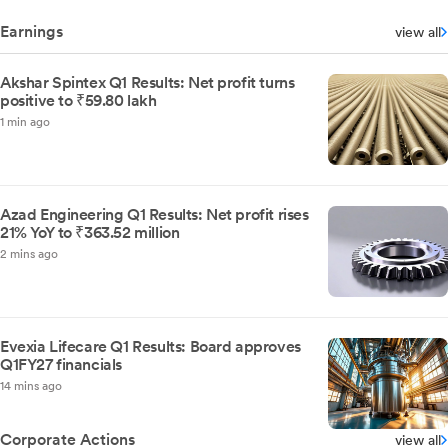
Earnings
view all
Akshar Spintex Q1 Results: Net profit turns
positive to ₹59.80 lakh
1 min ago
Azad Engineering Q1 Results: Net profit rises
21% YoY to ₹363.52 million
2 mins ago
Evexia Lifecare Q1 Results: Board approves
Q1FY27 financials
14 mins ago
Corporate Actions
view all