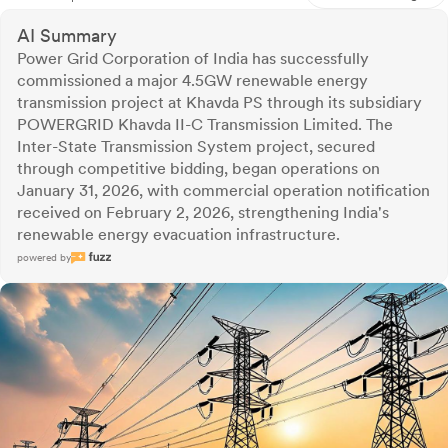
AI Summary
Power Grid Corporation of India has successfully
commissioned a major 4.5GW renewable energy
transmission project at Khavda PS through its subsidiary
POWERGRID Khavda II-C Transmission Limited. The
Inter-State Transmission System project, secured
through competitive bidding, began operations on
January 31, 2026, with commercial operation notification
received on February 2, 2026, strengthening India's
renewable energy evacuation infrastructure.
powered by