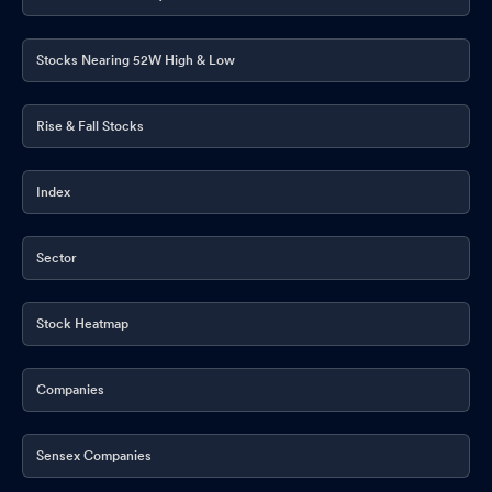
Stocks Nearing 52W High & Low
Rise & Fall Stocks
Index
Sector
Stock Heatmap
Companies
Sensex Companies