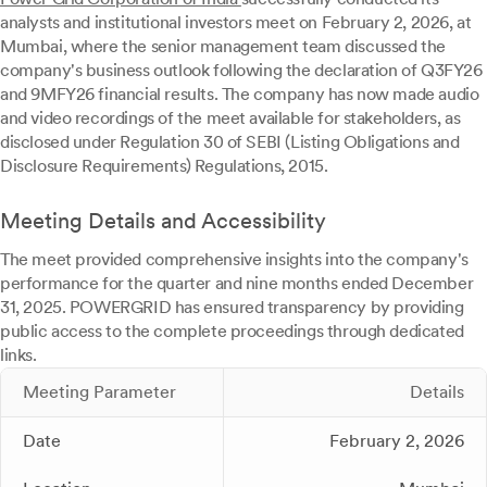
analysts and institutional investors meet on February 2, 2026, at
Mumbai, where the senior management team discussed the
company's business outlook following the declaration of Q3FY26
and 9MFY26 financial results. The company has now made audio
and video recordings of the meet available for stakeholders, as
disclosed under Regulation 30 of SEBI (Listing Obligations and
Disclosure Requirements) Regulations, 2015.
Meeting Details and Accessibility
The meet provided comprehensive insights into the company's
performance for the quarter and nine months ended December
31, 2025. POWERGRID has ensured transparency by providing
public access to the complete proceedings through dedicated
links.
Meeting Parameter
Details
Date
February 2, 2026