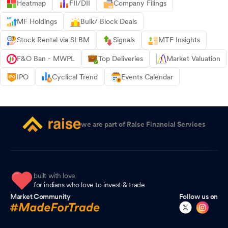
Heatmap
FII/DII
Company Filings
MF Holdings
Bulk/ Block Deals
Stock Rental via SLBM
Signals
MTF Insights
F&O Ban - MWPL
Top Deliveries
Market Valuation
IPO
Cyclical Trend
Events Calendar
we are part of Raise Financial Services
built with love
for indians who love to invest & trade
Market Community
Follow us on