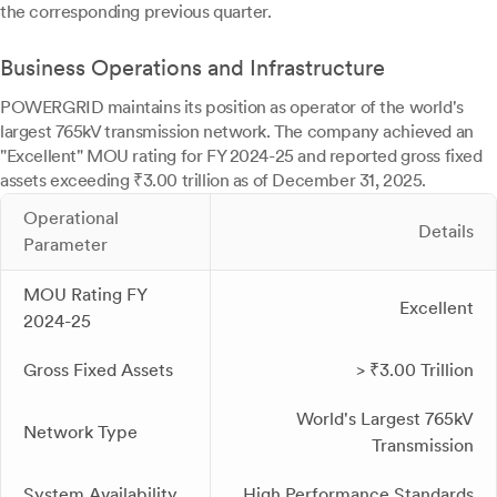
the corresponding previous quarter.
Business Operations and Infrastructure
POWERGRID maintains its position as operator of the world's
largest 765kV transmission network. The company achieved an
"Excellent" MOU rating for FY 2024-25 and reported gross fixed
assets exceeding ₹3.00 trillion as of December 31, 2025.
Operational
Details
Parameter
MOU Rating FY
Excellent
2024-25
Gross Fixed Assets
> ₹3.00 Trillion
World's Largest 765kV
Network Type
Transmission
System Availability
High Performance Standards