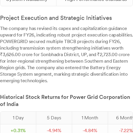
Project Execution and Strategic Initiatives
The company has revised its capex and capitalization guidance
upward for FY26, indicating robust project execution capabilities.
POWERGRID secured multiple TBCB projects during FY26,
including transmission system strengthening initiatives worth
₹3,626.00 crore for Sonbhadra District, UP, and ₹2,723.00 crore
for inter-regional strengthening between Southern and Eastern
Region grids. The company also entered the Battery Energy
Storage System segment, marking strategic diversification into
emerging technologies.
Historical Stock Returns for Power Grid Corporation
of India
1 Day
5 Days
1 Month
6 Mont
+
0.
31
%
-
4.
94
%
-
4.
84
%
-
7.
22
%