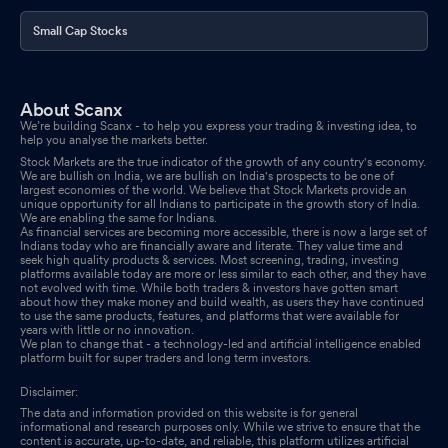
Small Cap Stocks
About Scanx
We’re building Scanx - to help you express your trading & investing idea, to
help you analyse the markets better.
Stock Markets are the true indicator of the growth of any country's economy.
We are bullish on India, we are bullish on India's prospects to be one of
largest economies of the world. We believe that Stock Markets provide an
unique opportunity for all Indians to participate in the growth story of India.
We are enabling the same for Indians.
As financial services are becoming more accessible, there is now a large set of
Indians today who are financially aware and literate. They value time and
seek high quality products & services. Most screening, trading, investing
platforms available today are more or less similar to each other, and they have
not evolved with time. While both traders & investors have gotten smart
about how they make money and build wealth, as users they have continued
to use the same products, features, and platforms that were available for
years with little or no innovation.
We plan to change that - a technology-led and artificial intelligence enabled
platform built for super traders and long term investors.
Disclaimer:
The data and information provided on this website is for general
informational and research purposes only. While we strive to ensure that the
content is accurate, up-to-date, and reliable, this platform utilizes artificial