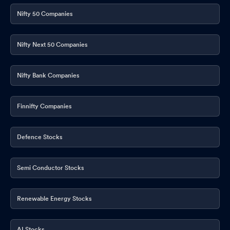
Nifty 50 Companies
Nifty Next 50 Companies
Nifty Bank Companies
Finnifty Companies
Defence Stocks
Semi Conductor Stocks
Renewable Energy Stocks
AI Stocks