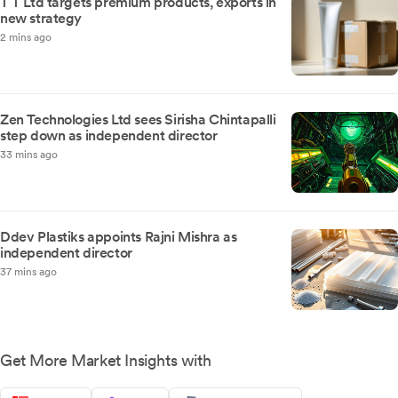
T T Ltd targets premium products, exports in
new strategy
2 mins ago
Zen Technologies Ltd sees Sirisha Chintapalli
step down as independent director
33 mins ago
Ddev Plastiks appoints Rajni Mishra as
independent director
37 mins ago
Get More Market Insights with