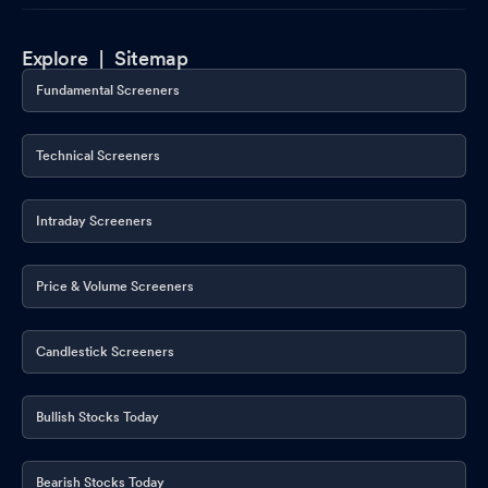
Explore |
Sitemap
Fundamental Screeners
Technical Screeners
Intraday Screeners
Price & Volume Screeners
Candlestick Screeners
Bullish Stocks Today
Bearish Stocks Today