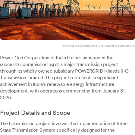
*this image is generated using AI for illustrative purposes only.
Power Grid Corporation of India
Ltd has announced the
successful commissioning of a major transmission project
through its wholly owned subsidiary POWERGRID Khavda II-C
Transmission Limited. The project represents a significant
achievement in India's renewable energy infrastructure
development, with operations commencing from January 31,
2026.
Project Details and Scope
The transmission project involves the implementation of Inter-
State Transmission System specifically designed for the