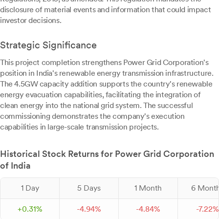
disclosure of material events and information that could impact
investor decisions.
Strategic Significance
This project completion strengthens Power Grid Corporation's
position in India's renewable energy transmission infrastructure.
The 4.5GW capacity addition supports the country's renewable
energy evacuation capabilities, facilitating the integration of
clean energy into the national grid system. The successful
commissioning demonstrates the company's execution
capabilities in large-scale transmission projects.
Historical Stock Returns for Power Grid Corporation
of India
1 Day
5 Days
1 Month
6 Mont
+
0.
31
%
-
4.
94
%
-
4.
84
%
-
7.
22
%