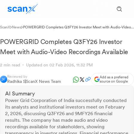
ScanX
News
POWERGRID Completes Q3FY26 Investor Meet with Audio-Video
Recordings Available
POWERGRID Completes Q3FY26 Investor
Meet with Audio-Video Recordings Available
2 min read
Updated on 02 Feb 2026, 11:32 PM
Reviewed by
Add as a preferred
Radhika S
ScanX News Team
source on Google
AI Summary
Power Grid Corporation of India successfully conducted
its analysts and institutional investors meet on February
2, 2026, discussing Q3FY26 and 9MFY26 financial
results. The company has made audio and video
recordings available for stakeholders, showing
transparency in investor relations. Financial performance