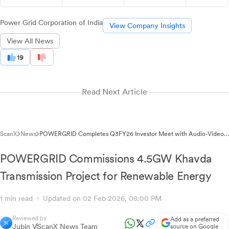
Power Grid Corporation of India
View Company Insights
View All News
19
Read Next Article
ScanX
News
POWERGRID Completes Q3FY26 Investor Meet with Audio-Video
Recordings Available
POWERGRID Commissions 4.5GW Khavda
Transmission Project for Renewable Energy
1 min read
Updated on 02 Feb 2026, 08:00 PM
Reviewed by
Add as a preferred
Jubin V
ScanX News Team
source on Google