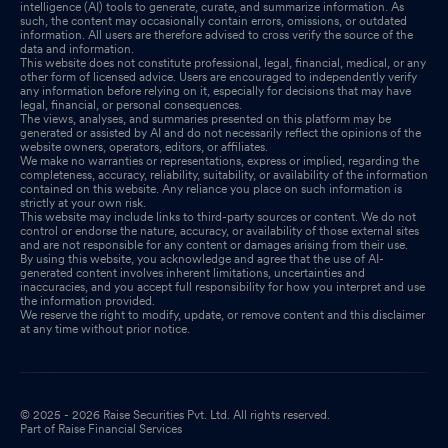
intelligence (AI) tools to generate, curate, and summarize information. As
such, the content may occasionally contain errors, omissions, or outdated
information. All users are therefore advised to cross verify the source of the
data and information.
This website does not constitute professional, legal, financial, medical, or any
other form of licensed advice. Users are encouraged to independently verify
any information before relying on it, especially for decisions that may have
legal, financial, or personal consequences.
The views, analyses, and summaries presented on this platform may be
generated or assisted by AI and do not necessarily reflect the opinions of the
website owners, operators, editors, or affiliates.
We make no warranties or representations, express or implied, regarding the
completeness, accuracy, reliability, suitability, or availability of the information
contained on this website. Any reliance you place on such information is
strictly at your own risk.
This website may include links to third-party sources or content. We do not
control or endorse the nature, accuracy, or availability of those external sites
and are not responsible for any content or damages arising from their use.
By using this website, you acknowledge and agree that the use of AI-
generated content involves inherent limitations, uncertainties and
inaccuracies, and you accept full responsibility for how you interpret and use
the information provided.
We reserve the right to modify, update, or remove content and this disclaimer
at any time without prior notice.
© 2025 - 2026 Raise Securities Pvt. Ltd. All rights reserved.
Part of Raise Financial Services