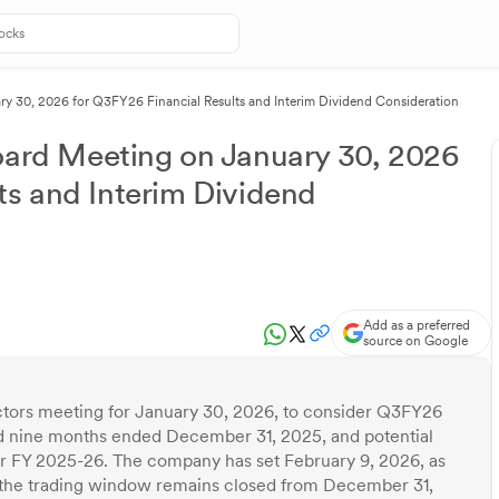
30, 2026 for Q3FY26 Financial Results and Interim Dividend Consideration
rd Meeting on January 30, 2026
ts and Interim Dividend
Add as a preferred
source on Google
ors meeting for January 30, 2026, to consider Q3FY26
and nine months ended December 31, 2025, and potential
for FY 2025-26. The company has set February 9, 2026, as
ile the trading window remains closed from December 31,