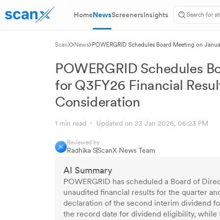
Home
News
Screeners
Insights
ScanX
News
POWERGRID Schedules Board Meeting on January 
POWERGRID Schedules Boa
for Q3FY26 Financial Resul
Consideration
1 min read
Updated on 23 Jan 2026, 06:23 PM
Reviewed by
Radhika S
ScanX News Team
AI Summary
POWERGRID has scheduled a Board of Direct
unaudited financial results for the quarter 
declaration of the second interim dividend 
the record date for dividend eligibility, wh