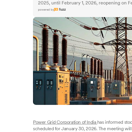
2025, until February 1, 2026, reopening on F
powered by
Power Grid Corporation of India
has informed sto
scheduled for January 30, 2026. The meeting will 