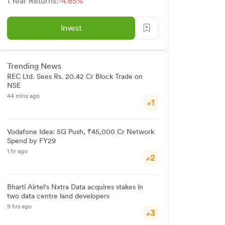
1 Year Returns:
-4.65%
Invest
Trending News
REC Ltd. Sees Rs. 20.42 Cr Block Trade on
NSE
44 mins ago
1
#
Vodafone Idea: 5G Push, ₹45,000 Cr Network
Spend by FY29
1 hr ago
2
#
Bharti Airtel's Nxtra Data acquires stakes in
two data centre land developers
9 hrs ago
3
#