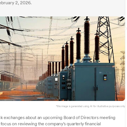
ebruary 2, 2026.
*this image is generated using AI for illustrative purposes only.
ck exchanges about an upcoming Board of Directors meeting
focus on reviewing the company's quarterly financial