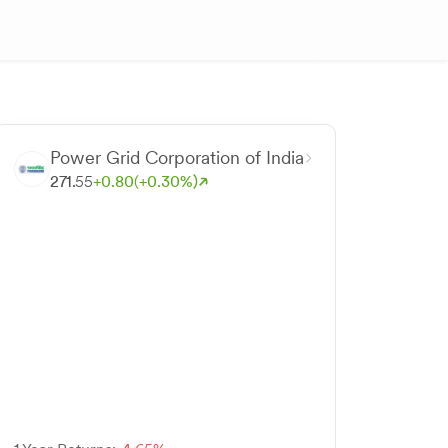
Power Grid Corporation of India
271.
55
+
0.
80
(+
0.
30
%)