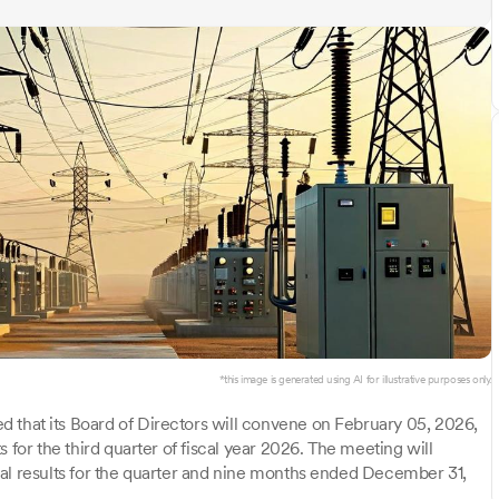
*this image is generated using AI for illustrative purposes only.
 that its Board of Directors will convene on February 05, 2026,
 for the third quarter of fiscal year 2026. The meeting will
ial results for the quarter and nine months ended December 31,