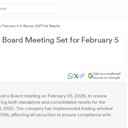
r February 5 to Review Q3FY26 Results
 Board Meeting Set for February 5
Add as a preferred
source on Google
ed a Board meeting on February 05, 2026, to review
ring both standalone and consolidated results for the
1, 2025. The company has implemented trading window
2026, affecting all securities to ensure compliance with