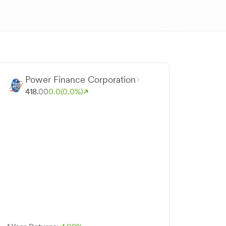
Power Finance Corporation
418.
00
0.0
(0.0%)