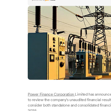
Power Finance Corporation
Limited has announced
to review the company's unaudited financial results
consider both standalone and consolidated financ
2025.