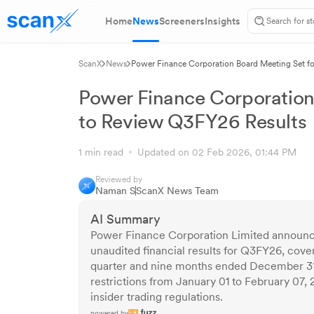
Home
News
Screeners
Insights
ScanX
News
Power Finance Corporation Board Meeting Set fo
Power Finance Corporation
to Review Q3FY26 Results
1 min read
Updated on 02 Feb 2026, 01:44 PM
Reviewed by
Naman S
ScanX News Team
AI Summary
Power Finance Corporation Limited announc
unaudited financial results for Q3FY26, cove
quarter and nine months ended December 3
restrictions from January 01 to February 07, 
insider trading regulations.
powered by