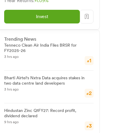
1 Year Returns:
+1.09%
Invest
Trending News
Tenneco Clean Air India Files BRSR for
FY2025-26
3 hrs ago
1
#
Bharti Airtel's Nxtra Data acquires stakes in
two data centre land developers
3 hrs ago
2
#
Hindustan Zinc Q1FY27: Record profit,
dividend declared
9 hrs ago
3
#