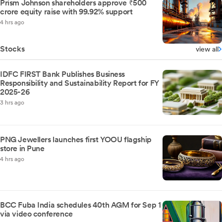
Prism Johnson shareholders approve ₹500
crore equity raise with 99.92% support
4 hrs ago
Stocks
view all
IDFC FIRST Bank Publishes Business
Responsibility and Sustainability Report for FY
2025-26
3 hrs ago
PNG Jewellers launches first YOOU flagship
store in Pune
4 hrs ago
BCC Fuba India schedules 40th AGM for Sep 1
via video conference