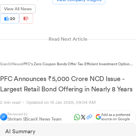
View All News
20
Read Next Article
ScanX
News
PFC's Zero Coupon Bonds Offer Tax-Efficient Investment Option
with 6.95% Yield
PFC Announces ₹5,000 Crore NCD Issue -
Largest Retail Bond Offering in Nearly 8 Years
2 min read
Updated on 13 Jan 2026, 09:04 AM
Reviewed by
Add as a preferred
Shriram S
ScanX News Team
source on Google
AI Summary