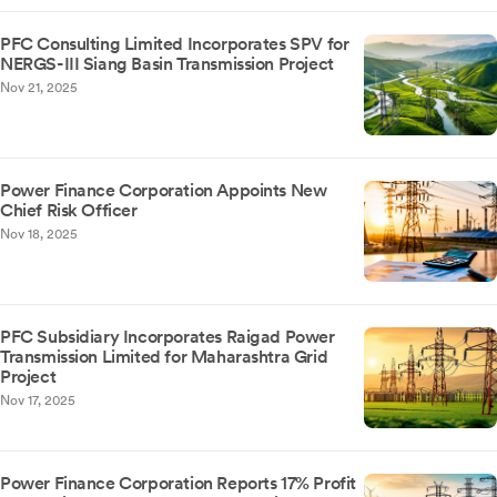
PFC Consulting Limited Incorporates SPV for
NERGS-III Siang Basin Transmission Project
Nov 21, 2025
Power Finance Corporation Appoints New
Chief Risk Officer
Nov 18, 2025
PFC Subsidiary Incorporates Raigad Power
Transmission Limited for Maharashtra Grid
Project
Nov 17, 2025
Power Finance Corporation Reports 17% Profit