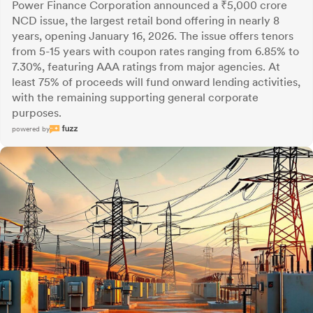
Power Finance Corporation announced a ₹5,000 crore
NCD issue, the largest retail bond offering in nearly 8
years, opening January 16, 2026. The issue offers tenors
from 5-15 years with coupon rates ranging from 6.85% to
7.30%, featuring AAA ratings from major agencies. At
least 75% of proceeds will fund onward lending activities,
with the remaining supporting general corporate
purposes.
powered by