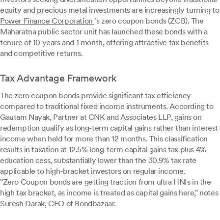
equity and precious metal investments are increasingly turning to
Power Finance Corporation
's zero coupon bonds (ZCB). The
Maharatna public sector unit has launched these bonds with a
tenure of 10 years and 1 month, offering attractive tax benefits
and competitive returns.
Tax Advantage Framework
The zero coupon bonds provide significant tax efficiency
compared to traditional fixed income instruments. According to
Gautam Nayak, Partner at CNK and Associates LLP, gains on
redemption qualify as long-term capital gains rather than interest
income when held for more than 12 months. This classification
results in taxation at 12.5% long-term capital gains tax plus 4%
education cess, substantially lower than the 30.9% tax rate
applicable to high-bracket investors on regular income.
"Zero Coupon bonds are getting traction from ultra HNIs in the
high tax bracket, as income is treated as capital gains here," notes
Suresh Darak, CEO of Bondbazaar.