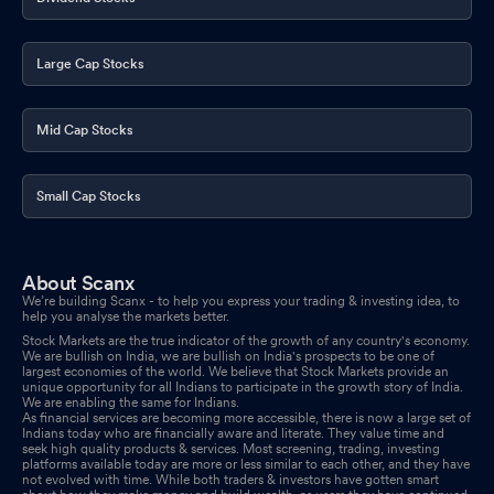
Large Cap Stocks
Mid Cap Stocks
Small Cap Stocks
About Scanx
We’re building Scanx - to help you express your trading & investing idea, to
help you analyse the markets better.
Stock Markets are the true indicator of the growth of any country's economy.
We are bullish on India, we are bullish on India's prospects to be one of
largest economies of the world. We believe that Stock Markets provide an
unique opportunity for all Indians to participate in the growth story of India.
We are enabling the same for Indians.
As financial services are becoming more accessible, there is now a large set of
Indians today who are financially aware and literate. They value time and
seek high quality products & services. Most screening, trading, investing
platforms available today are more or less similar to each other, and they have
not evolved with time. While both traders & investors have gotten smart