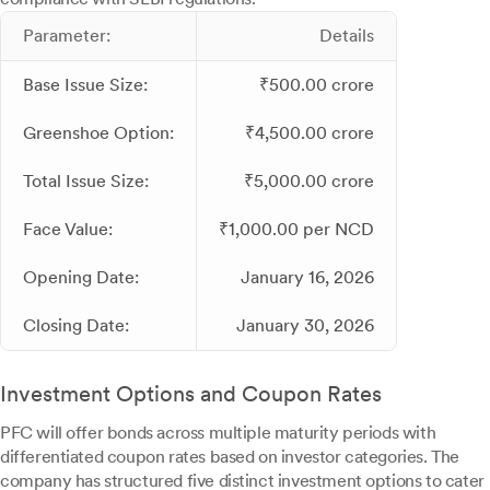
Parameter:
Details
Base Issue Size:
₹500.00 crore
Greenshoe Option:
₹4,500.00 crore
Total Issue Size:
₹5,000.00 crore
Face Value:
₹1,000.00 per NCD
Opening Date:
January 16, 2026
Closing Date:
January 30, 2026
Investment Options and Coupon Rates
PFC will offer bonds across multiple maturity periods with
differentiated coupon rates based on investor categories. The
company has structured five distinct investment options to cater