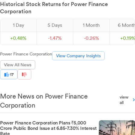
Historical Stock Returns for Power Finance
Corporation
1 Day
5 Days
1 Month
6 Mont
+
0.
48
%
-
1.
47
%
-
0.
26
%
+
0.
19
Power Finance Corporation
View Company Insights
View All News
17
More News on Power Finance
view
all
Corporation
Power Finance Corporation Plans ₹5,000
Crore Public Bond Issue at 6.85-7.30% Interest
Rate