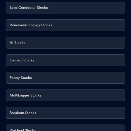
Semi Conductor Stocks
Renewable Energy Stocks
AI Stocks
Cement Stocks
Penny Stocks
Multibagger Stocks
Breakout Stocks
Dividend Stocks