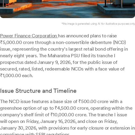
*this image is generated using AI for illustrative purposes only.
Power Finance Corporation
has announced plans to raise
₹5,000.00 crore through a non-convertible debenture (NCD)
issue, representing the country's largest retail bond offering in
nearly eight years. The Maharatna PSU filed its tranche I
prospectus dated January 9, 2026, for the public issue of
secured, rated, listed, redeemable NCDs with a face value of
₹1,000.00 each.
Issue Structure and Timeline
The NCD issue features a base size of ₹500.00 crore with a
greenshoe option of up to ₹4,500.00 crore, operating within the
company's shelf limit of ₹10,000.00 crore. The tranche I issue
will open on Friday, January 16, 2026, and close on Friday,
January 30, 2026, with provisions for early closure or extension in
compliance with SEBI regulations.