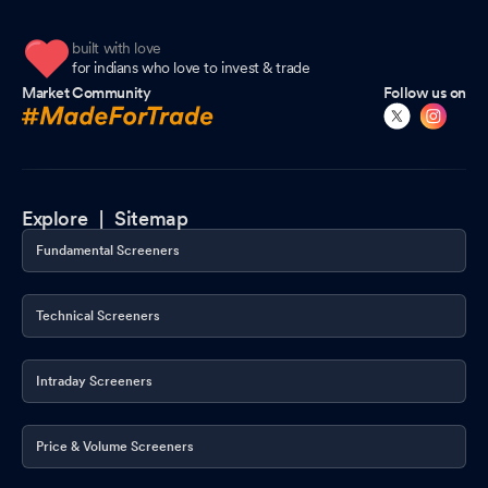
built with love
for indians who love to invest & trade
Market Community
Follow us on
Explore |
Sitemap
Fundamental Screeners
Technical Screeners
Intraday Screeners
Price & Volume Screeners