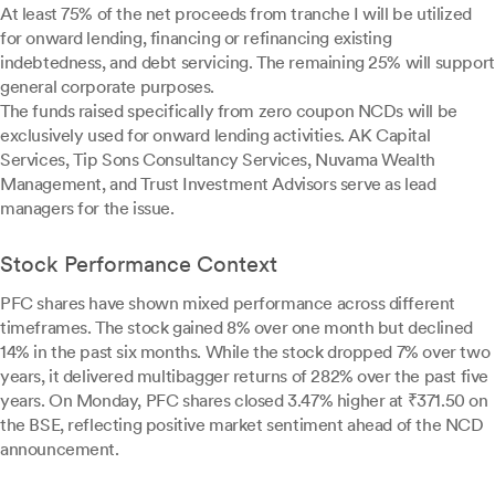
At least 75% of the net proceeds from tranche I will be utilized
for onward lending, financing or refinancing existing
indebtedness, and debt servicing. The remaining 25% will support
general corporate purposes.
The funds raised specifically from zero coupon NCDs will be
exclusively used for onward lending activities. AK Capital
Services, Tip Sons Consultancy Services, Nuvama Wealth
Management, and Trust Investment Advisors serve as lead
managers for the issue.
Stock Performance Context
PFC shares have shown mixed performance across different
timeframes. The stock gained 8% over one month but declined
14% in the past six months. While the stock dropped 7% over two
years, it delivered multibagger returns of 282% over the past five
years. On Monday, PFC shares closed 3.47% higher at ₹371.50 on
the BSE, reflecting positive market sentiment ahead of the NCD
announcement.