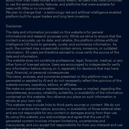
about how they make money and build wealth, as users they have continued
to use the same products, features, and platforms that were available for
years with little or no innovation.
We plan to change that - a technology-led and artificial intelligence enabled
platform built for super traders and long term investors.
Disclaimer:
The data and information provided on this website is for general
informational and research purposes only. While we strive to ensure that the
content is accurate, up-to-date, and reliable, this platform utilizes artificial
intelligence (AI) tools to generate, curate, and summarize information. As
such, the content may occasionally contain errors, omissions, or outdated
information. All users are therefore advised to cross verify the source of the
data and information.
This website does not constitute professional, legal, financial, medical, or any
other form of licensed advice. Users are encouraged to independently verify
any information before relying on it, especially for decisions that may have
legal, financial, or personal consequences.
The views, analyses, and summaries presented on this platform may be
generated or assisted by AI and do not necessarily reflect the opinions of the
website owners, operators, editors, or affiliates.
We make no warranties or representations, express or implied, regarding the
completeness, accuracy, reliability, suitability, or availability of the information
contained on this website. Any reliance you place on such information is
strictly at your own risk.
This website may include links to third-party sources or content. We do not
control or endorse the nature, accuracy, or availability of those external sites
and are not responsible for any content or damages arising from their use.
By using this website, you acknowledge and agree that the use of AI-
generated content involves inherent limitations, uncertainties and
inaccuracies, and you accept full responsibility for how you interpret and use
the information provided.