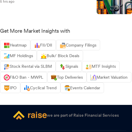
5 hrs ago
Get More Market Insights with
Heatmap
FII/DII
Company Filings
MF Holdings
Bulk/ Block Deals
Stock Rental via SLBM
Signals
MTF Insights
F&O Ban - MWPL
Top Deliveries
Market Valuation
IPO
Cyclical Trend
Events Calendar
we are part of Raise Financial Services