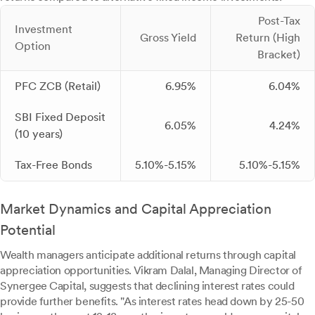
Post-Tax
Investment
Gross Yield
Return (High
Option
Bracket)
PFC ZCB (Retail)
6.95%
6.04%
SBI Fixed Deposit
6.05%
4.24%
(10 years)
Tax-Free Bonds
5.10%-5.15%
5.10%-5.15%
Market Dynamics and Capital Appreciation
Potential
Wealth managers anticipate additional returns through capital
appreciation opportunities. Vikram Dalal, Managing Director of
Synergee Capital, suggests that declining interest rates could
provide further benefits. "As interest rates head down by 25-50