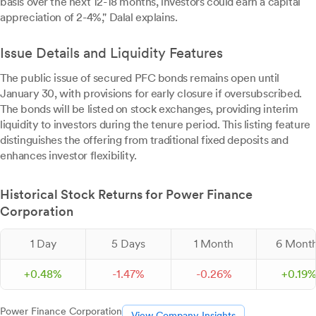
basis over the next 12-18 months, investors could earn a capital
appreciation of 2-4%," Dalal explains.
Issue Details and Liquidity Features
The public issue of secured PFC bonds remains open until
January 30, with provisions for early closure if oversubscribed.
The bonds will be listed on stock exchanges, providing interim
liquidity to investors during the tenure period. This listing feature
distinguishes the offering from traditional fixed deposits and
enhances investor flexibility.
Historical Stock Returns for Power Finance
Corporation
1 Day
5 Days
1 Month
6 Mont
+
0.
48
%
-
1.
47
%
-
0.
26
%
+
0.
19
Power Finance Corporation
View Company Insights