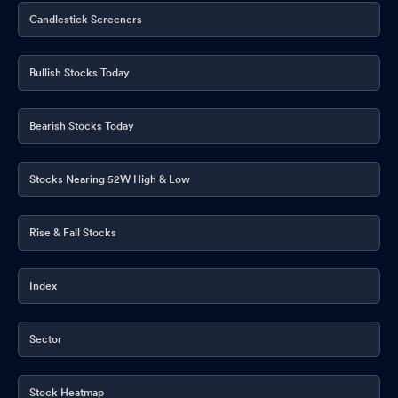
Candlestick Screeners
Bullish Stocks Today
Bearish Stocks Today
Stocks Nearing 52W High & Low
Rise & Fall Stocks
Index
Sector
Stock Heatmap