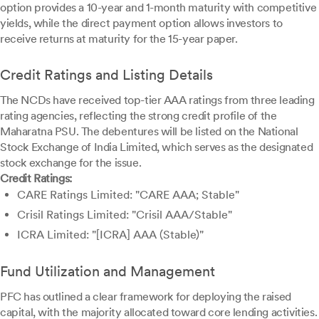
option provides a 10-year and 1-month maturity with competitive
yields, while the direct payment option allows investors to
receive returns at maturity for the 15-year paper.
Credit Ratings and Listing Details
The NCDs have received top-tier AAA ratings from three leading
rating agencies, reflecting the strong credit profile of the
Maharatna PSU. The debentures will be listed on the National
Stock Exchange of India Limited, which serves as the designated
stock exchange for the issue.
Credit Ratings:
CARE Ratings Limited: "CARE AAA; Stable"
Crisil Ratings Limited: "Crisil AAA/Stable"
ICRA Limited: "[ICRA] AAA (Stable)"
Fund Utilization and Management
PFC has outlined a clear framework for deploying the raised
capital, with the majority allocated toward core lending activities.