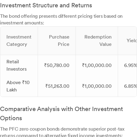
Investment Structure and Returns
The bond offering presents different pricing tiers based on
investment amounts:
Investment
Purchase
Redemption
Yiel
Category
Price
Value
Retail
₹50,780.00
₹1,00,000.00
6.95
Investors
Above ₹10
₹51,263.00
₹1,00,000.00
6.85
Lakh
Comparative Analysis with Other Investment
Options
The PFC zero coupon bonds demonstrate superior post-tax
returns compared to alternative fixed income investments: