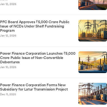
Jan 12, 2026
PFC Board Approves ₹5,000 Crore Public
Issue of NCDs Under Shelf Fundraising
Program
Jan 12, 2026
Power Finance Corporation Launches ₹5,000
Crore Public Issue of Non-Convertible
Debentures
Jan 10, 2026
Power Finance Corporation Forms New
Subsidiary for Latur Transmission Project
Dec 11, 2025