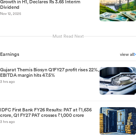
Growth in H1, Declares Rs 3.65 Interim
Dividend
Nov 12, 2025
Must Read Next
Earnings
view all
Gujarat Themis Biosyn Q1FY27 profit rises 22%,
EBITDA margin hits 47.5%
3 hrs ago
IDFC First Bank FY26 Results: PAT at ₹1,636
crore, Q1 FY27 PAT crosses ₹1,000 crore
3 hrs ago