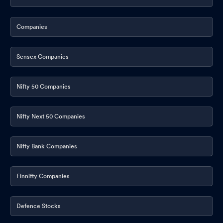
Companies
Sensex Companies
Nifty 50 Companies
Nifty Next 50 Companies
Nifty Bank Companies
Finnifty Companies
Defence Stocks