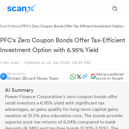
ScanX
News
PFC's Zero Coupon Bonds Offer Tax-Efficient Investment Option
with 6.95% Yield
PFC's Zero Coupon Bonds Offer Tax-Efficient
Investment Option with 6.95% Yield
1 min read
Updated on 22 Jan 2026, 06:35 AM
Reviewed by
Add as a preferred
Shriram S
ScanX News Team
source on Google
AI Summary
Power Finance Corporation's zero coupon bonds offer
retail investors a 6.95% yield with significant tax
advantages, as gains qualify for long-term capital gains
taxation at 12.5% plus education cess. The bonds provide
superior post-tax returns of 6.04% compared to bank
deposits (4.24%) and tax-free bonds (5.10%-5.15%). The