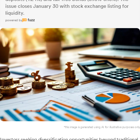
issue closes January 30 with stock exchange listing for
liquidity.
powered by
*this image is generated using AI for illustrative purposes only.
Investors seeking diversification opportunities beyond traditional