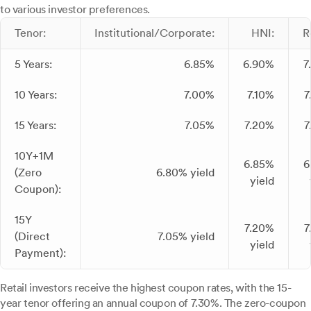
to various investor preferences.
Tenor:
Institutional/Corporate:
HNI:
R
5 Years:
6.85%
6.90%
7
10 Years:
7.00%
7.10%
7
15 Years:
7.05%
7.20%
7
10Y+1M
6.85%
6
(Zero
6.80% yield
yield
Coupon):
15Y
7.20%
7
(Direct
7.05% yield
yield
Payment):
Retail investors receive the highest coupon rates, with the 15-
year tenor offering an annual coupon of 7.30%. The zero-coupon