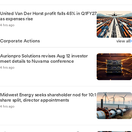
United Van Der Horst profit falls 45% in Q1FY27
as expenses rise
4 hrs ago
Corporate Actions
view all
Aurionpro Solutions revises Aug 12 investor
meet details to Nuvama conference
4 hrs ago
Midwest Energy seeks shareholder nod for 10:1
share split, director appointments
4 hrs ago