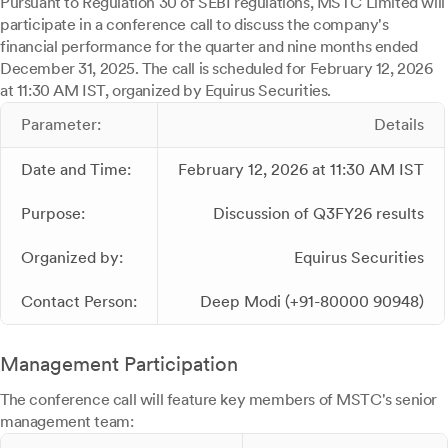
Pursuant to Regulation 30 of SEBI regulations, MSTC Limited will
participate in a conference call to discuss the company's
financial performance for the quarter and nine months ended
December 31, 2025. The call is scheduled for February 12, 2026
at 11:30 AM IST, organized by Equirus Securities.
Parameter:
Details
Date and Time:
February 12, 2026 at 11:30 AM IST
Purpose:
Discussion of Q3FY26 results
Organized by:
Equirus Securities
Contact Person:
Deep Modi (+91-80000 90948)
Management Participation
The conference call will feature key members of MSTC's senior
management team: