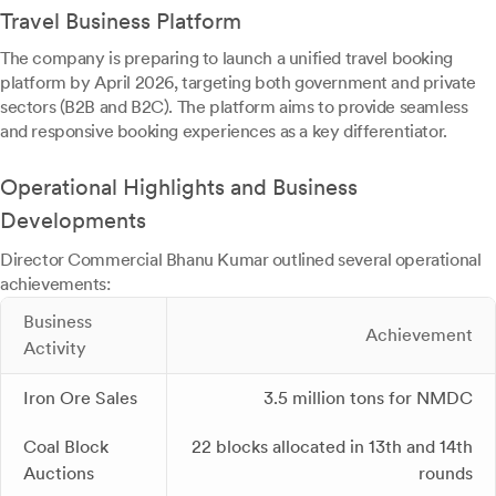
Travel Business Platform
The company is preparing to launch a unified travel booking
platform by April 2026, targeting both government and private
sectors (B2B and B2C). The platform aims to provide seamless
and responsive booking experiences as a key differentiator.
Operational Highlights and Business
Developments
Director Commercial Bhanu Kumar outlined several operational
achievements:
Business
Achievement
Activity
Iron Ore Sales
3.5 million tons for NMDC
Coal Block
22 blocks allocated in 13th and 14th
Auctions
rounds