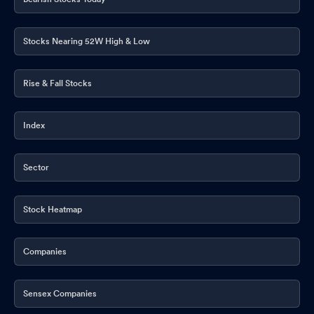
Stocks Nearing 52W High & Low
Rise & Fall Stocks
Index
Sector
Stock Heatmap
Companies
Sensex Companies