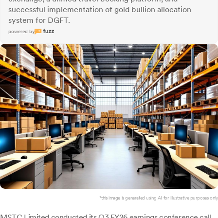
successful implementation of gold bullion allocation
system for DGFT.
powered by
*this image is generated using AI for illustrative purposes only.
MSTC Limited
conducted its Q3 FY26 earnings conference call