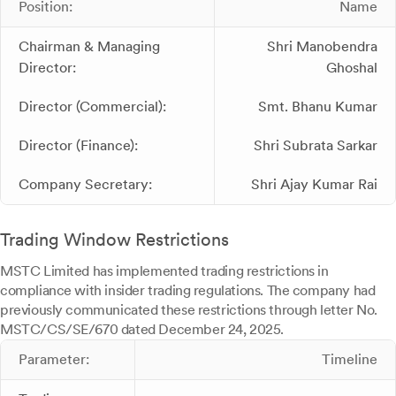
Position:
Name
Chairman & Managing
Shri Manobendra
Director:
Ghoshal
Director (Commercial):
Smt. Bhanu Kumar
Director (Finance):
Shri Subrata Sarkar
Company Secretary:
Shri Ajay Kumar Rai
Trading Window Restrictions
MSTC Limited has implemented trading restrictions in
compliance with insider trading regulations. The company had
previously communicated these restrictions through letter No.
MSTC/CS/SE/670 dated December 24, 2025.
Parameter:
Timeline