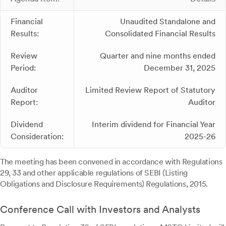
Financial
Unaudited Standalone and
Results:
Consolidated Financial Results
Review
Quarter and nine months ended
Period:
December 31, 2025
Auditor
Limited Review Report of Statutory
Report:
Auditor
Dividend
Interim dividend for Financial Year
Consideration:
2025-26
The meeting has been convened in accordance with Regulations
29, 33 and other applicable regulations of SEBI (Listing
Obligations and Disclosure Requirements) Regulations, 2015.
Conference Call with Investors and Analysts