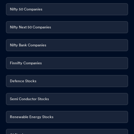
Nifty 50 Companies
Nifty Next 50 Companies
Nifty Bank Companies
Finnifty Companies
Defence Stocks
Semi Conductor Stocks
Renewable Energy Stocks