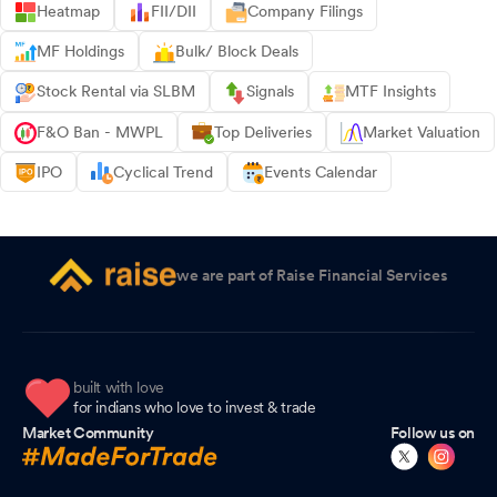
Heatmap
FII/DII
Company Filings
MF Holdings
Bulk/ Block Deals
Stock Rental via SLBM
Signals
MTF Insights
F&O Ban - MWPL
Top Deliveries
Market Valuation
IPO
Cyclical Trend
Events Calendar
we are part of Raise Financial Services
built with love
for indians who love to invest & trade
Market Community
Follow us on