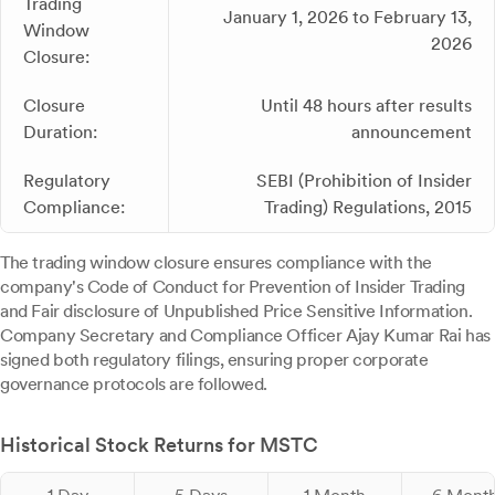
Trading
January 1, 2026 to February 13,
Window
2026
Closure:
Closure
Until 48 hours after results
Duration:
announcement
Regulatory
SEBI (Prohibition of Insider
Compliance:
Trading) Regulations, 2015
The trading window closure ensures compliance with the
company's Code of Conduct for Prevention of Insider Trading
and Fair disclosure of Unpublished Price Sensitive Information.
Company Secretary and Compliance Officer Ajay Kumar Rai has
signed both regulatory filings, ensuring proper corporate
governance protocols are followed.
Historical Stock Returns for MSTC