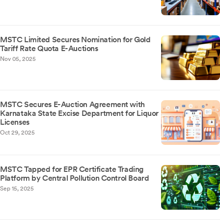
MSTC Limited Secures Nomination for Gold
Tariff Rate Quota E-Auctions
Nov 05, 2025
MSTC Secures E-Auction Agreement with
Karnataka State Excise Department for Liquor
Licenses
Oct 29, 2025
MSTC Tapped for EPR Certificate Trading
Platform by Central Pollution Control Board
Sep 15, 2025