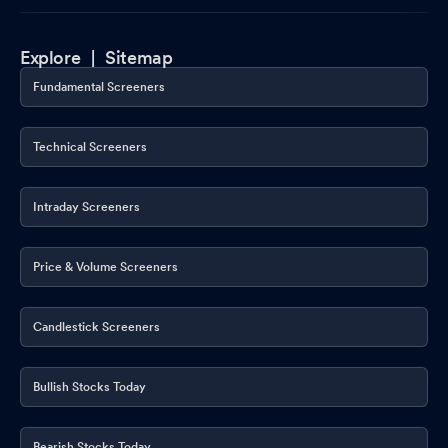
Explore |
Sitemap
Fundamental Screeners
Technical Screeners
Intraday Screeners
Price & Volume Screeners
Candlestick Screeners
Bullish Stocks Today
Bearish Stocks Today