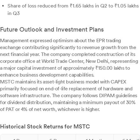
Share of loss reduced from ₹1.65 lakhs in Q2 to ₹1.05 lakhs
in Q3
Future Outlook and Investment Plans
Management expressed optimism about the EPR trading
exchange contributing significantly to revenue growth from the
next financial year. The company completed construction of its
corporate office at World Trade Center, New Delhi, representing
a major capital investment of approximately ₹150.00 lakhs to
enhance business development capabilities.
MSTC maintains its asset-light business model with CAPEX
primarily focused on end-of-life replacement of hardware and
software infrastructure. The company follows DIPAM guidelines
for dividend distribution, maintaining a minimum payout of 30%
of PAT or 4% of net worth, whichever is higher.
Historical Stock Returns for MSTC