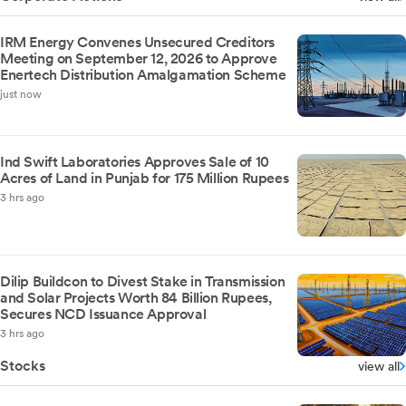
IRM Energy Convenes Unsecured Creditors
Meeting on September 12, 2026 to Approve
Enertech Distribution Amalgamation Scheme
just now
Ind Swift Laboratories Approves Sale of 10
Acres of Land in Punjab for 175 Million Rupees
3 hrs ago
Dilip Buildcon to Divest Stake in Transmission
and Solar Projects Worth 84 Billion Rupees,
Secures NCD Issuance Approval
3 hrs ago
Stocks
view all