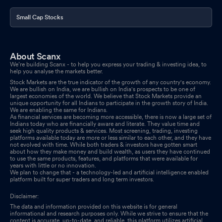
Small Cap Stocks
About Scanx
We’re building Scanx - to help you express your trading & investing idea, to
help you analyse the markets better.
Stock Markets are the true indicator of the growth of any country's economy.
We are bullish on India, we are bullish on India's prospects to be one of
largest economies of the world. We believe that Stock Markets provide an
unique opportunity for all Indians to participate in the growth story of India.
We are enabling the same for Indians.
As financial services are becoming more accessible, there is now a large set of
Indians today who are financially aware and literate. They value time and
seek high quality products & services. Most screening, trading, investing
platforms available today are more or less similar to each other, and they have
not evolved with time. While both traders & investors have gotten smart
about how they make money and build wealth, as users they have continued
to use the same products, features, and platforms that were available for
years with little or no innovation.
We plan to change that - a technology-led and artificial intelligence enabled
platform built for super traders and long term investors.
Disclaimer:
The data and information provided on this website is for general
informational and research purposes only. While we strive to ensure that the
content is accurate, up-to-date, and reliable, this platform utilizes artificial