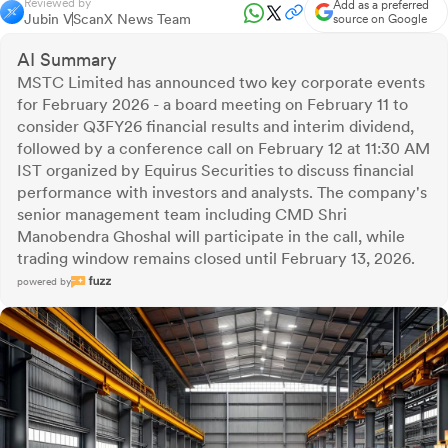
Reviewed by
Add as a preferred
Jubin V
ScanX News Team
source on Google
AI Summary
MSTC Limited has announced two key corporate events
for February 2026 - a board meeting on February 11 to
consider Q3FY26 financial results and interim dividend,
followed by a conference call on February 12 at 11:30 AM
IST organized by Equirus Securities to discuss financial
performance with investors and analysts. The company's
senior management team including CMD Shri
Manobendra Ghoshal will participate in the call, while
trading window remains closed until February 13, 2026.
powered by