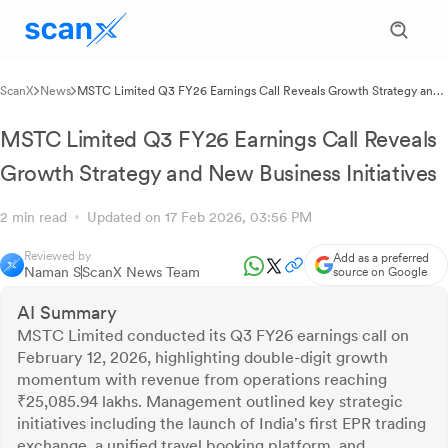
ScanX
News
MSTC Limited Q3 FY26 Earnings Call Reveals Growth Strategy and
New Business Initiatives
MSTC Limited Q3 FY26 Earnings Call Reveals
Growth Strategy and New Business Initiatives
2 min read
Updated on 17 Feb 2026, 03:56 PM
Reviewed by
Add as a preferred
Naman S
ScanX News Team
source on Google
AI Summary
MSTC Limited conducted its Q3 FY26 earnings call on
February 12, 2026, highlighting double-digit growth
momentum with revenue from operations reaching
₹25,085.94 lakhs. Management outlined key strategic
initiatives including the launch of India's first EPR trading
exchange, a unified travel booking platform, and