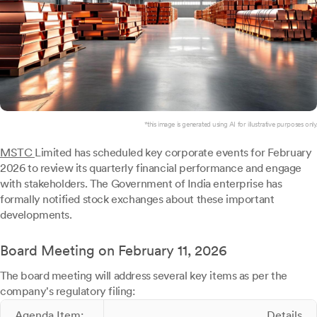
*this image is generated using AI for illustrative purposes only.
MSTC
Limited has scheduled key corporate events for February
2026 to review its quarterly financial performance and engage
with stakeholders. The Government of India enterprise has
formally notified stock exchanges about these important
developments.
Board Meeting on February 11, 2026
The board meeting will address several key items as per the
company's regulatory filing:
Agenda Item:
Details