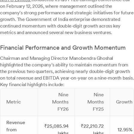
on February 12, 2026, where management outlined the
company's strong performance and strategic initiatives for future
growth. The Government of India enterprise demonstrated
continued momentum with double-digit growth across key
metrics and announced several new business ventures.
Financial Performance and Growth Momentum
Chairman and Managing Director Manobendra Ghoshal
highlighted the company's ability to maintain momentum from
the previous two quarters, achieving nearly double-digit growth
on total revenue and EBITDA year-on-year on a nine-month basis.
Key financial highlights include:
Nine
Nine
Metric
Months
Months
Growth
FY26
FY25
Revenue
₹25,085.94
₹22,210.72
from
12.95%
lakhs
lakhs