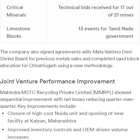
Critical
Technical bids received for 17 out
Minerals
of 21 mines
Limestone
13 events for Tamil Nadu
Blocks
government
The company also signed agreements with Mata Vaishno Devi
Shrine Board for precious metals sales and completed sand block
allocation for Chhattisgarh using a new methodology.
Joint Venture Performance Improvement
Mahindra MSTC Recycling Private Limited (MMRPL) showed
sequential improvement with net losses reducing quarter-over-
quarter. Key improvements include:
Closure of high-cost Noida unit and opening of new
facility at Kalyan, Maharashtra
Improved inventory controls and OEM-driven volume
increases