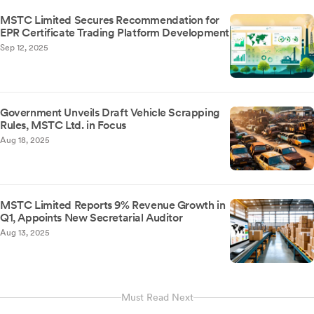
MSTC Limited Secures Recommendation for
EPR Certificate Trading Platform Development
Sep 12, 2025
Government Unveils Draft Vehicle Scrapping
Rules, MSTC Ltd. in Focus
Aug 18, 2025
MSTC Limited Reports 9% Revenue Growth in
Q1, Appoints New Secretarial Auditor
Aug 13, 2025
Must Read Next