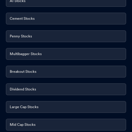
AI Stocks
Cement Stocks
Penny Stocks
Multibagger Stocks
Breakout Stocks
Dividend Stocks
Large Cap Stocks
Mid Cap Stocks