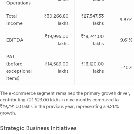
Operations
Total
₹30,266.80
₹27,547.33
9.87%
Income
lakhs
lakhs
₹19,995.00
₹18,241.00
EBITDA
9.61%
lakhs
lakhs
PAT
(before
₹14,589.00
₹13,120.00
~10%
exceptional
lakhs
lakhs
items)
The e-commerce segment remained the primary growth driver,
contributing ₹21,623.00 lakhs in nine months compared to
₹19,791.00 lakhs in the previous year, representing a 9.26%
growth.
Strategic Business Initiatives