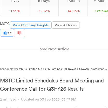
1 Day
5 Days
1 Month
6 Mont
-
1.
52
%
-
5.
82
%
-
14.
53
%
+
22.
24
MSTC
View Company Insights
View All News
17
Read Next Article
ScanX
News
MSTC Limited Q3 FY26 Earnings Call Reveals Growth Strategy and
New Business Initiatives
MSTC Limited Schedules Board Meeting and
Conference Call for Q3FY26 Results
2 min read
Updated on 03 Feb 2026, 05:47 PM