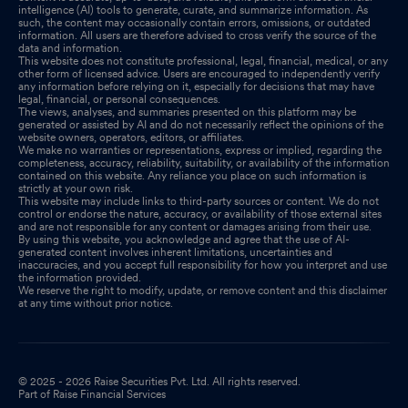
intelligence (AI) tools to generate, curate, and summarize information. As
such, the content may occasionally contain errors, omissions, or outdated
information. All users are therefore advised to cross verify the source of the
data and information.
This website does not constitute professional, legal, financial, medical, or any
other form of licensed advice. Users are encouraged to independently verify
any information before relying on it, especially for decisions that may have
legal, financial, or personal consequences.
The views, analyses, and summaries presented on this platform may be
generated or assisted by AI and do not necessarily reflect the opinions of the
website owners, operators, editors, or affiliates.
We make no warranties or representations, express or implied, regarding the
completeness, accuracy, reliability, suitability, or availability of the information
contained on this website. Any reliance you place on such information is
strictly at your own risk.
This website may include links to third-party sources or content. We do not
control or endorse the nature, accuracy, or availability of those external sites
and are not responsible for any content or damages arising from their use.
By using this website, you acknowledge and agree that the use of AI-
generated content involves inherent limitations, uncertainties and
inaccuracies, and you accept full responsibility for how you interpret and use
the information provided.
We reserve the right to modify, update, or remove content and this disclaimer
at any time without prior notice.
© 2025 - 2026 Raise Securities Pvt. Ltd. All rights reserved.
Part of Raise Financial Services