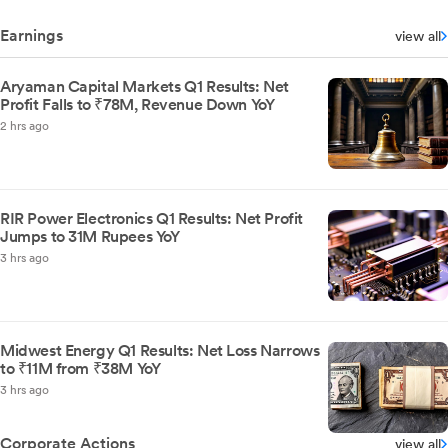
Earnings
view all
Aryaman Capital Markets Q1 Results: Net
Profit Falls to ₹78M, Revenue Down YoY
2 hrs ago
RIR Power Electronics Q1 Results: Net Profit
Jumps to 31M Rupees YoY
3 hrs ago
Midwest Energy Q1 Results: Net Loss Narrows
to ₹11M from ₹38M YoY
3 hrs ago
Corporate Actions
view all