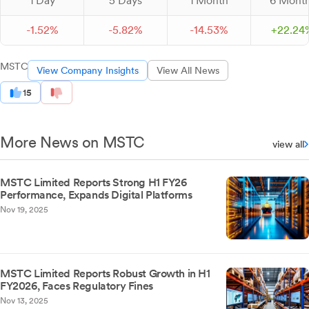
1 Day
5 Days
1 Month
6 Mont
-
1.
52
%
-
5.
82
%
-
14.
53
%
+
22.
24
MSTC
View Company Insights
View All News
15
More News on MSTC
view all
MSTC Limited Reports Strong H1 FY26
Performance, Expands Digital Platforms
Nov 19, 2025
MSTC Limited Reports Robust Growth in H1
FY2026, Faces Regulatory Fines
Nov 13, 2025