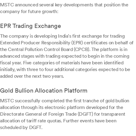
MSTC announced several key developments that position the
company for future growth:
EPR Trading Exchange
The company is developing India's first exchange for trading
Extended Producer Responsibility (EPR) certificates on behalf of
the Central Pollution Control Board (CPCB). The platform is in
advanced stages with trading expected to begin in the coming
fiscal year. Five categories of materials have been identified
initially, with three to four additional categories expected to be
added over the next two years.
Gold Bullion Allocation Platform
MSTC successfully completed the first tranche of gold bullion
allocation through its electronic platform developed for the
Directorate General of Foreign Trade (DGFT) for transparent
allocation of tariff rate quotas. Further events have been
scheduled by DGFT.