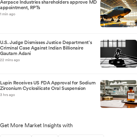
Aerpace Industries shareholders approve MD
appointment, RPTs
1 min ago
U.S. Judge Dismisses Justice Department's
Criminal Case Against Indian Billionaire
Gautam Adani
22 mins ago
Lupin Receives US FDA Approval for Sodium
Zirconium Cyclosilicate Oral Suspension
3 hrs ago
Get More Market Insights with