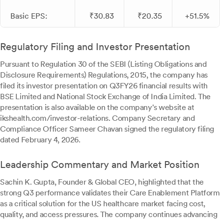
Basic EPS:
₹30.83
₹20.35
+51.5%
Regulatory Filing and Investor Presentation
Pursuant to Regulation 30 of the SEBI (Listing Obligations and
Disclosure Requirements) Regulations, 2015, the company has
filed its investor presentation on Q3FY26 financial results with
BSE Limited and National Stock Exchange of India Limited. The
presentation is also available on the company's website at
ikshealth.com/investor-relations. Company Secretary and
Compliance Officer Sameer Chavan signed the regulatory filing
dated February 4, 2026.
Leadership Commentary and Market Position
Sachin K. Gupta, Founder & Global CEO, highlighted that the
strong Q3 performance validates their Care Enablement Platform
as a critical solution for the US healthcare market facing cost,
quality, and access pressures. The company continues advancing