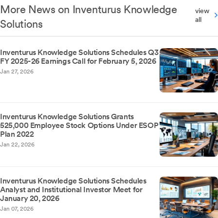
More News on Inventurus Knowledge
view
all
Solutions
Inventurus Knowledge Solutions Schedules Q3
FY 2025-26 Earnings Call for February 5, 2026
Jan 27, 2026
Inventurus Knowledge Solutions Grants
525,000 Employee Stock Options Under ESOP
Plan 2022
Jan 22, 2026
Inventurus Knowledge Solutions Schedules
Analyst and Institutional Investor Meet for
January 20, 2026
Jan 07, 2026