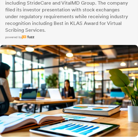
including StrideCare and VitalMD Group. The company
filed its investor presentation with stock exchanges
under regulatory requirements while receiving industry
recognition including Best in KLAS Award for Virtual
Scribing Services.
powered by