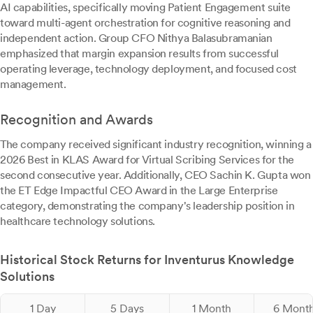
AI capabilities, specifically moving Patient Engagement suite
toward multi-agent orchestration for cognitive reasoning and
independent action. Group CFO Nithya Balasubramanian
emphasized that margin expansion results from successful
operating leverage, technology deployment, and focused cost
management.
Recognition and Awards
The company received significant industry recognition, winning a
2026 Best in KLAS Award for Virtual Scribing Services for the
second consecutive year. Additionally, CEO Sachin K. Gupta won
the ET Edge Impactful CEO Award in the Large Enterprise
category, demonstrating the company's leadership position in
healthcare technology solutions.
Historical Stock Returns for Inventurus Knowledge
Solutions
1 Day
5 Days
1 Month
6 Mont