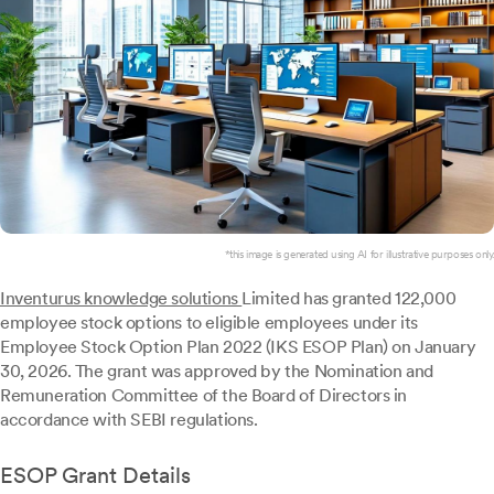
*this image is generated using AI for illustrative purposes only.
Inventurus knowledge solutions
Limited has granted 122,000
employee stock options to eligible employees under its
Employee Stock Option Plan 2022 (IKS ESOP Plan) on January
30, 2026. The grant was approved by the Nomination and
Remuneration Committee of the Board of Directors in
accordance with SEBI regulations.
ESOP Grant Details