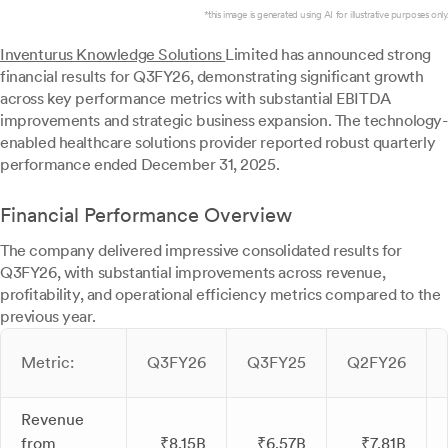
*this image is generated using AI for illustrative purposes only.
Inventurus Knowledge Solutions
Limited has announced strong
financial results for Q3FY26, demonstrating significant growth
across key performance metrics with substantial EBITDA
improvements and strategic business expansion. The technology-
enabled healthcare solutions provider reported robust quarterly
performance ended December 31, 2025.
Financial Performance Overview
The company delivered impressive consolidated results for
Q3FY26, with substantial improvements across revenue,
profitability, and operational efficiency metrics compared to the
previous year.
Metric:
Q3FY26
Q3FY25
Q2FY26
Revenue
from
₹8.15B
₹6.57B
₹7.81B