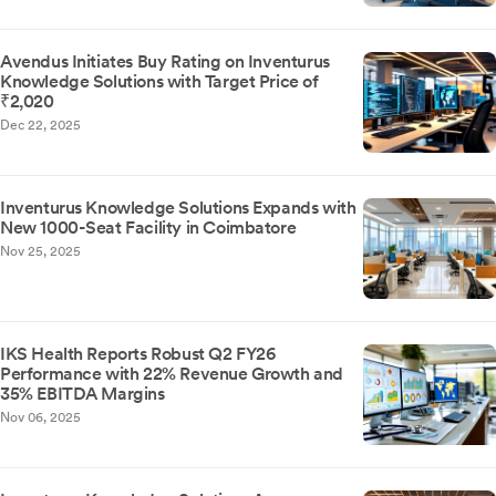
Avendus Initiates Buy Rating on Inventurus
Knowledge Solutions with Target Price of
₹2,020
Dec 22, 2025
Inventurus Knowledge Solutions Expands with
New 1000-Seat Facility in Coimbatore
Nov 25, 2025
IKS Health Reports Robust Q2 FY26
Performance with 22% Revenue Growth and
35% EBITDA Margins
Nov 06, 2025