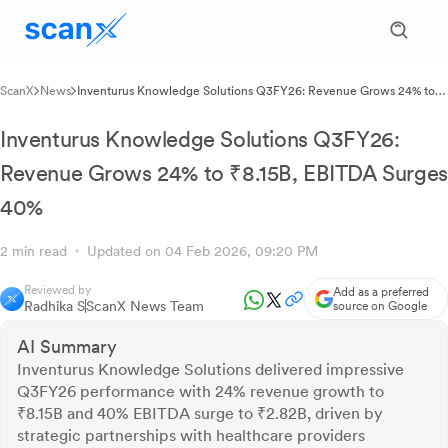
ScanX
News
Inventurus Knowledge Solutions Q3FY26: Revenue Grows 24% to
₹8.15B, EBITDA Surges 40%
Inventurus Knowledge Solutions Q3FY26:
Revenue Grows 24% to ₹8.15B, EBITDA Surges
40%
2 min read
Updated on 04 Feb 2026, 09:20 PM
Reviewed by
Add as a preferred
Radhika S
ScanX News Team
source on Google
AI Summary
Inventurus Knowledge Solutions delivered impressive
Q3FY26 performance with 24% revenue growth to
₹8.15B and 40% EBITDA surge to ₹2.82B, driven by
strategic partnerships with healthcare providers