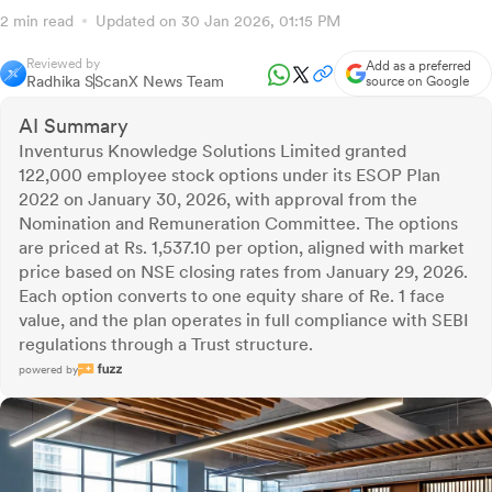
2 min read
Updated on 30 Jan 2026, 01:15 PM
Reviewed by
Add as a preferred
Radhika S
ScanX News Team
source on Google
AI Summary
Inventurus Knowledge Solutions Limited granted
122,000 employee stock options under its ESOP Plan
2022 on January 30, 2026, with approval from the
Nomination and Remuneration Committee. The options
are priced at Rs. 1,537.10 per option, aligned with market
price based on NSE closing rates from January 29, 2026.
Each option converts to one equity share of Re. 1 face
value, and the plan operates in full compliance with SEBI
regulations through a Trust structure.
powered by