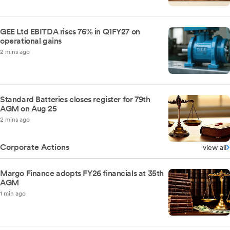
GEE Ltd EBITDA rises 76% in Q1FY27 on
operational gains
2 mins ago
Standard Batteries closes register for 79th
AGM on Aug 25
2 mins ago
Corporate Actions
view all
Margo Finance adopts FY26 financials at 35th
AGM
1 min ago