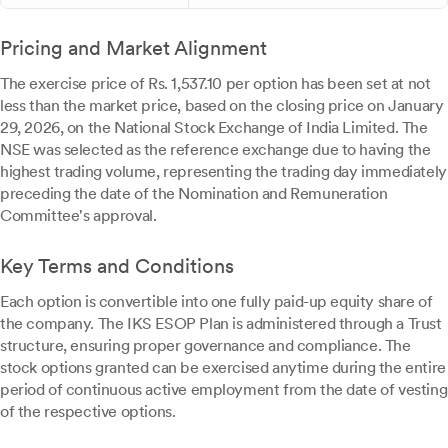
Pricing and Market Alignment
The exercise price of Rs. 1,537.10 per option has been set at not
less than the market price, based on the closing price on January
29, 2026, on the National Stock Exchange of India Limited. The
NSE was selected as the reference exchange due to having the
highest trading volume, representing the trading day immediately
preceding the date of the Nomination and Remuneration
Committee's approval.
Key Terms and Conditions
Each option is convertible into one fully paid-up equity share of
the company. The IKS ESOP Plan is administered through a Trust
structure, ensuring proper governance and compliance. The
stock options granted can be exercised anytime during the entire
period of continuous active employment from the date of vesting
of the respective options.