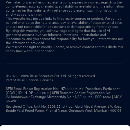
We make no warranties or representations, express or implied, regarding the
completeness, accuracy, reliability, suitability, or availability of the information
contained on this website. Any reliance you place on such information is
strictly at your own risk.
This website may include links to third-party sources or content. We do not
control or endorse the nature, accuracy, or availability of those external sites
and are not responsible for any content or damages arising from their use.
By using this website, you acknowledge and agree that the use of AI-
generated content involves inherent limitations, uncertainties and
inaccuracies, and you accept full responsibility for how you interpret and use
the information provided.
We reserve the right to modify, update, or remove content and this disclaimer
at any time without prior notice.
© 2025 - 2026 Raise Securities Pvt. Ltd. All rights reserved.
Part of Raise Financial Services
SEBI Stock Broker Registration No: INZ000006031 | Depository Participant
(CDSL) ID: IN-DP-289-2016 | SEBI Research Analyst Registration No:
INH000023357 Exchange Membership No. : NSE: 90133 | BSE: 6593 | MCX:
56320
Registered Office: Unit No. 2201, 22nd Floor, Gold Medal Avenue, S.V. Road,
Beside Patel Petrol Pump, Piramal Nagar, Goregaon West, Mumbai - 400104