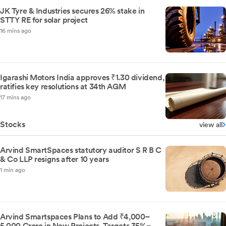
JK Tyre & Industries secures 26% stake in
STTY RE for solar project
16 mins ago
Igarashi Motors India approves ₹1.30 dividend,
ratifies key resolutions at 34th AGM
17 mins ago
Stocks
view all
Arvind SmartSpaces statutory auditor S R B C
& Co LLP resigns after 10 years
1 min ago
Arvind Smartspaces Plans to Add ₹4,000–
5,000 Crore in New Projects, Targets 35%–