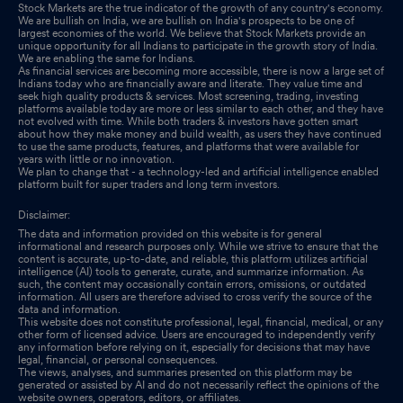
Stock Markets are the true indicator of the growth of any country's economy.
We are bullish on India, we are bullish on India's prospects to be one of
largest economies of the world. We believe that Stock Markets provide an
unique opportunity for all Indians to participate in the growth story of India.
We are enabling the same for Indians.
As financial services are becoming more accessible, there is now a large set of
Indians today who are financially aware and literate. They value time and
seek high quality products & services. Most screening, trading, investing
platforms available today are more or less similar to each other, and they have
not evolved with time. While both traders & investors have gotten smart
about how they make money and build wealth, as users they have continued
to use the same products, features, and platforms that were available for
years with little or no innovation.
We plan to change that - a technology-led and artificial intelligence enabled
platform built for super traders and long term investors.
Disclaimer:
The data and information provided on this website is for general
informational and research purposes only. While we strive to ensure that the
content is accurate, up-to-date, and reliable, this platform utilizes artificial
intelligence (AI) tools to generate, curate, and summarize information. As
such, the content may occasionally contain errors, omissions, or outdated
information. All users are therefore advised to cross verify the source of the
data and information.
This website does not constitute professional, legal, financial, medical, or any
other form of licensed advice. Users are encouraged to independently verify
any information before relying on it, especially for decisions that may have
legal, financial, or personal consequences.
The views, analyses, and summaries presented on this platform may be
generated or assisted by AI and do not necessarily reflect the opinions of the
website owners, operators, editors, or affiliates.