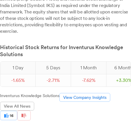
India Limited (Symbol: IKS) as required under the regulatory
framework. The equity shares that will be allotted upon exercise
of these stock options will not be subject to any lock-in
restrictions, providing flexibility to employees upon vesting and
exercise.
Historical Stock Returns for Inventurus Knowledge
Solutions
1 Day
5 Days
1 Month
6 Mont
-
1.
65
%
-
2.
71
%
-
7.
62
%
+
3.
30
Inventurus Knowledge Solutions
View Company Insights
View All News
16