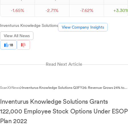
-
1.
65
%
-
2.
71
%
-
7.
62
%
+
3.
30
Inventurus Knowledge Solutions
View Company Insights
View All News
18
Read Next Article
ScanX
News
Inventurus Knowledge Solutions Q3FY26: Revenue Grows 24% to
₹8.15B, EBITDA Surges 40%
Inventurus Knowledge Solutions Grants
122,000 Employee Stock Options Under ESOP
Plan 2022