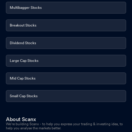
Multibagger Stocks
Breakout Stocks
Dividend Stocks
Large Cap Stocks
Mid Cap Stocks
Small Cap Stocks
About Scanx
We’re building Scanx - to help you express your trading & investing idea, to
help you analyse the markets better.