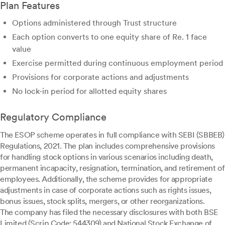
Plan Features
Options administered through Trust structure
Each option converts to one equity share of Re. 1 face
value
Exercise permitted during continuous employment period
Provisions for corporate actions and adjustments
No lock-in period for allotted equity shares
Regulatory Compliance
The ESOP scheme operates in full compliance with SEBI (SBBEB)
Regulations, 2021. The plan includes comprehensive provisions
for handling stock options in various scenarios including death,
permanent incapacity, resignation, termination, and retirement of
employees. Additionally, the scheme provides for appropriate
adjustments in case of corporate actions such as rights issues,
bonus issues, stock splits, mergers, or other reorganizations.
The company has filed the necessary disclosures with both BSE
Limited (Scrip Code: 544309) and National Stock Exchange of