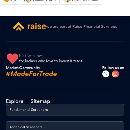
we are part of Raise Financial Services
built with love
for indians who love to invest & trade
Market Community
Follow us on
Explore |
Sitemap
Fundamental Screeners
Technical Screeners