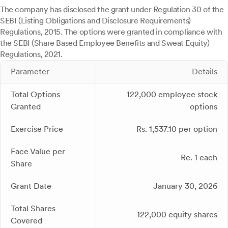
The company has disclosed the grant under Regulation 30 of the
SEBI (Listing Obligations and Disclosure Requirements)
Regulations, 2015. The options were granted in compliance with
the SEBI (Share Based Employee Benefits and Sweat Equity)
Regulations, 2021.
Parameter
Details
Total Options
122,000 employee stock
Granted
options
Exercise Price
Rs. 1,537.10 per option
Face Value per
Re. 1 each
Share
Grant Date
January 30, 2026
Total Shares
122,000 equity shares
Covered