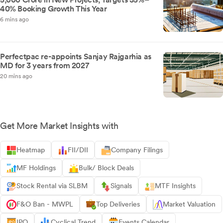
40% Booking Growth This Year
6 mins ago
Perfectpac re-appoints Sanjay Rajgarhia as
MD for 3 years from 2027
20 mins ago
Get More Market Insights with
Heatmap
FII/DII
Company Filings
MF Holdings
Bulk/ Block Deals
Stock Rental via SLBM
Signals
MTF Insights
F&O Ban - MWPL
Top Deliveries
Market Valuation
IPO
Cyclical Trend
Events Calendar