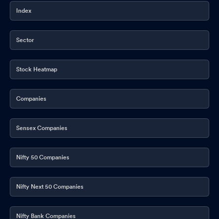
Index
Sector
Stock Heatmap
Companies
Sensex Companies
Nifty 50 Companies
Nifty Next 50 Companies
Nifty Bank Companies