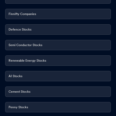
Finnifty Companies
Defence Stocks
Semi Conductor Stocks
Renewable Energy Stocks
AI Stocks
Cement Stocks
Penny Stocks