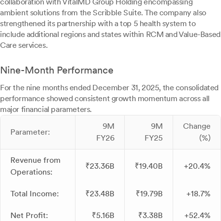
collaboration with VitalMD Group Holding encompassing
ambient solutions from the Scribble Suite. The company also
strengthened its partnership with a top 5 health system to
include additional regions and states within RCM and Value-Based
Care services.
Nine-Month Performance
For the nine months ended December 31, 2025, the consolidated
performance showed consistent growth momentum across all
major financial parameters.
9M
9M
Change
Parameter:
FY26
FY25
(%)
Revenue from
₹23.36B
₹19.40B
+20.4%
Operations:
Total Income:
₹23.48B
₹19.79B
+18.7%
Net Profit:
₹5.16B
₹3.38B
+52.4%