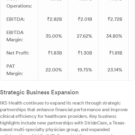
Operations:
EBITDA:
₹2.82B
₹2.01B
₹2.72B
EBITDA
35.00%
27.62%
34.80%
Margin:
Net Profit:
₹1.83B
₹1.30B
₹1.81B
PAT
22.00%
19.75%
23.14%
Margin:
Strategic Business Expansion
IKS Health continues to expand its reach through strategic
partnerships that enhance financial performance and improve
clinical efficiency for healthcare providers. Key business
highlights include new partnerships with StrideCare, a Texas-
based multi-specialty physician group, and expanded