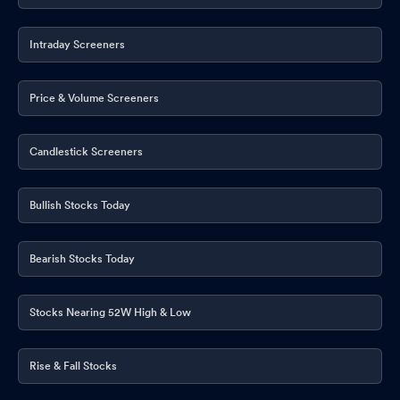
Intraday Screeners
Price & Volume Screeners
Candlestick Screeners
Bullish Stocks Today
Bearish Stocks Today
Stocks Nearing 52W High & Low
Rise & Fall Stocks