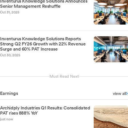
Inventurus Knowledge Solutions Announces
Senior Management Reshuffle
Oct 31, 2025
Inventurus Knowledge Solutions Reports
Strong Q2 FY26 Growth with 22% Revenue
Surge and 60% PAT Increase
Oct 30, 2025
Must Read Next
Earnings
view all
Archidply Industries Q1 Results: Consolidated
PAT rises 888% YoY
just now