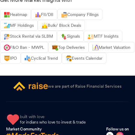
Heatmap
FII/DII
Company Filings
MF Holdings
Bulk/ Block Deals
Stock Rental via SLBM
Signals
MTF Insights
F&O Ban - MWPL
Top Deliveries
Market Valuation
IPO
Cyclical Trend
Events Calendar
we are part of Raise Financial Services
built with love
for indians who love to invest & trade
Market Community
Follow us on