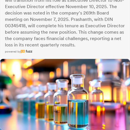
will transition from his role as Executive Director to Non-
Executive Director effective November 10, 2025. The
decision was noted in the company's 269th Board
meeting on November 7, 2025. Prashanth, with DIN
00345418, will complete his tenure as Executive Director
before assuming the new position. This change comes as
the company faces financial challenges, reporting a net
loss in its recent quarterly results.
powered by