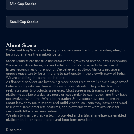
Mid Cap Stocks
Small Cap Stocks
About Scanx
We’re building Scanx - to help you express your trading & investing idea, to
help you analyse the markets better.
Stock Markets are the true indicator of the growth of any country's economy.
We are bullish on India, we are bullish on India's prospects to be one of
largest economies of the world. We believe that Stock Markets provide an
unique opportunity for all Indians to participate in the growth story of India.
We are enabling the same for Indians.
As financial services are becoming more accessible, there is now a large set of
Indians today who are financially aware and literate. They value time and
seek high quality products & services. Most screening, trading, investing
platforms available today are more or less similar to each other, and they have
not evolved with time. While both traders & investors have gotten smart
about how they make money and build wealth, as users they have continued
to use the same products, features, and platforms that were available for
years with little or no innovation.
We plan to change that - a technology-led and artificial intelligence enabled
platform built for super traders and long term investors.
Disclaimer: