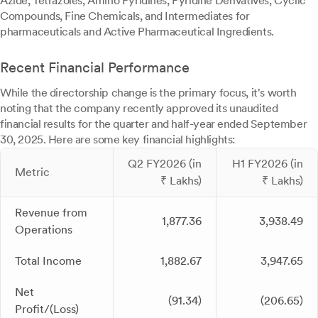
Azide, Tetrazoles, Amino Pyridines, Pyridine Derivatives, Cyclic
Compounds, Fine Chemicals, and Intermediates for
pharmaceuticals and Active Pharmaceutical Ingredients.
Recent Financial Performance
While the directorship change is the primary focus, it's worth
noting that the company recently approved its unaudited
financial results for the quarter and half-year ended September
30, 2025. Here are some key financial highlights:
Q2 FY2026 (in
H1 FY2026 (in
Metric
₹ Lakhs)
₹ Lakhs)
Revenue from
1,877.36
3,938.49
Operations
Total Income
1,882.67
3,947.65
Net
(91.34)
(206.65)
Profit/(Loss)