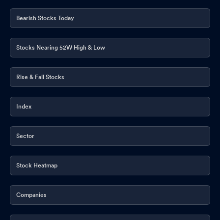
Bearish Stocks Today
Stocks Nearing 52W High & Low
Rise & Fall Stocks
Index
Sector
Stock Heatmap
Companies