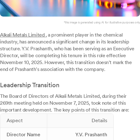
*this image is generated using AI for illustrative purposes only.
Alkali Metals Limited
, a prominent player in the chemical
industry, has announced a significant change in its leadership
structure. Y.V. Prashanth, who has been serving as an Executive
Director, will be completing his tenure in this role effective
November 10, 2025. However, this transition doesn't mark the
end of Prashanth's association with the company.
Leadership Transition
The Board of Directors of Alkali Metals Limited, during their
269th meeting held on November 7, 2025, took note of this
important development. The key points of this transition are:
Aspect
Details
Director Name
Y.V. Prashanth