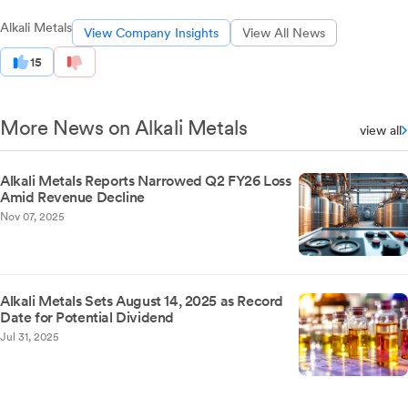
Alkali Metals
View Company Insights
View All News
15
More News on Alkali Metals
view all
Alkali Metals Reports Narrowed Q2 FY26 Loss
Amid Revenue Decline
Nov 07, 2025
Alkali Metals Sets August 14, 2025 as Record
Date for Potential Dividend
Jul 31, 2025