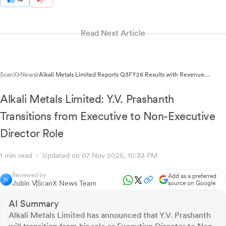
Read Next Article
ScanX
News
Alkali Metals Limited Reports Q3FY26 Results with Revenue
Growth Despite Losses
Alkali Metals Limited: Y.V. Prashanth
Transitions from Executive to Non-Executive
Director Role
1 min read
Updated on 07 Nov 2025, 10:33 PM
Reviewed by
Add as a preferred
Jubin V
ScanX News Team
source on Google
AI Summary
Alkali Metals Limited has announced that Y.V. Prashanth