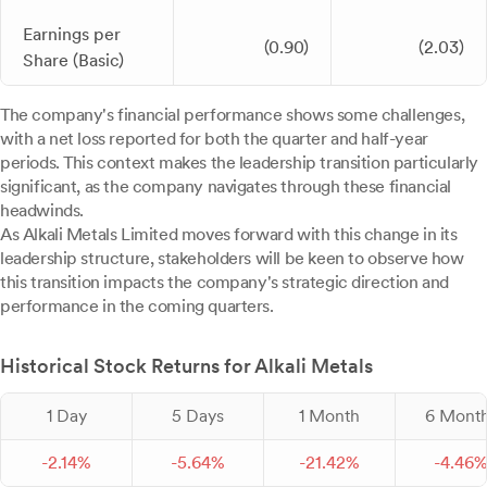
Earnings per
(0.90)
(2.03)
Share (Basic)
The company's financial performance shows some challenges,
with a net loss reported for both the quarter and half-year
periods. This context makes the leadership transition particularly
significant, as the company navigates through these financial
headwinds.
As Alkali Metals Limited moves forward with this change in its
leadership structure, stakeholders will be keen to observe how
this transition impacts the company's strategic direction and
performance in the coming quarters.
Historical Stock Returns for Alkali Metals
1 Day
5 Days
1 Month
6 Mont
-
2.
14
%
-
5.
64
%
-
21.
42
%
-
4.
46