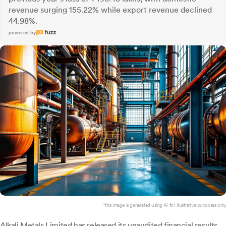
revenue surging 155.22% while export revenue declined
44.98%.
powered by
*this image is generated using AI for illustrative purposes only.
Alkali Metals
Limited has released its unaudited financial results