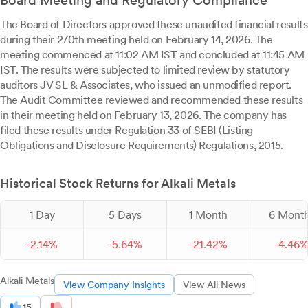
Board Meeting and Regulatory Compliance
The Board of Directors approved these unaudited financial results
during their 270th meeting held on February 14, 2026. The
meeting commenced at 11:02 AM IST and concluded at 11:45 AM
IST. The results were subjected to limited review by statutory
auditors JV SL & Associates, who issued an unmodified report.
The Audit Committee reviewed and recommended these results
in their meeting held on February 13, 2026. The company has
filed these results under Regulation 33 of SEBI (Listing
Obligations and Disclosure Requirements) Regulations, 2015.
Historical Stock Returns for Alkali Metals
1 Day
5 Days
1 Month
6 Mont
-
2.
14
%
-
5.
64
%
-
21.
42
%
-
4.
46
Alkali Metals
View Company Insights
View All News
15