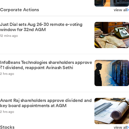
Corporate Actions
view all
Just Dial sets Aug 26-30 remote e-voting
window for 32nd AGM
12 mins ago
InfoBeans Technologies shareholders approve
₹1 dividend, reappoint Avinash Sethi
2 hrs ago
Anant Raj shareholders approve dividend and
key board appointments at AGM
2 hrs ago
Stocks
view all