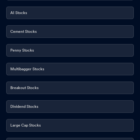
AI Stocks
Cement Stocks
Penny Stocks
Multibagger Stocks
Breakout Stocks
Dividend Stocks
Large Cap Stocks