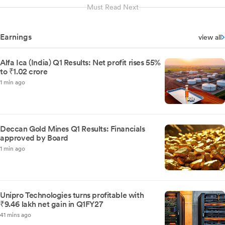
Must Read Next
Earnings
view all
Alfa Ica (India) Q1 Results: Net profit rises 55%
to ₹1.02 crore
1 min ago
Deccan Gold Mines Q1 Results: Financials
approved by Board
1 min ago
Unipro Technologies turns profitable with
₹9.46 lakh net gain in Q1FY27
41 mins ago