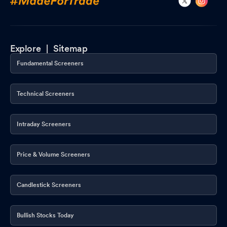
Explore |
Sitemap
Fundamental Screeners
Technical Screeners
Intraday Screeners
Price & Volume Screeners
Candlestick Screeners
Bullish Stocks Today