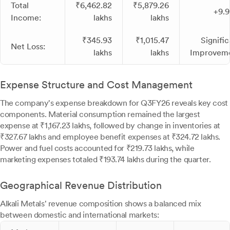
Total
₹6,462.82
₹5,879.26
+9.
Income:
lakhs
lakhs
₹345.93
₹1,015.47
Signific
Net Loss:
lakhs
lakhs
Improvem
Expense Structure and Cost Management
The company's expense breakdown for Q3FY26 reveals key cost
components. Material consumption remained the largest
expense at ₹1,167.23 lakhs, followed by change in inventories at
₹327.67 lakhs and employee benefit expenses at ₹324.72 lakhs.
Power and fuel costs accounted for ₹219.73 lakhs, while
marketing expenses totaled ₹193.74 lakhs during the quarter.
Geographical Revenue Distribution
Alkali Metals' revenue composition shows a balanced mix
between domestic and international markets: