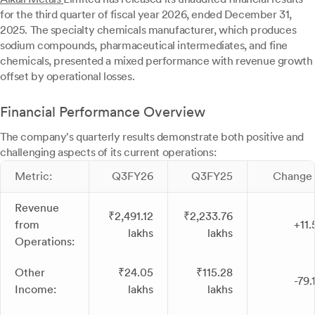
for the third quarter of fiscal year 2026, ended December 31,
2025. The specialty chemicals manufacturer, which produces
sodium compounds, pharmaceutical intermediates, and fine
chemicals, presented a mixed performance with revenue growth
offset by operational losses.
Financial Performance Overview
The company's quarterly results demonstrate both positive and
challenging aspects of its current operations:
Metric:
Q3FY26
Q3FY25
Change 
Revenue
₹2,491.12
₹2,233.76
from
+11
lakhs
lakhs
Operations:
Other
₹24.05
₹115.28
-79
Income:
lakhs
lakhs