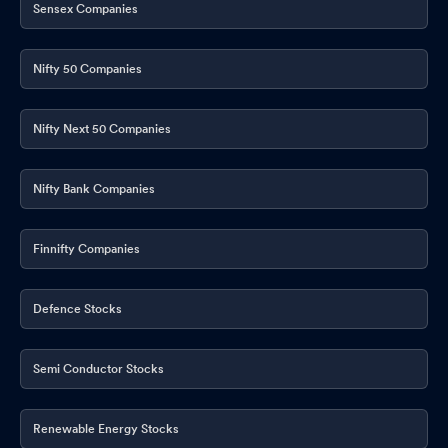
Sensex Companies
Nifty 50 Companies
Nifty Next 50 Companies
Nifty Bank Companies
Finnifty Companies
Defence Stocks
Semi Conductor Stocks
Renewable Energy Stocks