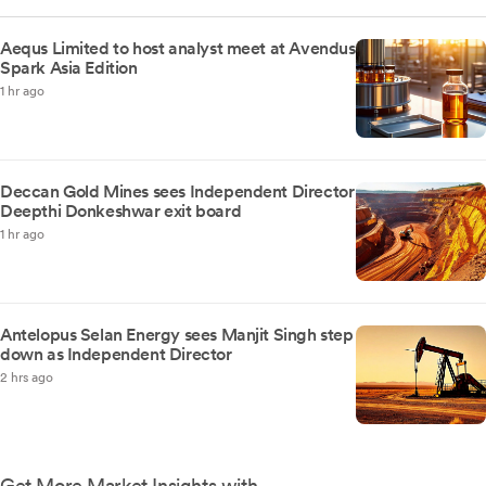
Aequs Limited to host analyst meet at Avendus
Spark Asia Edition
1 hr ago
Deccan Gold Mines sees Independent Director
Deepthi Donkeshwar exit board
1 hr ago
Antelopus Selan Energy sees Manjit Singh step
down as Independent Director
2 hrs ago
Get More Market Insights with