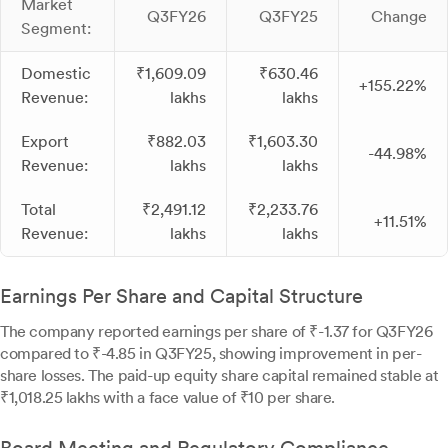
Market
Q3FY26
Q3FY25
Change
Segment:
Domestic
₹1,609.09
₹630.46
+155.22%
Revenue:
lakhs
lakhs
Export
₹882.03
₹1,603.30
-44.98%
Revenue:
lakhs
lakhs
Total
₹2,491.12
₹2,233.76
+11.51%
Revenue:
lakhs
lakhs
Earnings Per Share and Capital Structure
The company reported earnings per share of ₹-1.37 for Q3FY26
compared to ₹-4.85 in Q3FY25, showing improvement in per-
share losses. The paid-up equity share capital remained stable at
₹1,018.25 lakhs with a face value of ₹10 per share.