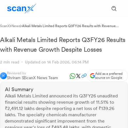
ScanX
News
Alkali Metals Limited Reports Q3FY26 Results with Revenue
Growth Despite Losses
Alkali Metals Limited Reports Q3FY26 Results
with Revenue Growth Despite Losses
2 min read
Updated on 14 Feb 2026, 06:14 PM
Reviewed by
Add as a preferred
Shriram S
ScanX News Team
source on Google
AI Summary
Alkali Metals Limited announced its Q3FY26 unaudited
financial results showing revenue growth of 11.51% to
₹2,491.12 lakhs despite reporting a net loss of ₹139.26
lakhs. The specialty chemicals manufacturer
demonstrated significant improvement from the
previous year's loss of ₹493.48 lakhs, with domestic