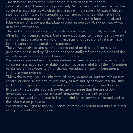
The data and information provided on this website is for general
informational and research purposes only. While we strive to ensure that the
content is accurate, up-to-date, and reliable, this platform utilizes artificial
intelligence (AI) tools to generate, curate, and summarize information. As
such, the content may occasionally contain errors, omissions, or outdated
information. All users are therefore advised to cross verify the source of the
data and information.
This website does not constitute professional, legal, financial, medical, or any
other form of licensed advice. Users are encouraged to independently verify
any information before relying on it, especially for decisions that may have
legal, financial, or personal consequences.
The views, analyses, and summaries presented on this platform may be
generated or assisted by AI and do not necessarily reflect the opinions of the
website owners, operators, editors, or affiliates.
We make no warranties or representations, express or implied, regarding the
completeness, accuracy, reliability, suitability, or availability of the information
contained on this website. Any reliance you place on such information is
strictly at your own risk.
This website may include links to third-party sources or content. We do not
control or endorse the nature, accuracy, or availability of those external sites
and are not responsible for any content or damages arising from their use.
By using this website, you acknowledge and agree that the use of AI-
generated content involves inherent limitations, uncertainties and
inaccuracies, and you accept full responsibility for how you interpret and use
the information provided.
We reserve the right to modify, update, or remove content and this disclaimer
at any time without prior notice.