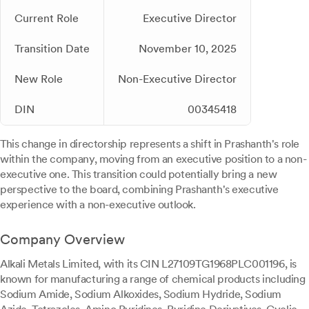
Current Role
Executive Director
Transition Date
November 10, 2025
New Role
Non-Executive Director
DIN
00345418
This change in directorship represents a shift in Prashanth's role
within the company, moving from an executive position to a non-
executive one. This transition could potentially bring a new
perspective to the board, combining Prashanth's executive
experience with a non-executive outlook.
Company Overview
Alkali Metals Limited, with its CIN L27109TG1968PLC001196, is
known for manufacturing a range of chemical products including
Sodium Amide, Sodium Alkoxides, Sodium Hydride, Sodium