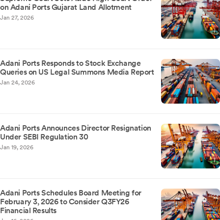
on Adani Ports Gujarat Land Allotment
Jan 27, 2026
Adani Ports Responds to Stock Exchange
Queries on US Legal Summons Media Report
Jan 24, 2026
Adani Ports Announces Director Resignation
Under SEBI Regulation 30
Jan 19, 2026
Adani Ports Schedules Board Meeting for
February 3, 2026 to Consider Q3FY26
Financial Results