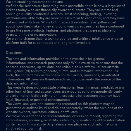
We are enabling the same for Indians.
As financial services are becoming more accessible, there is now a large set of
Indians today who are financially aware and literate. They value time and
seek high quality products & services. Most screening, trading, investing
platforms available today are more or less similar to each other, and they have
not evolved with time. While both traders & investors have gotten smart
about how they make money and build wealth, as users they have continued
to use the same products, features, and platforms that were available for
years with little or no innovation.
We plan to change that - a technology-led and artificial intelligence enabled
platform built for super traders and long term investors.
Disclaimer:
The data and information provided on this website is for general
informational and research purposes only. While we strive to ensure that the
content is accurate, up-to-date, and reliable, this platform utilizes artificial
intelligence (AI) tools to generate, curate, and summarize information. As
such, the content may occasionally contain errors, omissions, or outdated
information. All users are therefore advised to cross verify the source of the
data and information.
This website does not constitute professional, legal, financial, medical, or any
other form of licensed advice. Users are encouraged to independently verify
any information before relying on it, especially for decisions that may have
legal, financial, or personal consequences.
The views, analyses, and summaries presented on this platform may be
generated or assisted by AI and do not necessarily reflect the opinions of the
website owners, operators, editors, or affiliates.
We make no warranties or representations, express or implied, regarding the
completeness, accuracy, reliability, suitability, or availability of the information
contained on this website. Any reliance you place on such information is
strictly at your own risk.