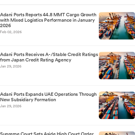
Adani Ports Reports 44.8 MMT Cargo Growth
with Mixed Logistics Performance in January
2026
Feb 02, 2026
Adani Ports Receives A-/Stable Credit Ratings
from Japan Credit Rating Agency
Jan 29, 2026
Adani Ports Expands UAE Operations Through
New Subsidiary Formation
Jan 29, 2026
Supreme Court Sets Aside High Court Order