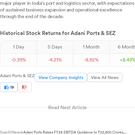
major player in India's port and logistics sector, with expectations
of sustained business expansion and operational excellence
through the end of the decade.
Historical Stock Returns for Adani Ports & SEZ
1 Day
5 Days
1 Month
6 Mont
-
0.
39
%
-
4.
21
%
-
8.
82
%
+
8.
43
Adani Ports & SEZ
View Company Insights
View All News
19
Read Next Article
ScanX
News
Adani Ports Raises FY26 EBITDA Guidance to ₹22,800 Crores,