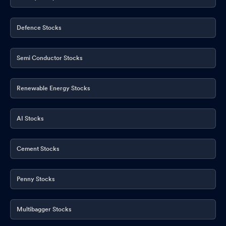
Defence Stocks
Semi Conductor Stocks
Renewable Energy Stocks
AI Stocks
Cement Stocks
Penny Stocks
Multibagger Stocks