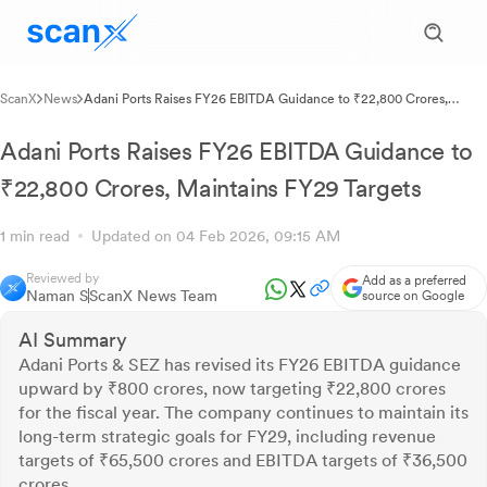
ScanX
News
Adani Ports Raises FY26 EBITDA Guidance to ₹22,800 Crores,
Maintains FY29 Targets
Adani Ports Raises FY26 EBITDA Guidance to
₹22,800 Crores, Maintains FY29 Targets
1 min read
Updated on 04 Feb 2026, 09:15 AM
Reviewed by
Add as a preferred
Naman S
ScanX News Team
source on Google
AI Summary
Adani Ports & SEZ has revised its FY26 EBITDA guidance
upward by ₹800 crores, now targeting ₹22,800 crores
for the fiscal year. The company continues to maintain its
long-term strategic goals for FY29, including revenue
targets of ₹65,500 crores and EBITDA targets of ₹36,500
crores.