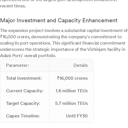
recent times.
Major Investment and Capacity Enhancement
The expansion project involves a substantial capital investment of
₹16,000 crores, demonstrating the company's commitment to
scaling its port operations. This significant financial commitment
underscores the strategic importance of the Vizhinjam facility in
Adani Ports' overall portfolio.
Parameter:
Details
Total Investment:
₹16,000 crores
Current Capacity:
1.6 million TEUs
Target Capacity:
5.7 million TEUs
Capex Timeline:
Until FY30