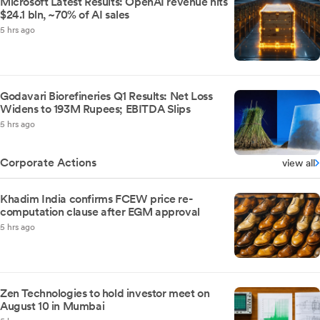
Microsoft Latest Results: OpenAI revenue hits
$24.1 bln, ~70% of AI sales
5 hrs ago
Godavari Biorefineries Q1 Results: Net Loss
Widens to 193M Rupees; EBITDA Slips
5 hrs ago
Corporate Actions
view all
Khadim India confirms FCEW price re-
computation clause after EGM approval
5 hrs ago
Zen Technologies to hold investor meet on
August 10 in Mumbai