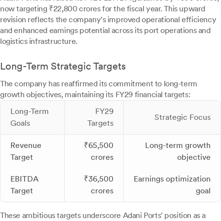
now targeting ₹22,800 crores for the fiscal year. This upward
revision reflects the company's improved operational efficiency
and enhanced earnings potential across its port operations and
logistics infrastructure.
Long-Term Strategic Targets
The company has reaffirmed its commitment to long-term
growth objectives, maintaining its FY29 financial targets:
Long-Term
FY29
Strategic Focus
Goals
Targets
Revenue
₹65,500
Long-term growth
Target
crores
objective
EBITDA
₹36,500
Earnings optimization
Target
crores
goal
These ambitious targets underscore Adani Ports' position as a