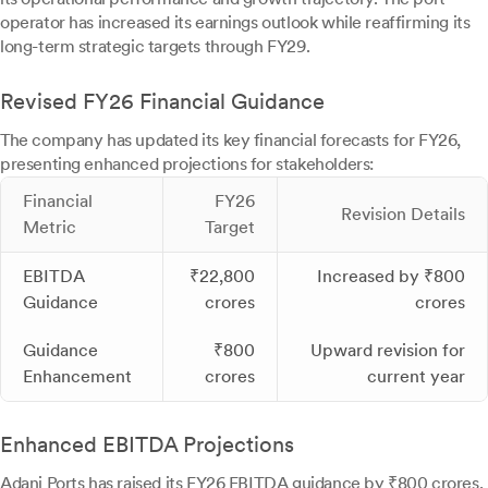
operator has increased its earnings outlook while reaffirming its
long-term strategic targets through FY29.
Revised FY26 Financial Guidance
The company has updated its key financial forecasts for FY26,
presenting enhanced projections for stakeholders:
Financial
FY26
Revision Details
Metric
Target
EBITDA
₹22,800
Increased by ₹800
Guidance
crores
crores
Guidance
₹800
Upward revision for
Enhancement
crores
current year
Enhanced EBITDA Projections
Adani Ports has raised its FY26 EBITDA guidance by ₹800 crores,