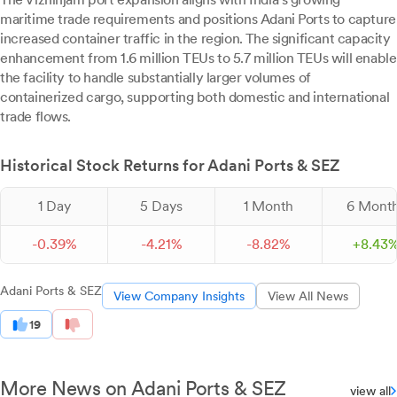
maritime trade requirements and positions Adani Ports to capture
increased container traffic in the region. The significant capacity
enhancement from 1.6 million TEUs to 5.7 million TEUs will enable
the facility to handle substantially larger volumes of
containerized cargo, supporting both domestic and international
trade flows.
Historical Stock Returns for Adani Ports & SEZ
1 Day
5 Days
1 Month
6 Mont
-
0.
39
%
-
4.
21
%
-
8.
82
%
+
8.
43
Adani Ports & SEZ
View Company Insights
View All News
19
More News on Adani Ports & SEZ
view all