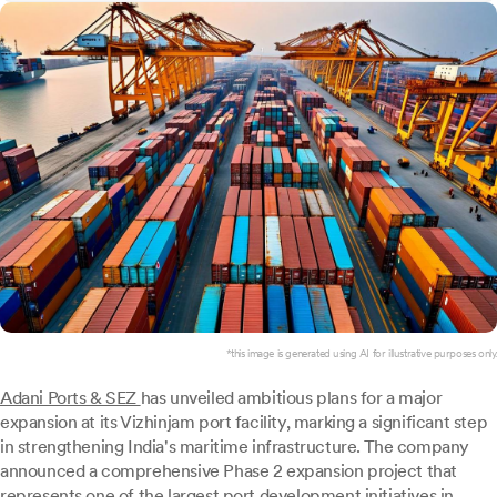
*this image is generated using AI for illustrative purposes only.
Adani Ports & SEZ
has unveiled ambitious plans for a major
expansion at its Vizhinjam port facility, marking a significant step
in strengthening India's maritime infrastructure. The company
announced a comprehensive Phase 2 expansion project that
represents one of the largest port development initiatives in