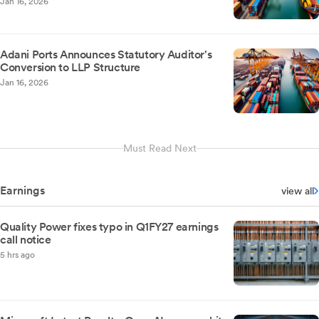
Jan 16, 2026
Adani Ports Announces Statutory Auditor's
Conversion to LLP Structure
Jan 16, 2026
Must Read Next
Earnings
view all
Quality Power fixes typo in Q1FY27 earnings
call notice
5 hrs ago