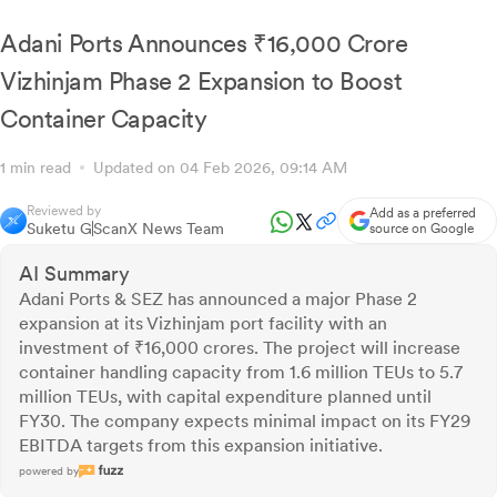
Maintains FY29 Targets
Adani Ports Announces ₹16,000 Crore
Vizhinjam Phase 2 Expansion to Boost
Container Capacity
1 min read
Updated on 04 Feb 2026, 09:14 AM
Reviewed by
Add as a preferred
Suketu G
ScanX News Team
source on Google
AI Summary
Adani Ports & SEZ has announced a major Phase 2
expansion at its Vizhinjam port facility with an
investment of ₹16,000 crores. The project will increase
container handling capacity from 1.6 million TEUs to 5.7
million TEUs, with capital expenditure planned until
FY30. The company expects minimal impact on its FY29
EBITDA targets from this expansion initiative.
powered by