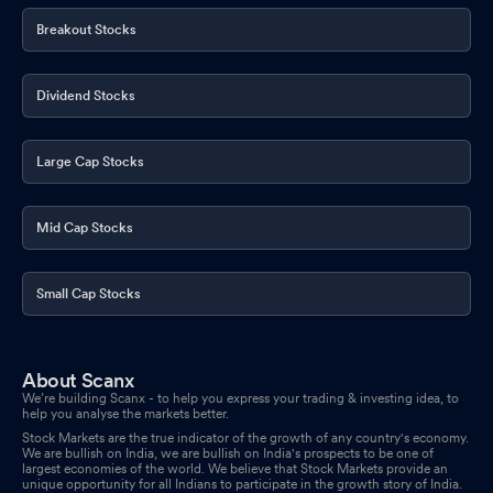
Breakout Stocks
Dividend Stocks
Large Cap Stocks
Mid Cap Stocks
Small Cap Stocks
About Scanx
We’re building Scanx - to help you express your trading & investing idea, to
help you analyse the markets better.
Stock Markets are the true indicator of the growth of any country's economy.
We are bullish on India, we are bullish on India's prospects to be one of
largest economies of the world. We believe that Stock Markets provide an
unique opportunity for all Indians to participate in the growth story of India.