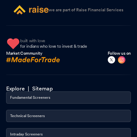
we are part of Raise Financial Services
built with love
for indians who love to invest & trade
Market Community
Follow us on
Explore |
Sitemap
Fundamental Screeners
Technical Screeners
Intraday Screeners