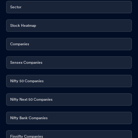
Sector
Stock Heatmap
Companies
Sensex Companies
Nifty 50 Companies
Nifty Next 50 Companies
Nifty Bank Companies
Finnifty Companies