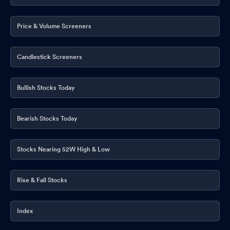
Price & Volume Screeners
Candlestick Screeners
Bullish Stocks Today
Bearish Stocks Today
Stocks Nearing 52W High & Low
Rise & Fall Stocks
Index