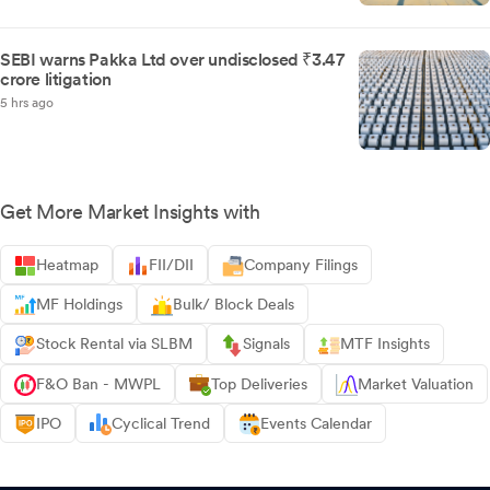
SEBI warns Pakka Ltd over undisclosed ₹3.47
crore litigation
5 hrs ago
Get More Market Insights with
Heatmap
FII/DII
Company Filings
MF Holdings
Bulk/ Block Deals
Stock Rental via SLBM
Signals
MTF Insights
F&O Ban - MWPL
Top Deliveries
Market Valuation
IPO
Cyclical Trend
Events Calendar