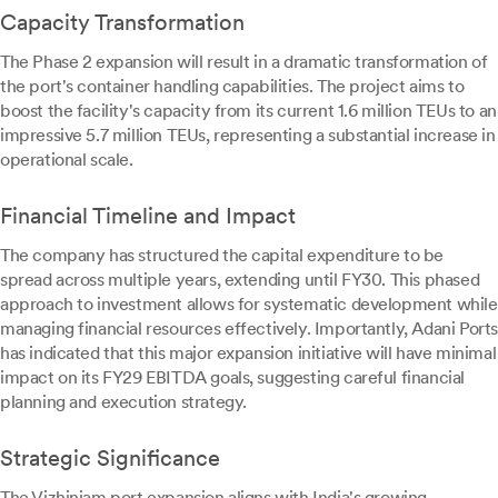
Capacity Transformation
The Phase 2 expansion will result in a dramatic transformation of
the port's container handling capabilities. The project aims to
boost the facility's capacity from its current 1.6 million TEUs to an
impressive 5.7 million TEUs, representing a substantial increase in
operational scale.
Financial Timeline and Impact
The company has structured the capital expenditure to be
spread across multiple years, extending until FY30. This phased
approach to investment allows for systematic development while
managing financial resources effectively. Importantly, Adani Ports
has indicated that this major expansion initiative will have minimal
impact on its FY29 EBITDA goals, suggesting careful financial
planning and execution strategy.
Strategic Significance
The Vizhinjam port expansion aligns with India's growing