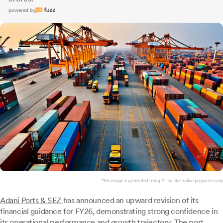
powered by
*this image is generated using AI for illustrative purposes only.
Adani Ports & SEZ
has announced an upward revision of its
financial guidance for FY26, demonstrating strong confidence in
its operational performance and growth trajectory. The port