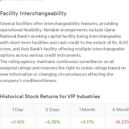
Facility Interchangeability
Several facilities offer interchangeability features, providing
operational flexibility. Notable arrangements include Qatar
National Bank's working capital facility being interchangeable
with short-term facilities and cash credit to the extent of Rs. 8.00
crore, and Axis Bank's facility offering multiple interchangeable
options across various credit instruments.
The rating agency maintains continuous surveillance on all
assigned ratings and reserves the right to revise ratings based on
new information or changing circumstances affecting the
company's creditworthiness.
Historical Stock Returns for VIP Industries
1 Day
5 Days
1 Month
6 Mont
+
0.
16
%
+
6.
38
%
+
4.
17
%
-
18.
33