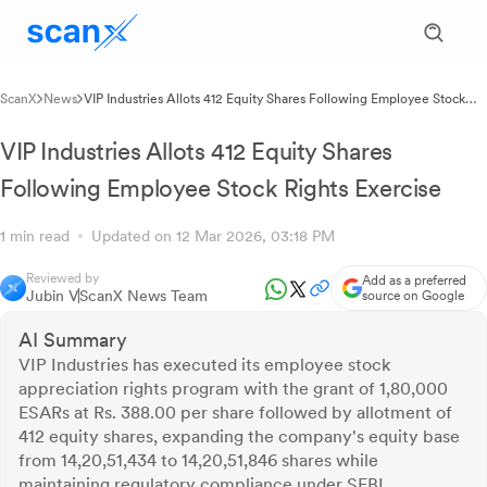
ScanX
News
VIP Industries Allots 412 Equity Shares Following Employee Stock
Rights Exercise
VIP Industries Allots 412 Equity Shares
Following Employee Stock Rights Exercise
1 min read
Updated on 12 Mar 2026, 03:18 PM
Reviewed by
Add as a preferred
Jubin V
ScanX News Team
source on Google
AI Summary
VIP Industries has executed its employee stock
appreciation rights program with the grant of 1,80,000
ESARs at Rs. 388.00 per share followed by allotment of
412 equity shares, expanding the company's equity base
from 14,20,51,434 to 14,20,51,846 shares while
maintaining regulatory compliance under SEBI