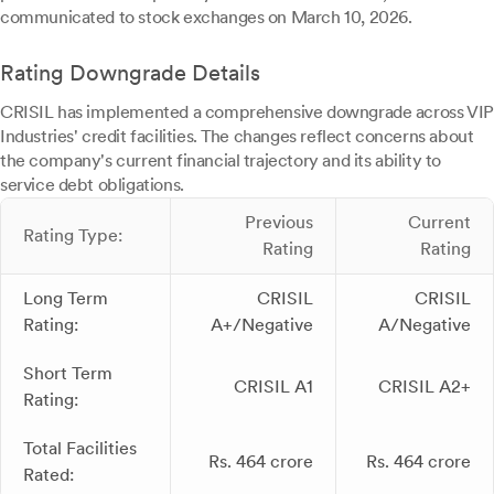
communicated to stock exchanges on March 10, 2026.
Rating Downgrade Details
CRISIL has implemented a comprehensive downgrade across VIP
Industries' credit facilities. The changes reflect concerns about
the company's current financial trajectory and its ability to
service debt obligations.
Previous
Current
Rating Type:
Rating
Rating
Long Term
CRISIL
CRISIL
Rating:
A+/Negative
A/Negative
Short Term
CRISIL A1
CRISIL A2+
Rating:
Total Facilities
Rs. 464 crore
Rs. 464 crore
Rated: