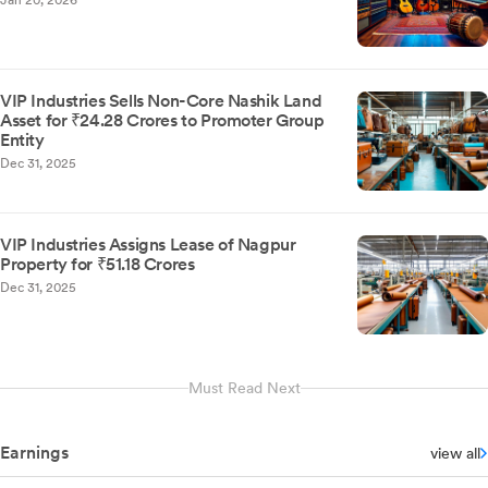
Jan 20, 2026
VIP Industries Sells Non-Core Nashik Land
Asset for ₹24.28 Crores to Promoter Group
Entity
Dec 31, 2025
VIP Industries Assigns Lease of Nagpur
Property for ₹51.18 Crores
Dec 31, 2025
Must Read Next
Earnings
view all