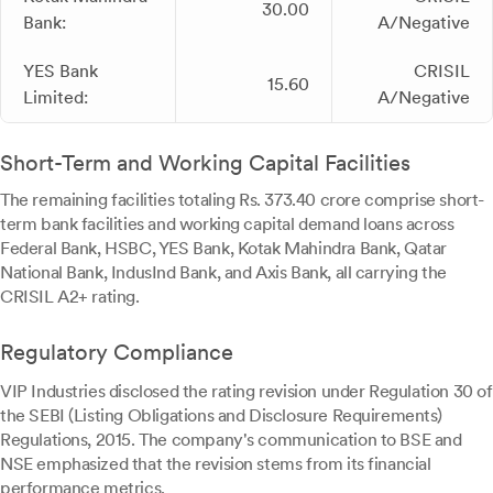
30.00
Bank:
A/Negative
YES Bank
CRISIL
15.60
Limited:
A/Negative
Short-Term and Working Capital Facilities
The remaining facilities totaling Rs. 373.40 crore comprise short-
term bank facilities and working capital demand loans across
Federal Bank, HSBC, YES Bank, Kotak Mahindra Bank, Qatar
National Bank, IndusInd Bank, and Axis Bank, all carrying the
CRISIL A2+ rating.
Regulatory Compliance
VIP Industries disclosed the rating revision under Regulation 30 of
the SEBI (Listing Obligations and Disclosure Requirements)
Regulations, 2015. The company's communication to BSE and
NSE emphasized that the revision stems from its financial
performance metrics.