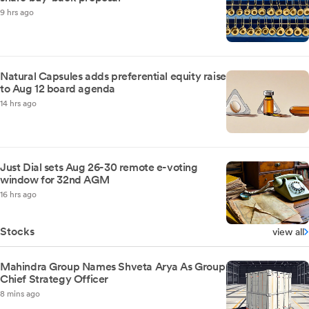
9 hrs ago
Natural Capsules adds preferential equity raise
to Aug 12 board agenda
14 hrs ago
Just Dial sets Aug 26-30 remote e-voting
window for 32nd AGM
16 hrs ago
Stocks
view all
Mahindra Group Names Shveta Arya As Group
Chief Strategy Officer
8 mins ago