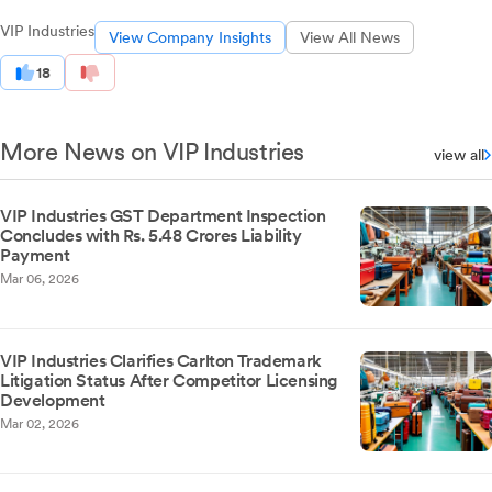
VIP Industries
View Company Insights
View All News
18
More News on VIP Industries
view all
VIP Industries GST Department Inspection
Concludes with Rs. 5.48 Crores Liability
Payment
Mar 06, 2026
VIP Industries Clarifies Carlton Trademark
Litigation Status After Competitor Licensing
Development
Mar 02, 2026