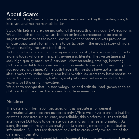
About Scanx
We’re building Scanx - to help you express your trading & investing idea, to
help you analyse the markets better.
Stock Markets are the true indicator of the growth of any country's economy.
We are bullish on India, we are bullish on India's prospects to be one of
largest economies of the world. We believe that Stock Markets provide an
unique opportunity for all Indians to participate in the growth story of India.
We are enabling the same for Indians.
As financial services are becoming more accessible, there is now a large set of
Indians today who are financially aware and literate. They value time and
seek high quality products & services. Most screening, trading, investing
platforms available today are more or less similar to each other, and they have
not evolved with time. While both traders & investors have gotten smart
about how they make money and build wealth, as users they have continued
to use the same products, features, and platforms that were available for
years with little or no innovation.
We plan to change that - a technology-led and artificial intelligence enabled
platform built for super traders and long term investors.
Disclaimer:
The data and information provided on this website is for general
informational and research purposes only. While we strive to ensure that the
content is accurate, up-to-date, and reliable, this platform utilizes artificial
intelligence (AI) tools to generate, curate, and summarize information. As
such, the content may occasionally contain errors, omissions, or outdated
information. All users are therefore advised to cross verify the source of the
data and information.
This website does not constitute professional, legal, financial, medical, or any