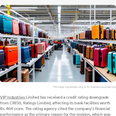
*this image is generated using AI for illustrative purposes only.
VIP Industries
Limited has received a credit rating downgrade
from CRISIL Ratings Limited, affecting its bank facilities worth
Rs. 464 crore. The rating agency cited the company's financial
performance as the primary reason for the revision, which was