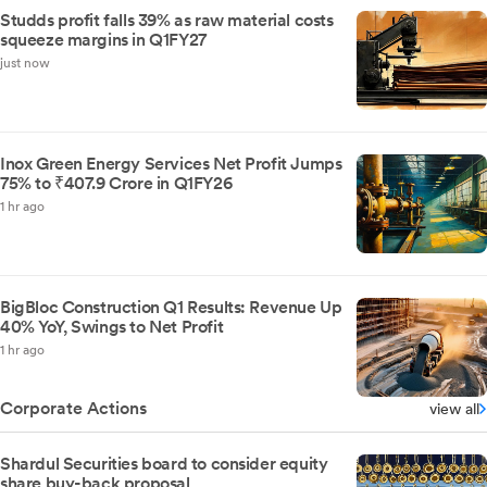
Studds profit falls 39% as raw material costs
squeeze margins in Q1FY27
just now
Inox Green Energy Services Net Profit Jumps
75% to ₹407.9 Crore in Q1FY26
1 hr ago
BigBloc Construction Q1 Results: Revenue Up
40% YoY, Swings to Net Profit
1 hr ago
Corporate Actions
view all
Shardul Securities board to consider equity
share buy-back proposal