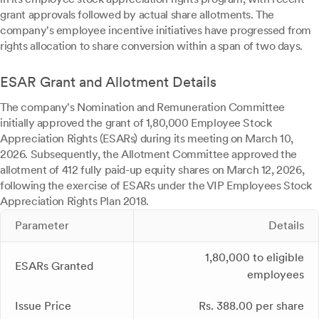
grant approvals followed by actual share allotments. The
company's employee incentive initiatives have progressed from
rights allocation to share conversion within a span of two days.
ESAR Grant and Allotment Details
The company's Nomination and Remuneration Committee
initially approved the grant of 1,80,000 Employee Stock
Appreciation Rights (ESARs) during its meeting on March 10,
2026. Subsequently, the Allotment Committee approved the
allotment of 412 fully paid-up equity shares on March 12, 2026,
following the exercise of ESARs under the VIP Employees Stock
Appreciation Rights Plan 2018.
Parameter
Details
1,80,000 to eligible
ESARs Granted
employees
Issue Price
Rs. 388.00 per share