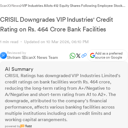
ScanX
News
VIP Industries Allots 412 Equity Shares Following Employee Stock
Rights Exercise
CRISIL Downgrades VIP Industries' Credit
Rating on Rs. 464 Crore Bank Facilities
1 min read
Updated on 10 Mar 2026, 06:10 PM
Reviewed by
Add as a preferred
Shriram S
ScanX News Team
source on Google
AI Summary
CRISIL Ratings has downgraded VIP Industries Limited's
credit ratings on bank facilities worth Rs. 464 crore,
reducing the long-term rating from A+/Negative to
A/Negative and short-term rating from A1 to A2+. The
downgrade, attributed to the company's financial
performance, affects various banking facilities across
multiple institutions including cash credit limits and
working capital arrangements.
powered by