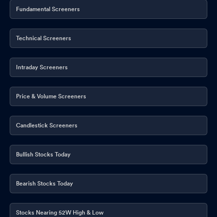
Fundamental Screeners
Technical Screeners
Intraday Screeners
Price & Volume Screeners
Candlestick Screeners
Bullish Stocks Today
Bearish Stocks Today
Stocks Nearing 52W High & Low