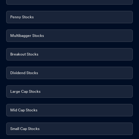
Penny Stocks
Multibagger Stocks
Breakout Stocks
Dividend Stocks
Large Cap Stocks
Mid Cap Stocks
Small Cap Stocks