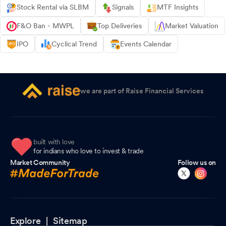
Stock Rental via SLBM
Signals
MTF Insights
F&O Ban - MWPL
Top Deliveries
Market Valuation
IPO
Cyclical Trend
Events Calendar
we are part of Raise Financial Services
built with love
for indians who love to invest & trade
Market Community
Follow us on
Explore |
Sitemap