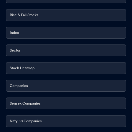
Rise & Fall Stocks
Index
Sector
Stock Heatmap
Companies
Sensex Companies
Nifty 50 Companies