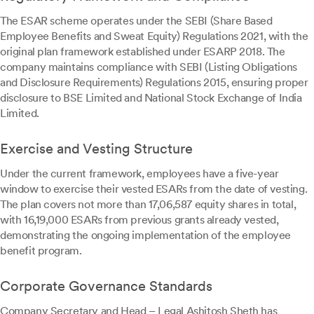
The ESAR scheme operates under the SEBI (Share Based
Employee Benefits and Sweat Equity) Regulations 2021, with the
original plan framework established under ESARP 2018. The
company maintains compliance with SEBI (Listing Obligations
and Disclosure Requirements) Regulations 2015, ensuring proper
disclosure to BSE Limited and National Stock Exchange of India
Limited.
Exercise and Vesting Structure
Under the current framework, employees have a five-year
window to exercise their vested ESARs from the date of vesting.
The plan covers not more than 17,06,587 equity shares in total,
with 16,19,000 ESARs from previous grants already vested,
demonstrating the ongoing implementation of the employee
benefit program.
Corporate Governance Standards
Company Secretary and Head – Legal Ashitosh Sheth has