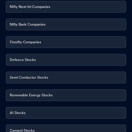
Nifty Next 50 Companies
Nifty Bank Companies
Finnifty Companies
Defence Stocks
Semi Conductor Stocks
Renewable Energy Stocks
AI Stocks
Cement Stocks