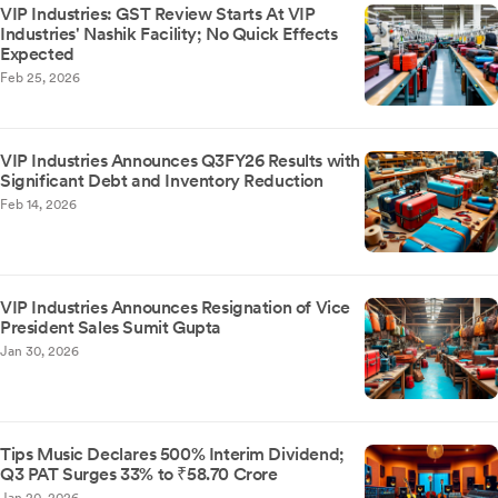
VIP Industries: GST Review Starts At VIP
Industries' Nashik Facility; No Quick Effects
Expected
Feb 25, 2026
VIP Industries Announces Q3FY26 Results with
Significant Debt and Inventory Reduction
Feb 14, 2026
VIP Industries Announces Resignation of Vice
President Sales Sumit Gupta
Jan 30, 2026
Tips Music Declares 500% Interim Dividend;
Q3 PAT Surges 33% to ₹58.70 Crore