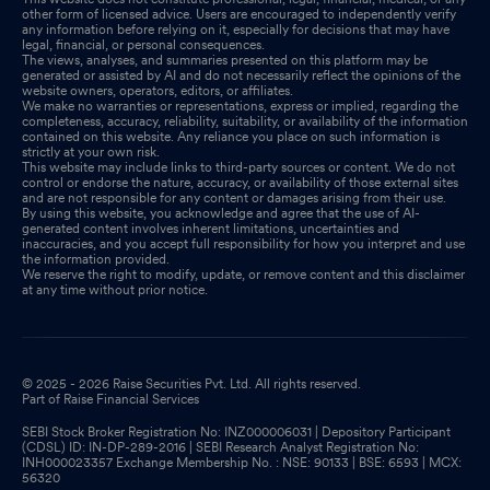
other form of licensed advice. Users are encouraged to independently verify
any information before relying on it, especially for decisions that may have
legal, financial, or personal consequences.
The views, analyses, and summaries presented on this platform may be
generated or assisted by AI and do not necessarily reflect the opinions of the
website owners, operators, editors, or affiliates.
We make no warranties or representations, express or implied, regarding the
completeness, accuracy, reliability, suitability, or availability of the information
contained on this website. Any reliance you place on such information is
strictly at your own risk.
This website may include links to third-party sources or content. We do not
control or endorse the nature, accuracy, or availability of those external sites
and are not responsible for any content or damages arising from their use.
By using this website, you acknowledge and agree that the use of AI-
generated content involves inherent limitations, uncertainties and
inaccuracies, and you accept full responsibility for how you interpret and use
the information provided.
We reserve the right to modify, update, or remove content and this disclaimer
at any time without prior notice.
© 2025 - 2026 Raise Securities Pvt. Ltd. All rights reserved.
Part of Raise Financial Services
SEBI Stock Broker Registration No: INZ000006031 | Depository Participant
(CDSL) ID: IN-DP-289-2016 | SEBI Research Analyst Registration No:
INH000023357 Exchange Membership No. : NSE: 90133 | BSE: 6593 | MCX:
56320