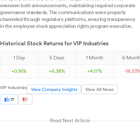
overseen both announcements, maintaining required corporate
governance standards. The communications were properly
channeled through regulatory platforms, ensuring transparency
in the employee stock appreciation rights program execution.
Historical Stock Returns for VIP Industries
1 Day
5 Days
1 Month
6 Mont
+
0.
16
%
+
6.
38
%
+
4.
17
%
-
18.
33
VIP Industries
View Company Insights
View All News
17
Read Next Article