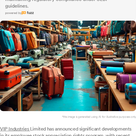
guidelines.
powered by
*this image is generated using AI for illustrative purposes only.
VIP Industries
Limited has announced significant developments
in its employee stock appreciation rights program, with recent