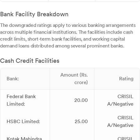
Bank Facility Breakdown
The downgraded ratings apply to various banking arrangements
across multiple financial institutions. The facilities include cash
credit limits, short-term bank facilities, and working capital
demand loans distributed among several prominent banks.
Cash Credit Facilities
Amount (Rs.
Bank:
Rating
crore)
Federal Bank
CRISIL
20.00
Limited:
A/Negative
CRISIL
HSBC Limited:
25.00
A/Negative
Kotak Mahindra
CRISIL