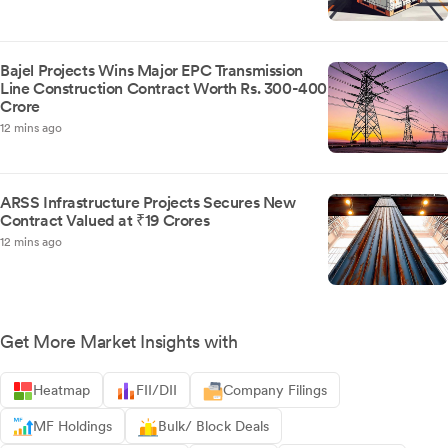
Bajel Projects Wins Major EPC Transmission
Line Construction Contract Worth Rs. 300-400
Crore
12 mins ago
ARSS Infrastructure Projects Secures New
Contract Valued at ₹19 Crores
12 mins ago
Get More Market Insights with
Heatmap
FII/DII
Company Filings
MF Holdings
Bulk/ Block Deals