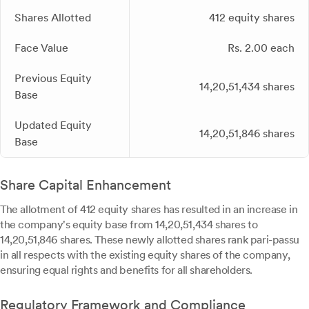
Shares Allotted
412 equity shares
Face Value
Rs. 2.00 each
Previous Equity
14,20,51,434 shares
Base
Updated Equity
14,20,51,846 shares
Base
Share Capital Enhancement
The allotment of 412 equity shares has resulted in an increase in
the company's equity base from 14,20,51,434 shares to
14,20,51,846 shares. These newly allotted shares rank pari-passu
in all respects with the existing equity shares of the company,
ensuring equal rights and benefits for all shareholders.
Regulatory Framework and Compliance