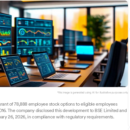
*this image is generated using AI for illustrative purposes only.
rant of 78,888 employee stock options to eligible employees
16. The company disclosed this development to BSE Limited and
uary 26, 2026, in compliance with regulatory requirements.