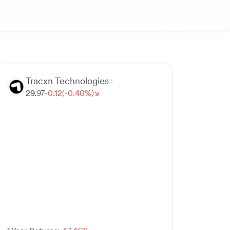
Tracxn Technologies
29.
97
-
0.
12
(-
0.
40
%)