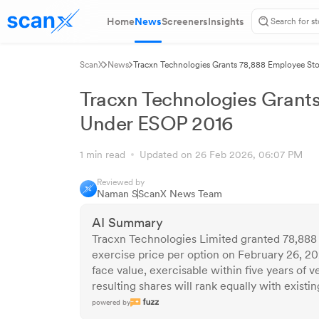
Home
News
Screeners
Insights
ScanX
News
Tracxn Technologies Grants 78,888 Employee St
Tracxn Technologies Grant
Under ESOP 2016
1 min read
Updated on 26 Feb 2026, 06:07 PM
Reviewed by
Naman S
ScanX News Team
AI Summary
Tracxn Technologies Limited granted 78,888
exercise price per option on February 26, 20
face value, exercisable within five years of 
resulting shares will rank equally with exist
powered by