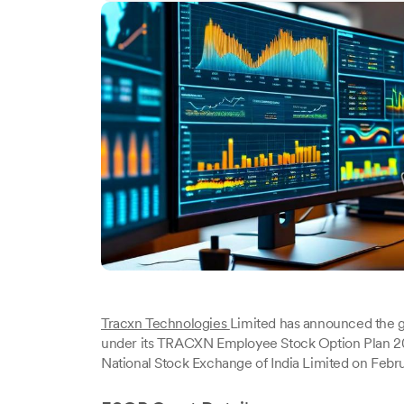
Tracxn Technologies
Limited has announced the g
under its TRACXN Employee Stock Option Plan 20
National Stock Exchange of India Limited on Febr