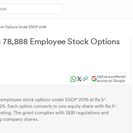
ock Options Under ESOP 2016
s 78,888 Employee Stock Options
Add as a preferred
source on Google
 employee stock options under ESOP 2016 at Re.1/-
26. Each option converts to one equity share with Re.1/-
vesting. The grant complies with SEBI regulations and
ing company shares.