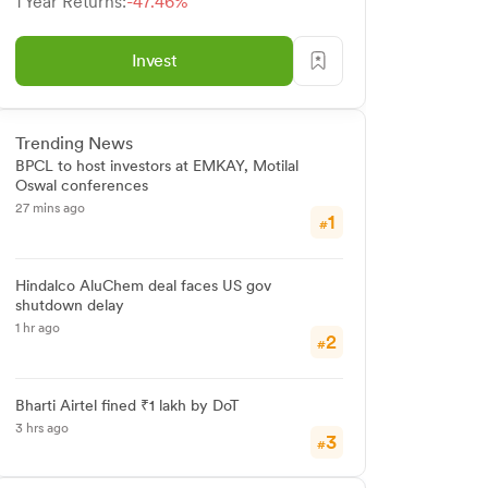
1 Year Returns:
-47.46%
Invest
Trending News
BPCL to host investors at EMKAY, Motilal
Oswal conferences
27 mins ago
1
#
Hindalco AluChem deal faces US gov
shutdown delay
1 hr ago
2
#
Bharti Airtel fined ₹1 lakh by DoT
3 hrs ago
3
#