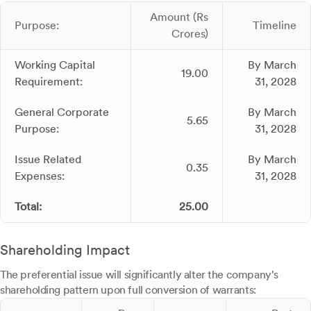
Amount (Rs
Purpose:
Timeline
Crores)
Working Capital
By March
19.00
Requirement:
31, 2028
General Corporate
By March
5.65
Purpose:
31, 2028
Issue Related
By March
0.35
Expenses:
31, 2028
Total:
25.00
Shareholding Impact
The preferential issue will significantly alter the company's
shareholding pattern upon full conversion of warrants: