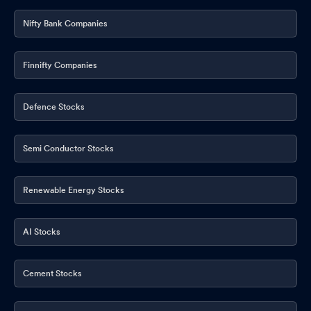
Nifty Bank Companies
Finnifty Companies
Defence Stocks
Semi Conductor Stocks
Renewable Energy Stocks
AI Stocks
Cement Stocks