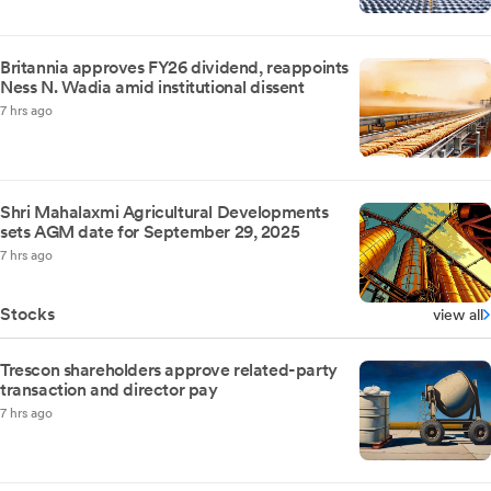
Britannia approves FY26 dividend, reappoints
Ness N. Wadia amid institutional dissent
7 hrs ago
Shri Mahalaxmi Agricultural Developments
sets AGM date for September 29, 2025
7 hrs ago
Stocks
view all
Trescon shareholders approve related-party
transaction and director pay
7 hrs ago