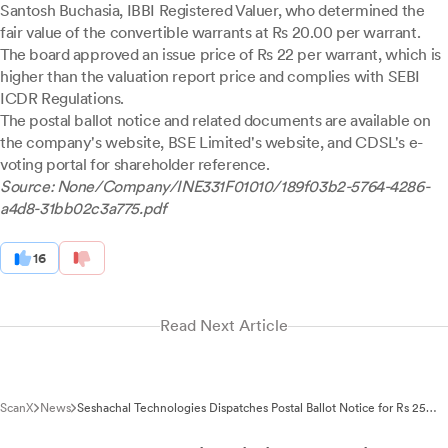
Santosh Buchasia, IBBI Registered Valuer, who determined the
fair value of the convertible warrants at Rs 20.00 per warrant.
The board approved an issue price of Rs 22 per warrant, which is
higher than the valuation report price and complies with SEBI
ICDR Regulations.
The postal ballot notice and related documents are available on
the company's website, BSE Limited's website, and CDSL's e-
voting portal for shareholder reference.
Source: None/Company/INE331F01010/189f03b2-5764-4286-
a4d8-31bb02c3a775.pdf
16
Read Next Article
ScanX
News
Seshachal Technologies Dispatches Postal Ballot Notice for Rs 25
Crore Warrant Issue