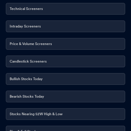
Technical Screeners
Intraday Screeners
Price & Volume Screeners
Candlestick Screeners
Bullish Stocks Today
Bearish Stocks Today
Stocks Nearing 52W High & Low