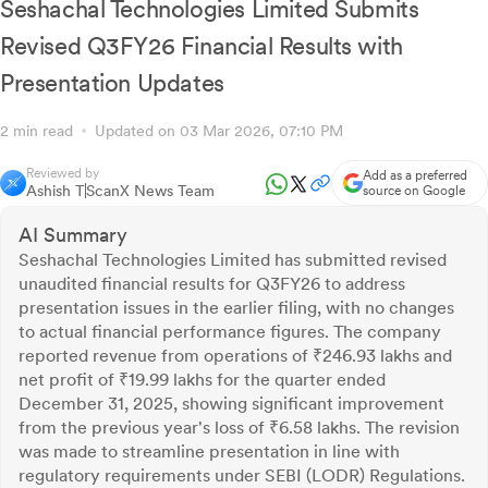
Seshachal Technologies Limited Submits
Revised Q3FY26 Financial Results with
Presentation Updates
2 min read
Updated on 03 Mar 2026, 07:10 PM
Reviewed by
Add as a preferred
Ashish T
ScanX News Team
source on Google
AI Summary
Seshachal Technologies Limited has submitted revised
unaudited financial results for Q3FY26 to address
presentation issues in the earlier filing, with no changes
to actual financial performance figures. The company
reported revenue from operations of ₹246.93 lakhs and
net profit of ₹19.99 lakhs for the quarter ended
December 31, 2025, showing significant improvement
from the previous year's loss of ₹6.58 lakhs. The revision
was made to streamline presentation in line with
regulatory requirements under SEBI (LODR) Regulations.