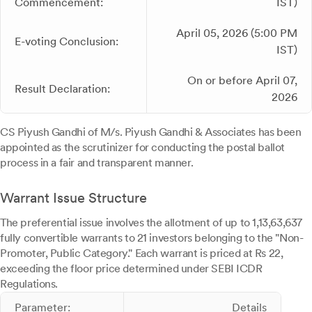
Commencement:
IST)
April 05, 2026 (5:00 PM
E-voting Conclusion:
IST)
On or before April 07,
Result Declaration:
2026
CS Piyush Gandhi of M/s. Piyush Gandhi & Associates has been
appointed as the scrutinizer for conducting the postal ballot
process in a fair and transparent manner.
Warrant Issue Structure
The preferential issue involves the allotment of up to 1,13,63,637
fully convertible warrants to 21 investors belonging to the "Non-
Promoter, Public Category." Each warrant is priced at Rs 22,
exceeding the floor price determined under SEBI ICDR
Regulations.
Parameter:
Details