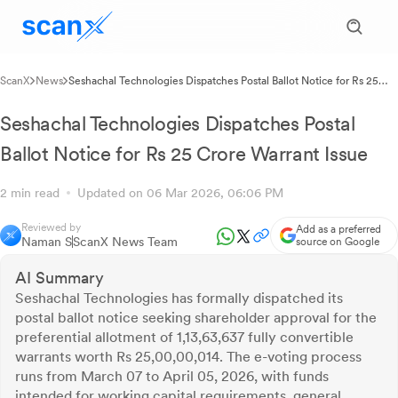
ScanX
News
Seshachal Technologies Dispatches Postal Ballot Notice for Rs 25
Crore Warrant Issue
Seshachal Technologies Dispatches Postal
Ballot Notice for Rs 25 Crore Warrant Issue
2 min read
Updated on 06 Mar 2026, 06:06 PM
Reviewed by
Add as a preferred
Naman S
ScanX News Team
source on Google
AI Summary
Seshachal Technologies has formally dispatched its
postal ballot notice seeking shareholder approval for the
preferential allotment of 1,13,63,637 fully convertible
warrants worth Rs 25,00,00,014. The e-voting process
runs from March 07 to April 05, 2026, with funds
intended for working capital requirements, general