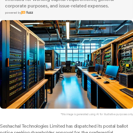
corporate purposes, and issue-related expenses.
powered by
*this image is generated using AI for illustrative purposes only.
Seshachal Technologies Limited has dispatched its postal ballot
notice seeking shareholder approval for the preferential