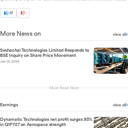
17
More News on
view all
Seshachal Technologies Limited Responds to
BSE Inquiry on Share Price Movement
Jan 01, 2026
Must Read Next
Earnings
view all
Dynamatic Technologies net profit surges 93%
in Q1FY27 on Aerospace strength