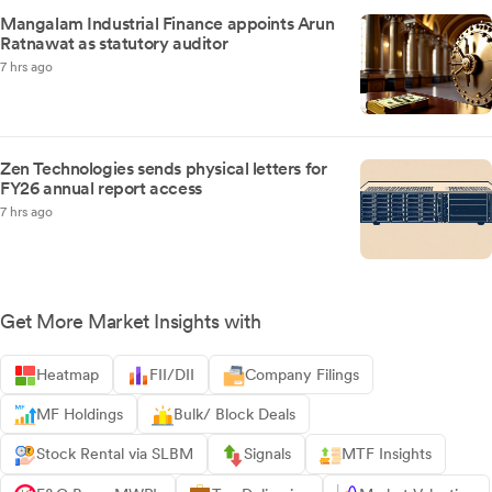
Mangalam Industrial Finance appoints Arun
Ratnawat as statutory auditor
7 hrs ago
Zen Technologies sends physical letters for
FY26 annual report access
7 hrs ago
Get More Market Insights with
Heatmap
FII/DII
Company Filings
MF Holdings
Bulk/ Block Deals
Stock Rental via SLBM
Signals
MTF Insights