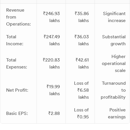
Revenue
₹246.93
₹35.86
Significant
from
lakhs
lakhs
increase
Operations:
Total
₹247.49
₹36.03
Substantial
Income:
lakhs
lakhs
growth
Higher
Total
₹220.83
₹42.61
operational
Expenses:
lakhs
lakhs
scale
Loss of
Turnaround
₹19.99
Net Profit:
₹6.58
to
lakhs
lakhs
profitability
Loss of
Positive
Basic EPS:
₹2.88
₹0.95
earnings