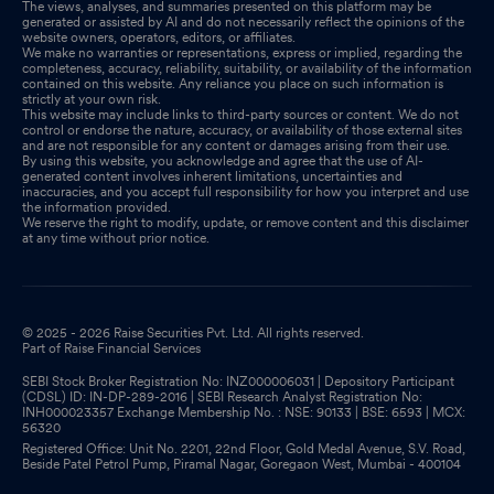
The views, analyses, and summaries presented on this platform may be
generated or assisted by AI and do not necessarily reflect the opinions of the
website owners, operators, editors, or affiliates.
We make no warranties or representations, express or implied, regarding the
completeness, accuracy, reliability, suitability, or availability of the information
contained on this website. Any reliance you place on such information is
strictly at your own risk.
This website may include links to third-party sources or content. We do not
control or endorse the nature, accuracy, or availability of those external sites
and are not responsible for any content or damages arising from their use.
By using this website, you acknowledge and agree that the use of AI-
generated content involves inherent limitations, uncertainties and
inaccuracies, and you accept full responsibility for how you interpret and use
the information provided.
We reserve the right to modify, update, or remove content and this disclaimer
at any time without prior notice.
© 2025 - 2026 Raise Securities Pvt. Ltd. All rights reserved.
Part of Raise Financial Services
SEBI Stock Broker Registration No: INZ000006031 | Depository Participant
(CDSL) ID: IN-DP-289-2016 | SEBI Research Analyst Registration No:
INH000023357 Exchange Membership No. : NSE: 90133 | BSE: 6593 | MCX:
56320
Registered Office: Unit No. 2201, 22nd Floor, Gold Medal Avenue, S.V. Road,
Beside Patel Petrol Pump, Piramal Nagar, Goregaon West, Mumbai - 400104