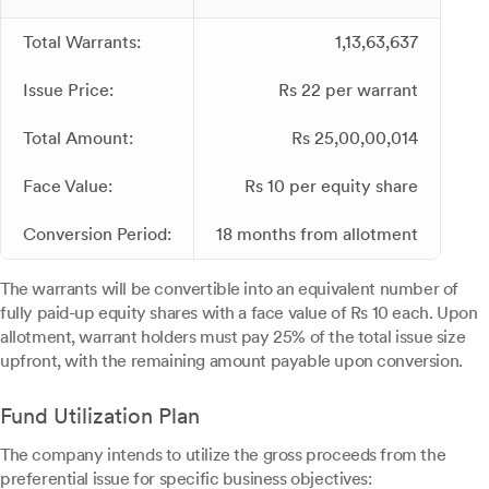
Total Warrants:
1,13,63,637
Issue Price:
Rs 22 per warrant
Total Amount:
Rs 25,00,00,014
Face Value:
Rs 10 per equity share
Conversion Period:
18 months from allotment
The warrants will be convertible into an equivalent number of
fully paid-up equity shares with a face value of Rs 10 each. Upon
allotment, warrant holders must pay 25% of the total issue size
upfront, with the remaining amount payable upon conversion.
Fund Utilization Plan
The company intends to utilize the gross proceeds from the
preferential issue for specific business objectives: