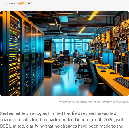
powered by
*this image is generated using AI for illustrative purposes only.
Seshachal Technologies Limited has filed revised unaudited
financial results for the quarter ended December 31, 2025, with
BSE Limited, clarifying that no changes have been made to the