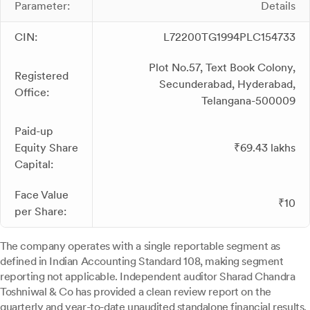
Parameter:
Details
CIN:
L72200TG1994PLC154733
Plot No.57, Text Book Colony,
Registered
Secunderabad, Hyderabad,
Office:
Telangana-500009
Paid-up
Equity Share
₹69.43 lakhs
Capital:
Face Value
₹10
per Share:
The company operates with a single reportable segment as
defined in Indian Accounting Standard 108, making segment
reporting not applicable. Independent auditor Sharad Chandra
Toshniwal & Co has provided a clean review report on the
quarterly and year-to-date unaudited standalone financial results.