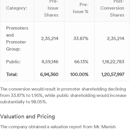
Pre-
Post-
Pre-
Category:
Issue
Conversion
Issue %
Shares
Shares
Promoters
and
2,35,214
33.87%
2,35,214
Promoter
Group:
Public:
4,59,146
66.13%
1,18,22,783
Total:
6,94,360
100.00%
1,20,57,997
The conversion would result in promoter shareholding declining
from 33.87% to 1.95%, while public shareholding would increase
substantially to 98.05%.
Valuation and Pricing
The company obtained a valuation report from Mr. Manish