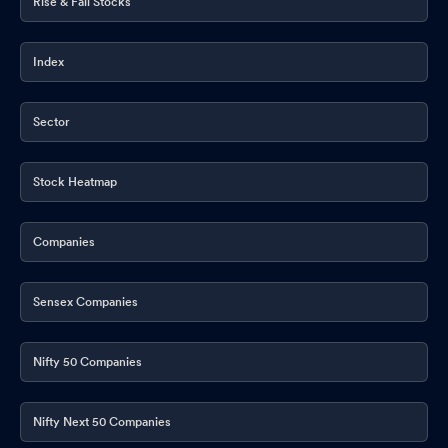
Rise & Fall Stocks
Index
Sector
Stock Heatmap
Companies
Sensex Companies
Nifty 50 Companies
Nifty Next 50 Companies