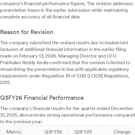
company's financial performance figures. The revision addresses
presentation issues in the earlier submission while maintaining
complete accuracy of all financial data.
Reason for Revision
The company submitted the revised results due to inadvertent
inclusion of additional financial information in the earlier filing
made on February 13, 2026. Managing Director and CFO
Prabhaker Reddy Aedla confirmed that the revision is limited to
streamlining the presentation in line with applicable regulatory
requirements under Regulation 33 of SEBI (LODR) Regulations,
2015.
Q3FY26 Financial Performance
The company's financial results for the quarter ended December
31, 2025, demonstrate strong operational performance compared
to the previous year:
Metric:
Q3FY26
Q3FY25
Change