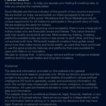
We’re building Scanx - to help you express your trading & investing idea, to
help you analyse the markets better.
Stock Markets are the true indicator of the growth of any country's economy.
We are bullish on India, we are bullish on India's prospects to be one of
largest economies of the world. We believe that Stock Markets provide an
unique opportunity for all Indians to participate in the growth story of India.
We are enabling the same for Indians.
As financial services are becoming more accessible, there is now a large set of
Indians today who are financially aware and literate. They value time and
seek high quality products & services. Most screening, trading, investing
platforms available today are more or less similar to each other, and they have
not evolved with time. While both traders & investors have gotten smart
about how they make money and build wealth, as users they have continued
to use the same products, features, and platforms that were available for
years with little or no innovation.
We plan to change that - a technology-led and artificial intelligence enabled
platform built for super traders and long term investors.
Disclaimer:
The data and information provided on this website is for general
informational and research purposes only. While we strive to ensure that the
content is accurate, up-to-date, and reliable, this platform utilizes artificial
intelligence (AI) tools to generate, curate, and summarize information. As
such, the content may occasionally contain errors, omissions, or outdated
information. All users are therefore advised to cross verify the source of the
data and information.
This website does not constitute professional, legal, financial, medical, or any
other form of licensed advice. Users are encouraged to independently verify
any information before relying on it, especially for decisions that may have
legal, financial, or personal consequences.