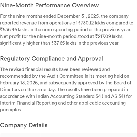
Nine-Month Performance Overview
For the nine months ended December 31, 2025, the company
reported revenue from operations of ₹730.12 lakhs compared to
₹536.46 lakhs in the corresponding period of the previous year.
Net profit for the nine-month period stood at ₹217.09 lakhs,
significantly higher than ₹37.65 lakhs in the previous year.
Regulatory Compliance and Approval
The revised financial results have been reviewed and
recommended by the Audit Committee in its meeting held on
February 13, 2026, and subsequently approved by the Board of
Directors on the same day. The results have been prepared in
accordance with Indian Accounting Standard 34 (Ind AS 34) for
Interim Financial Reporting and other applicable accounting
principles.
Company Details