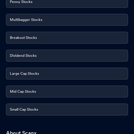
Penny Stocks
Multibagger Stocks
Breakout Stocks
Dividend Stocks
Large Cap Stocks
Mid Cap Stocks
Small Cap Stocks
About Scanx