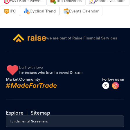
F&O Ban - MWPL
Top Deliveries
Market Valuation
IPO
Cyclical Trend
Events Calendar
we are part of Raise Financial Services
built with love
for indians who love to invest & trade
Market Community
Follow us on
Explore |
Sitemap
Fundamental Screeners