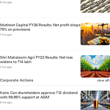
6 hrs ago
Muthoot Capital FY26 Results: Net profit drops
75% on provisions
7 hrs ago
Shri Mahalaxmi Agri FY22 Results: Net loss
widens to ₹14 lakh
7 hrs ago
Corporate Actions
view all
Kaira Can shareholders approve ₹12 dividend
with 99.99% support at AGM
6 hrs ago