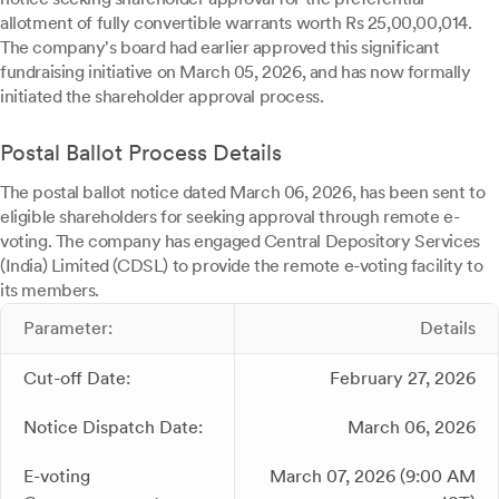
allotment of fully convertible warrants worth Rs 25,00,00,014.
The company's board had earlier approved this significant
fundraising initiative on March 05, 2026, and has now formally
initiated the shareholder approval process.
Postal Ballot Process Details
The postal ballot notice dated March 06, 2026, has been sent to
eligible shareholders for seeking approval through remote e-
voting. The company has engaged Central Depository Services
(India) Limited (CDSL) to provide the remote e-voting facility to
its members.
Parameter:
Details
Cut-off Date:
February 27, 2026
Notice Dispatch Date:
March 06, 2026
E-voting
March 07, 2026 (9:00 AM