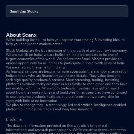
Small Cap Stocks
About Scanx
We’re building Scanx - to help you express your trading & investing idea, to
help you analyse the markets better.
Stock Markets are the true indicator of the growth of any country's economy.
We are bullish on India, we are bullish on India's prospects to be one of
largest economies of the world. We believe that Stock Markets provide an
unique opportunity for all Indians to participate in the growth story of India.
We are enabling the same for Indians.
As financial services are becoming more accessible, there is now a large set of
Indians today who are financially aware and literate. They value time and
seek high quality products & services. Most screening, trading, investing
platforms available today are more or less similar to each other, and they have
not evolved with time. While both traders & investors have gotten smart
about how they make money and build wealth, as users they have continued
to use the same products, features, and platforms that were available for
years with little or no innovation.
We plan to change that - a technology-led and artificial intelligence enabled
platform built for super traders and long term investors.
Disclaimer:
The data and information provided on this website is for general
informational and research purposes only. While we strive to ensure that the
content is accurate, up-to-date, and reliable, this platform utilizes artificial