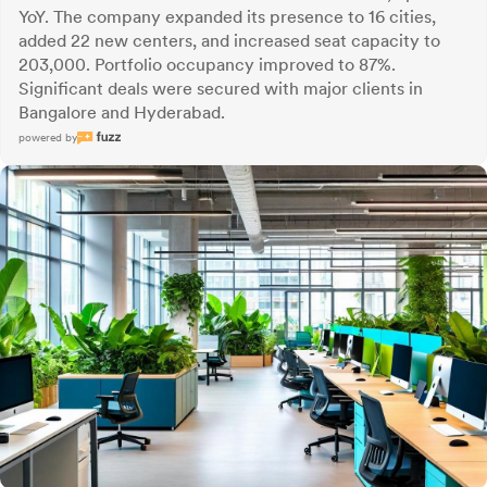
YoY. The company expanded its presence to 16 cities,
added 22 new centers, and increased seat capacity to
203,000. Portfolio occupancy improved to 87%.
Significant deals were secured with major clients in
Bangalore and Hyderabad.
powered by