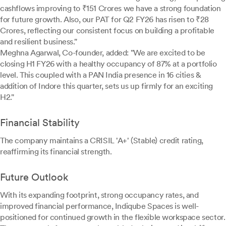
cashflows improving to ₹151 Crores we have a strong foundation
for future growth. Also, our PAT for Q2 FY26 has risen to ₹28
Crores, reflecting our consistent focus on building a profitable
and resilient business."
Meghna Agarwal, Co-founder, added: "We are excited to be
closing H1 FY26 with a healthy occupancy of 87% at a portfolio
level. This coupled with a PAN India presence in 16 cities &
addition of Indore this quarter, sets us up firmly for an exciting
H2."
Financial Stability
The company maintains a CRISIL 'A+' (Stable) credit rating,
reaffirming its financial strength.
Future Outlook
With its expanding footprint, strong occupancy rates, and
improved financial performance, Indiqube Spaces is well-
positioned for continued growth in the flexible workspace sector.