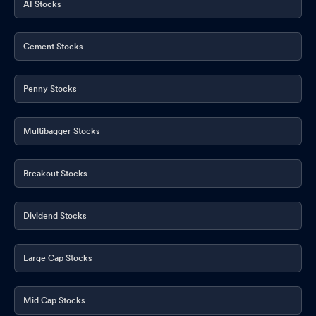
AI Stocks
Cement Stocks
Penny Stocks
Multibagger Stocks
Breakout Stocks
Dividend Stocks
Large Cap Stocks
Mid Cap Stocks