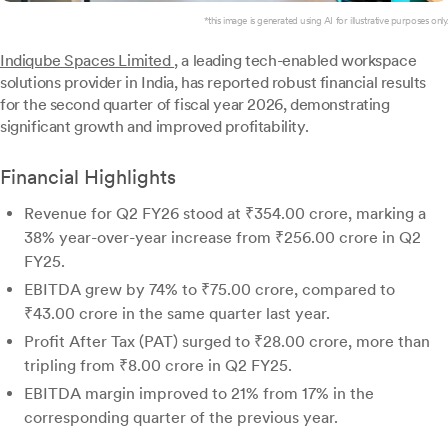
*this image is generated using AI for illustrative purposes only.
Indiqube Spaces Limited
, a leading tech-enabled workspace
solutions provider in India, has reported robust financial results
for the second quarter of fiscal year 2026, demonstrating
significant growth and improved profitability.
Financial Highlights
Revenue for Q2 FY26 stood at ₹354.00 crore, marking a
38% year-over-year increase from ₹256.00 crore in Q2
FY25.
EBITDA grew by 74% to ₹75.00 crore, compared to
₹43.00 crore in the same quarter last year.
Profit After Tax (PAT) surged to ₹28.00 crore, more than
tripling from ₹8.00 crore in Q2 FY25.
EBITDA margin improved to 21% from 17% in the
corresponding quarter of the previous year.