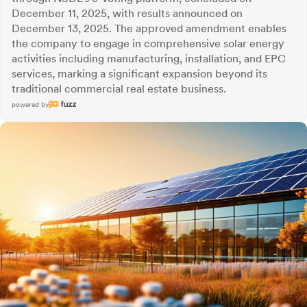
December 11, 2025, with results announced on
December 13, 2025. The approved amendment enables
the company to engage in comprehensive solar energy
activities including manufacturing, installation, and EPC
services, marking a significant expansion beyond its
traditional commercial real estate business.
powered by