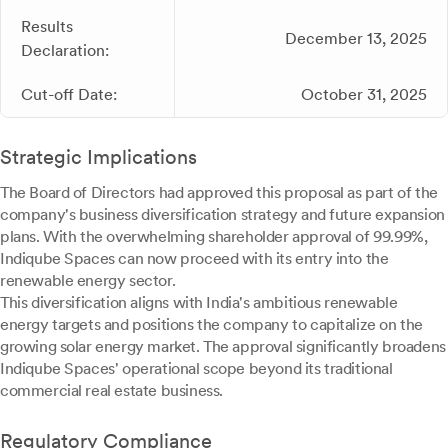
Results
December 13, 2025
Declaration:
Cut-off Date:
October 31, 2025
Strategic Implications
The Board of Directors had approved this proposal as part of the
company's business diversification strategy and future expansion
plans. With the overwhelming shareholder approval of 99.99%,
Indiqube Spaces can now proceed with its entry into the
renewable energy sector.
This diversification aligns with India's ambitious renewable
energy targets and positions the company to capitalize on the
growing solar energy market. The approval significantly broadens
Indiqube Spaces' operational scope beyond its traditional
commercial real estate business.
Regulatory Compliance