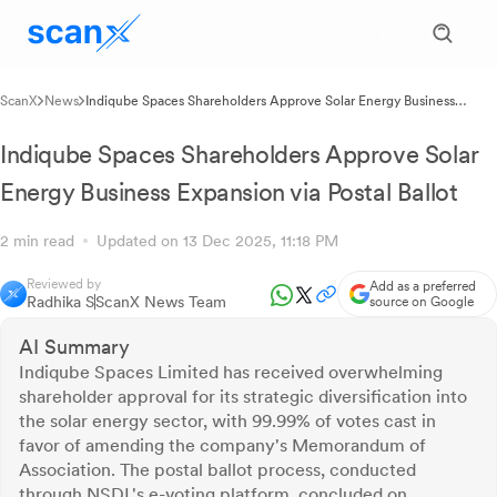
ScanX
News
Indiqube Spaces Shareholders Approve Solar Energy Business
Expansion via Postal Ballot
Indiqube Spaces Shareholders Approve Solar
Energy Business Expansion via Postal Ballot
2 min read
Updated on 13 Dec 2025, 11:18 PM
Reviewed by
Add as a preferred
Radhika S
ScanX News Team
source on Google
AI Summary
Indiqube Spaces Limited has received overwhelming
shareholder approval for its strategic diversification into
the solar energy sector, with 99.99% of votes cast in
favor of amending the company's Memorandum of
Association. The postal ballot process, conducted
through NSDL's e-voting platform, concluded on