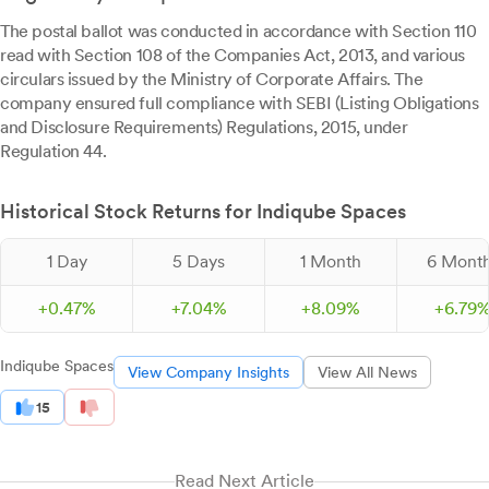
The postal ballot was conducted in accordance with Section 110
read with Section 108 of the Companies Act, 2013, and various
circulars issued by the Ministry of Corporate Affairs. The
company ensured full compliance with SEBI (Listing Obligations
and Disclosure Requirements) Regulations, 2015, under
Regulation 44.
Historical Stock Returns for Indiqube Spaces
1 Day
5 Days
1 Month
6 Mont
+
0.
47
%
+
7.
04
%
+
8.
09
%
+
6.
79
Indiqube Spaces
View Company Insights
View All News
15
Read Next Article