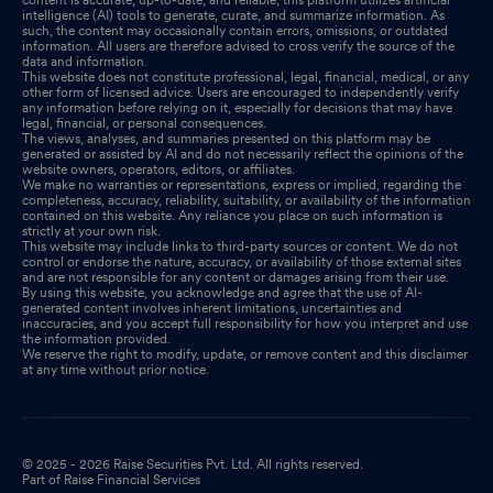
intelligence (AI) tools to generate, curate, and summarize information. As
such, the content may occasionally contain errors, omissions, or outdated
information. All users are therefore advised to cross verify the source of the
data and information.
This website does not constitute professional, legal, financial, medical, or any
other form of licensed advice. Users are encouraged to independently verify
any information before relying on it, especially for decisions that may have
legal, financial, or personal consequences.
The views, analyses, and summaries presented on this platform may be
generated or assisted by AI and do not necessarily reflect the opinions of the
website owners, operators, editors, or affiliates.
We make no warranties or representations, express or implied, regarding the
completeness, accuracy, reliability, suitability, or availability of the information
contained on this website. Any reliance you place on such information is
strictly at your own risk.
This website may include links to third-party sources or content. We do not
control or endorse the nature, accuracy, or availability of those external sites
and are not responsible for any content or damages arising from their use.
By using this website, you acknowledge and agree that the use of AI-
generated content involves inherent limitations, uncertainties and
inaccuracies, and you accept full responsibility for how you interpret and use
the information provided.
We reserve the right to modify, update, or remove content and this disclaimer
at any time without prior notice.
© 2025 - 2026 Raise Securities Pvt. Ltd. All rights reserved.
Part of Raise Financial Services