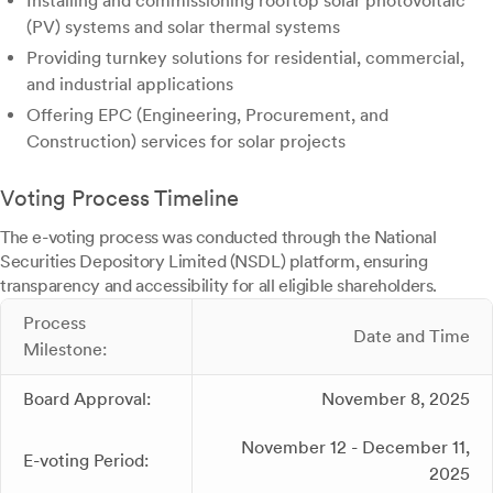
Installing and commissioning rooftop solar photovoltaic
(PV) systems and solar thermal systems
Providing turnkey solutions for residential, commercial,
and industrial applications
Offering EPC (Engineering, Procurement, and
Construction) services for solar projects
Voting Process Timeline
The e-voting process was conducted through the National
Securities Depository Limited (NSDL) platform, ensuring
transparency and accessibility for all eligible shareholders.
Process
Date and Time
Milestone:
Board Approval:
November 8, 2025
November 12 - December 11,
E-voting Period:
2025