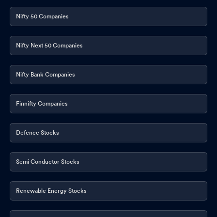
Nifty 50 Companies
Nifty Next 50 Companies
Nifty Bank Companies
Finnifty Companies
Defence Stocks
Semi Conductor Stocks
Renewable Energy Stocks