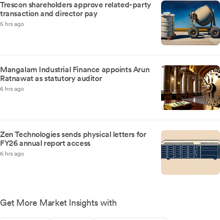
Trescon shareholders approve related-party
transaction and director pay
5 hrs ago
Mangalam Industrial Finance appoints Arun
Ratnawat as statutory auditor
6 hrs ago
Zen Technologies sends physical letters for
FY26 annual report access
6 hrs ago
Get More Market Insights with