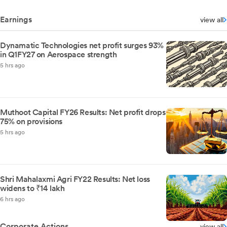
Earnings
view all
Dynamatic Technologies net profit surges 93%
in Q1FY27 on Aerospace strength
5 hrs ago
Muthoot Capital FY26 Results: Net profit drops
75% on provisions
5 hrs ago
Shri Mahalaxmi Agri FY22 Results: Net loss
widens to ₹14 lakh
6 hrs ago
Corporate Actions
view all