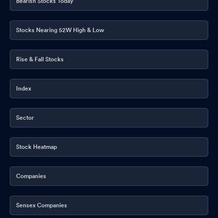
Bearish Stocks Today
Stocks Nearing 52W High & Low
Rise & Fall Stocks
Index
Sector
Stock Heatmap
Companies
Sensex Companies