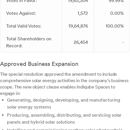
Votes in Favor:
19,63,304
99.99%
Votes Against:
1,572
0.00%
Total Valid Votes:
19,64,876
100.00%
Total Shareholders on
26,454
-
Record:
Approved Business Expansion
The special resolution approved the amendment to include
comprehensive solar energy activities in the company's business
scope. The new object clause enables Indiqube Spaces to
engage in:
Generating, designing, developing, and manufacturing
solar energy systems
Producing, assembling, distributing, and servicing solar
panels and hybrid solar solutions