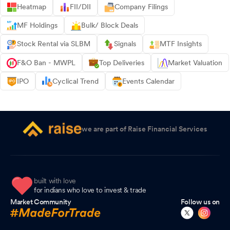
Heatmap
FII/DII
Company Filings
MF Holdings
Bulk/ Block Deals
Stock Rental via SLBM
Signals
MTF Insights
F&O Ban - MWPL
Top Deliveries
Market Valuation
IPO
Cyclical Trend
Events Calendar
we are part of Raise Financial Services
built with love
for indians who love to invest & trade
Market Community
Follow us on