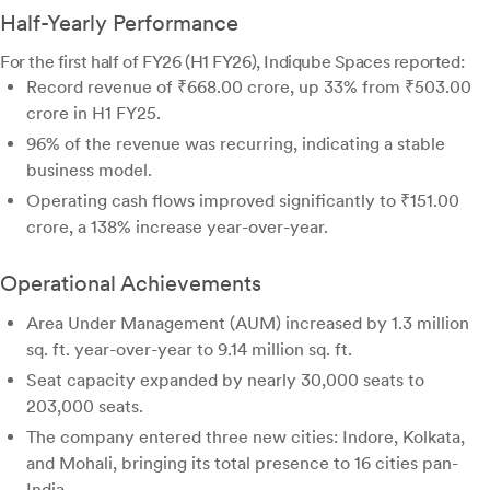
Half-Yearly Performance
For the first half of FY26 (H1 FY26), Indiqube Spaces reported:
Record revenue of ₹668.00 crore, up 33% from ₹503.00
crore in H1 FY25.
96% of the revenue was recurring, indicating a stable
business model.
Operating cash flows improved significantly to ₹151.00
crore, a 138% increase year-over-year.
Operational Achievements
Area Under Management (AUM) increased by 1.3 million
sq. ft. year-over-year to 9.14 million sq. ft.
Seat capacity expanded by nearly 30,000 seats to
203,000 seats.
The company entered three new cities: Indore, Kolkata,
and Mohali, bringing its total presence to 16 cities pan-
India.