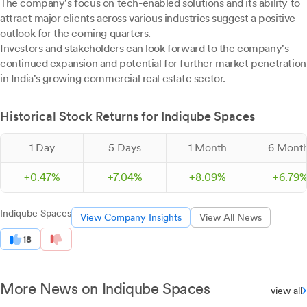
The company's focus on tech-enabled solutions and its ability to
attract major clients across various industries suggest a positive
outlook for the coming quarters.
Investors and stakeholders can look forward to the company's
continued expansion and potential for further market penetration
in India's growing commercial real estate sector.
Historical Stock Returns for Indiqube Spaces
1 Day
5 Days
1 Month
6 Mont
+
0.
47
%
+
7.
04
%
+
8.
09
%
+
6.
79
Indiqube Spaces
View Company Insights
View All News
18
More News on Indiqube Spaces
view all