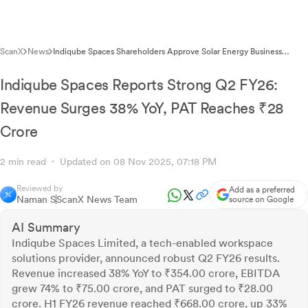
ScanX
News
Indiqube Spaces Shareholders Approve Solar Energy Business
Expansion via Postal Ballot
Indiqube Spaces Reports Strong Q2 FY26:
Revenue Surges 38% YoY, PAT Reaches ₹28
Crore
2 min read
Updated on 08 Nov 2025, 07:18 PM
Reviewed by
Add as a preferred
Naman S
ScanX News Team
source on Google
AI Summary
Indiqube Spaces Limited, a tech-enabled workspace
solutions provider, announced robust Q2 FY26 results.
Revenue increased 38% YoY to ₹354.00 crore, EBITDA
grew 74% to ₹75.00 crore, and PAT surged to ₹28.00
crore. H1 FY26 revenue reached ₹668.00 crore, up 33%