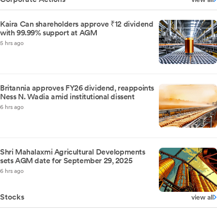
Kaira Can shareholders approve ₹12 dividend
with 99.99% support at AGM
5 hrs ago
Britannia approves FY26 dividend, reappoints
Ness N. Wadia amid institutional dissent
6 hrs ago
Shri Mahalaxmi Agricultural Developments
sets AGM date for September 29, 2025
6 hrs ago
Stocks
view all