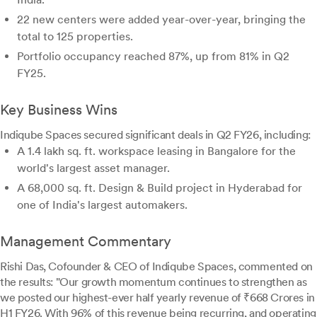
22 new centers were added year-over-year, bringing the
total to 125 properties.
Portfolio occupancy reached 87%, up from 81% in Q2
FY25.
Key Business Wins
Indiqube Spaces secured significant deals in Q2 FY26, including:
A 1.4 lakh sq. ft. workspace leasing in Bangalore for the
world's largest asset manager.
A 68,000 sq. ft. Design & Build project in Hyderabad for
one of India's largest automakers.
Management Commentary
Rishi Das, Cofounder & CEO of Indiqube Spaces, commented on
the results: "Our growth momentum continues to strengthen as
we posted our highest-ever half yearly revenue of ₹668 Crores in
H1 FY26. With 96% of this revenue being recurring, and operating