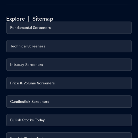
Explore |
Sitemap
Fundamental Screeners
Technical Screeners
Intraday Screeners
Price & Volume Screeners
Candlestick Screeners
Bullish Stocks Today