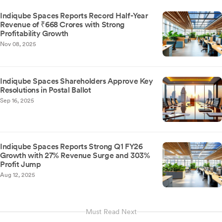
Indiqube Spaces Reports Record Half-Year
Revenue of ₹668 Crores with Strong
Profitability Growth
Nov 08, 2025
Indiqube Spaces Shareholders Approve Key
Resolutions in Postal Ballot
Sep 16, 2025
Indiqube Spaces Reports Strong Q1 FY26
Growth with 27% Revenue Surge and 303%
Profit Jump
Aug 12, 2025
Must Read Next