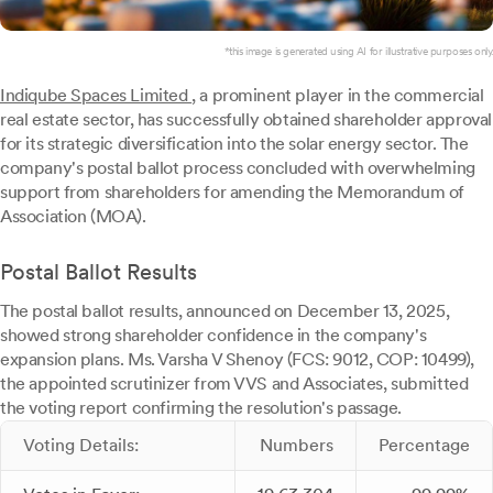
*this image is generated using AI for illustrative purposes only.
Indiqube Spaces Limited
, a prominent player in the commercial
real estate sector, has successfully obtained shareholder approval
for its strategic diversification into the solar energy sector. The
company's postal ballot process concluded with overwhelming
support from shareholders for amending the Memorandum of
Association (MOA).
Postal Ballot Results
The postal ballot results, announced on December 13, 2025,
showed strong shareholder confidence in the company's
expansion plans. Ms. Varsha V Shenoy (FCS: 9012, COP: 10499),
the appointed scrutinizer from VVS and Associates, submitted
the voting report confirming the resolution's passage.
Voting Details:
Numbers
Percentage