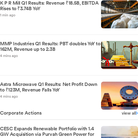
K P R Mill Q1 Results: Revenue ₹18.5B, EBITDA
Rises to ₹3.74B YoY
1 min ago
MMP Industries Q1 Results: PBT doubles YoY to
162M, Revenue up to 2.3B
4 mins ago
Astra Microwave Q1 Results: Net Profit Down
to ₹123M, Revenue Falls YoY
4 mins ago
Corporate Actions
view all
CESC Expands Renewable Portfolio with 1.4
GW Acquisition via Purvah Green Power for