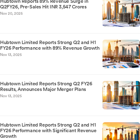
Hubtown Reports 89% Revenue Surge in
Q2FY26, Pre-Sales Hit INR 3,547 Crores
Nov 20, 2025
Hubtown Limited Reports Strong Q2 and H1
FY26 Performance with 89% Revenue Growth
Nov 13, 2025
Hubtown Limited Reports Strong Q2 FY26
Results, Announces Major Merger Plans
Nov 13, 2025
Hubtown Limited Reports Strong Q2 and H1
FY26 Performance with Significant Revenue
Growth