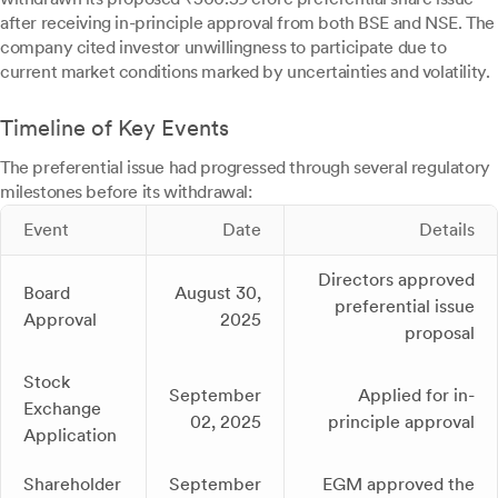
after receiving in-principle approval from both BSE and NSE. The
company cited investor unwillingness to participate due to
current market conditions marked by uncertainties and volatility.
Timeline of Key Events
The preferential issue had progressed through several regulatory
milestones before its withdrawal:
Event
Date
Details
Directors approved
Board
August 30,
preferential issue
Approval
2025
proposal
Stock
September
Applied for in-
Exchange
02, 2025
principle approval
Application
Shareholder
September
EGM approved the