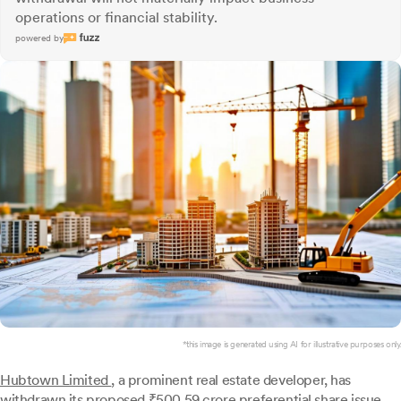
operations or financial stability.
powered by
*this image is generated using AI for illustrative purposes only.
Hubtown Limited
, a prominent real estate developer, has
withdrawn its proposed ₹500.59 crore preferential share issue