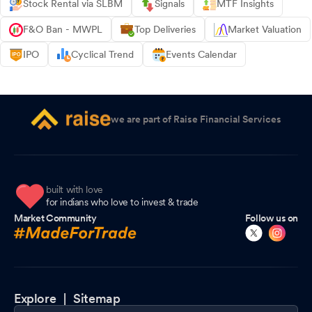
Stock Rental via SLBM
Signals
MTF Insights
F&O Ban - MWPL
Top Deliveries
Market Valuation
IPO
Cyclical Trend
Events Calendar
we are part of Raise Financial Services
built with love
for indians who love to invest & trade
Market Community
Follow us on
Explore |
Sitemap