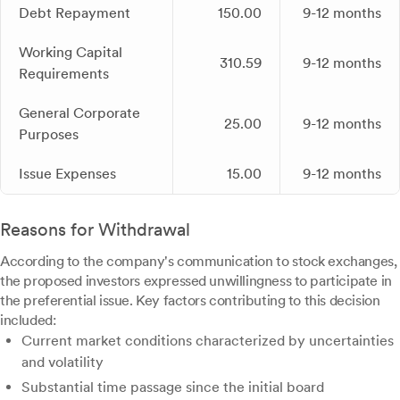
Debt Repayment
150.00
9-12 months
Working Capital
310.59
9-12 months
Requirements
General Corporate
25.00
9-12 months
Purposes
Issue Expenses
15.00
9-12 months
Reasons for Withdrawal
According to the company's communication to stock exchanges,
the proposed investors expressed unwillingness to participate in
the preferential issue. Key factors contributing to this decision
included:
Current market conditions characterized by uncertainties
and volatility
Substantial time passage since the initial board