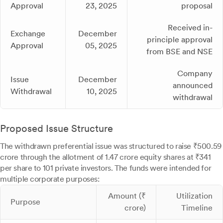
Approval
23, 2025
proposal
Received in-
Exchange
December
principle approval
Approval
05, 2025
from BSE and NSE
Company
Issue
December
announced
Withdrawal
10, 2025
withdrawal
Proposed Issue Structure
The withdrawn preferential issue was structured to raise ₹500.59
crore through the allotment of 1.47 crore equity shares at ₹341
per share to 101 private investors. The funds were intended for
multiple corporate purposes:
Amount (₹
Utilization
Purpose
crore)
Timeline