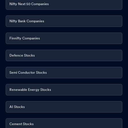
Nifty Next 50 Companies
Nifty Bank Companies
Finnifty Companies
Defence Stocks
Semi Conductor Stocks
Renewable Energy Stocks
AI Stocks
Cement Stocks