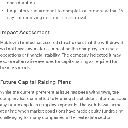
consideration
Regulatory requirement to complete allotment within 15
days of receiving in-principle approval
Impact Assessment
Hubtown Limited has assured stakeholders that the withdrawal
will not have any material impact on the company's business
operations or financial stability. The company indicated it may
explore alternative avenues for capital raising as required for
business needs.
Future Capital Raising Plans
While the current preferential issue has been withdrawn, the
company has committed to keeping stakeholders informed about
any future capital raising developments. The withdrawal comes
at a time when market conditions have made equity fundraising
challenging for many companies in the real estate sector.