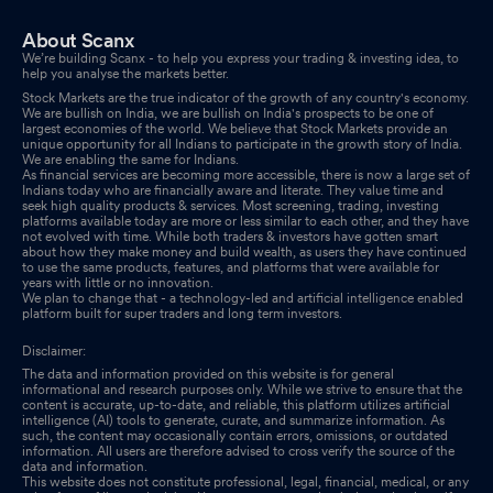
About Scanx
We’re building Scanx - to help you express your trading & investing idea, to
help you analyse the markets better.
Stock Markets are the true indicator of the growth of any country's economy.
We are bullish on India, we are bullish on India's prospects to be one of
largest economies of the world. We believe that Stock Markets provide an
unique opportunity for all Indians to participate in the growth story of India.
We are enabling the same for Indians.
As financial services are becoming more accessible, there is now a large set of
Indians today who are financially aware and literate. They value time and
seek high quality products & services. Most screening, trading, investing
platforms available today are more or less similar to each other, and they have
not evolved with time. While both traders & investors have gotten smart
about how they make money and build wealth, as users they have continued
to use the same products, features, and platforms that were available for
years with little or no innovation.
We plan to change that - a technology-led and artificial intelligence enabled
platform built for super traders and long term investors.
Disclaimer:
The data and information provided on this website is for general
informational and research purposes only. While we strive to ensure that the
content is accurate, up-to-date, and reliable, this platform utilizes artificial
intelligence (AI) tools to generate, curate, and summarize information. As
such, the content may occasionally contain errors, omissions, or outdated
information. All users are therefore advised to cross verify the source of the
data and information.
This website does not constitute professional, legal, financial, medical, or any