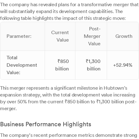
The company has revealed plans for a transformative merger that
will substantially expand its development capabilities. The
following table highlights the impact of this strategic move:
Post-
Current
Parameter:
Merger
Growth
Value
Value
Total
₹850
₹1,300
Development
+52.94%
billion
billion
Value:
This merger represents a significant milestone in Hubtown's
expansion strategy, with the total development value increasing
by over 50% from the current ₹850 billion to ₹1,300 billion post-
merger.
Business Performance Highlights
The company's recent performance metrics demonstrate strong