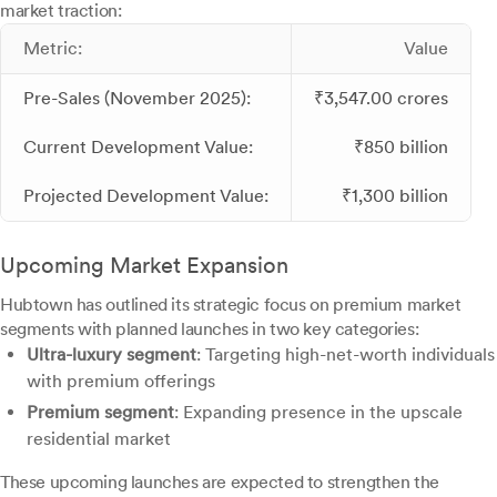
market traction:
Metric:
Value
Pre-Sales (November 2025):
₹3,547.00 crores
Current Development Value:
₹850 billion
Projected Development Value:
₹1,300 billion
Upcoming Market Expansion
Hubtown has outlined its strategic focus on premium market
segments with planned launches in two key categories:
Ultra-luxury segment
: Targeting high-net-worth individuals
with premium offerings
Premium segment
: Expanding presence in the upscale
residential market
These upcoming launches are expected to strengthen the