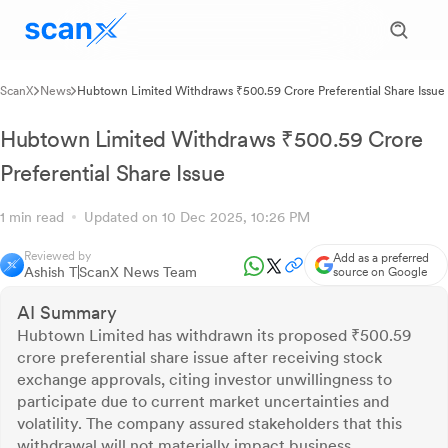
ScanX
News
Hubtown Limited Withdraws ₹500.59 Crore Preferential Share Issue
Hubtown Limited Withdraws ₹500.59 Crore
Preferential Share Issue
1 min read
Updated on 10 Dec 2025, 10:26 PM
Reviewed by
Add as a preferred
Ashish T
ScanX News Team
source on Google
AI Summary
Hubtown Limited has withdrawn its proposed ₹500.59
crore preferential share issue after receiving stock
exchange approvals, citing investor unwillingness to
participate due to current market uncertainties and
volatility. The company assured stakeholders that this
withdrawal will not materially impact business