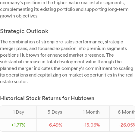
company's position in the higher-value real estate segments,
complementing its existing portfolio and supporting long-term
growth objectives.
Strategic Outlook
The combination of strong pre-sales performance, strategic
merger plans, and focused expansion into premium segments
positions Hubtown for enhanced market presence. The
substantial increase in total development value through the
planned merger indicates the company's commitment to scaling
its operations and capitalizing on market opportunities in the real
estate sector.
Historical Stock Returns for Hubtown
1 Day
5 Days
1 Month
6 Mont
+
1.
77
%
-
6.
49
%
-
15.
06
%
-
26.
05