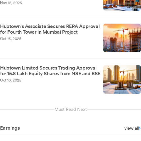
Nov 12, 2025
Hubtown's Associate Secures RERA Approval
for Fourth Tower in Mumbai Project
Oct 16, 2025
Hubtown Limited Secures Trading Approval
for 15.8 Lakh Equity Shares from NSE and BSE
Oct 10, 2025
Must Read Next
Earnings
view all