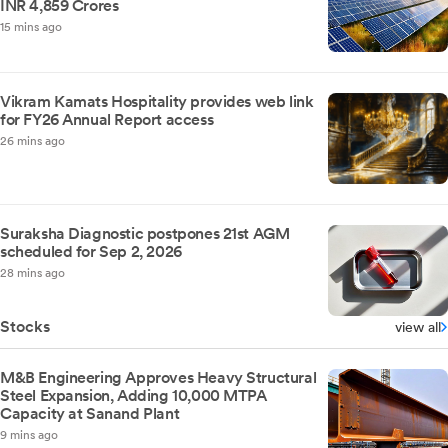
INR 4,859 Crores
15 mins ago
Vikram Kamats Hospitality provides web link
for FY26 Annual Report access
26 mins ago
Suraksha Diagnostic postpones 21st AGM
scheduled for Sep 2, 2026
28 mins ago
Stocks
view all
M&B Engineering Approves Heavy Structural
Steel Expansion, Adding 10,000 MTPA
Capacity at Sanand Plant
9 mins ago