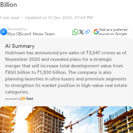
Billion
1 min read
Updated on 10 Dec 2025, 07:53 PM
Reviewed by
Add as a preferred
Riya D
ScanX News Team
source on Google
AI Summary
Hubtown has announced pre-sales of ₹3,547 crores as of
November 2025 and revealed plans for a strategic
merger that will increase total development value from
₹850 billion to ₹1,300 billion. The company is also
planning launches in ultra-luxury and premium segments
to strengthen its market position in high-value real estate
categories.
powered by