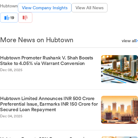
Hubtown
View Company Insights
View All News
19
More News on Hubtown
view all
Hubtown Promoter Rushank V. Shah Boosts
Stake to 4.05% via Warrant Conversion
Dec 08, 2025
Hubtown Limited Announces INR 500 Crore
Preferential Issue, Earmarks INR 150 Crore for
Secured Loan Repayment
Dec 04, 2025