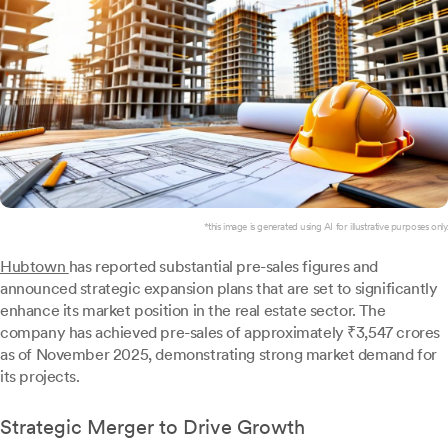
*this image is generated using AI for illustrative purposes only.
Hubtown
has reported substantial pre-sales figures and
announced strategic expansion plans that are set to significantly
enhance its market position in the real estate sector. The
company has achieved pre-sales of approximately ₹3,547 crores
as of November 2025, demonstrating strong market demand for
its projects.
Strategic Merger to Drive Growth