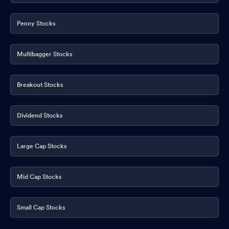
Penny Stocks
Multibagger Stocks
Breakout Stocks
Dividend Stocks
Large Cap Stocks
Mid Cap Stocks
Small Cap Stocks