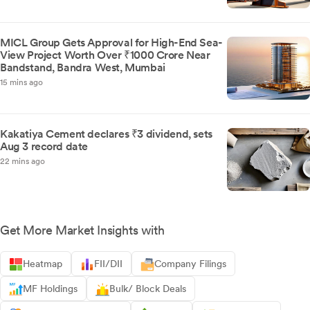
MICL Group Gets Approval for High-End Sea-
View Project Worth Over ₹1000 Crore Near
Bandstand, Bandra West, Mumbai
15 mins ago
Kakatiya Cement declares ₹3 dividend, sets
Aug 3 record date
22 mins ago
Get More Market Insights with
Heatmap
FII/DII
Company Filings
MF Holdings
Bulk/ Block Deals