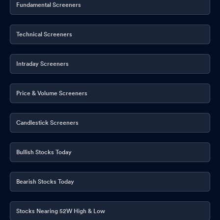
Fundamental Screeners
Technical Screeners
Intraday Screeners
Price & Volume Screeners
Candlestick Screeners
Bullish Stocks Today
Bearish Stocks Today
Stocks Nearing 52W High & Low