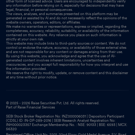
other form of licensed advice. Users are encouraged to independently verify
any information before relying on it, especially for decisions that may have
legal, financial, or personal consequences.
The views, analyses, and summaries presented on this platform may be
generated or assisted by AI and do not necessarily reflect the opinions of the
website owners, operators, editors, or affiliates.
We make no warranties or representations, express or implied, regarding the
completeness, accuracy, reliability, suitability, or availability of the information
contained on this website. Any reliance you place on such information is
strictly at your own risk.
This website may include links to third-party sources or content. We do not
control or endorse the nature, accuracy, or availability of those external sites
and are not responsible for any content or damages arising from their use.
By using this website, you acknowledge and agree that the use of AI-
generated content involves inherent limitations, uncertainties and
inaccuracies, and you accept full responsibility for how you interpret and use
the information provided.
We reserve the right to modify, update, or remove content and this disclaimer
at any time without prior notice.
© 2025 - 2026 Raise Securities Pvt. Ltd. All rights reserved.
Part of Raise Financial Services
SEBI Stock Broker Registration No: INZ000006031 | Depository Participant
(CDSL) ID: IN-DP-289-2016 | SEBI Research Analyst Registration No:
INH000023357 Exchange Membership No. : NSE: 90133 | BSE: 6593 | MCX:
56320
Registered Office: Unit No. 2201, 22nd Floor, Gold Medal Avenue, S.V. Road,