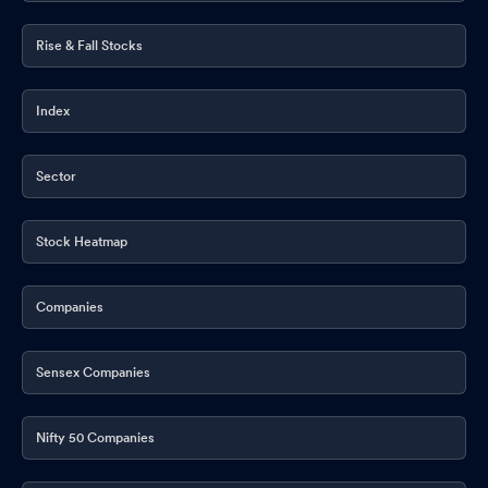
Rise & Fall Stocks
Index
Sector
Stock Heatmap
Companies
Sensex Companies
Nifty 50 Companies