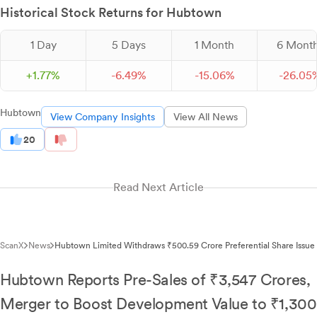
Historical Stock Returns for Hubtown
1 Day
5 Days
1 Month
6 Mont
+
1.
77
%
-
6.
49
%
-
15.
06
%
-
26.
05
Hubtown
View Company Insights
View All News
20
Read Next Article
ScanX
News
Hubtown Limited Withdraws ₹500.59 Crore Preferential Share Issue
Hubtown Reports Pre-Sales of ₹3,547 Crores,
Merger to Boost Development Value to ₹1,300