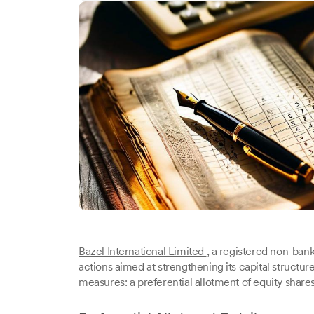
Bazel International Limited
, a registered non-ban
actions aimed at strengthening its capital struct
measures: a preferential allotment of equity shares