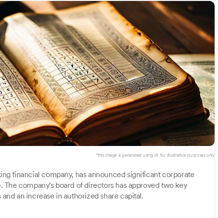
*this image is generated using AI for illustrative purposes only.
king financial company, has announced significant corporate
ure. The company's board of directors has approved two key
 and an increase in authorized share capital.