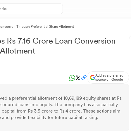
Conversion Through Preferential Share Allotment
es Rs 7.16 Crore Loan Conversion
 Allotment
Add as a preferred
source on Google
ed a preferential allotment of 10,69,189 equity shares at Rs
nsecured loans into equity. The company has also partially
capital from Rs 3.5 crore to Rs 4 crore. These actions aim
nd provide flexibility for future capital raising.