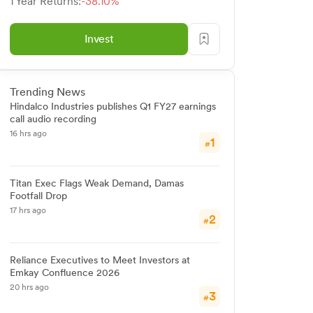
1 Year Returns:
-38.10%
Invest
Trending News
Hindalco Industries publishes Q1 FY27 earnings
call audio recording
16 hrs ago
1
#
Titan Exec Flags Weak Demand, Damas
Footfall Drop
17 hrs ago
2
#
Reliance Executives to Meet Investors at
Emkay Confluence 2026
20 hrs ago
3
#