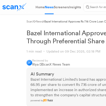
Home
News
Screeners
Insights
ScanX
News
Bazel International Approves Rs 7.16 Crore Loan 
Bazel International Approv
Through Preferential Share
1 min read
Updated on 09 Dec 2025, 02:18 PM
Reviewed by
Riya D
ScanX News Team
AI Summary
Bazel International Limited's board has approv
66.95 per share to convert Rs 7.16 crore of u
implemented an increase in authorized share 
to strengthen the company's capital structure a
powered by