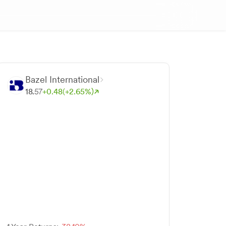
Bazel International
18.
57
+
0.
48
(+
2.
65
%)