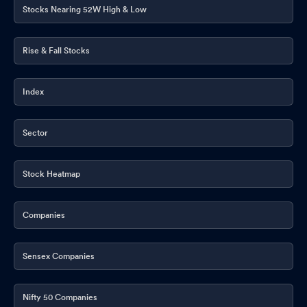
Stocks Nearing 52W High & Low
Rise & Fall Stocks
Index
Sector
Stock Heatmap
Companies
Sensex Companies
Nifty 50 Companies