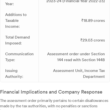
2023-24 (Financial Year 2022-23)
Year:
Additions to
Taxable
₹18.89 crores
Income:
Total Demand
₹29.03 crores
Imposed:
Communication
Assessment order under Section
Type:
144 read with Section 144B
Issuing
Assessment Unit, Income Tax
Authority:
Department
Financial Implications and Company Response
The assessment order primarily pertains to certain disallowances
made by the tax authorities, with no penalties or sanctions