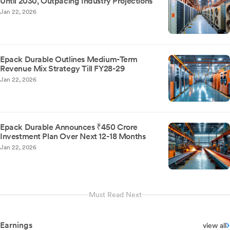
Until 2030, Outpacing Industry Projections
Jan 22, 2026
Epack Durable Outlines Medium-Term
Revenue Mix Strategy Till FY28-29
Jan 22, 2026
Epack Durable Announces ₹450 Crore
Investment Plan Over Next 12-18 Months
Jan 22, 2026
Must Read Next
Earnings
view all