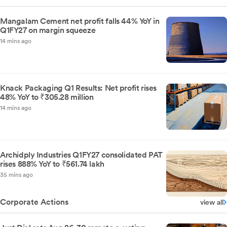
Mangalam Cement net profit falls 44% YoY in
Q1FY27 on margin squeeze
14 mins ago
Knack Packaging Q1 Results: Net profit rises
48% YoY to ₹305.28 million
14 mins ago
Archidply Industries Q1FY27 consolidated PAT
rises 888% YoY to ₹561.74 lakh
35 mins ago
Corporate Actions
view all