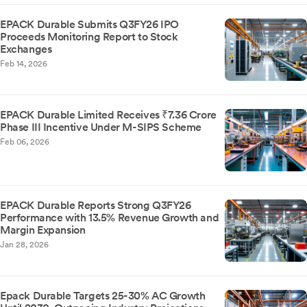
EPACK Durable Submits Q3FY26 IPO
Proceeds Monitoring Report to Stock
Exchanges
Feb 14, 2026
EPACK Durable Limited Receives ₹7.36 Crore
Phase III Incentive Under M-SIPS Scheme
Feb 06, 2026
EPACK Durable Reports Strong Q3FY26
Performance with 13.5% Revenue Growth and
Margin Expansion
Jan 28, 2026
Epack Durable Targets 25-30% AC Growth