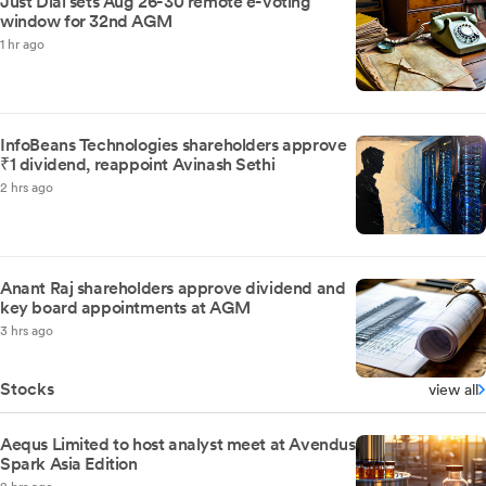
Just Dial sets Aug 26-30 remote e-voting
window for 32nd AGM
1 hr ago
InfoBeans Technologies shareholders approve
₹1 dividend, reappoint Avinash Sethi
2 hrs ago
Anant Raj shareholders approve dividend and
key board appointments at AGM
3 hrs ago
Stocks
view all
Aequs Limited to host analyst meet at Avendus
Spark Asia Edition