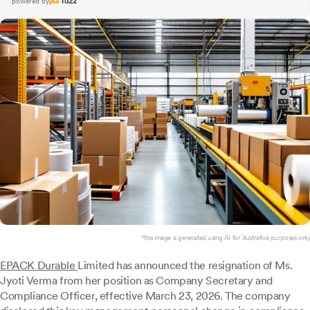
powered by
*this image is generated using AI for illustrative purposes only.
EPACK Durable
Limited has announced the resignation of Ms.
Jyoti Verma from her position as Company Secretary and
Compliance Officer, effective March 23, 2026. The company