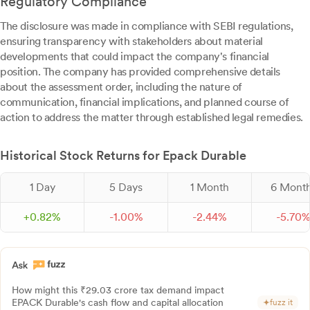
Regulatory Compliance
The disclosure was made in compliance with SEBI regulations,
ensuring transparency with stakeholders about material
developments that could impact the company's financial
position. The company has provided comprehensive details
about the assessment order, including the nature of
communication, financial implications, and planned course of
action to address the matter through established legal remedies.
Historical Stock Returns for Epack Durable
1 Day
5 Days
1 Month
6 Mont
+
0.
82
%
-
1.
00
%
-
2.
44
%
-
5.
70
How might this ₹29.03 crore tax demand impact
EPACK Durable's cash flow and capital allocation
fuzz it