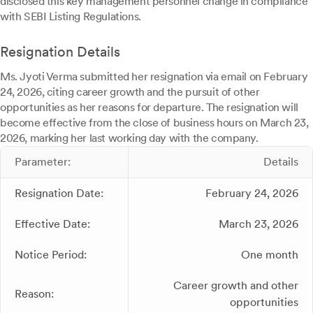
disclosed this key management personnel change in compliance
with SEBI Listing Regulations.
Resignation Details
Ms. Jyoti Verma submitted her resignation via email on February
24, 2026, citing career growth and the pursuit of other
opportunities as her reasons for departure. The resignation will
become effective from the close of business hours on March 23,
2026, marking her last working day with the company.
Parameter:
Details
Resignation Date:
February 24, 2026
Effective Date:
March 23, 2026
Notice Period:
One month
Career growth and other
Reason:
opportunities