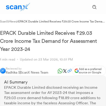
ScanX
News
EPACK Durable Limited Receives ₹29.03 Crore Income Tax Demand
for Assessment Year 2023-24
EPACK Durable Limited Receives ₹29.03
Crore Income Tax Demand for Assessment
Year 2023-24
1 min read
Updated on 23 Mar 2026, 10:51 PM
Reviewed by
Add as a preferred
Radhika S
ScanX News Team
source on Google
AI Summary
EPACK Durable Limited disclosed receiving an Income
Tax assessment order for AY 2023-24 that imposes a
₹29.03 crore demand following ₹18.89 crore additions to
taxable income by the faceless Assessing Officer. The