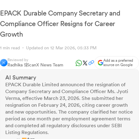
for Assessment Year 2023-24
EPACK Durable Company Secretary and
Compliance Officer Resigns for Career
Growth
1 min read
Updated on 12 Mar 2026, 05:33 PM
Reviewed by
Add as a preferred
Radhika S
ScanX News Team
source on Google
AI Summary
EPACK Durable Limited announced the resignation of
Company Secretary and Compliance Officer Ms. Jyoti
Verma, effective March 23, 2026. She submitted her
resignation on February 24, 2026, citing career growth
and new opportunities. The company clarified her notice
period as one month per employment agreement terms
and completed all regulatory disclosures under SEBI
Listing Regulations.