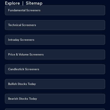
Explore |
Sitemap
Fundamental Screeners
Technical Screeners
Intraday Screeners
Price & Volume Screeners
Candlestick Screeners
Bullish Stocks Today
Bearish Stocks Today