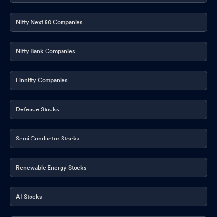
Nifty Next 50 Companies
Nifty Bank Companies
Finnifty Companies
Defence Stocks
Semi Conductor Stocks
Renewable Energy Stocks
AI Stocks