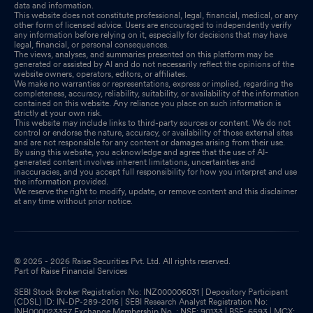
data and information.
This website does not constitute professional, legal, financial, medical, or any
other form of licensed advice. Users are encouraged to independently verify
any information before relying on it, especially for decisions that may have
legal, financial, or personal consequences.
The views, analyses, and summaries presented on this platform may be
generated or assisted by AI and do not necessarily reflect the opinions of the
website owners, operators, editors, or affiliates.
We make no warranties or representations, express or implied, regarding the
completeness, accuracy, reliability, suitability, or availability of the information
contained on this website. Any reliance you place on such information is
strictly at your own risk.
This website may include links to third-party sources or content. We do not
control or endorse the nature, accuracy, or availability of those external sites
and are not responsible for any content or damages arising from their use.
By using this website, you acknowledge and agree that the use of AI-
generated content involves inherent limitations, uncertainties and
inaccuracies, and you accept full responsibility for how you interpret and use
the information provided.
We reserve the right to modify, update, or remove content and this disclaimer
at any time without prior notice.
© 2025 - 2026 Raise Securities Pvt. Ltd. All rights reserved.
Part of Raise Financial Services
SEBI Stock Broker Registration No: INZ000006031 | Depository Participant
(CDSL) ID: IN-DP-289-2016 | SEBI Research Analyst Registration No:
INH000023357 Exchange Membership No. : NSE: 90133 | BSE: 6593 | MCX: