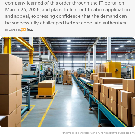
company learned of this order through the IT portal on
March 23, 2026, and plans to file rectification application
and appeal, expressing confidence that the demand can
be successfully challenged before appellate authorities.
powered by
*this image is generated using AI for illustrative purposes only.