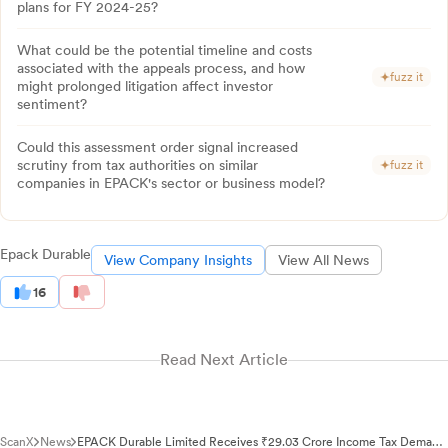
plans for FY 2024-25?
What could be the potential timeline and costs
associated with the appeals process, and how
fuzz it
might prolonged litigation affect investor
sentiment?
Could this assessment order signal increased
scrutiny from tax authorities on similar
fuzz it
companies in EPACK's sector or business model?
Epack Durable
View Company Insights
View All News
16
Read Next Article
ScanX
News
EPACK Durable Limited Receives ₹29.03 Crore Income Tax Demand