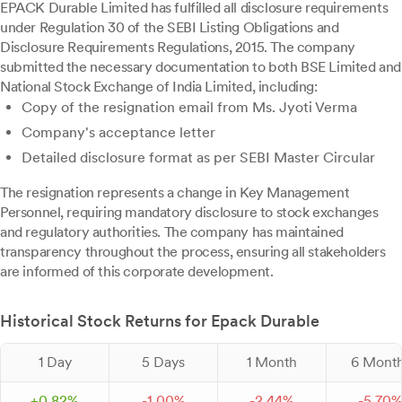
EPACK Durable Limited has fulfilled all disclosure requirements
under Regulation 30 of the SEBI Listing Obligations and
Disclosure Requirements Regulations, 2015. The company
submitted the necessary documentation to both BSE Limited and
National Stock Exchange of India Limited, including:
Copy of the resignation email from Ms. Jyoti Verma
Company's acceptance letter
Detailed disclosure format as per SEBI Master Circular
The resignation represents a change in Key Management
Personnel, requiring mandatory disclosure to stock exchanges
and regulatory authorities. The company has maintained
transparency throughout the process, ensuring all stakeholders
are informed of this corporate development.
Historical Stock Returns for Epack Durable
1 Day
5 Days
1 Month
6 Mont
+
0.
82
%
-
1.
00
%
-
2.
44
%
-
5.
70