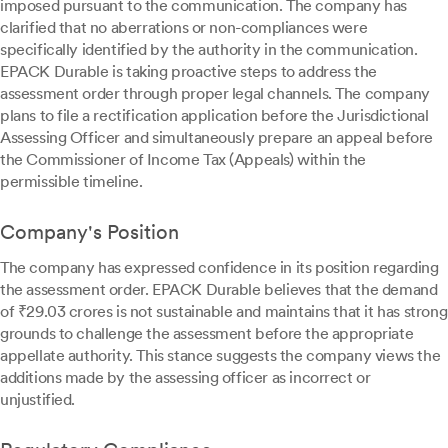
imposed pursuant to the communication. The company has
clarified that no aberrations or non-compliances were
specifically identified by the authority in the communication.
EPACK Durable is taking proactive steps to address the
assessment order through proper legal channels. The company
plans to file a rectification application before the Jurisdictional
Assessing Officer and simultaneously prepare an appeal before
the Commissioner of Income Tax (Appeals) within the
permissible timeline.
Company's Position
The company has expressed confidence in its position regarding
the assessment order. EPACK Durable believes that the demand
of ₹29.03 crores is not sustainable and maintains that it has strong
grounds to challenge the assessment before the appropriate
appellate authority. This stance suggests the company views the
additions made by the assessing officer as incorrect or
unjustified.