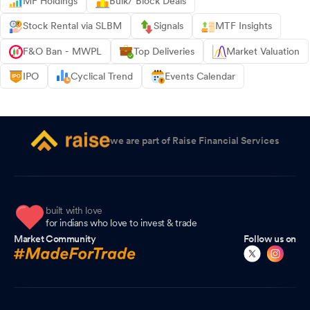
MF Holdings
Bulk/ Block Deals
Stock Rental via SLBM
Signals
MTF Insights
F&O Ban - MWPL
Top Deliveries
Market Valuation
IPO
Cyclical Trend
Events Calendar
we are part of Raise Financial Services
built with love
for indians who love to invest & trade
Market Community
Follow us on