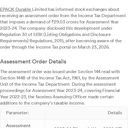
EPACK Durable
Limited has informed stock exchanges about
receiving an assessment order from the Income Tax Department
that imposes a demand of ₹29.03 crores for Assessment Year
2023-24. The company disclosed this development under
Regulation 30 of SEBI (Listing Obligations and Disclosure
Requirements) Regulations, 2015, after becoming aware of the
order through the Income Tax portal on March 23, 2026.
Assessment Order Details
The assessment order was issued under Section 144 read with
Section 144B of the Income Tax Act, 1961, by the Assessment
Unit of the Income Tax Department. During the assessment
proceedings for Assessment Year 2023-24, covering Financial
Year 2022-23, the faceless Assessing Officer made certain
additions to the company's taxable income.
Parameter:
Details
Assessment