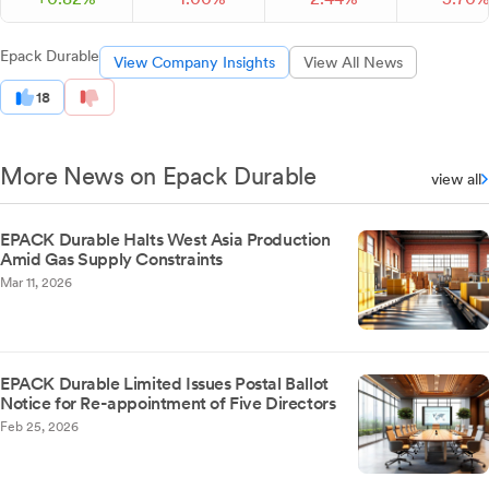
Epack Durable
View Company Insights
View All News
18
More News on Epack Durable
view all
EPACK Durable Halts West Asia Production
Amid Gas Supply Constraints
Mar 11, 2026
EPACK Durable Limited Issues Postal Ballot
Notice for Re-appointment of Five Directors
Feb 25, 2026