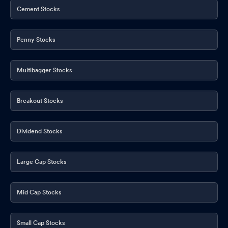
Cement Stocks
Penny Stocks
Multibagger Stocks
Breakout Stocks
Dividend Stocks
Large Cap Stocks
Mid Cap Stocks
Small Cap Stocks