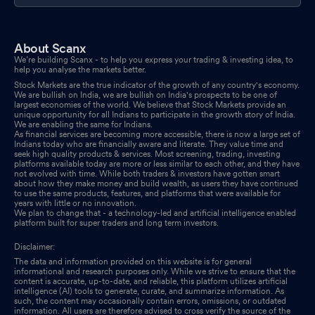
About Scanx
We’re building Scanx - to help you express your trading & investing idea, to
help you analyse the markets better.
Stock Markets are the true indicator of the growth of any country's economy.
We are bullish on India, we are bullish on India's prospects to be one of
largest economies of the world. We believe that Stock Markets provide an
unique opportunity for all Indians to participate in the growth story of India.
We are enabling the same for Indians.
As financial services are becoming more accessible, there is now a large set of
Indians today who are financially aware and literate. They value time and
seek high quality products & services. Most screening, trading, investing
platforms available today are more or less similar to each other, and they have
not evolved with time. While both traders & investors have gotten smart
about how they make money and build wealth, as users they have continued
to use the same products, features, and platforms that were available for
years with little or no innovation.
We plan to change that - a technology-led and artificial intelligence enabled
platform built for super traders and long term investors.
Disclaimer:
The data and information provided on this website is for general
informational and research purposes only. While we strive to ensure that the
content is accurate, up-to-date, and reliable, this platform utilizes artificial
intelligence (AI) tools to generate, curate, and summarize information. As
such, the content may occasionally contain errors, omissions, or outdated
information. All users are therefore advised to cross verify the source of the