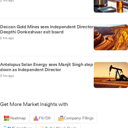
2 hrs ago
Deccan Gold Mines sees Independent Director
Deepthi Donkeshwar exit board
2 hrs ago
Antelopus Selan Energy sees Manjit Singh step
down as Independent Director
3 hrs ago
Get More Market Insights with
Heatmap
FII/DII
Company Filings