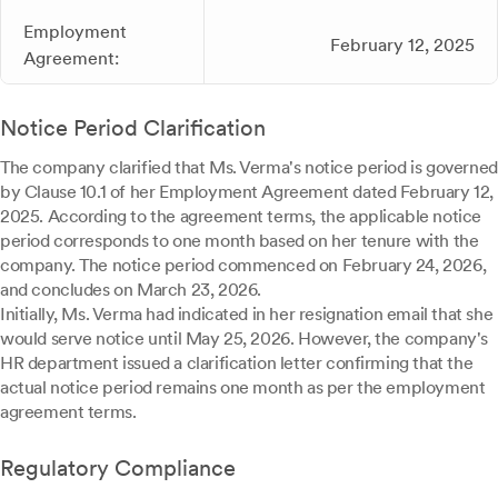
Employment
February 12, 2025
Agreement:
Notice Period Clarification
The company clarified that Ms. Verma's notice period is governed
by Clause 10.1 of her Employment Agreement dated February 12,
2025. According to the agreement terms, the applicable notice
period corresponds to one month based on her tenure with the
company. The notice period commenced on February 24, 2026,
and concludes on March 23, 2026.
Initially, Ms. Verma had indicated in her resignation email that she
would serve notice until May 25, 2026. However, the company's
HR department issued a clarification letter confirming that the
actual notice period remains one month as per the employment
agreement terms.
Regulatory Compliance