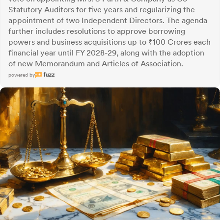
Statutory Auditors for five years and regularizing the
appointment of two Independent Directors. The agenda
further includes resolutions to approve borrowing
powers and business acquisitions up to ₹100 Crores each
financial year until FY 2028-29, along with the adoption
of new Memorandum and Articles of Association.
powered by