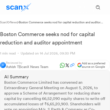
ScanX
News
Boston Commerce seeks nod for capital reduction and auditor
appointment
Boston Commerce seeks nod for capital
reduction and auditor appointment
1 min read
Updated on 14 Jul 2026, 09:30 PM
Reviewed by
Add as a preferred
Ashish T
ScanX News Team
source on Google
AI Summary
Boston Commerce Limited has convened an
Extraordinary General Meeting on August 5, 2026, to
approve a Scheme of Arrangement for reducing share
capital by cancelling 66,52,090 equity shares to write off
accumulated losses of ₹6,65,20,900. Shareholders will
vote on appointing M/s. S Parth & Company as Co-