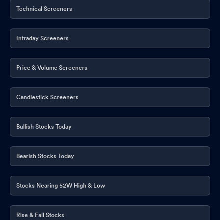
Technical Screeners
Intraday Screeners
Price & Volume Screeners
Candlestick Screeners
Bullish Stocks Today
Bearish Stocks Today
Stocks Nearing 52W High & Low
Rise & Fall Stocks