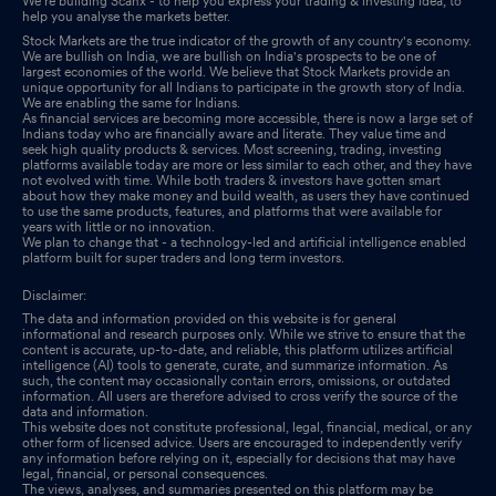
We’re building Scanx - to help you express your trading & investing idea, to
help you analyse the markets better.
Stock Markets are the true indicator of the growth of any country's economy.
We are bullish on India, we are bullish on India's prospects to be one of
largest economies of the world. We believe that Stock Markets provide an
unique opportunity for all Indians to participate in the growth story of India.
We are enabling the same for Indians.
As financial services are becoming more accessible, there is now a large set of
Indians today who are financially aware and literate. They value time and
seek high quality products & services. Most screening, trading, investing
platforms available today are more or less similar to each other, and they have
not evolved with time. While both traders & investors have gotten smart
about how they make money and build wealth, as users they have continued
to use the same products, features, and platforms that were available for
years with little or no innovation.
We plan to change that - a technology-led and artificial intelligence enabled
platform built for super traders and long term investors.
Disclaimer:
The data and information provided on this website is for general
informational and research purposes only. While we strive to ensure that the
content is accurate, up-to-date, and reliable, this platform utilizes artificial
intelligence (AI) tools to generate, curate, and summarize information. As
such, the content may occasionally contain errors, omissions, or outdated
information. All users are therefore advised to cross verify the source of the
data and information.
This website does not constitute professional, legal, financial, medical, or any
other form of licensed advice. Users are encouraged to independently verify
any information before relying on it, especially for decisions that may have
legal, financial, or personal consequences.
The views, analyses, and summaries presented on this platform may be