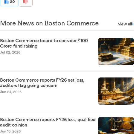
20
More News on Boston Commerce
view all
Boston Commerce board to consider ₹100
Crore fund raising
Jul 02, 2026
Boston Commerce reports FY26 net loss,
auditors flag going concern
Jun 24, 2026
Boston Commerce reports FY26 loss, qualified
audit opinion
Jun 10, 2026