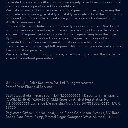
generated or assisted by AI and do not necessarily reflect the opinions of the
website owners, operators, editors, or affiliates.
We make no warranties or representations, express or implied, regarding the
completeness, accuracy, reliability, suitability, or availability of the information
contained on this website. Any reliance you place on such information is
strictly at your own risk.
This website may include links to third-party sources or content. We do not
control or endorse the nature, accuracy, or availability of those external sites
and are not responsible for any content or damages arising from their use.
By using this website, you acknowledge and agree that the use of AI-
generated content involves inherent limitations, uncertainties and
inaccuracies, and you accept full responsibility for how you interpret and use
the information provided.
We reserve the right to modify, update, or remove content and this disclaimer
at any time without prior notice.
© 2025 - 2026 Raise Securities Pvt. Ltd. All rights reserved.
Part of Raise Financial Services
SEBI Stock Broker Registration No: INZ000006031 | Depository Participant
(CDSL) ID: IN-DP-289-2016 | SEBI Research Analyst Registration No:
INH000023357 Exchange Membership No. : NSE: 90133 | BSE: 6593 | MCX:
56320
Registered Office: Unit No. 2201, 22nd Floor, Gold Medal Avenue, S.V. Road,
Beside Patel Petrol Pump, Piramal Nagar, Goregaon West, Mumbai - 400104