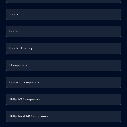
Index
Sector
Stock Heatmap
Companies
Sensex Companies
Nifty 50 Companies
Nifty Next 50 Companies