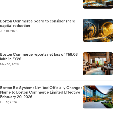
Boston Commerce board to consider share
capital reduction
Jun 01, 2026
Boston Commerce reports net loss of ₹58.08
lakh in FY26
May 30, 2026
Boston Bio Systems Limited Officially Changes
Name to Boston Commerce Limited Effective
February 20, 2026
Feb 17, 2026