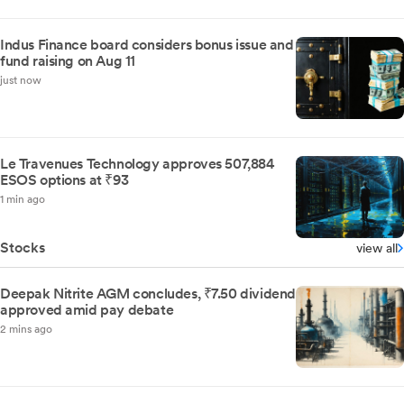
Indus Finance board considers bonus issue and
fund raising on Aug 11
just now
Le Travenues Technology approves 507,884
ESOS options at ₹93
1 min ago
Stocks
view all
Deepak Nitrite AGM concludes, ₹7.50 dividend
approved amid pay debate
2 mins ago