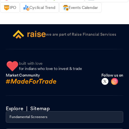
IPO
Cyclical Trend
Events Calendar
we are part of Raise Financial Services
built with love
for indians who love to invest & trade
Market Community
Follow us on
Explore |
Sitemap
Fundamental Screeners