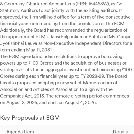
& Company, Chartered Accountants (FRN: 154463W), as Co-
Statutory Auditors to act jointly with the existing auditors. If
approved, the firm will hold office for a term of five consecutive
financial years commencing from the conclusion of the EGM.
Additionally, the Board has recommended the regularization of
the appointment of Ms. Jansi Falgunkumar Patel and Ms. Gunjan
Jyotishbhai Leuva as Non-Executive Independent Directors for a
term ending May 11, 2031.
The EGM agenda includes resolutions to approve borrowing
powers up to ₹100 Crores and the acquisition of businesses or
strategic assets for an aggregate investment not exceeding ₹100
Crores during each financial year up to FY 2028-29. The Board
has also proposed adopting a new set of Memorandum of
Association and Articles of Association to align with the
Companies Act, 2013. The remote e-voting period commences
on August 2, 2026, and ends on August 4, 2026.
Key Proposals at EGM
Agenda Item
Details