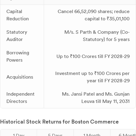
Capital
Cancel 66,52,090 shares; reduce
Reduction
capital to ₹35,01,100
Statutory
M/s. S Parth & Company (Co-
Auditor
Statutory) for 5 years
Borrowing
Up to ₹100 Crores till FY 2028-29
Powers
Investment up to ₹100 Crores per
Acquisitions
year till FY 2028-29
Independent
Ms. Jansi Patel and Ms. Gunjan
Directors
Leuva till May 11, 2031
Historical Stock Returns for Boston Commerce
1 Day
5 Days
1 Month
6 Mont