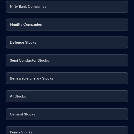
Nifty Bank Companies
Finnifty Companies
Defence Stocks
Semi Conductor Stocks
Renewable Energy Stocks
AI Stocks
Cement Stocks
Penny Stocks