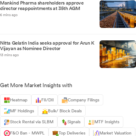
Mankind Pharma shareholders approve
director reappointments at 35th AGM
6 mins ago
Nitta Gelatin India seeks approval for Arun K
Vijayan as Nominee Director
13 mins ago
Get More Market Insights with
Heatmap
FII/DII
Company Filings
MF Holdings
Bulk/ Block Deals
Stock Rental via SLBM
Signals
MTF Insights
F&O Ban - MWPL
Top Deliveries
Market Valuation