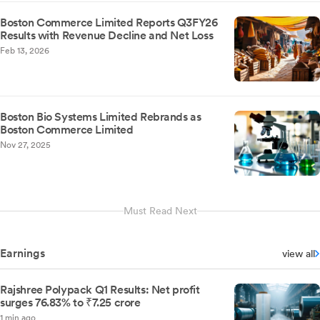
Boston Commerce Limited Reports Q3FY26
Results with Revenue Decline and Net Loss
Feb 13, 2026
Boston Bio Systems Limited Rebrands as
Boston Commerce Limited
Nov 27, 2025
Must Read Next
Earnings
view all
Rajshree Polypack Q1 Results: Net profit
surges 76.83% to ₹7.25 crore
1 min ago