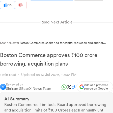
15
Read Next Article
ScanX
News
Boston Commerce seeks nod for capital reduction and auditor
appointment
Boston Commerce approves ₹100 crore
borrowing, acquisition plans
1 min read
Updated on 13 Jul 2026, 10:02 PM
Reviewed by
Add as a preferred
Shriram S
ScanX News Team
source on Google
AI Summary
Boston Commerce Limited's Board approved borrowing
and acquisition limits of ₹100 Crores each annually until