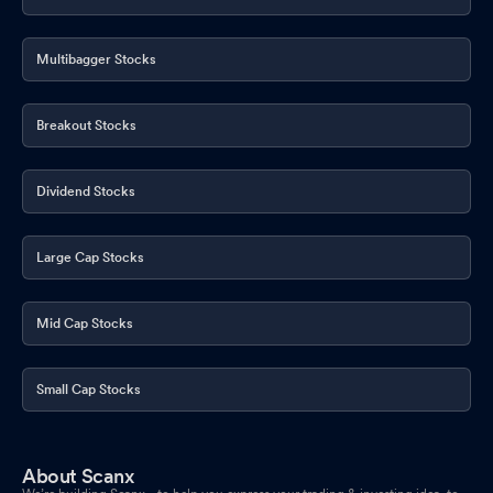
Multibagger Stocks
Breakout Stocks
Dividend Stocks
Large Cap Stocks
Mid Cap Stocks
Small Cap Stocks
About Scanx