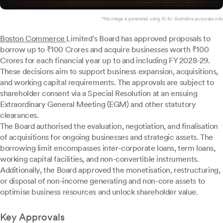
*this image is generated using AI for illustrative purposes only.
Boston Commerce
Limited's Board has approved proposals to
borrow up to ₹100 Crores and acquire businesses worth ₹100
Crores for each financial year up to and including FY 2028-29.
These decisions aim to support business expansion, acquisitions,
and working capital requirements. The approvals are subject to
shareholder consent via a Special Resolution at an ensuing
Extraordinary General Meeting (EGM) and other statutory
clearances.
The Board authorised the evaluation, negotiation, and finalisation
of acquisitions for ongoing businesses and strategic assets. The
borrowing limit encompasses inter-corporate loans, term loans,
working capital facilities, and non-convertible instruments.
Additionally, the Board approved the monetisation, restructuring,
or disposal of non-income generating and non-core assets to
optimise business resources and unlock shareholder value.
Key Approvals