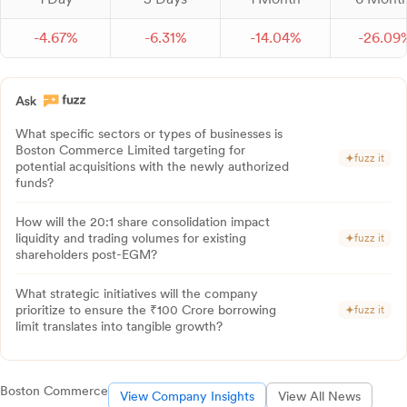
-
4.
67
%
-
6.
31
%
-
14.
04
%
-
26.
09
What specific sectors or types of businesses is
Boston Commerce Limited targeting for
fuzz it
potential acquisitions with the newly authorized
funds?
How will the 20:1 share consolidation impact
liquidity and trading volumes for existing
fuzz it
shareholders post-EGM?
What strategic initiatives will the company
prioritize to ensure the ₹100 Crore borrowing
fuzz it
limit translates into tangible growth?
Boston Commerce
View Company Insights
View All News