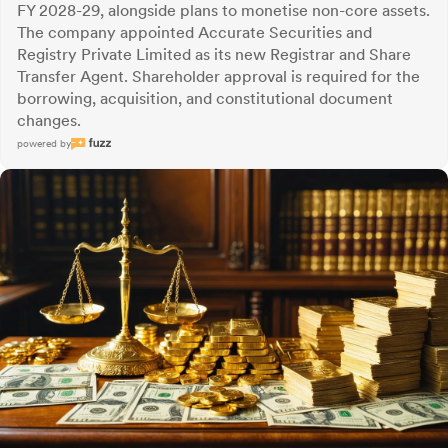
FY 2028-29, alongside plans to monetise non-core assets.
The company appointed Accurate Securities and
Registry Private Limited as its new Registrar and Share
Transfer Agent. Shareholder approval is required for the
borrowing, acquisition, and constitutional document
changes.
powered by