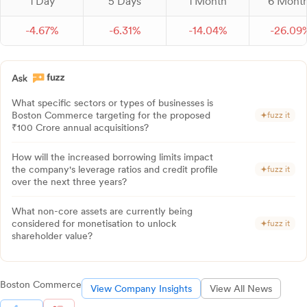
1 Day
5 Days
1 Month
6 Mont
-
4.
67
%
-
6.
31
%
-
14.
04
%
-
26.
09
What specific sectors or types of businesses is
Boston Commerce targeting for the proposed
fuzz it
₹100 Crore annual acquisitions?
How will the increased borrowing limits impact
the company's leverage ratios and credit profile
fuzz it
over the next three years?
What non-core assets are currently being
considered for monetisation to unlock
fuzz it
shareholder value?
Boston Commerce
View Company Insights
View All News