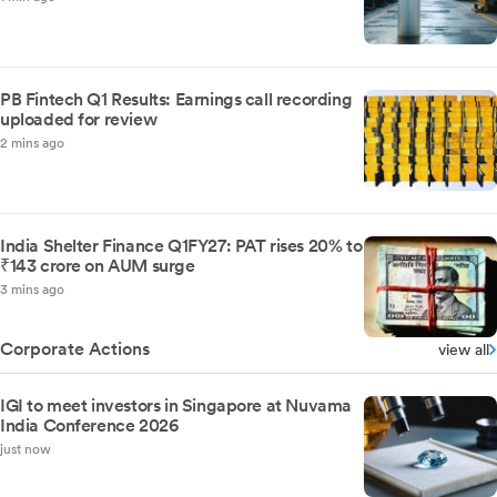
PB Fintech Q1 Results: Earnings call recording
uploaded for review
2 mins ago
India Shelter Finance Q1FY27: PAT rises 20% to
₹143 crore on AUM surge
3 mins ago
Corporate Actions
view all
IGI to meet investors in Singapore at Nuvama
India Conference 2026
just now