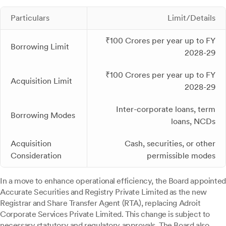
Particulars
Limit/Details
₹100 Crores per year up to FY
Borrowing Limit
2028-29
₹100 Crores per year up to FY
Acquisition Limit
2028-29
Inter-corporate loans, term
Borrowing Modes
loans, NCDs
Acquisition
Cash, securities, or other
Consideration
permissible modes
In a move to enhance operational efficiency, the Board appointed
Accurate Securities and Registry Private Limited as the new
Registrar and Share Transfer Agent (RTA), replacing Adroit
Corporate Services Private Limited. This change is subject to
necessary statutory and regulatory approvals. The Board also