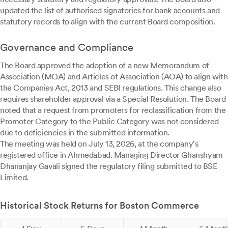
updated the list of authorised signatories for bank accounts and
statutory records to align with the current Board composition.
Governance and Compliance
The Board approved the adoption of a new Memorandum of
Association (MOA) and Articles of Association (AOA) to align with
the Companies Act, 2013 and SEBI regulations. This change also
requires shareholder approval via a Special Resolution. The Board
noted that a request from promoters for reclassification from the
Promoter Category to the Public Category was not considered
due to deficiencies in the submitted information.
The meeting was held on July 13, 2026, at the company's
registered office in Ahmedabad. Managing Director Ghanshyam
Dhananjay Gavali signed the regulatory filing submitted to BSE
Limited.
Historical Stock Returns for Boston Commerce