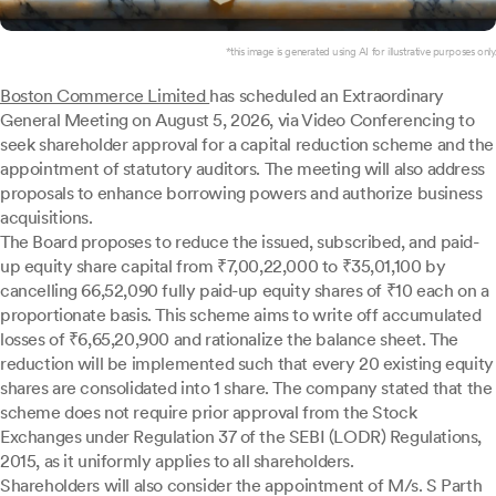
*this image is generated using AI for illustrative purposes only.
Boston Commerce Limited
has scheduled an Extraordinary
General Meeting on August 5, 2026, via Video Conferencing to
seek shareholder approval for a capital reduction scheme and the
appointment of statutory auditors. The meeting will also address
proposals to enhance borrowing powers and authorize business
acquisitions.
The Board proposes to reduce the issued, subscribed, and paid-
up equity share capital from ₹7,00,22,000 to ₹35,01,100 by
cancelling 66,52,090 fully paid-up equity shares of ₹10 each on a
proportionate basis. This scheme aims to write off accumulated
losses of ₹6,65,20,900 and rationalize the balance sheet. The
reduction will be implemented such that every 20 existing equity
shares are consolidated into 1 share. The company stated that the
scheme does not require prior approval from the Stock
Exchanges under Regulation 37 of the SEBI (LODR) Regulations,
2015, as it uniformly applies to all shareholders.
Shareholders will also consider the appointment of M/s. S Parth