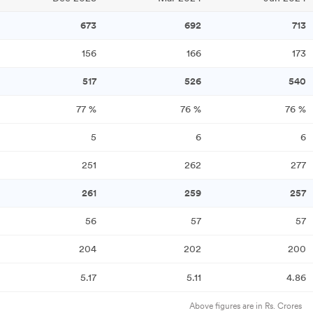
673
692
713
156
166
173
517
526
540
77
%
76
%
76
%
5
6
6
251
262
277
261
259
257
56
57
57
204
202
200
5.17
5.11
4.86
Above figures are in Rs. Crores