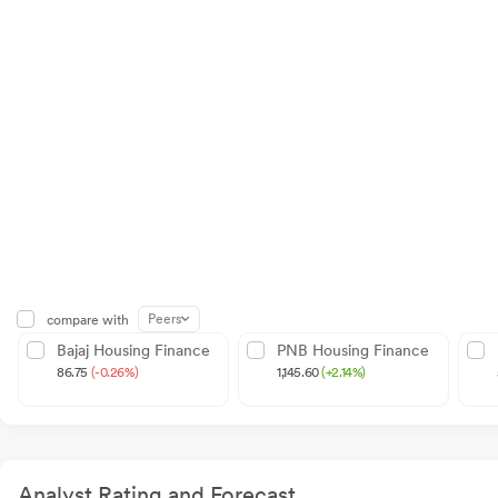
Peers
compare with
Bajaj Housing Finance
PNB Housing Finance
86.75
(-0.26%)
1,145.60
(+2.14%)
Analyst Rating and Forecast