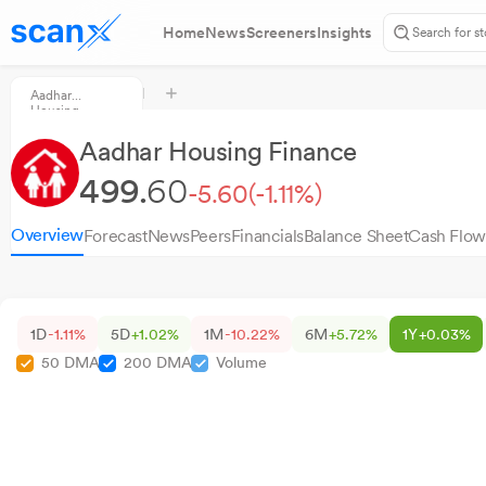
Home
News
Screeners
Insights
Aadhar
Housing
Finance
Aadhar Housing Finance
499.
60
-5.60
(-1.11%)
Overview
Forecast
News
Peers
Financials
Balance Sheet
Cash Flow
1D
-1.11%
5D
+1.02%
1M
-10.22%
6M
+5.72%
1Y
+0.03%
50 DMA
200 DMA
Volume