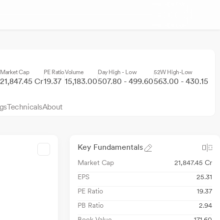
Market Cap
PE Ratio
Volume
Day High - Low
52W High-Low
21,847.45 Cr
19.37
15,183.00
507.80 - 499.60
563.00 - 430.15
gs
Technicals
About
Key Fundamentals
Market Cap
21,847.45 Cr
EPS
25.31
PE Ratio
19.37
PB Ratio
2.94
Book Value
171.60