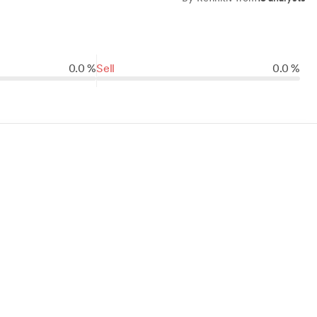
0.0 %
Sell
0.0 %