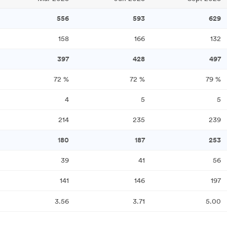
556
593
629
158
166
132
397
428
497
72
%
72
%
79
%
4
5
5
214
235
239
180
187
253
39
41
56
141
146
197
3.56
3.71
5.00