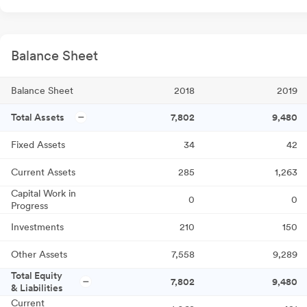
Balance Sheet
Balance Sheet
2018
2019
Total Assets
7,802
9,480
Fixed Assets
34
42
Current Assets
285
1,263
Capital Work in
0
0
Progress
Investments
210
150
Other Assets
7,558
9,289
Total Equity
7,802
9,480
& Liabilities
Current