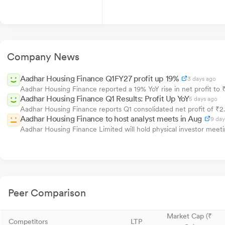
Company News
Aadhar Housing Finance Q1FY27 profit up 19%
3 days ago
Aadhar Housing Finance reported a 19% YoY rise in net profit to ₹
Aadhar Housing Finance Q1 Results: Profit Up YoY
5 days ago
Aadhar Housing Finance reports Q1 consolidated net profit of ₹2.82
Aadhar Housing Finance to host analyst meets in Aug
9 day
Aadhar Housing Finance Limited will hold physical investor meeti
Peer Comparison
Market Cap (₹
Competitors
LTP