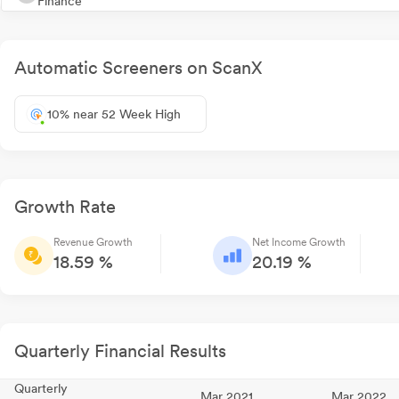
Finance
Automatic Screeners on ScanX
10% near 52 Week High
Growth Rate
Revenue Growth
Net Income Growth
18.59 %
20.19 %
Quarterly Financial Results
Quarterly
Mar 2021
Mar 2022