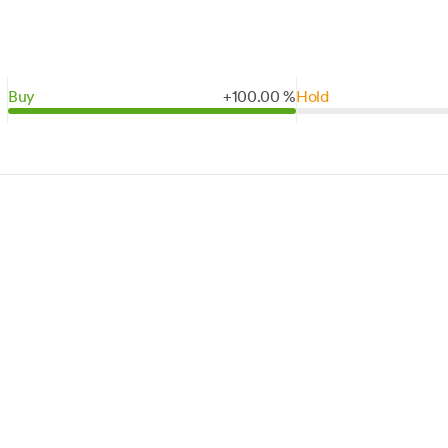
Buy
+
100.
00
%
Hold