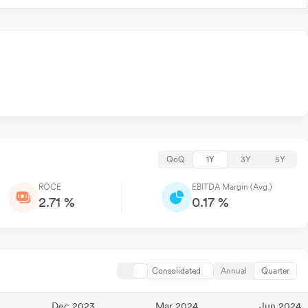
QoQ
1Y
3Y
5Y
ROCE
EBITDA Margin (Avg.)
2.71 %
0.17 %
Consolidated
Annual
Quarter
Dec 2023
Mar 2024
Jun 2024