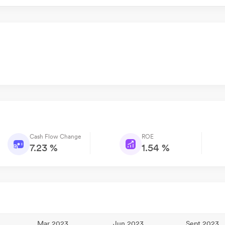
Cash Flow Change
ROE
7.23 %
1.54 %
Mar 2023
Jun 2023
Sept 2023