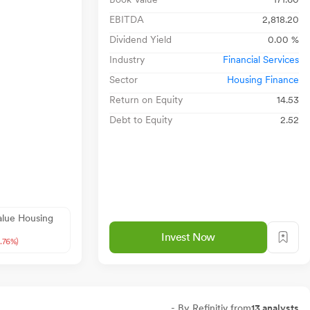
EBITDA
2,818.20
Dividend Yield
0.00 %
Industry
Financial Services
Sector
Housing Finance
Return on Equity
14.53
Debt to Equity
2.52
alue Housing
Invest Now
0.76%)
- By Refinitiv from
13 analysts