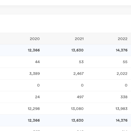
2020
2021
2022
12,366
13,630
14,376
44
53
55
3,389
2,467
2,022
0
0
0
24
497
338
12,298
13,080
13,983
12,366
13,630
14,376