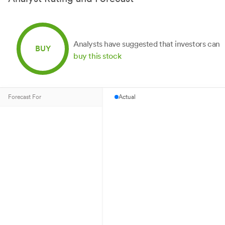
Analysts have suggested that investors can
BUY
buy this stock
Forecast For
Actual