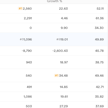
Growth %
2,560
22.63
52.11
#1
2,291
4.46
61.36
0
9.90
34.30
1,096
19.01
49.89
#3
#5
-8,790
-2,600.43
45.78
943
18.97
38.75
540
34.48
49.46
#1
491
14.85
42.71
1,086
19.61
35.82
503
27.29
37.69