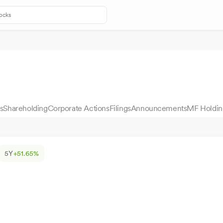
s
Shareholding
Corporate Actions
Filings
Announcements
MF Holdin
5Y
+51.65%