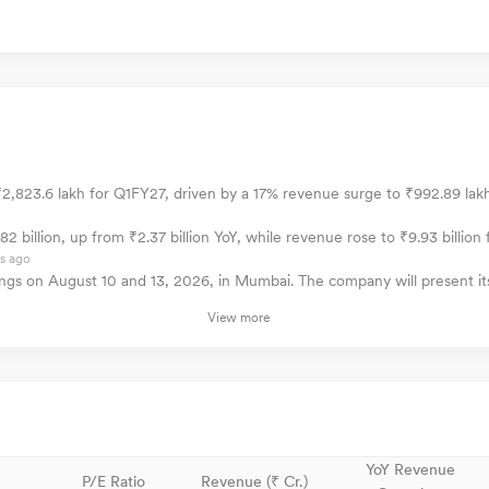
2,823.6 lakh for Q1FY27, driven by a 17% revenue surge to ₹992.89 lakh 
 billion, up from ₹2.37 billion YoY, while revenue rose to ₹9.93 billion f
s ago
ngs on August 10 and 13, 2026, in Mumbai. The company will present its
View more
YoY Revenue
P/E Ratio
Revenue (₹ Cr.)