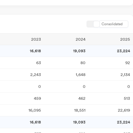
Consolidated
2023
2024
2025
16,618
19,093
23,224
63
80
92
2,243
1,648
2,134
0
0
0
459
462
513
16,095
18,551
22,619
16,618
19,093
23,224