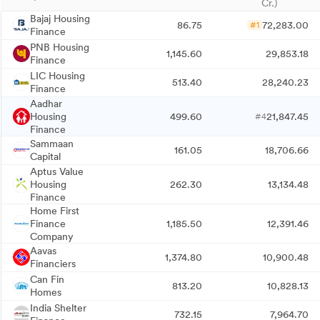
Cr.)
Bajaj Housing
86.75
72,283.00
#1
Finance
PNB Housing
1,145.60
29,853.18
Finance
LIC Housing
513.40
28,240.23
Finance
Aadhar
Housing
499.60
21,847.45
#4
Finance
Sammaan
161.05
18,706.66
Capital
Aptus Value
Housing
262.30
13,134.48
Finance
Home First
Finance
1,185.50
12,391.46
Company
Aavas
1,374.80
10,900.48
Financiers
Can Fin
813.20
10,828.13
Homes
India Shelter
732.15
7,964.70