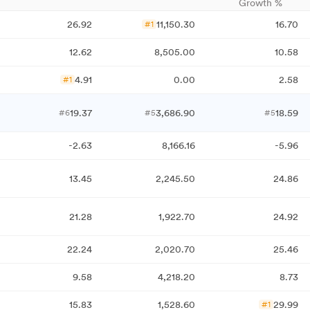
Growth %
26.92
11,150.30
16.70
#1
12.62
8,505.00
10.58
4.91
0.00
2.58
#1
19.37
3,686.90
18.59
#6
#5
#5
-2.63
8,166.16
-5.96
13.45
2,245.50
24.86
21.28
1,922.70
24.92
22.24
2,020.70
25.46
9.58
4,218.20
8.73
15.83
1,528.60
29.99
#1