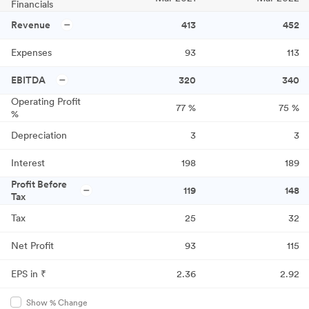
Financials
Revenue
413
452
Expenses
93
113
EBITDA
320
340
Operating Profit
77
%
75
%
%
Depreciation
3
3
Interest
198
189
Profit Before
119
148
Tax
Tax
25
32
Net Profit
93
115
EPS in ₹
2.36
2.92
Show % Change