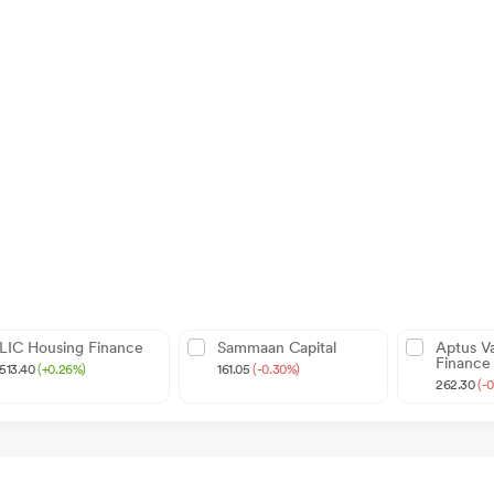
LIC Housing Finance
Sammaan Capital
Aptus V
Finance
513.40
(+0.26%)
161.05
(-0.30%)
262.30
(-