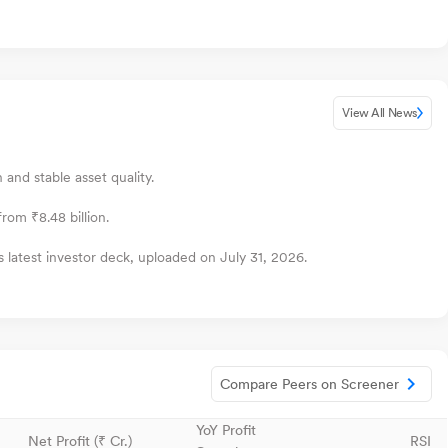
View All News
and stable asset quality.
rom ₹8.48 billion.
 latest investor deck, uploaded on July 31, 2026.
Compare Peers on Screener
YoY Profit
Net Profit (₹ Cr.)
RSI