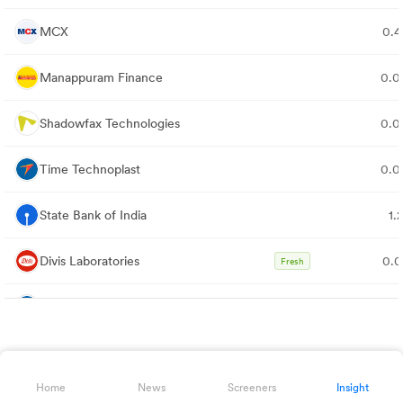
MCX
0.
Manappuram Finance
0.
Shadowfax Technologies
0.
Time Technoplast
0.
State Bank of India
1.
Divis Laboratories
0.
Fresh
Bajaj Finance
0.
Neuland Laboratories
0.
Home
News
Screeners
Insight
Aequs
0.