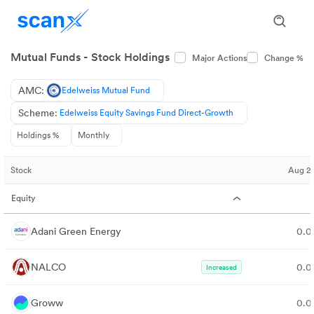
Mutual Funds - Stock Holdings
Major Actions
Change %
AMC:
Edelweiss Mutual Fund
Scheme:
Edelweiss Equity Savings Fund Direct-Growth
Holdings %
Monthly
Stock
Aug 2
Equity
Adani Green Energy
0.
NALCO
0.
Increased
Groww
0.