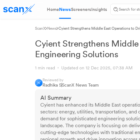
Home
News
Screeners
Insights
ScanX
News
Cyient Strengthens Middle East Operations to Dri
Cyient Strengthens Middle E
Engineering Solutions
1 min read
Updated on 12 Dec 2025, 07:38 AM
Reviewed by
Radhika S
ScanX News Team
AI Summary
Cyient has enhanced its Middle East operatio
sectors: energy, utilities, transportation, an
demand for sophisticated engineering solution
landscape. The company is focusing on deliver
cutting-edge technologies with traditional eng
regional growth and drive innovation across 