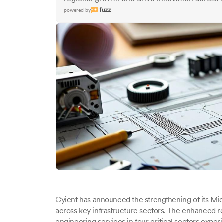
powered by
Cyient
has announced the strengthening of its Midd
across key infrastructure sectors. The enhanced 
engineering services in four critical sectors experi