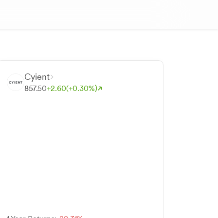
Cyient
857.
50
+
2.
60
(+
0.
30
%)