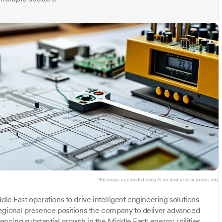
*this image is generated using AI for illustrative purposes only.
le East operations to drive intelligent engineering solutions
regional presence positions the company to deliver advanced
encing substantial growth in the Middle East: energy, utilities,