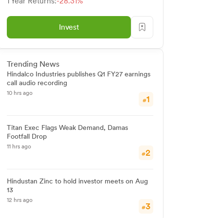
1 Year Returns:
-28.31%
Invest
Trending News
Hindalco Industries publishes Q1 FY27 earnings
call audio recording
10 hrs ago
1
#
Titan Exec Flags Weak Demand, Damas
Footfall Drop
11 hrs ago
2
#
Hindustan Zinc to hold investor meets on Aug
13
12 hrs ago
3
#