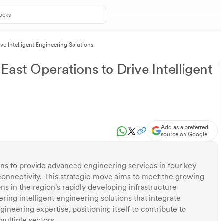
ve Intelligent Engineering Solutions
ast Operations to Drive Intelligent
Add as a preferred
source on Google
ns to provide advanced engineering services in four key
d connectivity. This strategic move aims to meet the growing
s in the region's rapidly developing infrastructure
ing intelligent engineering solutions that integrate
ineering expertise, positioning itself to contribute to
multiple sectors.