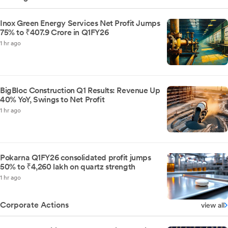
Inox Green Energy Services Net Profit Jumps
75% to ₹407.9 Crore in Q1FY26
1 hr ago
BigBloc Construction Q1 Results: Revenue Up
40% YoY, Swings to Net Profit
1 hr ago
Pokarna Q1FY26 consolidated profit jumps
50% to ₹4,260 lakh on quartz strength
1 hr ago
Corporate Actions
view all