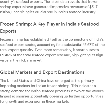
country's seafood exports. The latest data reveals that frozen
shrimp exports have generated impressive revenues of $5.17
billion, underlining its crucial role in India's seafood industry.
Frozen Shrimp: A Key Player in India's Seafood
Exports
Frozen shrimp has established itself as the cornerstone of India's
seafood export sector, accounting for a substantial 43.67% of the
total export quantity. Even more remarkably, it contributes to
69.46% of the total seafood export revenue, highlighting its high
value in the global market.
Global Markets and Export Destinations
The United States and China have emerged as the primary
importing markets for Indian frozen shrimp. This indicates a
strong demand for Indian seafood products in two of the world's
largest economies, potentially opening up further opportunities
for growth and expansion in these markets.