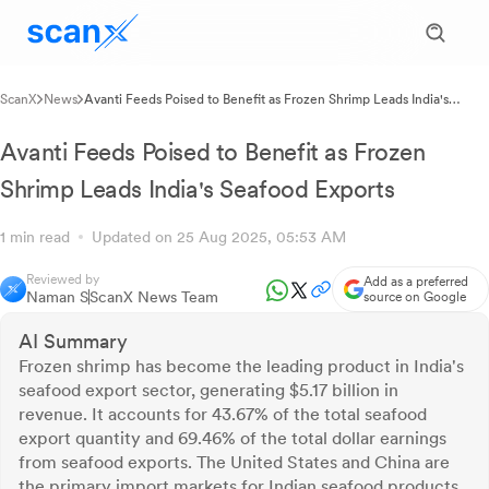
ScanX
News
Avanti Feeds Poised to Benefit as Frozen Shrimp Leads India's
Seafood Exports
Avanti Feeds Poised to Benefit as Frozen
Shrimp Leads India's Seafood Exports
1 min read
Updated on 25 Aug 2025, 05:53 AM
Reviewed by
Add as a preferred
Naman S
ScanX News Team
source on Google
AI Summary
Frozen shrimp has become the leading product in India's
seafood export sector, generating $5.17 billion in
revenue. It accounts for 43.67% of the total seafood
export quantity and 69.46% of the total dollar earnings
from seafood exports. The United States and China are
the primary import markets for Indian seafood products.