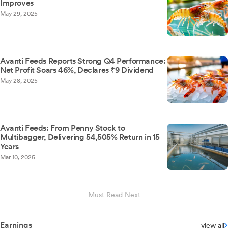
Improves
May 29, 2025
Avanti Feeds Reports Strong Q4 Performance:
Net Profit Soars 46%, Declares ₹9 Dividend
May 28, 2025
Avanti Feeds: From Penny Stock to
Multibagger, Delivering 54,505% Return in 15
Years
Mar 10, 2025
Must Read Next
Earnings
view all