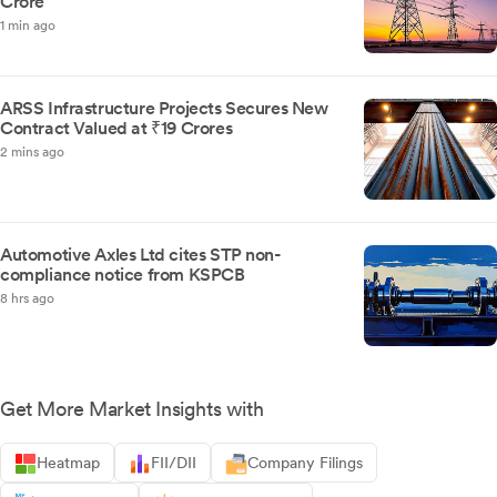
Crore
1 min ago
ARSS Infrastructure Projects Secures New
Contract Valued at ₹19 Crores
2 mins ago
Automotive Axles Ltd cites STP non-
compliance notice from KSPCB
8 hrs ago
Get More Market Insights with
Heatmap
FII/DII
Company Filings