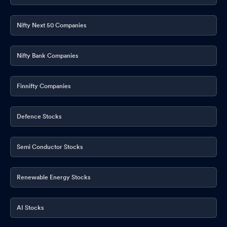
Nifty Next 50 Companies
Nifty Bank Companies
Finnifty Companies
Defence Stocks
Semi Conductor Stocks
Renewable Energy Stocks
AI Stocks