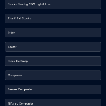
Stocks Nearing 52W High & Low
Rise & Fall Stocks
Index
Sector
Stock Heatmap
Companies
Sensex Companies
Nifty 50 Companies