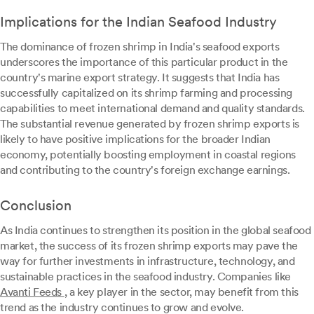
Implications for the Indian Seafood Industry
The dominance of frozen shrimp in India's seafood exports
underscores the importance of this particular product in the
country's marine export strategy. It suggests that India has
successfully capitalized on its shrimp farming and processing
capabilities to meet international demand and quality standards.
The substantial revenue generated by frozen shrimp exports is
likely to have positive implications for the broader Indian
economy, potentially boosting employment in coastal regions
and contributing to the country's foreign exchange earnings.
Conclusion
As India continues to strengthen its position in the global seafood
market, the success of its frozen shrimp exports may pave the
way for further investments in infrastructure, technology, and
sustainable practices in the seafood industry. Companies like
Avanti Feeds
, a key player in the sector, may benefit from this
trend as the industry continues to grow and evolve.