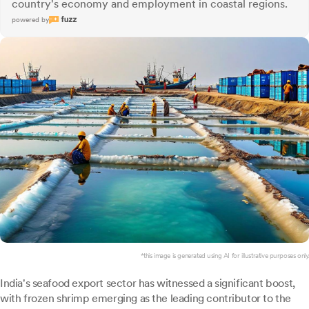
country's economy and employment in coastal regions.
powered by
*this image is generated using AI for illustrative purposes only.
India's seafood export sector has witnessed a significant boost,
with frozen shrimp emerging as the leading contributor to the