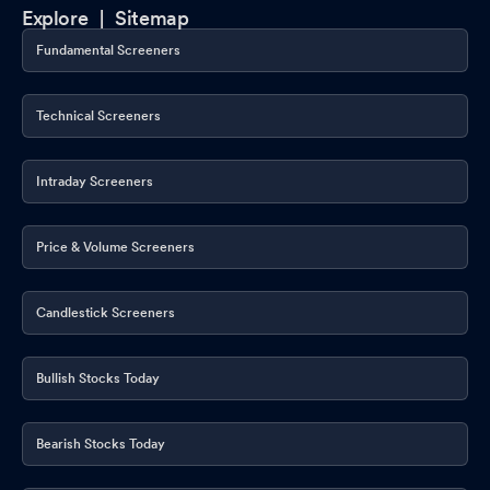
Explore |
Sitemap
Fundamental Screeners
Technical Screeners
Intraday Screeners
Price & Volume Screeners
Candlestick Screeners
Bullish Stocks Today
Bearish Stocks Today