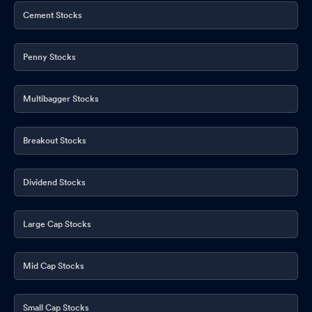
Cement Stocks
Penny Stocks
Multibagger Stocks
Breakout Stocks
Dividend Stocks
Large Cap Stocks
Mid Cap Stocks
Small Cap Stocks