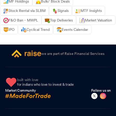
MF Holdings
Bulk/ Block Deals
Stock Rental via SLBM
Signals
MTF Insights
F&O Ban - MWPL
Top Deliveries
Market Valuation
IPO
Cyclical Trend
Events Calendar
we are part of Raise Financial Services
built with love
for indians who love to invest & trade
Market Community
Follow us on