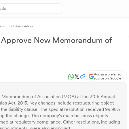
andum of Association
rs Approve New Memorandum of
Add as a preferred
source on Google
ew Memorandum of Association (MOA) at the 30th Annual
es Act, 2013. Key changes include restructuring object
 the liability clause. The special resolution received 99.98%
ting the change. The company's main business objects
med at regulatory compliance. Other resolutions, including
e-appointments, were also approved.