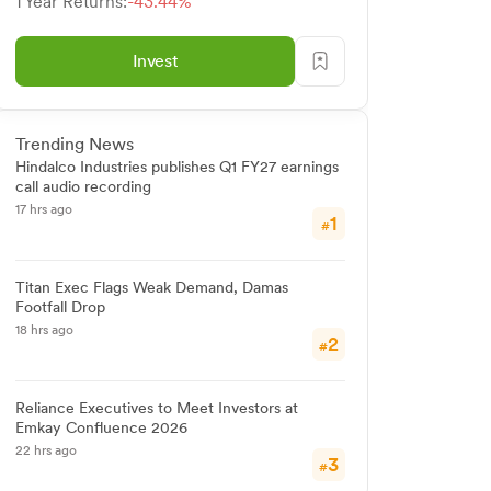
1 Year Returns:
-43.44%
Invest
Trending News
Hindalco Industries publishes Q1 FY27 earnings
call audio recording
17 hrs ago
1
#
Titan Exec Flags Weak Demand, Damas
Footfall Drop
18 hrs ago
2
#
Reliance Executives to Meet Investors at
Emkay Confluence 2026
22 hrs ago
3
#