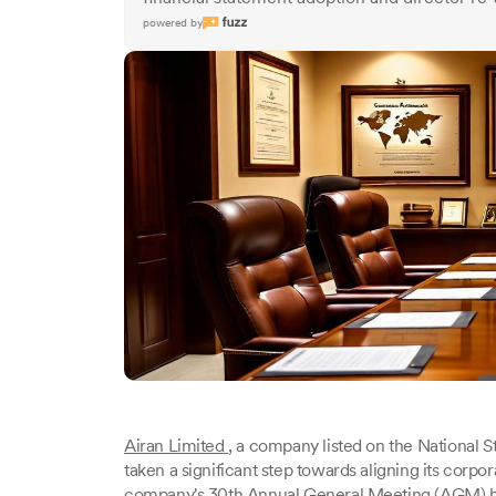
powered by
Airan Limited
, a company listed on the National 
taken a significant step towards aligning its corpo
company's 30th Annual General Meeting (AGM) h