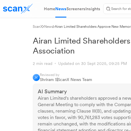
Home
News
Screeners
Insights
ScanX
News
Airan Limited Shareholders Approve New Memor
Airan Limited Shareholde
Association
2 min read
Updated on 30 Sept 2025, 09:25 PM
Reviewed by
Shriram S
ScanX News Team
AI Summary
Airan Limited's shareholders approved a n
General Meeting to comply with the Compani
clauses, renaming Clause III(B), and updating
votes in favor, with 90,761,283 votes suppor
remain unchanged, with the modifications ai
financial statement adoption and director r