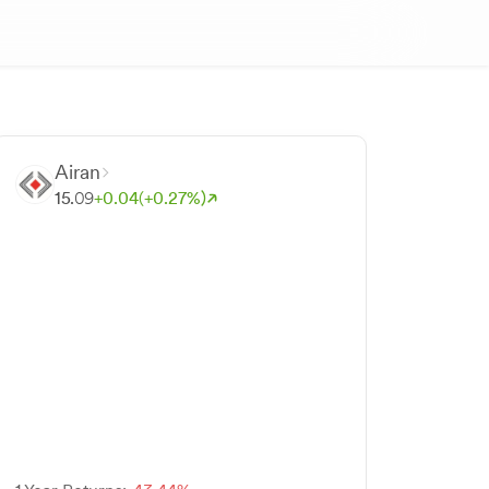
Airan
15.
09
+
0.
04
(+
0.
27
%)