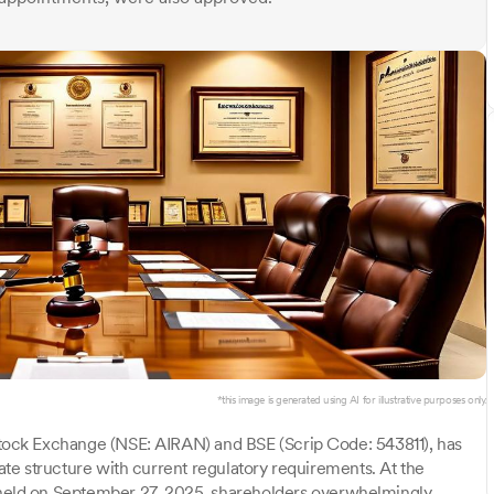
*this image is generated using AI for illustrative purposes only.
Stock Exchange (NSE: AIRAN) and BSE (Scrip Code: 543811), has
rate structure with current regulatory requirements. At the
eld on September 27, 2025, shareholders overwhelmingly