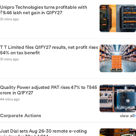
Unipro Technologies turns profitable with
₹9.46 lakh net gain in Q1FY27
31 mins ago
T T Limited files Q1FY27 results, net profit rises
54% on tax benefit
31 mins ago
Quality Power adjusted PAT rises 47% to ₹545
crore in Q1FY27
44 mins ago
Corporate Actions
view all
Just Dial sets Aug 26-30 remote e-voting