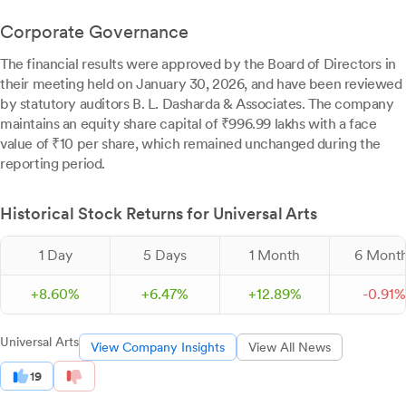
Corporate Governance
The financial results were approved by the Board of Directors in
their meeting held on January 30, 2026, and have been reviewed
by statutory auditors B. L. Dasharda & Associates. The company
maintains an equity share capital of ₹996.99 lakhs with a face
value of ₹10 per share, which remained unchanged during the
reporting period.
Historical Stock Returns for Universal Arts
1 Day
5 Days
1 Month
6 Mont
+
8.
60
%
+
6.
47
%
+
12.
89
%
-
0.
91
%
Universal Arts
View Company Insights
View All News
19