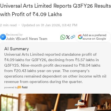
Universal Arts Limited Reports Q3FY26 Results
with Profit of ₹4.09 Lakhs
2 min read
Updated on 31 Jan 2026, 03:42 PM
Reviewed by
Add as a preferred
Jubin V
ScanX News Team
source on Google
AI Summary
Universal Arts Limited reported standalone profit of
₹4.09 lakhs for Q3FY26, declining from ₹5.57 lakhs in
Q3FY25. Nine-month profit decreased to ₹18.04 lakhs
from ₹20.43 lakhs year-on-year. The company's
operations remained dependent on other income with nil
revenue from operations during the quarter.
powered by