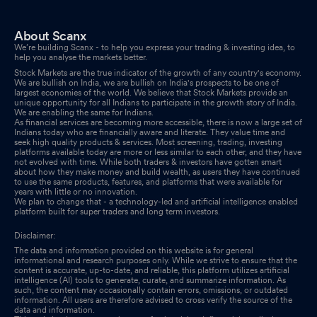
About Scanx
We’re building Scanx - to help you express your trading & investing idea, to
help you analyse the markets better.
Stock Markets are the true indicator of the growth of any country's economy.
We are bullish on India, we are bullish on India's prospects to be one of
largest economies of the world. We believe that Stock Markets provide an
unique opportunity for all Indians to participate in the growth story of India.
We are enabling the same for Indians.
As financial services are becoming more accessible, there is now a large set of
Indians today who are financially aware and literate. They value time and
seek high quality products & services. Most screening, trading, investing
platforms available today are more or less similar to each other, and they have
not evolved with time. While both traders & investors have gotten smart
about how they make money and build wealth, as users they have continued
to use the same products, features, and platforms that were available for
years with little or no innovation.
We plan to change that - a technology-led and artificial intelligence enabled
platform built for super traders and long term investors.
Disclaimer:
The data and information provided on this website is for general
informational and research purposes only. While we strive to ensure that the
content is accurate, up-to-date, and reliable, this platform utilizes artificial
intelligence (AI) tools to generate, curate, and summarize information. As
such, the content may occasionally contain errors, omissions, or outdated
information. All users are therefore advised to cross verify the source of the
data and information.