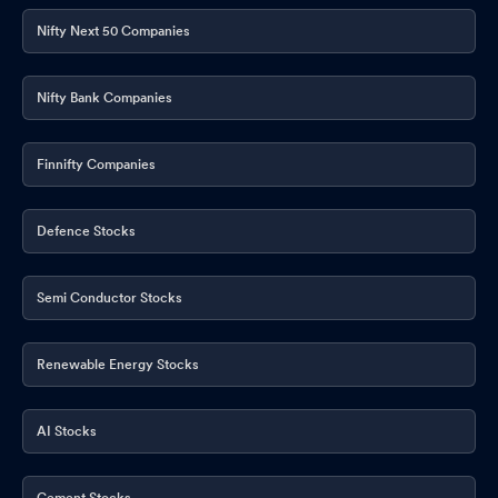
Nifty Next 50 Companies
Nifty Bank Companies
Finnifty Companies
Defence Stocks
Semi Conductor Stocks
Renewable Energy Stocks
AI Stocks
Cement Stocks