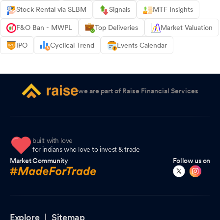
Stock Rental via SLBM
Signals
MTF Insights
F&O Ban - MWPL
Top Deliveries
Market Valuation
IPO
Cyclical Trend
Events Calendar
we are part of Raise Financial Services
built with love
for indians who love to invest & trade
Market Community
Follow us on
Explore |
Sitemap