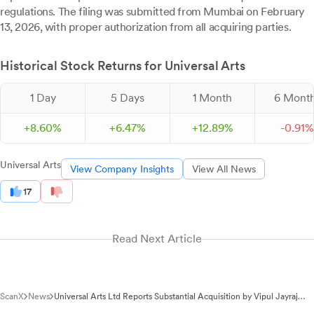
regulations. The filing was submitted from Mumbai on February
13, 2026, with proper authorization from all acquiring parties.
Historical Stock Returns for Universal Arts
1 Day
5 Days
1 Month
6 Mont
+
8.
60
%
+
6.
47
%
+
12.
89
%
-
0.
91
%
Universal Arts
View Company Insights
View All News
17
Read Next Article
ScanX
News
Universal Arts Ltd Reports Substantial Acquisition by Vipul Jayraj
Kapadia Group Under SEBI Regulations