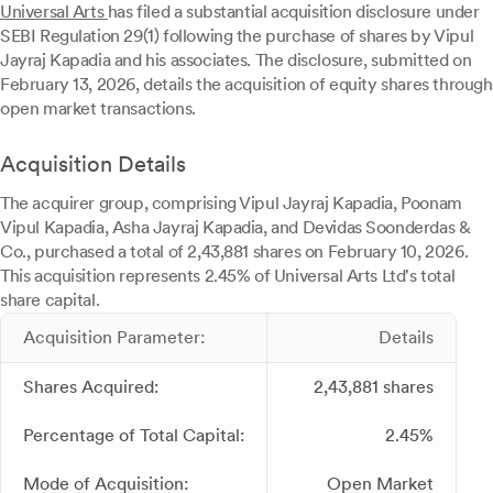
Universal Arts
has filed a substantial acquisition disclosure under
SEBI Regulation 29(1) following the purchase of shares by Vipul
Jayraj Kapadia and his associates. The disclosure, submitted on
February 13, 2026, details the acquisition of equity shares through
open market transactions.
Acquisition Details
The acquirer group, comprising Vipul Jayraj Kapadia, Poonam
Vipul Kapadia, Asha Jayraj Kapadia, and Devidas Soonderdas &
Co., purchased a total of 2,43,881 shares on February 10, 2026.
This acquisition represents 2.45% of Universal Arts Ltd's total
share capital.
Acquisition Parameter:
Details
Shares Acquired:
2,43,881 shares
Percentage of Total Capital:
2.45%
Mode of Acquisition:
Open Market