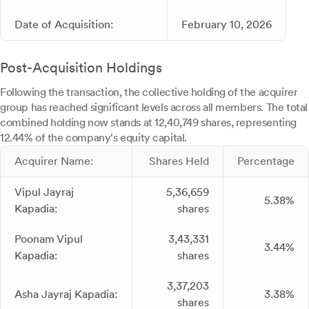
Date of Acquisition:
February 10, 2026
Post-Acquisition Holdings
Following the transaction, the collective holding of the acquirer
group has reached significant levels across all members. The total
combined holding now stands at 12,40,749 shares, representing
12.44% of the company's equity capital.
Acquirer Name:
Shares Held
Percentage
Vipul Jayraj
5,36,659
5.38%
Kapadia:
shares
Poonam Vipul
3,43,331
3.44%
Kapadia:
shares
3,37,203
Asha Jayraj Kapadia:
3.38%
shares