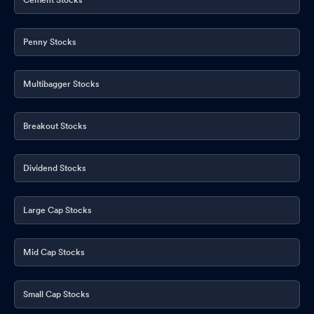
Penny Stocks
Multibagger Stocks
Breakout Stocks
Dividend Stocks
Large Cap Stocks
Mid Cap Stocks
Small Cap Stocks