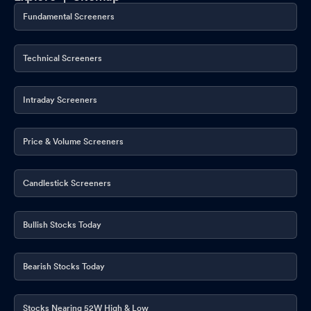
Fundamental Screeners
Technical Screeners
Intraday Screeners
Price & Volume Screeners
Candlestick Screeners
Bullish Stocks Today
Bearish Stocks Today
Stocks Nearing 52W High & Low