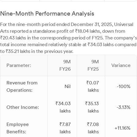
Nine-Month Performance Analysis
For the nine-month period ended December 31, 2025, Universal
Arts reported a standalone profit of ₹18.04 lakhs, down from
₹20.43 lakhs in the corresponding period of FY25. The company's
total income remained relatively stable at ₹34.03 lakhs compared
to ₹35.21 lakhs in the previous year.
9M
9M
Parameter:
Variance
FY26
FY25
Revenue from
₹0.07
Nil
-100%
Operations:
lakhs
₹34.03
₹35.13
Other Income:
-3.13%
lakhs
lakhs
Employee
₹7.87
₹7.08
+11.16%
Benefits:
lakhs
lakhs