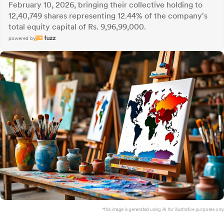
February 10, 2026, bringing their collective holding to
12,40,749 shares representing 12.44% of the company's
total equity capital of Rs. 9,96,99,000.
powered by
*this image is generated using AI for illustrative purposes only.