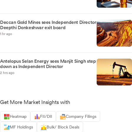
Deccan Gold Mines sees Independent Director
Deepthi Donkeshwar exit board
1 hr ago
Antelopus Selan Energy sees Manjit Singh step
down as Independent Director
2 hrs ago
Get More Market Insights with
Heatmap
FII/DII
Company Filings
MF Holdings
Bulk/ Block Deals