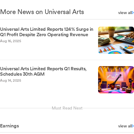
More News on Universal Arts
view all
Universal Arts Limited Reports 124% Surge in
Q1 Profit Despite Zero Operating Revenue
Aug 16, 2025
Universal Arts Limited Reports Q1 Results,
Schedules 30th AGM
Aug 14, 2025
Must Read Next
Earnings
view all