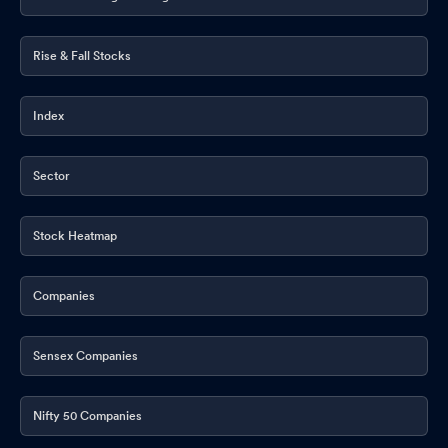
Rise & Fall Stocks
Index
Sector
Stock Heatmap
Companies
Sensex Companies
Nifty 50 Companies