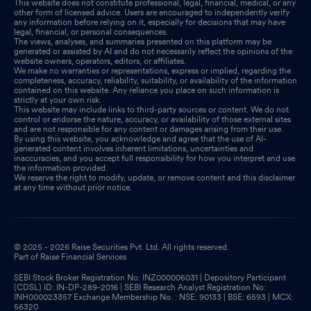
This website does not constitute professional, legal, financial, medical, or any
other form of licensed advice. Users are encouraged to independently verify
any information before relying on it, especially for decisions that may have
legal, financial, or personal consequences.
The views, analyses, and summaries presented on this platform may be
generated or assisted by AI and do not necessarily reflect the opinions of the
website owners, operators, editors, or affiliates.
We make no warranties or representations, express or implied, regarding the
completeness, accuracy, reliability, suitability, or availability of the information
contained on this website. Any reliance you place on such information is
strictly at your own risk.
This website may include links to third-party sources or content. We do not
control or endorse the nature, accuracy, or availability of those external sites
and are not responsible for any content or damages arising from their use.
By using this website, you acknowledge and agree that the use of AI-
generated content involves inherent limitations, uncertainties and
inaccuracies, and you accept full responsibility for how you interpret and use
the information provided.
We reserve the right to modify, update, or remove content and this disclaimer
at any time without prior notice.
© 2025 - 2026 Raise Securities Pvt. Ltd. All rights reserved.
Part of Raise Financial Services
SEBI Stock Broker Registration No: INZ000006031 | Depository Participant
(CDSL) ID: IN-DP-289-2016 | SEBI Research Analyst Registration No:
INH000023357 Exchange Membership No. : NSE: 90133 | BSE: 6593 | MCX:
56320