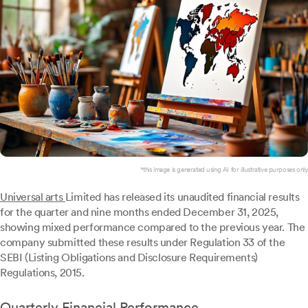
*this image is generated using AI for illustrative purposes only.
Universal arts
Limited has released its unaudited financial results
for the quarter and nine months ended December 31, 2025,
showing mixed performance compared to the previous year. The
company submitted these results under Regulation 33 of the
SEBI (Listing Obligations and Disclosure Requirements)
Regulations, 2015.
Quarterly Financial Performance