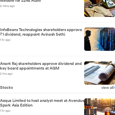
window for 32nd AGM
2 mins ago
InfoBeans Technologies shareholders approve
₹1 dividend, reappoint Avinash Sethi
1 hr ago
Anant Raj shareholders approve dividend and
key board appointments at AGM
2 hrs ago
Stocks
view all
Aequs Limited to host analyst meet at Avendus
Spark Asia Edition
1 hr ago