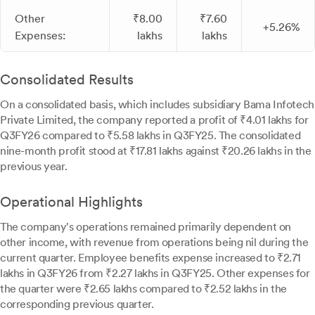
Other
₹8.00
₹7.60
+5.26%
Expenses:
lakhs
lakhs
Consolidated Results
On a consolidated basis, which includes subsidiary Bama Infotech
Private Limited, the company reported a profit of ₹4.01 lakhs for
Q3FY26 compared to ₹5.58 lakhs in Q3FY25. The consolidated
nine-month profit stood at ₹17.81 lakhs against ₹20.26 lakhs in the
previous year.
Operational Highlights
The company's operations remained primarily dependent on
other income, with revenue from operations being nil during the
current quarter. Employee benefits expense increased to ₹2.71
lakhs in Q3FY26 from ₹2.27 lakhs in Q3FY25. Other expenses for
the quarter were ₹2.65 lakhs compared to ₹2.52 lakhs in the
corresponding previous quarter.