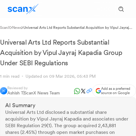
ScanX
News
Universal Arts Ltd Reports Substantial Acquisition by Vipul Jayraj
Kapadia Group Under SEBI Regulations
Universal Arts Ltd Reports Substantial
Acquisition by Vipul Jayraj Kapadia Group
Under SEBI Regulations
1 min read
Updated on 09 Mar 2026, 05:43 PM
Reviewed by
Add as a preferred
Ashish T
ScanX News Team
source on Google
AI Summary
Universal Arts Ltd disclosed a substantial share
acquisition by Vipul Jayraj Kapadia and associates under
SEBI Regulation 29(1). The group acquired 2,43,881
shares (2.45%) through open market purchases on