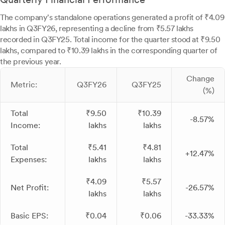
The company's standalone operations generated a profit of ₹4.09
lakhs in Q3FY26, representing a decline from ₹5.57 lakhs
recorded in Q3FY25. Total income for the quarter stood at ₹9.50
lakhs, compared to ₹10.39 lakhs in the corresponding quarter of
the previous year.
Change
Metric:
Q3FY26
Q3FY25
(%)
Total
₹9.50
₹10.39
-8.57%
Income:
lakhs
lakhs
Total
₹5.41
₹4.81
+12.47%
Expenses:
lakhs
lakhs
₹4.09
₹5.57
Net Profit:
-26.57%
lakhs
lakhs
Basic EPS:
₹0.04
₹0.06
-33.33%