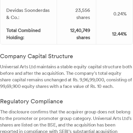
Devidas Soonderdas
23,556
0.24%
& Co.:
shares
Total Combined
12,40,749
12.44%
Holding:
shares
Company Capital Structure
Universal Arts Ltd maintains a stable equity capital structure both
before and after the acquisition. The company's total equity
share capital remains unchanged at Rs. 9,96,99,000, consisting of
99,69,900 equity shares with a face value of Rs. 10 each.
Regulatory Compliance
The disclosure confirms that the acquirer group does not belong
to the promoter or promoter group category. Universal Arts Ltd's
shares are listed on the BSE, and the acquisition has been
reported in compliance with SEBI's substantial acquisition