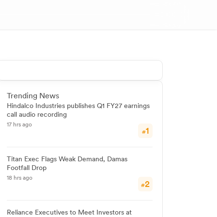
Trending News
Hindalco Industries publishes Q1 FY27 earnings
call audio recording
17 hrs ago
1
#
Titan Exec Flags Weak Demand, Damas
Footfall Drop
18 hrs ago
2
#
Reliance Executives to Meet Investors at