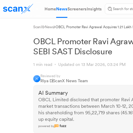
Home
News
Screeners
Insights
ScanX
News
OBCL Promoter Ravi Agrawal Acquires 1.21 Lakh 
OBCL Promoter Ravi Agrawa
SEBI SAST Disclosure
1 min read
Updated on 13 Mar 2026, 03:24 PM
Reviewed by
Riya D
ScanX News Team
AI Summary
OBCL Limited disclosed that promoter Ravi A
market transactions between March 10-12, 20
his shareholding from 95,22,719 shares (45.16
up equity capital.
powered by