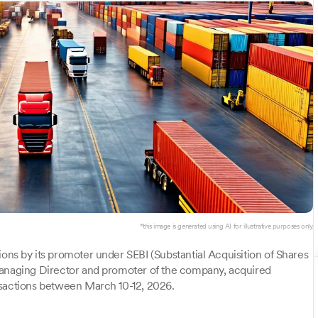
*this image is generated using AI for illustrative purposes only.
ions by its promoter under SEBI (Substantial Acquisition of Shares
Managing Director and promoter of the company, acquired
nsactions between March 10-12, 2026.