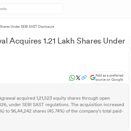
Shares Under SEBI SAST Disclosure
l Acquires 1.21 Lakh Shares Under
Add as a preferred
source on Google
grawal acquired 1,21,523 equity shares through open
26, under SEBI SAST regulations. The acquisition increased
%) to 96,44,242 shares (45.74%) of the company's total paid-