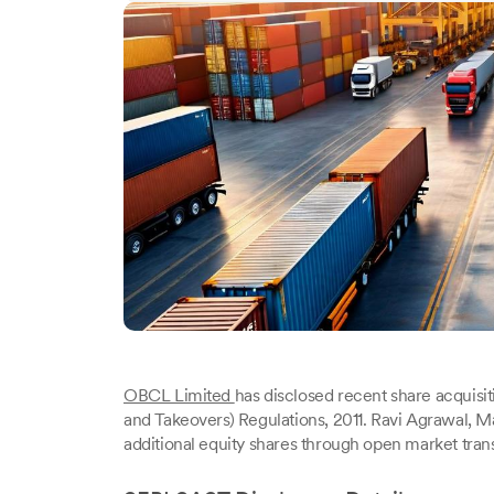
OBCL Limited
has disclosed recent share acquisit
and Takeovers) Regulations, 2011. Ravi Agrawal, 
additional equity shares through open market tra