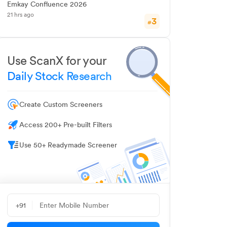
Emkay Confluence 2026
21 hrs ago
3
#
Use ScanX for your
Daily Stock Research
Create Custom Screeners
Access 200+ Pre-built Filters
Use 50+ Readymade Screener
+91