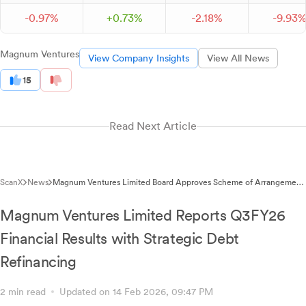
-
0.
97
%
+
0.
73
%
-
2.
18
%
-
9.
93
Magnum Ventures
View Company Insights
View All News
15
Read Next Article
ScanX
News
Magnum Ventures Limited Board Approves Scheme of Arrangement
for Paper Business Demerger
Magnum Ventures Limited Reports Q3FY26
Financial Results with Strategic Debt
Refinancing
2 min read
Updated on 14 Feb 2026, 09:47 PM