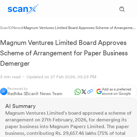
ScanX
News
Magnum Ventures Limited Board Approves Scheme of Arrangement
for Paper Business Demerger
Magnum Ventures Limited Board Approves
Scheme of Arrangement for Paper Business
Demerger
3 min read
Updated on 27 Feb 2026, 05:23 PM
Reviewed by
Add as a preferred
Radhika S
ScanX News Team
source on Google
AI Summary
Magnum Ventures Limited's board approved a scheme of
arrangement on 27th February, 2026, for demerging its
paper business into Magnum Paperz Limited. The paper
business, contributing Rs. 29,657.46 lakhs (75% of total