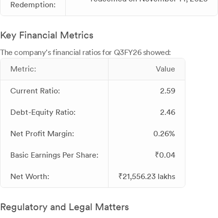
Redemption:
Key Financial Metrics
The company's financial ratios for Q3FY26 showed:
Metric:
Value
Current Ratio:
2.59
Debt-Equity Ratio:
2.46
Net Profit Margin:
0.26%
Basic Earnings Per Share:
₹0.04
Net Worth:
₹21,556.23 lakhs
Regulatory and Legal Matters