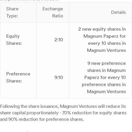
Share
Exchange
Details
Type:
Ratio
2 new equity shares in
Equity
Magnum Paperz for
2:10
Shares:
every 10 shares in
Magnum Ventures
9 new preference
shares in Magnum
Preference
9:10
Paperz for every 10
Shares:
preference shares in
Magnum Ventures
Following the share issuance, Magnum Ventures will reduce its
share capital proportionately - 70% reduction for equity shares
and 90% reduction for preference shares.