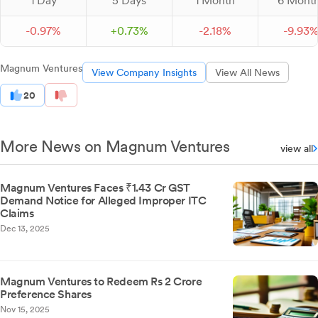
1 Day
5 Days
1 Month
6 Mont
-
0.
97
%
+
0.
73
%
-
2.
18
%
-
9.
93
Magnum Ventures
View Company Insights
View All News
20
More News on Magnum Ventures
view all
Magnum Ventures Faces ₹1.43 Cr GST
Demand Notice for Alleged Improper ITC
Claims
Dec 13, 2025
Magnum Ventures to Redeem Rs 2 Crore
Preference Shares
Nov 15, 2025