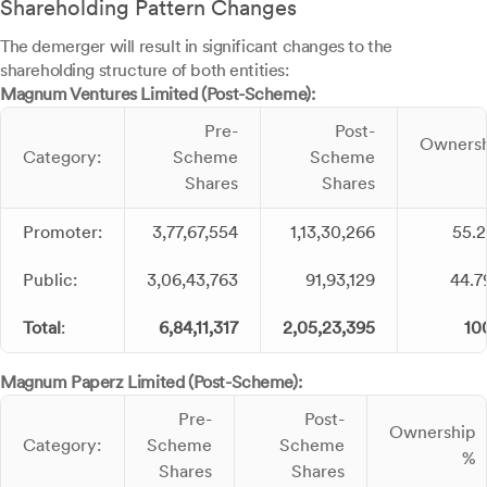
Shareholding Pattern Changes
The demerger will result in significant changes to the
shareholding structure of both entities:
Magnum Ventures Limited (Post-Scheme):
Pre-
Post-
Owners
Category:
Scheme
Scheme
Shares
Shares
Promoter:
3,77,67,554
1,13,30,266
55.
Public:
3,06,43,763
91,93,129
44.
Total
:
6,84,11,317
2,05,23,395
10
Magnum Paperz Limited (Post-Scheme):
Pre-
Post-
Ownership
Category:
Scheme
Scheme
%
Shares
Shares