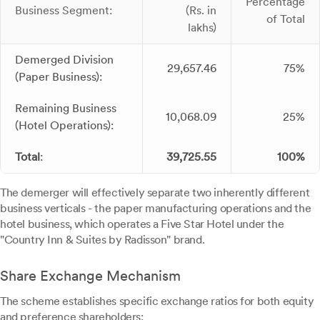
Percentage
Business Segment:
(Rs. in
of Total
lakhs)
Demerged Division
29,657.46
75%
(Paper Business):
Remaining Business
10,068.09
25%
(Hotel Operations):
Total
:
39,725.55
100%
The demerger will effectively separate two inherently different
business verticals - the paper manufacturing operations and the
hotel business, which operates a Five Star Hotel under the
"Country Inn & Suites by Radisson" brand.
Share Exchange Mechanism
The scheme establishes specific exchange ratios for both equity
and preference shareholders: