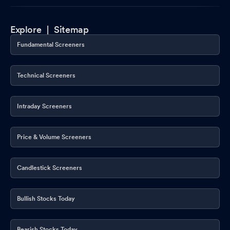
Explore |
Sitemap
Fundamental Screeners
Technical Screeners
Intraday Screeners
Price & Volume Screeners
Candlestick Screeners
Bullish Stocks Today
Bearish Stocks Today