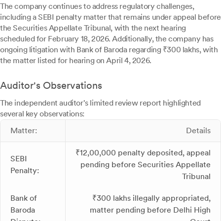
The company continues to address regulatory challenges,
including a SEBI penalty matter that remains under appeal before
the Securities Appellate Tribunal, with the next hearing
scheduled for February 18, 2026. Additionally, the company has
ongoing litigation with Bank of Baroda regarding ₹300 lakhs, with
the matter listed for hearing on April 4, 2026.
Auditor's Observations
The independent auditor's limited review report highlighted
several key observations:
Matter:
Details
₹12,00,000 penalty deposited, appeal
SEBI
pending before Securities Appellate
Penalty:
Tribunal
Bank of
₹300 lakhs illegally appropriated,
Baroda
matter pending before Delhi High