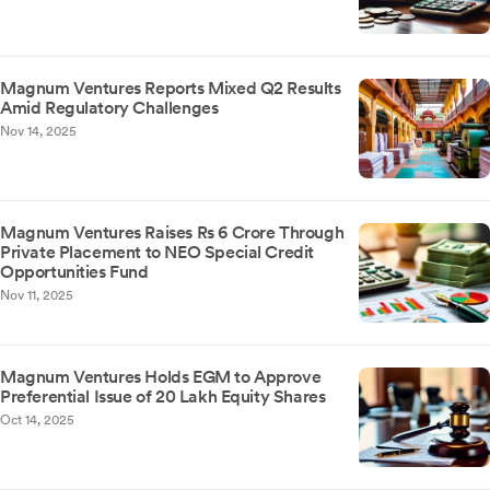
Magnum Ventures Reports Mixed Q2 Results
Amid Regulatory Challenges
Nov 14, 2025
Magnum Ventures Raises Rs 6 Crore Through
Private Placement to NEO Special Credit
Opportunities Fund
Nov 11, 2025
Magnum Ventures Holds EGM to Approve
Preferential Issue of 20 Lakh Equity Shares
Oct 14, 2025