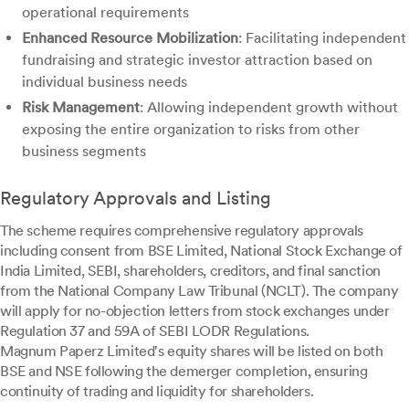
operational requirements
Enhanced Resource Mobilization
: Facilitating independent
fundraising and strategic investor attraction based on
individual business needs
Risk Management
: Allowing independent growth without
exposing the entire organization to risks from other
business segments
Regulatory Approvals and Listing
The scheme requires comprehensive regulatory approvals
including consent from BSE Limited, National Stock Exchange of
India Limited, SEBI, shareholders, creditors, and final sanction
from the National Company Law Tribunal (NCLT). The company
will apply for no-objection letters from stock exchanges under
Regulation 37 and 59A of SEBI LODR Regulations.
Magnum Paperz Limited's equity shares will be listed on both
BSE and NSE following the demerger completion, ensuring
continuity of trading and liquidity for shareholders.