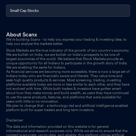
Small Cap Stocks
About Scanx
We’re building Scanx - to help you express your trading & investing idea, to
help you analyse the markets better.
Stock Markets are the true indicator of the growth of any country's economy.
We are bullish on India, we are bullish on India's prospects to be one of
largest economies of the world. We believe that Stock Markets provide an
unique opportunity for all Indians to participate in the growth story of India.
We are enabling the same for Indians.
As financial services are becoming more accessible, there is now a large set of
Indians today who are financially aware and literate. They value time and
seek high quality products & services. Most screening, trading, investing
platforms available today are more or less similar to each other, and they have
not evolved with time. While both traders & investors have gotten smart
about how they make money and build wealth, as users they have continued
to use the same products, features, and platforms that were available for
years with little or no innovation.
We plan to change that - a technology-led and artificial intelligence enabled
platform built for super traders and long term investors.
Disclaimer:
The data and information provided on this website is for general
informational and research purposes only. While we strive to ensure that the
content is accurate, up-to-date, and reliable, this platform utilizes artificial