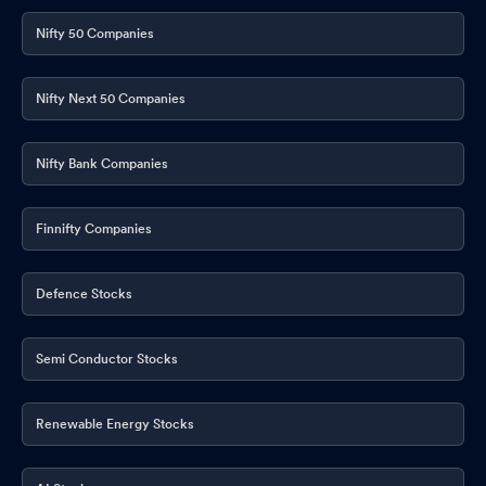
Nifty 50 Companies
Nifty Next 50 Companies
Nifty Bank Companies
Finnifty Companies
Defence Stocks
Semi Conductor Stocks
Renewable Energy Stocks