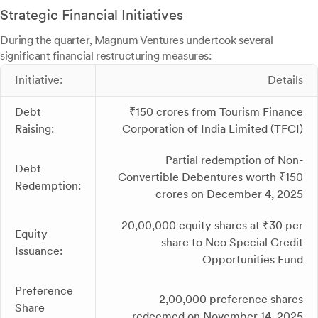
Strategic Financial Initiatives
During the quarter, Magnum Ventures undertook several
significant financial restructuring measures:
Initiative:
Details
Debt
₹150 crores from Tourism Finance
Raising:
Corporation of India Limited (TFCI)
Partial redemption of Non-
Debt
Convertible Debentures worth ₹150
Redemption:
crores on December 4, 2025
20,00,000 equity shares at ₹30 per
Equity
share to Neo Special Credit
Issuance:
Opportunities Fund
Preference
2,00,000 preference shares
Share
redeemed on November 14, 2025