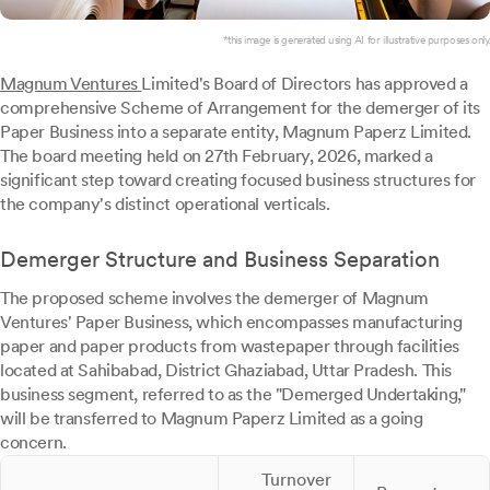
*this image is generated using AI for illustrative purposes only.
Magnum Ventures
Limited's Board of Directors has approved a
comprehensive Scheme of Arrangement for the demerger of its
Paper Business into a separate entity, Magnum Paperz Limited.
The board meeting held on 27th February, 2026, marked a
significant step toward creating focused business structures for
the company's distinct operational verticals.
Demerger Structure and Business Separation
The proposed scheme involves the demerger of Magnum
Ventures' Paper Business, which encompasses manufacturing
paper and paper products from wastepaper through facilities
located at Sahibabad, District Ghaziabad, Uttar Pradesh. This
business segment, referred to as the "Demerged Undertaking,"
will be transferred to Magnum Paperz Limited as a going
concern.
Turnover