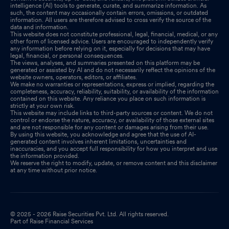
intelligence (AI) tools to generate, curate, and summarize information. As
such, the content may occasionally contain errors, omissions, or outdated
information. All users are therefore advised to cross verify the source of the
data and information.
This website does not constitute professional, legal, financial, medical, or any
other form of licensed advice. Users are encouraged to independently verify
any information before relying on it, especially for decisions that may have
legal, financial, or personal consequences.
The views, analyses, and summaries presented on this platform may be
generated or assisted by AI and do not necessarily reflect the opinions of the
website owners, operators, editors, or affiliates.
We make no warranties or representations, express or implied, regarding the
completeness, accuracy, reliability, suitability, or availability of the information
contained on this website. Any reliance you place on such information is
strictly at your own risk.
This website may include links to third-party sources or content. We do not
control or endorse the nature, accuracy, or availability of those external sites
and are not responsible for any content or damages arising from their use.
By using this website, you acknowledge and agree that the use of AI-
generated content involves inherent limitations, uncertainties and
inaccuracies, and you accept full responsibility for how you interpret and use
the information provided.
We reserve the right to modify, update, or remove content and this disclaimer
at any time without prior notice.
© 2025 - 2026 Raise Securities Pvt. Ltd. All rights reserved.
Part of Raise Financial Services