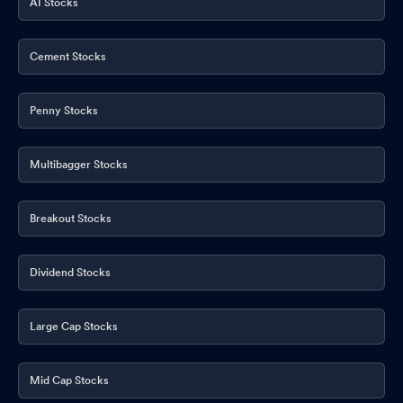
AI Stocks
Cement Stocks
Penny Stocks
Multibagger Stocks
Breakout Stocks
Dividend Stocks
Large Cap Stocks
Mid Cap Stocks