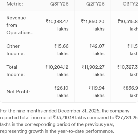
Metric:
Q3FY26
Q2FY26
Q3FY2
Revenue
₹10,188.47
₹11,860.20
₹10,315.
from
lakhs
lakhs
lak
Operations:
Other
₹15.66
₹42.07
₹11.
Income:
lakhs
lakhs
lak
Total
₹10,204.12
₹11,902.27
₹10,327.
Income:
lakhs
lakhs
lak
₹26.10
₹119.94
₹836.
Net Profit:
lakhs
lakhs
lak
For the nine months ended December 31, 2025, the company
reported total income of ₹33,710.18 lakhs compared to ₹27,784.25
lakhs in the corresponding period of the previous year,
representing growth in the year-to-date performance.