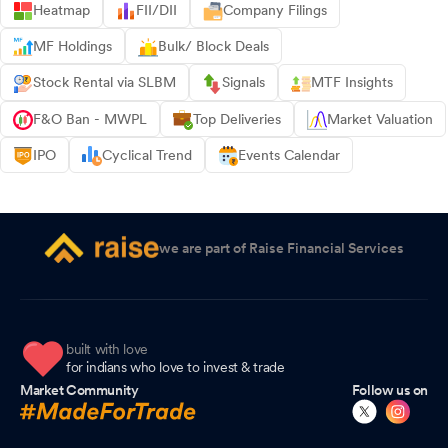
Heatmap
FII/DII
Company Filings
MF Holdings
Bulk/ Block Deals
Stock Rental via SLBM
Signals
MTF Insights
F&O Ban - MWPL
Top Deliveries
Market Valuation
IPO
Cyclical Trend
Events Calendar
we are part of Raise Financial Services
built with love
for indians who love to invest & trade
Market Community
Follow us on