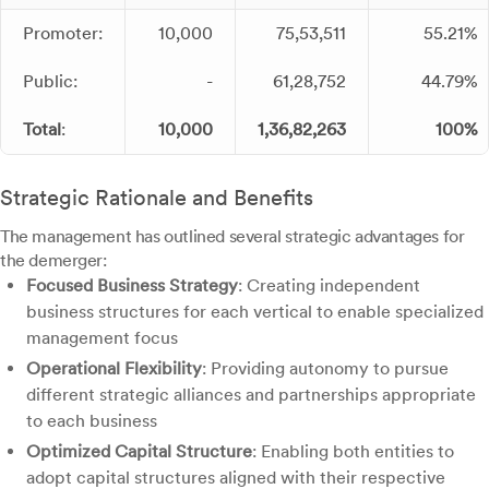
Promoter:
10,000
75,53,511
55.21%
Public:
-
61,28,752
44.79%
Total
:
10,000
1,36,82,263
100%
Strategic Rationale and Benefits
The management has outlined several strategic advantages for
the demerger:
Focused Business Strategy
: Creating independent
business structures for each vertical to enable specialized
management focus
Operational Flexibility
: Providing autonomy to pursue
different strategic alliances and partnerships appropriate
to each business
Optimized Capital Structure
: Enabling both entities to
adopt capital structures aligned with their respective