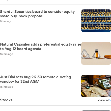
Shardul Securities board to consider equity
share buy-back proposal
9 hrs ago
Natural Capsules adds preferential equity raise
to Aug 12 board agenda
14 hrs ago
Just Dial sets Aug 26-30 remote e-voting
window for 32nd AGM
15 hrs ago
Stocks
view all