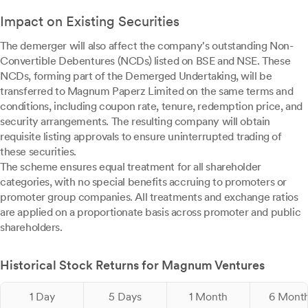
Impact on Existing Securities
The demerger will also affect the company's outstanding Non-
Convertible Debentures (NCDs) listed on BSE and NSE. These
NCDs, forming part of the Demerged Undertaking, will be
transferred to Magnum Paperz Limited on the same terms and
conditions, including coupon rate, tenure, redemption price, and
security arrangements. The resulting company will obtain
requisite listing approvals to ensure uninterrupted trading of
these securities.
The scheme ensures equal treatment for all shareholder
categories, with no special benefits accruing to promoters or
promoter group companies. All treatments and exchange ratios
are applied on a proportionate basis across promoter and public
shareholders.
Historical Stock Returns for Magnum Ventures
1 Day
5 Days
1 Month
6 Mont