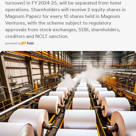
turnover) in FY 2024-25, will be separated from hotel
operations. Shareholders will receive 2 equity shares in
Magnum Paperz for every 10 shares held in Magnum
Ventures, with the scheme subject to regulatory
approvals from stock exchanges, SEBI, shareholders,
creditors and NCLT sanction.
powered by