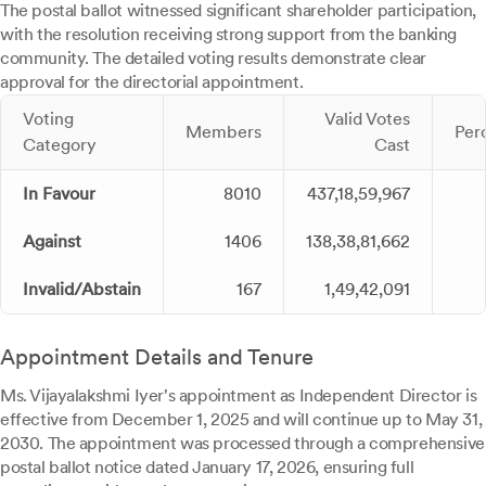
The postal ballot witnessed significant shareholder participation,
with the resolution receiving strong support from the banking
community. The detailed voting results demonstrate clear
approval for the directorial appointment.
Voting
Valid Votes
Members
Per
Category
Cast
In Favour
8010
437,18,59,967
Against
1406
138,38,81,662
Invalid/Abstain
167
1,49,42,091
Appointment Details and Tenure
Ms. Vijayalakshmi Iyer's appointment as Independent Director is
effective from December 1, 2025 and will continue up to May 31,
2030. The appointment was processed through a comprehensive
postal ballot notice dated January 17, 2026, ensuring full