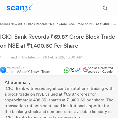
ScanX
News
ICICI Bank Records ₹69.87 Crore Block Trade on NSE at ₹1,400.60
Per Share
ICICI Bank Records ₹69.87 Crore Block Trade
on NSE at ₹1,400.60 Per Share
1 min read
Updated on 26 Feb 2026, 10:30 AM
Reviewed by
Add as a preferred
Jubin V
ScanX News Team
source on Google
AI Summary
ICICI Bank witnessed significant institutional trading with
a block trade on NSE valued at ₹69.87 crores for
approximately 498,831 shares at ₹1,400.60 per share. The
transaction reflects continued institutional appetite for
the banking stock and demonstrates available liquidity in
ICICI Bank shares among large investors.