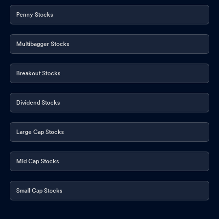
Penny Stocks
Multibagger Stocks
Breakout Stocks
Dividend Stocks
Large Cap Stocks
Mid Cap Stocks
Small Cap Stocks