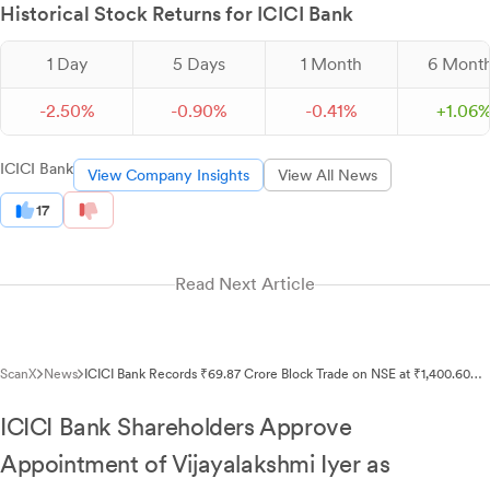
Historical Stock Returns for ICICI Bank
1 Day
5 Days
1 Month
6 Mont
-
2.
50
%
-
0.
90
%
-
0.
41
%
+
1.
06
ICICI Bank
View Company Insights
View All News
17
Read Next Article
ScanX
News
ICICI Bank Records ₹69.87 Crore Block Trade on NSE at ₹1,400.60
Per Share
ICICI Bank Shareholders Approve
Appointment of Vijayalakshmi Iyer as