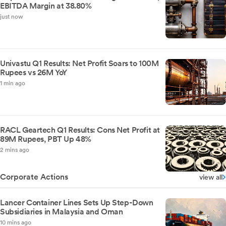
EBITDA Margin at 38.80%
just now
Univastu Q1 Results: Net Profit Soars to 100M
Rupees vs 26M YoY
1 min ago
RACL Geartech Q1 Results: Cons Net Profit at
89M Rupees, PBT Up 48%
2 mins ago
Corporate Actions
view all
Lancer Container Lines Sets Up Step-Down
Subsidiaries in Malaysia and Oman
10 mins ago