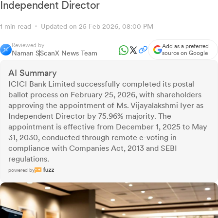
Independent Director
1 min read
Updated on 25 Feb 2026, 08:00 PM
Reviewed by
Add as a preferred
Naman S
ScanX News Team
source on Google
AI Summary
ICICI Bank Limited successfully completed its postal
ballot process on February 25, 2026, with shareholders
approving the appointment of Ms. Vijayalakshmi Iyer as
Independent Director by 75.96% majority. The
appointment is effective from December 1, 2025 to May
31, 2030, conducted through remote e-voting in
compliance with Companies Act, 2013 and SEBI
regulations.
powered by