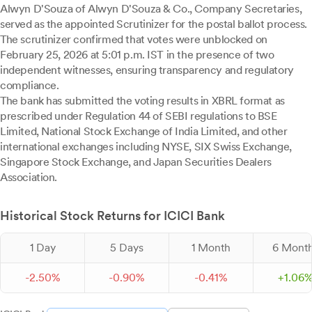
Alwyn D'Souza of Alwyn D'Souza & Co., Company Secretaries,
served as the appointed Scrutinizer for the postal ballot process.
The scrutinizer confirmed that votes were unblocked on
February 25, 2026 at 5:01 p.m. IST in the presence of two
independent witnesses, ensuring transparency and regulatory
compliance.
The bank has submitted the voting results in XBRL format as
prescribed under Regulation 44 of SEBI regulations to BSE
Limited, National Stock Exchange of India Limited, and other
international exchanges including NYSE, SIX Swiss Exchange,
Singapore Stock Exchange, and Japan Securities Dealers
Association.
Historical Stock Returns for ICICI Bank
1 Day
5 Days
1 Month
6 Mont
-
2.
50
%
-
0.
90
%
-
0.
41
%
+
1.
06