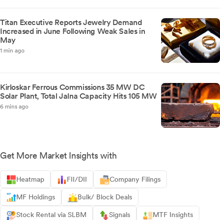
Titan Executive Reports Jewelry Demand
Increased in June Following Weak Sales in
May
1 min ago
Kirloskar Ferrous Commissions 35 MW DC
Solar Plant, Total Jalna Capacity Hits 105 MW
6 mins ago
Get More Market Insights with
Heatmap
FII/DII
Company Filings
MF Holdings
Bulk/ Block Deals
Stock Rental via SLBM
Signals
MTF Insights