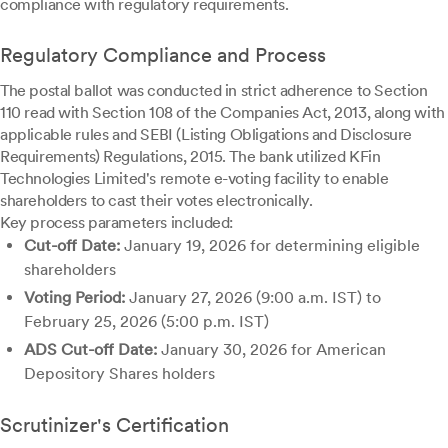
compliance with regulatory requirements.
Regulatory Compliance and Process
The postal ballot was conducted in strict adherence to Section
110 read with Section 108 of the Companies Act, 2013, along with
applicable rules and SEBI (Listing Obligations and Disclosure
Requirements) Regulations, 2015. The bank utilized KFin
Technologies Limited's remote e-voting facility to enable
shareholders to cast their votes electronically.
Key process parameters included:
Cut-off Date:
January 19, 2026 for determining eligible
shareholders
Voting Period:
January 27, 2026 (9:00 a.m. IST) to
February 25, 2026 (5:00 p.m. IST)
ADS Cut-off Date:
January 30, 2026 for American
Depository Shares holders
Scrutinizer's Certification