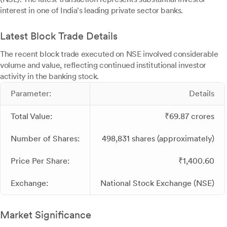
interest in one of India's leading private sector banks.
Latest Block Trade Details
The recent block trade executed on NSE involved considerable
volume and value, reflecting continued institutional investor
activity in the banking stock.
Parameter:
Details
Total Value:
₹69.87 crores
Number of Shares:
498,831 shares (approximately)
Price Per Share:
₹1,400.60
Exchange:
National Stock Exchange (NSE)
Market Significance