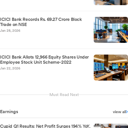
ICICI Bank Records Rs. 69.27 Crore Block
Trade on NSE
Jan 28, 2026
ICICI Bank Allots 12,966 Equity Shares Under
Employee Stock Unit Scheme-2022
Jan 22, 2026
Must Read Next
Earnings
view all
Cupid Q1 Results: Net Profit Surges 194% YoY,