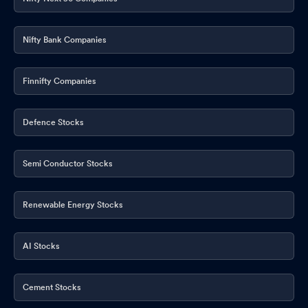
Nifty Bank Companies
Finnifty Companies
Defence Stocks
Semi Conductor Stocks
Renewable Energy Stocks
AI Stocks
Cement Stocks