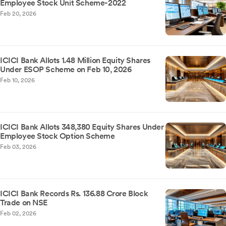
Employee Stock Unit Scheme-2022
Feb 20, 2026
ICICI Bank Allots 1.48 Million Equity Shares
Under ESOP Scheme on Feb 10, 2026
Feb 10, 2026
ICICI Bank Allots 348,380 Equity Shares Under
Employee Stock Option Scheme
Feb 03, 2026
ICICI Bank Records Rs. 136.88 Crore Block
Trade on NSE
Feb 02, 2026