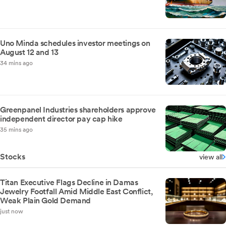
Uno Minda schedules investor meetings on
August 12 and 13
34 mins ago
Greenpanel Industries shareholders approve
independent director pay cap hike
35 mins ago
Stocks
view all
Titan Executive Flags Decline in Damas
Jewelry Footfall Amid Middle East Conflict,
Weak Plain Gold Demand
just now