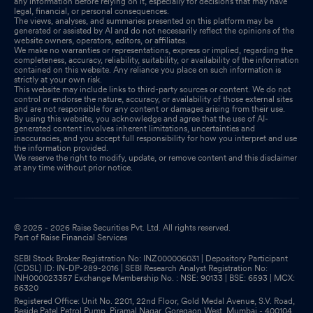
any information before relying on it, especially for decisions that may have
legal, financial, or personal consequences.
The views, analyses, and summaries presented on this platform may be
generated or assisted by AI and do not necessarily reflect the opinions of the
website owners, operators, editors, or affiliates.
We make no warranties or representations, express or implied, regarding the
completeness, accuracy, reliability, suitability, or availability of the information
contained on this website. Any reliance you place on such information is
strictly at your own risk.
This website may include links to third-party sources or content. We do not
control or endorse the nature, accuracy, or availability of those external sites
and are not responsible for any content or damages arising from their use.
By using this website, you acknowledge and agree that the use of AI-
generated content involves inherent limitations, uncertainties and
inaccuracies, and you accept full responsibility for how you interpret and use
the information provided.
We reserve the right to modify, update, or remove content and this disclaimer
at any time without prior notice.
© 2025 - 2026 Raise Securities Pvt. Ltd. All rights reserved.
Part of Raise Financial Services
SEBI Stock Broker Registration No: INZ000006031 | Depository Participant
(CDSL) ID: IN-DP-289-2016 | SEBI Research Analyst Registration No:
INH000023357 Exchange Membership No. : NSE: 90133 | BSE: 6593 | MCX:
56320
Registered Office: Unit No. 2201, 22nd Floor, Gold Medal Avenue, S.V. Road,
Beside Patel Petrol Pump, Piramal Nagar, Goregaon West, Mumbai - 400104