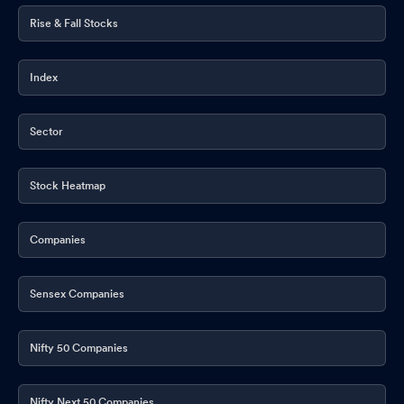
Rise & Fall Stocks
Index
Sector
Stock Heatmap
Companies
Sensex Companies
Nifty 50 Companies
Nifty Next 50 Companies