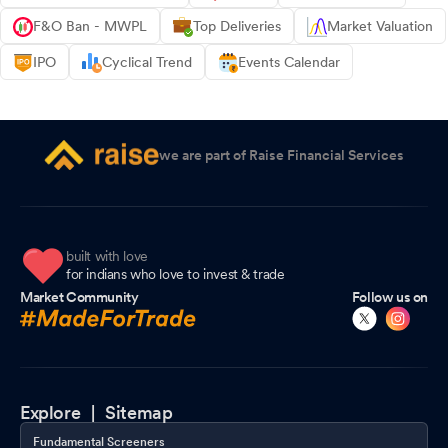
F&O Ban - MWPL
Top Deliveries
Market Valuation
IPO
Cyclical Trend
Events Calendar
we are part of Raise Financial Services
built with love
for indians who love to invest & trade
Market Community
Follow us on
Explore |
Sitemap
Fundamental Screeners