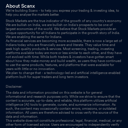
About Scanx
We’re building Scanx - to help you express your trading & investing idea, to
help you analyse the markets better.
Stock Markets are the true indicator of the growth of any country's economy.
We are bullish on India, we are bullish on India's prospects to be one of
largest economies of the world. We believe that Stock Markets provide an
unique opportunity for all Indians to participate in the growth story of India.
We are enabling the same for Indians.
As financial services are becoming more accessible, there is now a large set of
Indians today who are financially aware and literate. They value time and
seek high quality products & services. Most screening, trading, investing
platforms available today are more or less similar to each other, and they have
not evolved with time. While both traders & investors have gotten smart
about how they make money and build wealth, as users they have continued
to use the same products, features, and platforms that were available for
years with little or no innovation.
We plan to change that - a technology-led and artificial intelligence enabled
platform built for super traders and long term investors.
Disclaimer:
The data and information provided on this website is for general
informational and research purposes only. While we strive to ensure that the
content is accurate, up-to-date, and reliable, this platform utilizes artificial
intelligence (AI) tools to generate, curate, and summarize information. As
such, the content may occasionally contain errors, omissions, or outdated
information. All users are therefore advised to cross verify the source of the
data and information.
This website does not constitute professional, legal, financial, medical, or any
other form of licensed advice. Users are encouraged to independently verify