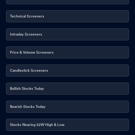
Technical Screeners
Intraday Screeners
Price & Volume Screeners
Candlestick Screeners
Bullish Stocks Today
Bearish Stocks Today
Stocks Nearing 52W High & Low