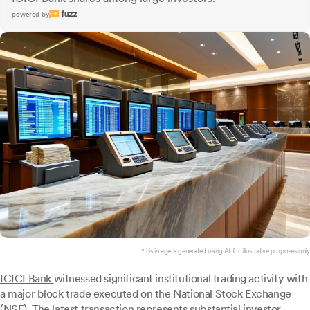
powered by
*this image is generated using AI for illustrative purposes only.
ICICI Bank
witnessed significant institutional trading activity with
a major block trade executed on the National Stock Exchange
(NSE). The latest transaction represents substantial investor