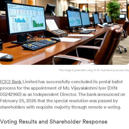
*this image is generated using AI for illustrative purposes only.
ICICI Bank
Limited has successfully concluded its postal ballot
process for the appointment of Ms. Vijayalakshmi Iyer (DIN:
05242960) as an Independent Director. The bank announced on
February 25, 2026 that the special resolution was passed by
shareholders with requisite majority through remote e-voting.
Voting Results and Shareholder Response