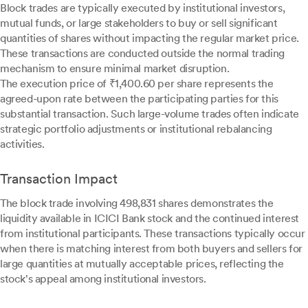
Block trades are typically executed by institutional investors,
mutual funds, or large stakeholders to buy or sell significant
quantities of shares without impacting the regular market price.
These transactions are conducted outside the normal trading
mechanism to ensure minimal market disruption.
The execution price of ₹1,400.60 per share represents the
agreed-upon rate between the participating parties for this
substantial transaction. Such large-volume trades often indicate
strategic portfolio adjustments or institutional rebalancing
activities.
Transaction Impact
The block trade involving 498,831 shares demonstrates the
liquidity available in ICICI Bank stock and the continued interest
from institutional participants. These transactions typically occur
when there is matching interest from both buyers and sellers for
large quantities at mutually acceptable prices, reflecting the
stock's appeal among institutional investors.