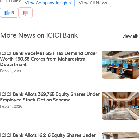
ICICI Bank
View Company Insights
View All News
19
More News on ICICI Bank
view all
ICICI Bank Receives GST Tax Demand Order
Worth ₹50.38 Crores from Maharashtra
Department
Feb 25, 2026
ICICI Bank Allots 369,765 Equity Shares Under
Employee Stock Option Scheme
Feb 24, 2026
ICICI Bank Allots 16,216 Equity Shares Under