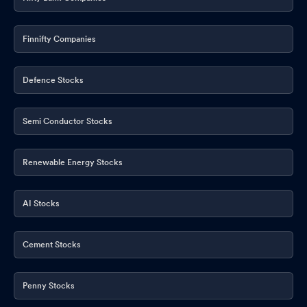
Finnifty Companies
Defence Stocks
Semi Conductor Stocks
Renewable Energy Stocks
AI Stocks
Cement Stocks
Penny Stocks