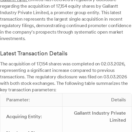
regarding the acquisition of 17,154 equity shares by Gallantt
Industry Private Limited, a promoter group entity. This latest
transaction represents the largest single acquisition in recent
regulatory filings, demonstrating continued promoter confidence
in the company's prospects through systematic open market
investments.
Latest Transaction Details
The acquisition of 17,154 shares was completed on 02.03.2026,
representing a significant increase compared to previous
transactions. The regulatory disclosure was filed on 03.03.2026
with both stock exchanges. The following table summarizes the
key transaction parameters:
Parameter:
Details
Gallantt Industry Private
Acquiring Entity:
Limited