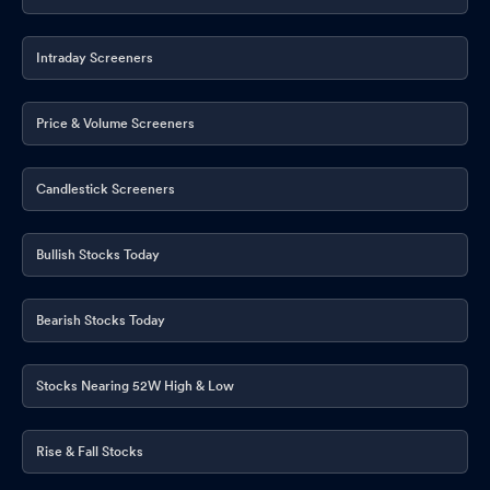
Intraday Screeners
Price & Volume Screeners
Candlestick Screeners
Bullish Stocks Today
Bearish Stocks Today
Stocks Nearing 52W High & Low
Rise & Fall Stocks