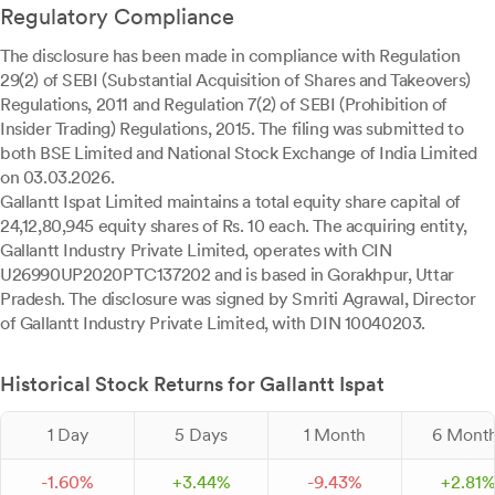
Regulatory Compliance
The disclosure has been made in compliance with Regulation
29(2) of SEBI (Substantial Acquisition of Shares and Takeovers)
Regulations, 2011 and Regulation 7(2) of SEBI (Prohibition of
Insider Trading) Regulations, 2015. The filing was submitted to
both BSE Limited and National Stock Exchange of India Limited
on 03.03.2026.
Gallantt Ispat Limited maintains a total equity share capital of
24,12,80,945 equity shares of Rs. 10 each. The acquiring entity,
Gallantt Industry Private Limited, operates with CIN
U26990UP2020PTC137202 and is based in Gorakhpur, Uttar
Pradesh. The disclosure was signed by Smriti Agrawal, Director
of Gallantt Industry Private Limited, with DIN 10040203.
Historical Stock Returns for Gallantt Ispat
1 Day
5 Days
1 Month
6 Mont
-
1.
60
%
+
3.
44
%
-
9.
43
%
+
2.
81