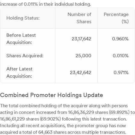
increase of 0.011% in their individual holding.
Number of
Percentage
Holding Status:
Shares
(%)
Before Latest
23,17,642
0.960%
Acquisition:
Shares Acquired:
25,000
0.010%
After Latest
23,42,642
0.971%
Acquisition:
Combined Promoter Holdings Update
The total combined holding of the acquirer along with persons
acting in concert increased from 16,86,36,229 shares (69.892%) to
16,86,61,229 shares (69.902%) following this latest transaction.
Including all recent acquisitions, the promoter group has now
acquired a total of 64,663 shares across multiple transactions.