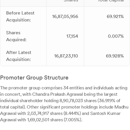
Before Latest
16,87,05,956
69.921%
Acquisition:
Shares
17,154
0.007%
Acquired:
After Latest
16,87,23,110
69.928%
Acquisition:
Promoter Group Structure
The promoter group comprises 34 entities and individuals acting
in concert, with Chandra Prakash Agrawal being the largest
individual shareholder holding 8,90,78,023 shares (36.919% of
total capital). Other significant promoter holdings include Madhu
Agrawal with 2,03,74,917 shares (8.444%) and Santosh Kumar
Agrawal with 1,69,02,501 shares (7.005%).