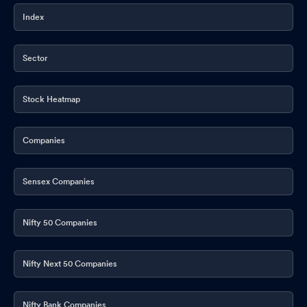
Index
Sector
Stock Heatmap
Companies
Sensex Companies
Nifty 50 Companies
Nifty Next 50 Companies
Nifty Bank Companies