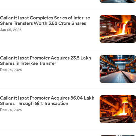
Gallantt Ispat Completes Series of Inter-se
Share Transfers Worth 3.52 Crore Shares
Jan 05, 2026
Gallantt Ispat Promoter Acquires 23.5 Lakh
Shares in Inter-Se Transfer
Dec 24, 2025
Gallantt Ispat Promoter Acquires 86.04 Lakh
Shares Through Gift Transaction
Dec 24, 2025