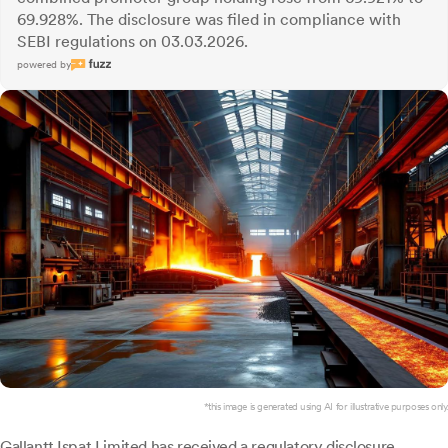
69.928%. The disclosure was filed in compliance with
SEBI regulations on 03.03.2026.
powered by
*this image is generated using AI for illustrative purposes only.
Gallantt Ispat
Limited has received a regulatory disclosure