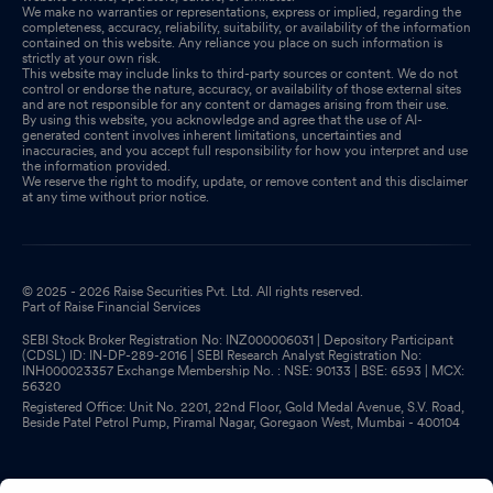
We make no warranties or representations, express or implied, regarding the
completeness, accuracy, reliability, suitability, or availability of the information
contained on this website. Any reliance you place on such information is
strictly at your own risk.
This website may include links to third-party sources or content. We do not
control or endorse the nature, accuracy, or availability of those external sites
and are not responsible for any content or damages arising from their use.
By using this website, you acknowledge and agree that the use of AI-
generated content involves inherent limitations, uncertainties and
inaccuracies, and you accept full responsibility for how you interpret and use
the information provided.
We reserve the right to modify, update, or remove content and this disclaimer
at any time without prior notice.
© 2025 - 2026 Raise Securities Pvt. Ltd. All rights reserved.
Part of Raise Financial Services
SEBI Stock Broker Registration No: INZ000006031 | Depository Participant
(CDSL) ID: IN-DP-289-2016 | SEBI Research Analyst Registration No:
INH000023357 Exchange Membership No. : NSE: 90133 | BSE: 6593 | MCX:
56320
Registered Office: Unit No. 2201, 22nd Floor, Gold Medal Avenue, S.V. Road,
Beside Patel Petrol Pump, Piramal Nagar, Goregaon West, Mumbai - 400104