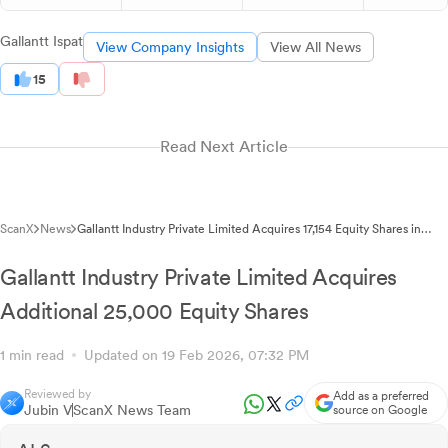
Gallantt Ispat
View Company Insights
View All News
15
Read Next Article
ScanX
News
Gallantt Industry Private Limited Acquires 17,154 Equity Shares in
Latest Transaction
Gallantt Industry Private Limited Acquires
Additional 25,000 Equity Shares
1 min read
Updated on 19 Feb 2026, 07:32 PM
Reviewed by
Add as a preferred
Jubin V
ScanX News Team
source on Google