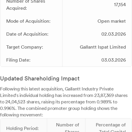
Number of Shares
17,154
Acquired:
Mode of Acquisition:
Open market
Date of Acquisition:
02.03.2026
Target Company:
Gallantt Ispat Limited
Filing Date:
03.03.2026
Updated Shareholding Impact
Following this latest acquisition, Gallantt Industry Private
Limited's individual holding has increased from 23,87,369 shares
to 24,04,523 shares, raising its percentage from 0.989% to
0.996%. The combined promoter group holding shows the
following movement:
Number of
Percentage of
Holding Period:
Shares
Total Capital