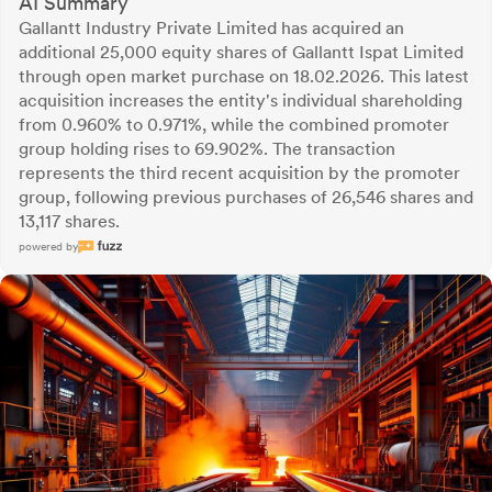
AI Summary
Gallantt Industry Private Limited has acquired an
additional 25,000 equity shares of Gallantt Ispat Limited
through open market purchase on 18.02.2026. This latest
acquisition increases the entity's individual shareholding
from 0.960% to 0.971%, while the combined promoter
group holding rises to 69.902%. The transaction
represents the third recent acquisition by the promoter
group, following previous purchases of 26,546 shares and
13,117 shares.
powered by