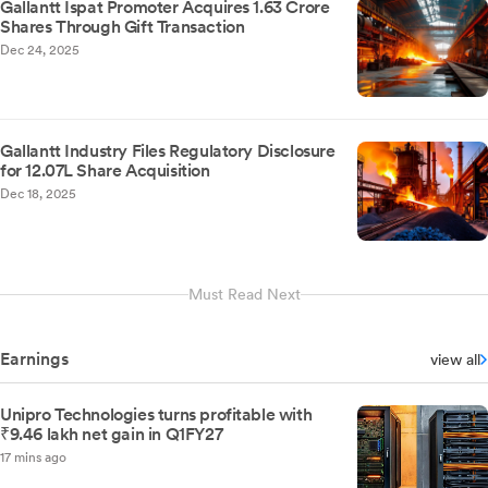
Gallantt Ispat Promoter Acquires 1.63 Crore
Shares Through Gift Transaction
Dec 24, 2025
Gallantt Industry Files Regulatory Disclosure
for 12.07L Share Acquisition
Dec 18, 2025
Must Read Next
Earnings
view all
Unipro Technologies turns profitable with
₹9.46 lakh net gain in Q1FY27
17 mins ago