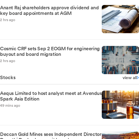
Anant Raj shareholders approve dividend and
key board appointments at AGM
2 hrs ago
Cosmic CRF sets Sep 2 EOGM for engineering
buyout and board migration
2 hrs ago
Stocks
view all
Aequs Limited to host analyst meet at Avendus
Spark Asia Edition
49 mins ago
Deccan Gold Mines sees Independent Director