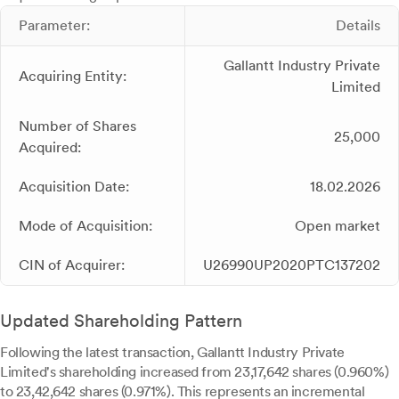
Parameter:
Details
Gallantt Industry Private
Acquiring Entity:
Limited
Number of Shares
25,000
Acquired:
Acquisition Date:
18.02.2026
Mode of Acquisition:
Open market
CIN of Acquirer:
U26990UP2020PTC137202
Updated Shareholding Pattern
Following the latest transaction, Gallantt Industry Private
Limited's shareholding increased from 23,17,642 shares (0.960%)
to 23,42,642 shares (0.971%). This represents an incremental