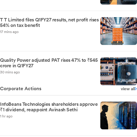
T T Limited files Q1FY27 results, net profit rises
54% on tax benefit
17 mins ago
Quality Power adjusted PAT rises 47% to ₹545
crore in Q1FY27
30 mins ago
Corporate Actions
view all
InfoBeans Technologies shareholders approve
₹1 dividend, reappoint Avinash Sethi
1 hr ago