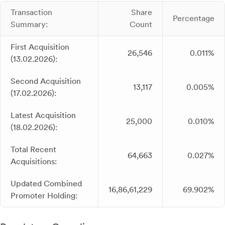
Transaction
Share
Percentage
Summary:
Count
First Acquisition
26,546
0.011%
(13.02.2026):
Second Acquisition
13,117
0.005%
(17.02.2026):
Latest Acquisition
25,000
0.010%
(18.02.2026):
Total Recent
64,663
0.027%
Acquisitions:
Updated Combined
16,86,61,229
69.902%
Promoter Holding: