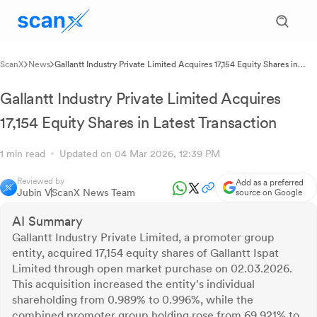
ScanX
News
Gallantt Industry Private Limited Acquires 17,154 Equity Shares in
Latest Transaction
Gallantt Industry Private Limited Acquires
17,154 Equity Shares in Latest Transaction
1 min read
Updated on 04 Mar 2026, 12:39 PM
Reviewed by
Add as a preferred
Jubin V
ScanX News Team
source on Google
AI Summary
Gallantt Industry Private Limited, a promoter group
entity, acquired 17,154 equity shares of Gallantt Ispat
Limited through open market purchase on 02.03.2026.
This acquisition increased the entity's individual
shareholding from 0.989% to 0.996%, while the
combined promoter group holding rose from 69.921% to