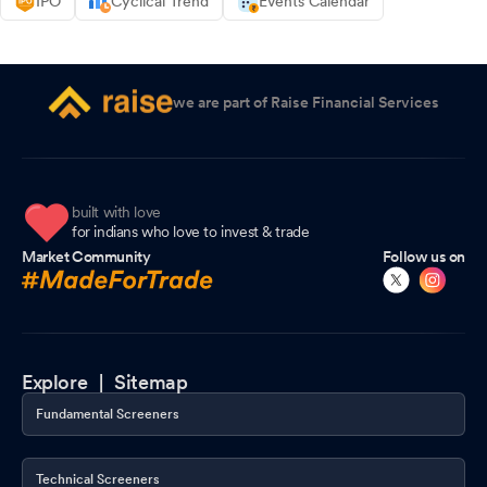
IPO
Cyclical Trend
Events Calendar
we are part of Raise Financial Services
built with love
for indians who love to invest & trade
Market Community
Follow us on
Explore |
Sitemap
Fundamental Screeners
Technical Screeners