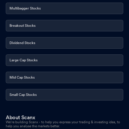
Multibagger Stocks
Breakout Stocks
Dividend Stocks
Large Cap Stocks
Mid Cap Stocks
Small Cap Stocks
About Scanx
We’re building Scanx - to help you express your trading & investing idea, to
help you analyse the markets better.