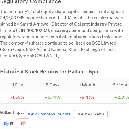
Regulatory Compliance
The company's total equity share capital remains unchanged at
24,12,80,945 equity shares of Rs. 10/- each. The disclosure was
signed by Smriti Agrawal, Director of Gallantt Industry Private
Limited (DIN: 10040203), ensuring continued compliance with
regulatory requirements for substantial acquisition disclosures.
The company's shares continue to be listed on BSE Limited
(Scrip Code: 532726) and National Stock Exchange of India
Limited (Symbol: GALLANTT).
Historical Stock Returns for Gallantt Ispat
1 Day
5 Days
1 Month
6 Mont
-
1.
60
%
+
3.
44
%
-
9.
43
%
+
2.
81
Gallantt Ispat
View Company Insights
View All News
18