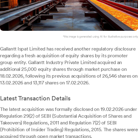
*this image is generated using AI for illustrative purposes only.
Gallantt Ispat Limited has received another regulatory disclosure
regarding a fresh acquisition of equity shares by its promoter
group entity. Gallantt Industry Private Limited acquired an
additional 25,000 equity shares through market purchase on
18.02.2026, following its previous acquisitions of 26,546 shares on
13.02.2026 and 13,117 shares on 17.02.2026.
Latest Transaction Details
The latest acquisition was formally disclosed on 19.02.2026 under
Regulation 29(2) of SEBI (Substantial Acquisition of Shares and
Takeovers) Regulations, 2011 and Regulation 7(2) of SEBI
(Prohibition of Insider Trading) Regulations, 2015. The shares were
acquired through open market transactions.