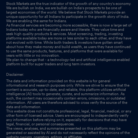
Stock Markets are the true indicator of the growth of any country's economy.
We are bullish on India, we are bullish on India's prospects to be one of
largest economies of the world. We believe that Stock Markets provide an
unique opportunity for all Indians to participate in the growth story of India.
We are enabling the same for Indians.
As financial services are becoming more accessible, there is now a large set of
Indians today who are financially aware and literate. They value time and
seek high quality products & services. Most screening, trading, investing
platforms available today are more or less similar to each other, and they have
not evolved with time. While both traders & investors have gotten smart
about how they make money and build wealth, as users they have continued
to use the same products, features, and platforms that were available for
years with little or no innovation.
We plan to change that - a technology-led and artificial intelligence enabled
platform built for super traders and long term investors.
Disclaimer:
The data and information provided on this website is for general
informational and research purposes only. While we strive to ensure that the
content is accurate, up-to-date, and reliable, this platform utilizes artificial
intelligence (AI) tools to generate, curate, and summarize information. As
such, the content may occasionally contain errors, omissions, or outdated
information. All users are therefore advised to cross verify the source of the
data and information.
This website does not constitute professional, legal, financial, medical, or any
other form of licensed advice. Users are encouraged to independently verify
any information before relying on it, especially for decisions that may have
legal, financial, or personal consequences.
The views, analyses, and summaries presented on this platform may be
generated or assisted by AI and do not necessarily reflect the opinions of the
website owners, operators, editors, or affiliates.