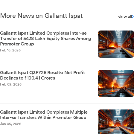
More News on Gallantt Ispat
view all
Gallantt Ispat Limited Completes Inter-se
Transfer of 54.18 Lakh Equity Shares Among
Promoter Group
Feb 16, 2026
Gallantt Ispat Q3FY26 Results: Net Profit
Declines to ₹100.41 Crores
Feb 09, 2026
Gallantt Ispat Limited Completes Multiple
Inter-se Transfers Within Promoter Group
Jan 05, 2026