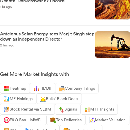
Deepthi Donkeshwar exit board
1 hr ago
Antelopus Selan Energy sees Manjit Singh step
down as Independent Director
2 hrs ago
Get More Market Insights with
Heatmap
FII/DII
Company Filings
MF Holdings
Bulk/ Block Deals
Stock Rental via SLBM
Signals
MTF Insights
F&O Ban - MWPL
Top Deliveries
Market Valuation