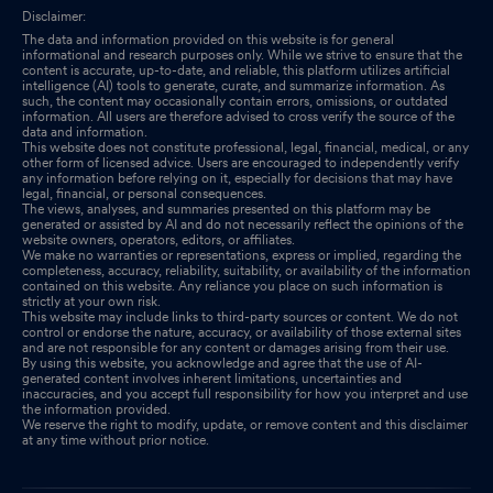
Disclaimer:
The data and information provided on this website is for general
informational and research purposes only. While we strive to ensure that the
content is accurate, up-to-date, and reliable, this platform utilizes artificial
intelligence (AI) tools to generate, curate, and summarize information. As
such, the content may occasionally contain errors, omissions, or outdated
information. All users are therefore advised to cross verify the source of the
data and information.
This website does not constitute professional, legal, financial, medical, or any
other form of licensed advice. Users are encouraged to independently verify
any information before relying on it, especially for decisions that may have
legal, financial, or personal consequences.
The views, analyses, and summaries presented on this platform may be
generated or assisted by AI and do not necessarily reflect the opinions of the
website owners, operators, editors, or affiliates.
We make no warranties or representations, express or implied, regarding the
completeness, accuracy, reliability, suitability, or availability of the information
contained on this website. Any reliance you place on such information is
strictly at your own risk.
This website may include links to third-party sources or content. We do not
control or endorse the nature, accuracy, or availability of those external sites
and are not responsible for any content or damages arising from their use.
By using this website, you acknowledge and agree that the use of AI-
generated content involves inherent limitations, uncertainties and
inaccuracies, and you accept full responsibility for how you interpret and use
the information provided.
We reserve the right to modify, update, or remove content and this disclaimer
at any time without prior notice.