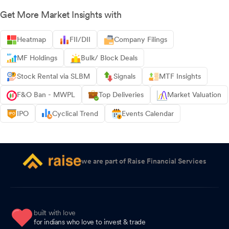
Get More Market Insights with
Heatmap
FII/DII
Company Filings
MF Holdings
Bulk/ Block Deals
Stock Rental via SLBM
Signals
MTF Insights
F&O Ban - MWPL
Top Deliveries
Market Valuation
IPO
Cyclical Trend
Events Calendar
we are part of Raise Financial Services
built with love
for indians who love to invest & trade