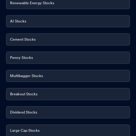
Renewable Energy Stocks
AI Stocks
Cement Stocks
Penny Stocks
Multibagger Stocks
Breakout Stocks
Dividend Stocks
Large Cap Stocks