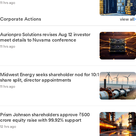
11 hrs ago
Corporate Actions
view all
Aurionpro Solutions revises Aug 12 investor
meet details to Nuvama conference
11 hrs ago
Midwest Energy seeks shareholder nod for 10:1
share split, director appointments
11 hrs ago
Prism Johnson shareholders approve ₹500
crore equity raise with 99.92% support
12 hrs ago