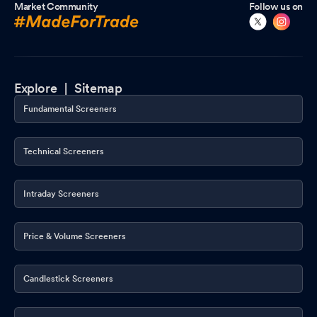
Market Community
Follow us on
Explore |
Sitemap
Fundamental Screeners
Technical Screeners
Intraday Screeners
Price & Volume Screeners
Candlestick Screeners