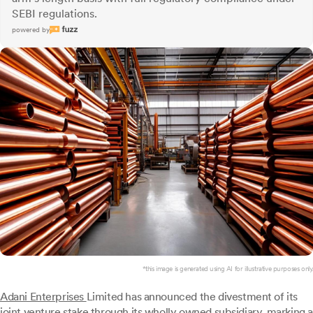
SEBI regulations.
powered by
*this image is generated using AI for illustrative purposes only.
Adani Enterprises
Limited has announced the divestment of its
joint venture stake through its wholly owned subsidiary, marking a