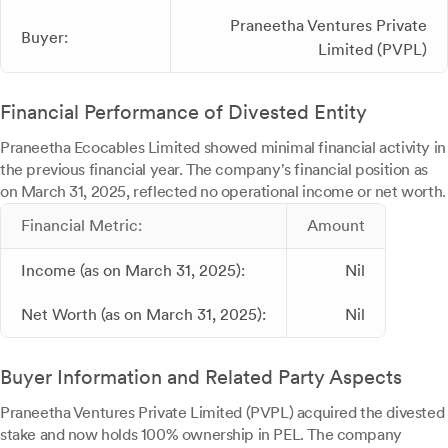
Praneetha Ventures Private
Buyer:
Limited (PVPL)
Financial Performance of Divested Entity
Praneetha Ecocables Limited showed minimal financial activity in
the previous financial year. The company's financial position as
on March 31, 2025, reflected no operational income or net worth.
Financial Metric:
Amount
Income (as on March 31, 2025):
Nil
Net Worth (as on March 31, 2025):
Nil
Buyer Information and Related Party Aspects
Praneetha Ventures Private Limited (PVPL) acquired the divested
stake and now holds 100% ownership in PEL. The company