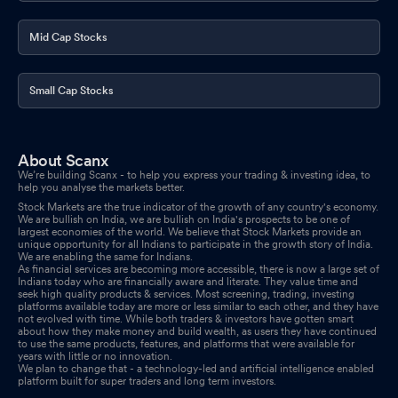
Mid Cap Stocks
Small Cap Stocks
About Scanx
We’re building Scanx - to help you express your trading & investing idea, to
help you analyse the markets better.
Stock Markets are the true indicator of the growth of any country's economy.
We are bullish on India, we are bullish on India's prospects to be one of
largest economies of the world. We believe that Stock Markets provide an
unique opportunity for all Indians to participate in the growth story of India.
We are enabling the same for Indians.
As financial services are becoming more accessible, there is now a large set of
Indians today who are financially aware and literate. They value time and
seek high quality products & services. Most screening, trading, investing
platforms available today are more or less similar to each other, and they have
not evolved with time. While both traders & investors have gotten smart
about how they make money and build wealth, as users they have continued
to use the same products, features, and platforms that were available for
years with little or no innovation.
We plan to change that - a technology-led and artificial intelligence enabled
platform built for super traders and long term investors.