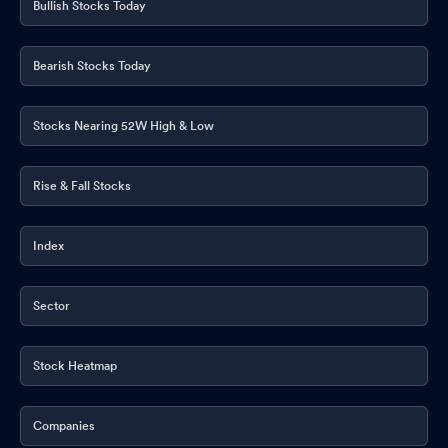
Bullish Stocks Today
Bearish Stocks Today
Stocks Nearing 52W High & Low
Rise & Fall Stocks
Index
Sector
Stock Heatmap
Companies