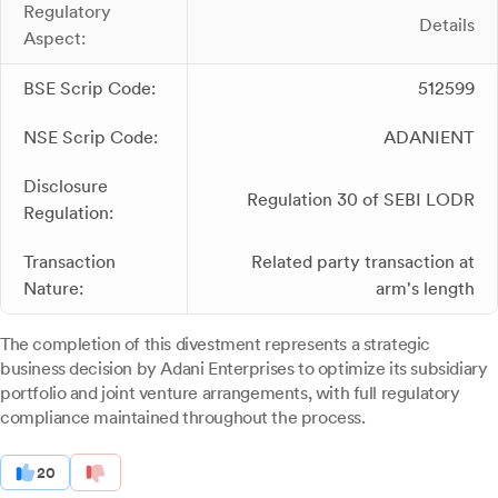
Regulatory
Details
Aspect:
BSE Scrip Code:
512599
NSE Scrip Code:
ADANIENT
Disclosure
Regulation 30 of SEBI LODR
Regulation:
Transaction
Related party transaction at
Nature:
arm's length
The completion of this divestment represents a strategic
business decision by Adani Enterprises to optimize its subsidiary
portfolio and joint venture arrangements, with full regulatory
compliance maintained throughout the process.
20