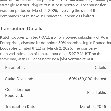
strategic restructuring of its business portfolio. The transaction
was completed on March 2, 2026, involving the sale of the
company's entire stake in Praneetha Ecocables Limited.
Transaction Details
Kutch Copper Limited (KCL), a wholly owned subsidiary of Adani
Enterprises, divested its complete 50% shareholding in Praneetha
Ecocables Limited (PEL) on March 2, 2026. The company
received intimation of the transaction at 5:27 P.M. IST on the
same day, with PEL ceasing to be a joint venture of KCL.
Parameter:
Details
Stake Divested:
50% (50,000 shares)
Consideration
Rs 5 Lakhs
Received:
Transaction Date:
March 2, 2026