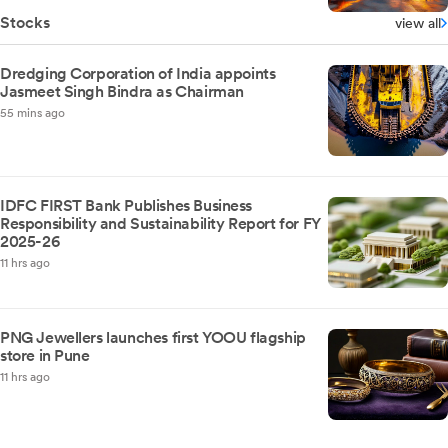
Stocks
view all
Dredging Corporation of India appoints
Jasmeet Singh Bindra as Chairman
55 mins ago
IDFC FIRST Bank Publishes Business
Responsibility and Sustainability Report for FY
2025-26
11 hrs ago
PNG Jewellers launches first YOOU flagship
store in Pune
11 hrs ago