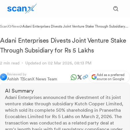
ScanX
News
Adani Enterprises Divests Joint Venture Stake Through Subsidiary
for Rs 5 Lakhs
Adani Enterprises Divests Joint Venture Stake
Through Subsidiary for Rs 5 Lakhs
2 min read
Updated on 02 Mar 2026, 08:13 PM
Reviewed by
Add as a preferred
Ashish T
ScanX News Team
source on Google
AI Summary
Adani Enterprises announced the divestment of its joint
venture stake through subsidiary Kutch Copper Limited,
which sold its complete 50% shareholding in Praneetha
Ecocables Limited for Rs 5 Lakhs on March 2, 2026. The
transaction was conducted as a related party deal at
arm's length basis with full regulatory compliance under