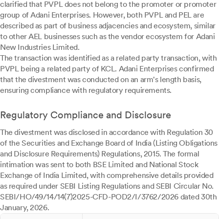
clarified that PVPL does not belong to the promoter or promoter
group of Adani Enterprises. However, both PVPL and PEL are
described as part of business adjacencies and ecosystem, similar
to other AEL businesses such as the vendor ecosystem for Adani
New Industries Limited.
The transaction was identified as a related party transaction, with
PVPL being a related party of KCL. Adani Enterprises confirmed
that the divestment was conducted on an arm's length basis,
ensuring compliance with regulatory requirements.
Regulatory Compliance and Disclosure
The divestment was disclosed in accordance with Regulation 30
of the Securities and Exchange Board of India (Listing Obligations
and Disclosure Requirements) Regulations, 2015. The formal
intimation was sent to both BSE Limited and National Stock
Exchange of India Limited, with comprehensive details provided
as required under SEBI Listing Regulations and SEBI Circular No.
SEBI/HO/49/14/14(7)2025-CFD-POD2/I/3762/2026 dated 30th
January, 2026.