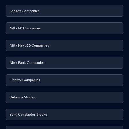
Sensex Companies
Nifty 50 Companies
Nifty Next 50 Companies
Nifty Bank Companies
Finnifty Companies
Defence Stocks
Semi Conductor Stocks