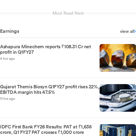
Must Read Next
Earnings
view all
Ashapura Minechem reports ₹108.31 Cr net
profit in Q1FY27
4 hrs ago
Gujarat Themis Biosyn Q1FY27 profit rises 22%,
EBITDA margin hits 47.5%
11 hrs ago
IDFC First Bank FY26 Results: PAT at ₹1,636
crore, Q1 FY27 PAT crosses ₹1,000 crore