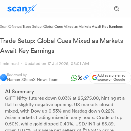
ScanX
News
Trade Setup: Global Cues Mixed as Markets Await Key Earnings
Trade Setup: Global Cues Mixed as Markets
Await Key Earnings
1 min read
Updated on 17 Jul 2025, 08:01 AM
Reviewed by
Add as a preferred
Naman S
ScanX News Team
source on Google
AI Summary
GIFT Nifty futures down 0.03% at 25,275.00, hinting at a
flat to slightly negative opening. US markets closed
mixed, with Dow up 0.53% and Nasdaq down 0.22%.
Asian markets trading mixed in early hours. Crude oil up
0.50%, while gold dipped 0.40%. USD/INR at 85.89,
down 0.07%. FIIs were net sellers of ₹1,858.15 crore,