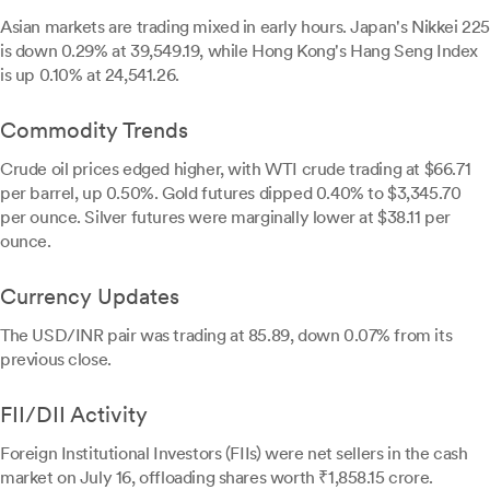
Asian markets are trading mixed in early hours. Japan's Nikkei 225
is down 0.29% at 39,549.19, while Hong Kong's Hang Seng Index
is up 0.10% at 24,541.26.
Commodity Trends
Crude oil prices edged higher, with WTI crude trading at $66.71
per barrel, up 0.50%. Gold futures dipped 0.40% to $3,345.70
per ounce. Silver futures were marginally lower at $38.11 per
ounce.
Currency Updates
The USD/INR pair was trading at 85.89, down 0.07% from its
previous close.
FII/DII Activity
Foreign Institutional Investors (FIIs) were net sellers in the cash
market on July 16, offloading shares worth ₹1,858.15 crore.