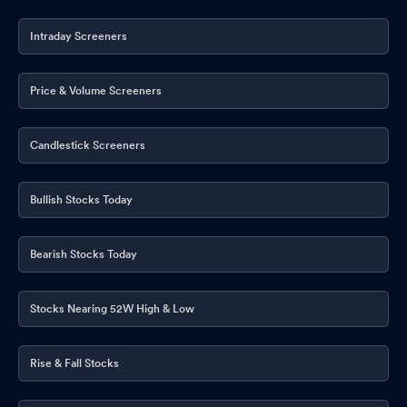
Intraday Screeners
Price & Volume Screeners
Candlestick Screeners
Bullish Stocks Today
Bearish Stocks Today
Stocks Nearing 52W High & Low
Rise & Fall Stocks