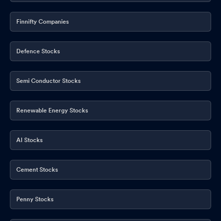
Finnifty Companies
Defence Stocks
Semi Conductor Stocks
Renewable Energy Stocks
AI Stocks
Cement Stocks
Penny Stocks