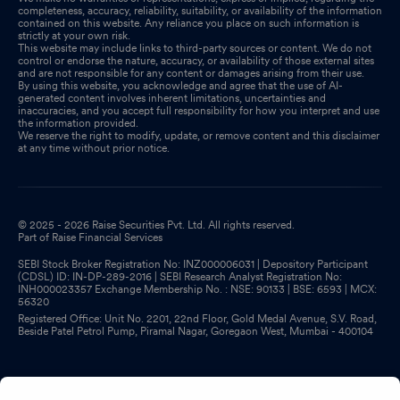
completeness, accuracy, reliability, suitability, or availability of the information
contained on this website. Any reliance you place on such information is
strictly at your own risk.
This website may include links to third-party sources or content. We do not
control or endorse the nature, accuracy, or availability of those external sites
and are not responsible for any content or damages arising from their use.
By using this website, you acknowledge and agree that the use of AI-
generated content involves inherent limitations, uncertainties and
inaccuracies, and you accept full responsibility for how you interpret and use
the information provided.
We reserve the right to modify, update, or remove content and this disclaimer
at any time without prior notice.
© 2025 - 2026 Raise Securities Pvt. Ltd. All rights reserved.
Part of Raise Financial Services
SEBI Stock Broker Registration No: INZ000006031 | Depository Participant
(CDSL) ID: IN-DP-289-2016 | SEBI Research Analyst Registration No:
INH000023357 Exchange Membership No. : NSE: 90133 | BSE: 6593 | MCX:
56320
Registered Office: Unit No. 2201, 22nd Floor, Gold Medal Avenue, S.V. Road,
Beside Patel Petrol Pump, Piramal Nagar, Goregaon West, Mumbai - 400104