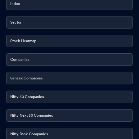
Index
Sector
Stock Heatmap
Companies
Sensex Companies
Nifty 50 Companies
Nifty Next 50 Companies
Nifty Bank Companies