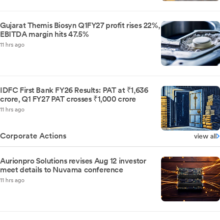
Gujarat Themis Biosyn Q1FY27 profit rises 22%,
EBITDA margin hits 47.5%
11 hrs ago
IDFC First Bank FY26 Results: PAT at ₹1,636
crore, Q1 FY27 PAT crosses ₹1,000 crore
11 hrs ago
Corporate Actions
view all
Aurionpro Solutions revises Aug 12 investor
meet details to Nuvama conference
11 hrs ago