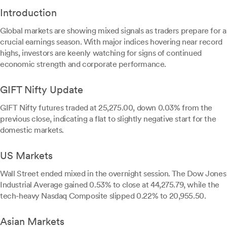
Introduction
Global markets are showing mixed signals as traders prepare for a
crucial earnings season. With major indices hovering near record
highs, investors are keenly watching for signs of continued
economic strength and corporate performance.
GIFT Nifty Update
GIFT Nifty futures traded at 25,275.00, down 0.03% from the
previous close, indicating a flat to slightly negative start for the
domestic markets.
US Markets
Wall Street ended mixed in the overnight session. The Dow Jones
Industrial Average gained 0.53% to close at 44,275.79, while the
tech-heavy Nasdaq Composite slipped 0.22% to 20,955.50.
Asian Markets