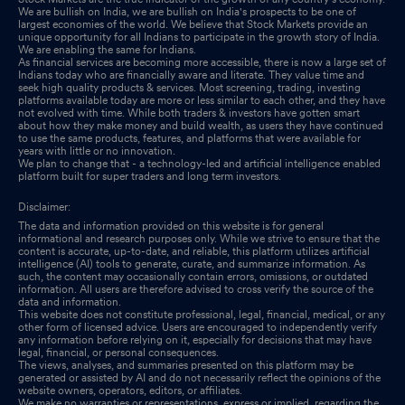
We are bullish on India, we are bullish on India's prospects to be one of
largest economies of the world. We believe that Stock Markets provide an
unique opportunity for all Indians to participate in the growth story of India.
We are enabling the same for Indians.
As financial services are becoming more accessible, there is now a large set of
Indians today who are financially aware and literate. They value time and
seek high quality products & services. Most screening, trading, investing
platforms available today are more or less similar to each other, and they have
not evolved with time. While both traders & investors have gotten smart
about how they make money and build wealth, as users they have continued
to use the same products, features, and platforms that were available for
years with little or no innovation.
We plan to change that - a technology-led and artificial intelligence enabled
platform built for super traders and long term investors.
Disclaimer:
The data and information provided on this website is for general
informational and research purposes only. While we strive to ensure that the
content is accurate, up-to-date, and reliable, this platform utilizes artificial
intelligence (AI) tools to generate, curate, and summarize information. As
such, the content may occasionally contain errors, omissions, or outdated
information. All users are therefore advised to cross verify the source of the
data and information.
This website does not constitute professional, legal, financial, medical, or any
other form of licensed advice. Users are encouraged to independently verify
any information before relying on it, especially for decisions that may have
legal, financial, or personal consequences.
The views, analyses, and summaries presented on this platform may be
generated or assisted by AI and do not necessarily reflect the opinions of the
website owners, operators, editors, or affiliates.
We make no warranties or representations, express or implied, regarding the