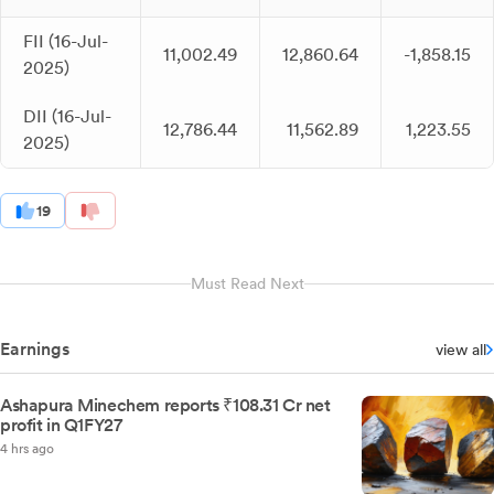
FII (16-Jul-
11,002.49
12,860.64
-1,858.15
2025)
DII (16-Jul-
12,786.44
11,562.89
1,223.55
2025)
19
Must Read Next
Earnings
view all
Ashapura Minechem reports ₹108.31 Cr net
profit in Q1FY27
4 hrs ago