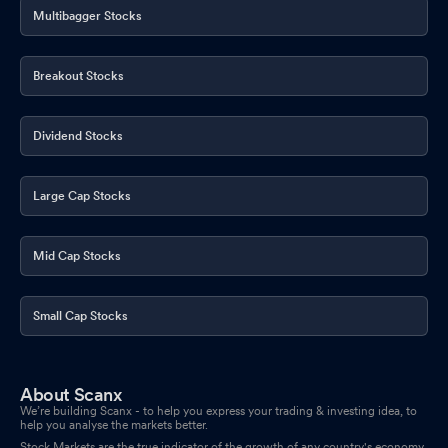
Multibagger Stocks
Breakout Stocks
Dividend Stocks
Large Cap Stocks
Mid Cap Stocks
Small Cap Stocks
About Scanx
We’re building Scanx - to help you express your trading & investing idea, to
help you analyse the markets better.
Stock Markets are the true indicator of the growth of any country's economy.