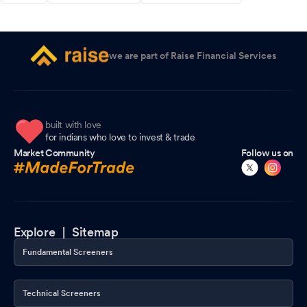
we are part of Raise Financial Services
built with love
for indians who love to invest & trade
Market Community
Follow us on
Explore |
Sitemap
Fundamental Screeners
Technical Screeners