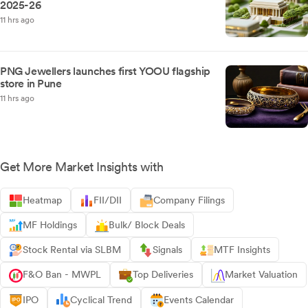
2025-26
11 hrs ago
PNG Jewellers launches first YOOU flagship
store in Pune
11 hrs ago
Get More Market Insights with
Heatmap
FII/DII
Company Filings
MF Holdings
Bulk/ Block Deals
Stock Rental via SLBM
Signals
MTF Insights
F&O Ban - MWPL
Top Deliveries
Market Valuation
IPO
Cyclical Trend
Events Calendar