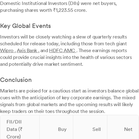
Domestic Institutional Investors (DIIs) were net buyers,
purchasing shares worth ₹1,223.55 crore.
Key Global Events
Investors will be closely watching a slew of quarterly results
scheduled for release today, including those from tech giant
Wipro
,
Axis Bank
, and
HDFC AMC
. These earnings reports
could provide crucial insights into the health of various sectors
and potentially drive market sentiment.
Conclusion
Markets are poised for a cautious start as investors balance global
cues with the anticipation of key corporate earnings. The mixed
signals from global markets and the upcoming results will likely
keep traders on their toes throughout the session.
FII/DII
Data (₹
Buy
Sell
Net
Crore)