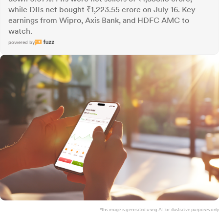
while DIIs net bought ₹1,223.55 crore on July 16. Key
earnings from Wipro, Axis Bank, and HDFC AMC to
watch.
powered by
*this image is generated using AI for illustrative purposes only.