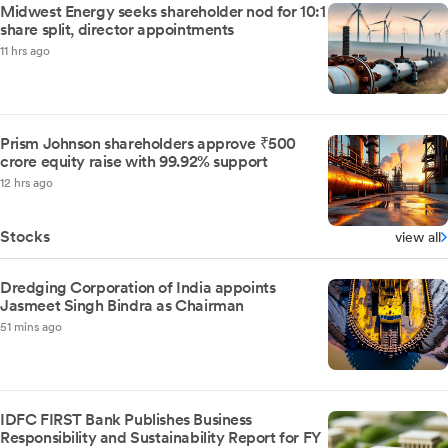
Midwest Energy seeks shareholder nod for 10:1
share split, director appointments
11 hrs ago
Prism Johnson shareholders approve ₹500
crore equity raise with 99.92% support
12 hrs ago
Stocks
view all
Dredging Corporation of India appoints
Jasmeet Singh Bindra as Chairman
51 mins ago
IDFC FIRST Bank Publishes Business
Responsibility and Sustainability Report for FY