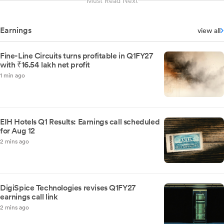
Must Read Next
Earnings
view all
Fine-Line Circuits turns profitable in Q1FY27
with ₹16.54 lakh net profit
1 min ago
EIH Hotels Q1 Results: Earnings call scheduled
for Aug 12
2 mins ago
DigiSpice Technologies revises Q1FY27
earnings call link
2 mins ago