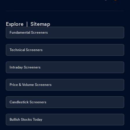
Explore |
Sitemap
Fundamental Screeners
Technical Screeners
Intraday Screeners
Price & Volume Screeners
Candlestick Screeners
Bullish Stocks Today