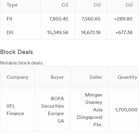
Type
Cr)
Cr)
Cr)
FII
7,850.45
7,560.65
+289.80
DII
15,349.56
14,672.18
+677.38
Block Deals
Notable block deals:
Company
Buyer
Seller
Quantity
Morgan
BOFA
Stanley
IIFL
Securities
Asia
1,700,000
Finance
Europe
(Singapore)
SA
Pte.