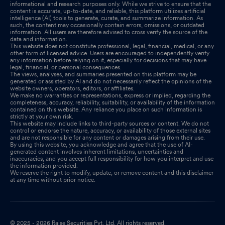
informational and research purposes only. While we strive to ensure that the
content is accurate, up-to-date, and reliable, this platform utilizes artificial
intelligence (AI) tools to generate, curate, and summarize information. As
such, the content may occasionally contain errors, omissions, or outdated
information. All users are therefore advised to cross verify the source of the
data and information.
This website does not constitute professional, legal, financial, medical, or any
other form of licensed advice. Users are encouraged to independently verify
any information before relying on it, especially for decisions that may have
legal, financial, or personal consequences.
The views, analyses, and summaries presented on this platform may be
generated or assisted by AI and do not necessarily reflect the opinions of the
website owners, operators, editors, or affiliates.
We make no warranties or representations, express or implied, regarding the
completeness, accuracy, reliability, suitability, or availability of the information
contained on this website. Any reliance you place on such information is
strictly at your own risk.
This website may include links to third-party sources or content. We do not
control or endorse the nature, accuracy, or availability of those external sites
and are not responsible for any content or damages arising from their use.
By using this website, you acknowledge and agree that the use of AI-
generated content involves inherent limitations, uncertainties and
inaccuracies, and you accept full responsibility for how you interpret and use
the information provided.
We reserve the right to modify, update, or remove content and this disclaimer
at any time without prior notice.
© 2025 - 2026 Raise Securities Pvt. Ltd. All rights reserved.