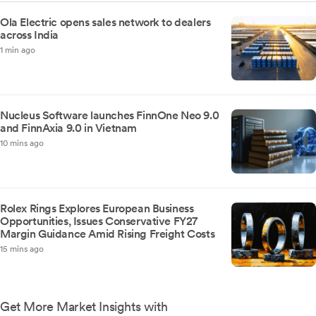
Ola Electric opens sales network to dealers
across India
1 min ago
Nucleus Software launches FinnOne Neo 9.0
and FinnAxia 9.0 in Vietnam
10 mins ago
Rolex Rings Explores European Business
Opportunities, Issues Conservative FY27
Margin Guidance Amid Rising Freight Costs
15 mins ago
Get More Market Insights with