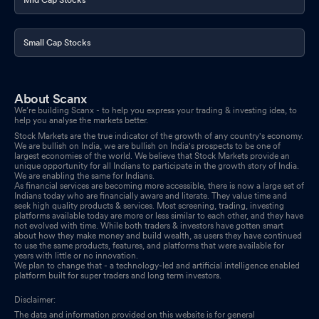
Small Cap Stocks
About Scanx
We’re building Scanx - to help you express your trading & investing idea, to
help you analyse the markets better.
Stock Markets are the true indicator of the growth of any country's economy.
We are bullish on India, we are bullish on India's prospects to be one of
largest economies of the world. We believe that Stock Markets provide an
unique opportunity for all Indians to participate in the growth story of India.
We are enabling the same for Indians.
As financial services are becoming more accessible, there is now a large set of
Indians today who are financially aware and literate. They value time and
seek high quality products & services. Most screening, trading, investing
platforms available today are more or less similar to each other, and they have
not evolved with time. While both traders & investors have gotten smart
about how they make money and build wealth, as users they have continued
to use the same products, features, and platforms that were available for
years with little or no innovation.
We plan to change that - a technology-led and artificial intelligence enabled
platform built for super traders and long term investors.
Disclaimer:
The data and information provided on this website is for general