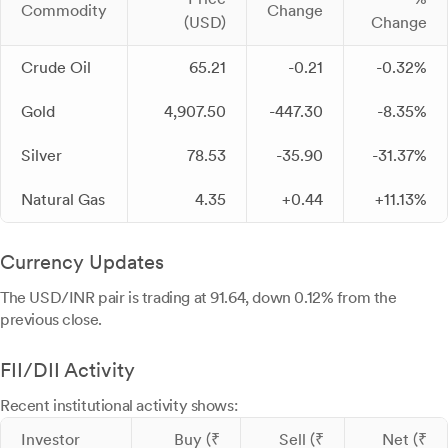
Commodity
Change
(USD)
Change
Crude Oil
65.21
-0.21
-0.32%
Gold
4,907.50
-447.30
-8.35%
Silver
78.53
-35.90
-31.37%
Natural Gas
4.35
+0.44
+11.13%
Currency Updates
The USD/INR pair is trading at 91.64, down 0.12% from the
previous close.
FII/DII Activity
Recent institutional activity shows:
Investor
Buy (₹
Sell (₹
Net (₹