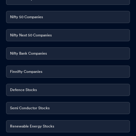
Nifty 50 Companies
Nifty Next 50 Companies
Nifty Bank Companies
Finnifty Companies
Defence Stocks
Semi Conductor Stocks
Renewable Energy Stocks