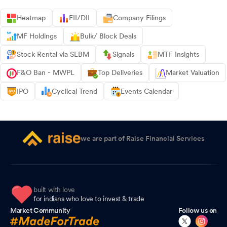
Heatmap
FII/DII
Company Filings
MF Holdings
Bulk/ Block Deals
Stock Rental via SLBM
Signals
MTF Insights
F&O Ban - MWPL
Top Deliveries
Market Valuation
IPO
Cyclical Trend
Events Calendar
we are part of Raise Financial Services
built with love
for indians who love to invest & trade
Market Community
Follow us on