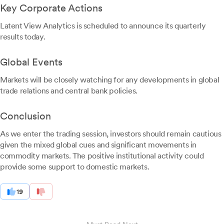
Key Corporate Actions
Latent View Analytics is scheduled to announce its quarterly
results today.
Global Events
Markets will be closely watching for any developments in global
trade relations and central bank policies.
Conclusion
As we enter the trading session, investors should remain cautious
given the mixed global cues and significant movements in
commodity markets. The positive institutional activity could
provide some support to domestic markets.
19