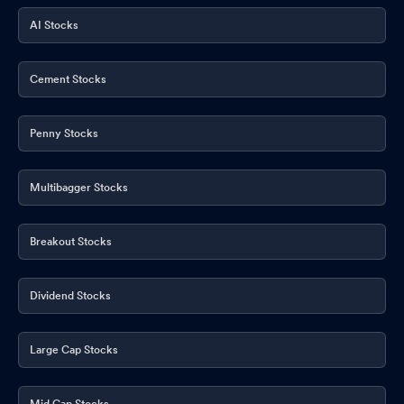
AI Stocks
Cement Stocks
Penny Stocks
Multibagger Stocks
Breakout Stocks
Dividend Stocks
Large Cap Stocks
Mid Cap Stocks