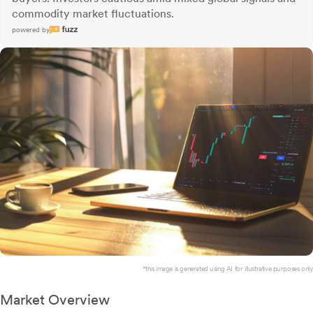
commodity market fluctuations.
powered by
*this image is generated using AI for illustrative purposes only.
Market Overview