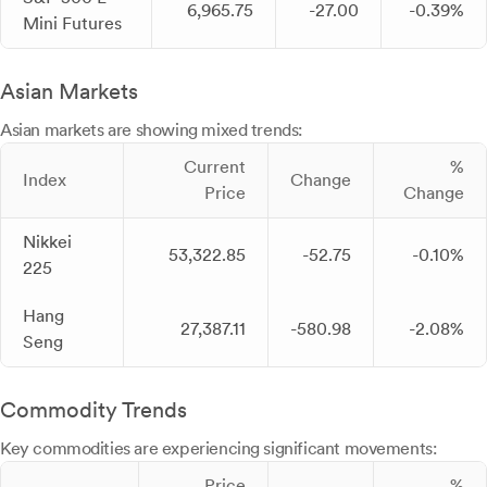
6,965.75
-27.00
-0.39%
Mini Futures
Asian Markets
Asian markets are showing mixed trends:
Current
%
Index
Change
Price
Change
Nikkei
53,322.85
-52.75
-0.10%
225
Hang
27,387.11
-580.98
-2.08%
Seng
Commodity Trends
Key commodities are experiencing significant movements:
Price
%