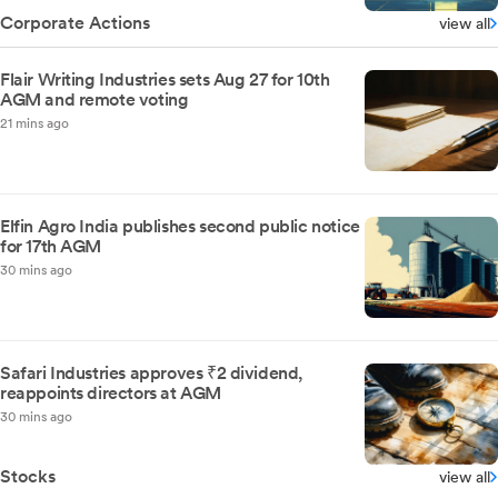
Corporate Actions
view all
Flair Writing Industries sets Aug 27 for 10th
AGM and remote voting
21 mins ago
Elfin Agro India publishes second public notice
for 17th AGM
30 mins ago
Safari Industries approves ₹2 dividend,
reappoints directors at AGM
30 mins ago
Stocks
view all