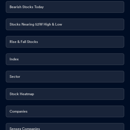
Bearish Stocks Today
Stocks Nearing 52W High & Low
Rise & Fall Stocks
Index
Sector
Stock Heatmap
Companies
Sensex Companies