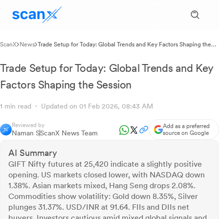
ScanX
News
Trade Setup for Today: Global Trends and Key Factors Shaping the
Session
Trade Setup for Today: Global Trends and Key
Factors Shaping the Session
1 min read
Updated on 01 Feb 2026, 08:43 AM
Reviewed by
Add as a preferred
Naman S
ScanX News Team
source on Google
AI Summary
GIFT Nifty futures at 25,420 indicate a slightly positive
opening. US markets closed lower, with NASDAQ down
1.38%. Asian markets mixed, Hang Seng drops 2.08%.
Commodities show volatility: Gold down 8.35%, Silver
plunges 31.37%. USD/INR at 91.64. FIIs and DIIs net
buyers. Investors cautious amid mixed global signals and