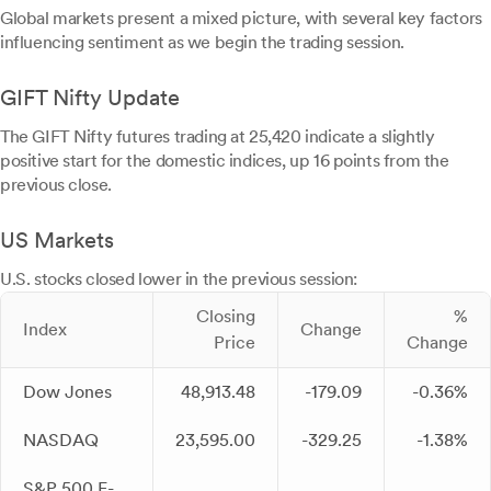
Global markets present a mixed picture, with several key factors
influencing sentiment as we begin the trading session.
GIFT Nifty Update
The GIFT Nifty futures trading at 25,420 indicate a slightly
positive start for the domestic indices, up 16 points from the
previous close.
US Markets
U.S. stocks closed lower in the previous session:
Closing
%
Index
Change
Price
Change
Dow Jones
48,913.48
-179.09
-0.36%
NASDAQ
23,595.00
-329.25
-1.38%
S&P 500 E-