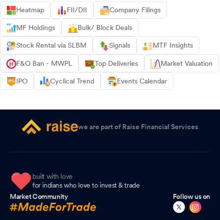
Heatmap
FII/DII
Company Filings
MF Holdings
Bulk/ Block Deals
Stock Rental via SLBM
Signals
MTF Insights
F&O Ban - MWPL
Top Deliveries
Market Valuation
IPO
Cyclical Trend
Events Calendar
we are part of Raise Financial Services
built with love
for indians who love to invest & trade
Market Community
Follow us on