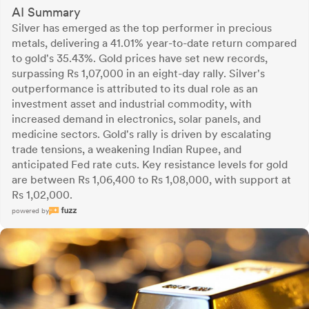
AI Summary
Silver has emerged as the top performer in precious
metals, delivering a 41.01% year-to-date return compared
to gold's 35.43%. Gold prices have set new records,
surpassing Rs 1,07,000 in an eight-day rally. Silver's
outperformance is attributed to its dual role as an
investment asset and industrial commodity, with
increased demand in electronics, solar panels, and
medicine sectors. Gold's rally is driven by escalating
trade tensions, a weakening Indian Rupee, and
anticipated Fed rate cuts. Key resistance levels for gold
are between Rs 1,06,400 to Rs 1,08,000, with support at
Rs 1,02,000.
powered by