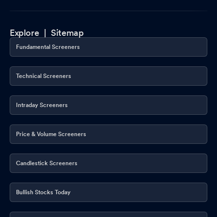
Explore |
Sitemap
Fundamental Screeners
Technical Screeners
Intraday Screeners
Price & Volume Screeners
Candlestick Screeners
Bullish Stocks Today