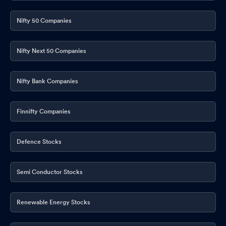
Nifty 50 Companies
Nifty Next 50 Companies
Nifty Bank Companies
Finnifty Companies
Defence Stocks
Semi Conductor Stocks
Renewable Energy Stocks