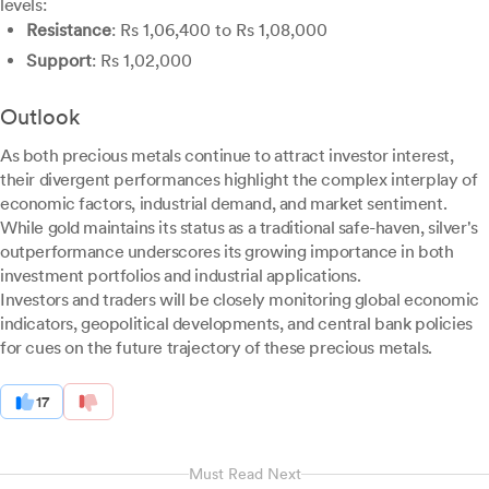
levels:
Resistance
: Rs 1,06,400 to Rs 1,08,000
Support
: Rs 1,02,000
Outlook
As both precious metals continue to attract investor interest,
their divergent performances highlight the complex interplay of
economic factors, industrial demand, and market sentiment.
While gold maintains its status as a traditional safe-haven, silver's
outperformance underscores its growing importance in both
investment portfolios and industrial applications.
Investors and traders will be closely monitoring global economic
indicators, geopolitical developments, and central bank policies
for cues on the future trajectory of these precious metals.
17
Must Read Next