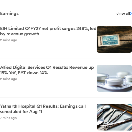
Earnings
view all
EIH Limited Q1FY27 net profit surges 248%, led
by revenue growth
2 mins ago
Allied Digital Services Q1 Results: Revenue up
19% YoY, PAT down 14%
2 mins ago
Yatharth Hospital Q1 Results: Earnings call
scheduled for Aug 11
7 mins ago