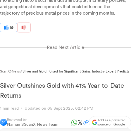
monitoring factors such as industrial output, monetary policies,
and geopolitical developments that could influence the
trajectory of precious metal prices in the coming months.
19
Read Next Article
ScanX
News
Silver and Gold Poised for Significant Gains, Industry Expert Predicts
Silver Outshines Gold with 41% Year-to-Date
Returns
1 min read
Updated on 05 Sept 2025, 02:42 PM
Reviewed by
Add as a preferred
Naman S
ScanX News Team
source on Google