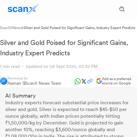
ScanX
News
Silver and Gold Poised for Significant Gains, Industry Expert Predicts
Silver and Gold Poised for Significant Gains,
Industry Expert Predicts
1 min read
Updated on 08 Sept 2025, 02:32 PM
Reviewed by
Add as a preferred
Naman S
ScanX News Team
source on Google
AI Summary
Industry experts forecast substantial price increases for
silver and gold. Silver is expected to reach $45-$50 per
ounce globally, with Indian prices potentially hitting
₹1,50,000/kg by December. Gold is projected to gain
another 10%, reaching $3,600/ounce globally and
₹1,08,000/10g in India. The rise is attributed to strong