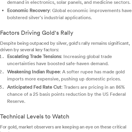
demand in electronics, solar panels, and medicine sectors.
Economic Recovery
: Global economic improvements have
bolstered silver's industrial applications.
Factors Driving Gold's Rally
Despite being outpaced by silver, gold's rally remains significant,
driven by several key factors:
Escalating Trade Tensions
: Increasing global trade
uncertainties have boosted safe-haven demand.
Weakening Indian Rupee
: A softer rupee has made gold
imports more expensive, pushing up domestic prices.
Anticipated Fed Rate Cut
: Traders are pricing in an 86%
chance of a 25 basis points reduction by the US Federal
Reserve.
Technical Levels to Watch
For gold, market observers are keeping an eye on these critical