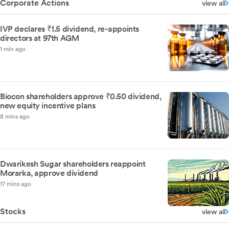
Corporate Actions
view all
IVP declares ₹1.5 dividend, re-appoints
directors at 97th AGM
1 min ago
Biocon shareholders approve ₹0.50 dividend,
new equity incentive plans
8 mins ago
Dwarikesh Sugar shareholders reappoint
Morarka, approve dividend
17 mins ago
Stocks
view all