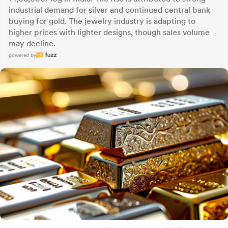
industrial demand for silver and continued central bank
buying for gold. The jewelry industry is adapting to
higher prices with lighter designs, though sales volume
may decline.
powered by