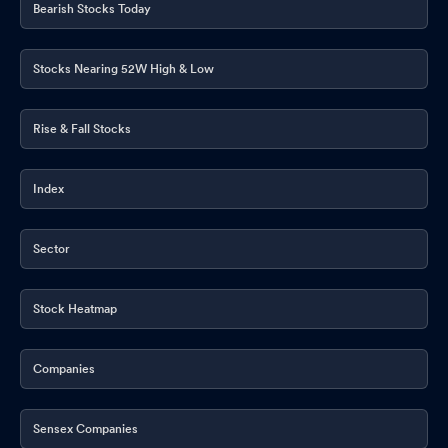
Bearish Stocks Today
Stocks Nearing 52W High & Low
Rise & Fall Stocks
Index
Sector
Stock Heatmap
Companies
Sensex Companies