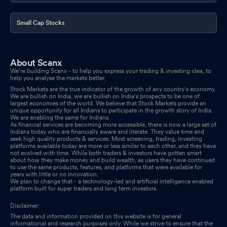
Small Cap Stocks
About Scanx
We’re building Scanx - to help you express your trading & investing idea, to
help you analyse the markets better.
Stock Markets are the true indicator of the growth of any country's economy.
We are bullish on India, we are bullish on India's prospects to be one of
largest economies of the world. We believe that Stock Markets provide an
unique opportunity for all Indians to participate in the growth story of India.
We are enabling the same for Indians.
As financial services are becoming more accessible, there is now a large set of
Indians today who are financially aware and literate. They value time and
seek high quality products & services. Most screening, trading, investing
platforms available today are more or less similar to each other, and they have
not evolved with time. While both traders & investors have gotten smart
about how they make money and build wealth, as users they have continued
to use the same products, features, and platforms that were available for
years with little or no innovation.
We plan to change that - a technology-led and artificial intelligence enabled
platform built for super traders and long term investors.
Disclaimer:
The data and information provided on this website is for general
informational and research purposes only. While we strive to ensure that the