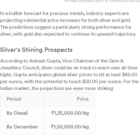
*this image is generated using AI for illustrative purposes only.
In a bullish forecast for precious metals, industry experts are
projecting substantial price increases for both silver and gold.
The predictions suggest a particularly strong performance for
silver, with gold also expected to continue its upward trajectory.
Silver's Shining Prospects
According to Avinash Gupta, Vice Chairman of the Gem &
Jewellery Council, silver could be on track to reach new all-time
highs. Gupta anticipates global silver prices to hit at least $45.00
per ounce, with the potential to touch $50.00 per ounce. For the
Indian market, the projections are even more striking:
Period
Price
By Diwali
₹1,35,000.00/kg
By December
₹1,50,000.00/kg