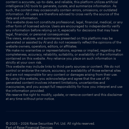
content is accurate, up-to-date, and reliable, this platform utilizes artificial
intelligence (AI) tools to generate, curate, and summarize information. As
such, the content may occasionally contain errors, omissions, or outdated
information. All users are therefore advised to cross verify the source of the
data and information.
This website does not constitute professional, legal, financial, medical, or any
other form of licensed advice. Users are encouraged to independently verify
any information before relying on it, especially for decisions that may have
legal, financial, or personal consequences.
The views, analyses, and summaries presented on this platform may be
generated or assisted by AI and do not necessarily reflect the opinions of the
website owners, operators, editors, or affiliates.
We make no warranties or representations, express or implied, regarding the
completeness, accuracy, reliability, suitability, or availability of the information
contained on this website. Any reliance you place on such information is
strictly at your own risk.
This website may include links to third-party sources or content. We do not
control or endorse the nature, accuracy, or availability of those external sites
and are not responsible for any content or damages arising from their use.
By using this website, you acknowledge and agree that the use of AI-
generated content involves inherent limitations, uncertainties and
inaccuracies, and you accept full responsibility for how you interpret and use
the information provided.
We reserve the right to modify, update, or remove content and this disclaimer
at any time without prior notice.
© 2025 - 2026 Raise Securities Pvt. Ltd. All rights reserved.
Part of Raise Financial Services