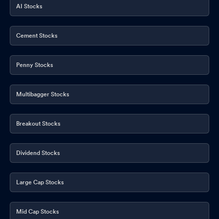
AI Stocks
Cement Stocks
Penny Stocks
Multibagger Stocks
Breakout Stocks
Dividend Stocks
Large Cap Stocks
Mid Cap Stocks