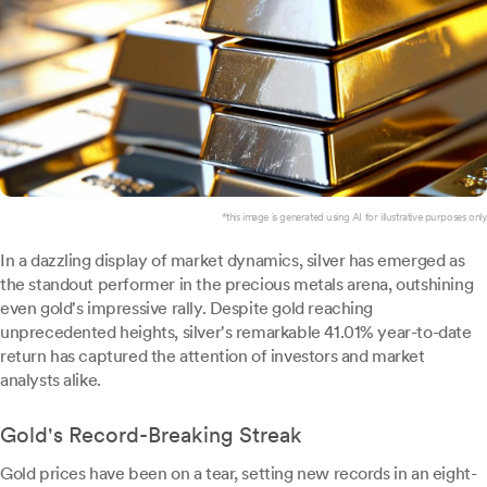
*this image is generated using AI for illustrative purposes only.
In a dazzling display of market dynamics, silver has emerged as
the standout performer in the precious metals arena, outshining
even gold's impressive rally. Despite gold reaching
unprecedented heights, silver's remarkable 41.01% year-to-date
return has captured the attention of investors and market
analysts alike.
Gold's Record-Breaking Streak
Gold prices have been on a tear, setting new records in an eight-