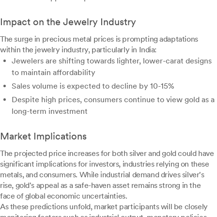
Impact on the Jewelry Industry
The surge in precious metal prices is prompting adaptations
within the jewelry industry, particularly in India:
Jewelers are shifting towards lighter, lower-carat designs
to maintain affordability
Sales volume is expected to decline by 10-15%
Despite high prices, consumers continue to view gold as a
long-term investment
Market Implications
The projected price increases for both silver and gold could have
significant implications for investors, industries relying on these
metals, and consumers. While industrial demand drives silver's
rise, gold's appeal as a safe-haven asset remains strong in the
face of global economic uncertainties.
As these predictions unfold, market participants will be closely