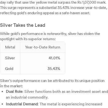
day rally that saw the yellow metal surpass the Rs 1,07,000 mark.
This surge represents a substantial 35.43% increase year-to-date,
reflecting gold's enduring appeal as a safe-haven asset.
Silver Takes the Lead
While gold's performance is noteworthy, silver has stolen the
spotlight with its superior returns:
Metal
Year-to-Date Return
Silver
41.01%
Gold
35.43%
Silver's outperformance can be attributed to its unique position
in the market:
Dual Role
: Silver functions both as an investment asset and
an industrial commodity.
Industrial Demand
: The metal is experiencing increased