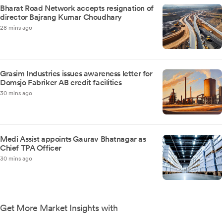
Bharat Road Network accepts resignation of
director Bajrang Kumar Choudhary
28 mins ago
Grasim Industries issues awareness letter for
Domsjo Fabriker AB credit facilities
30 mins ago
Medi Assist appoints Gaurav Bhatnagar as
Chief TPA Officer
30 mins ago
Get More Market Insights with