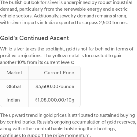
The bullish outlook for silver is underpinned by robust industrial
demand, particularly from the renewable energy and electric
vehicle sectors. Additionally, jewelry demand remains strong,
with silver imports in India expected to surpass 2,500 tonnes.
Gold's Continued Ascent
While silver takes the spotlight, gold is not far behind in terms of
positive projections. The yellow metal is forecasted to gain
another 10% from its current levels:
Market
Current Price
Global
$3,600.00/ounce
Indian
₹1,08,000.00/10g
The upward trend in gold prices is attributed to sustained buying
by central banks. Russia's ongoing accumulation of gold reserves,
along with other central banks bolstering their holdings,
continues to support the price momentum.