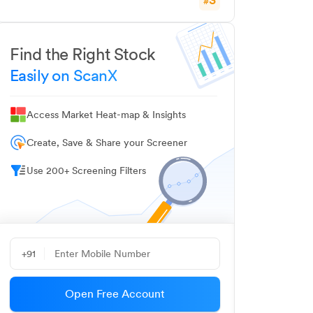
#
Find the Right Stock
Easily on ScanX
Access Market Heat-map & Insights
Create, Save & Share your Screener
Use 200+ Screening Filters
+91
Open Free Account