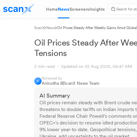
Home
News
Screeners
Insights
ScanX
News
Oil Prices Steady After Weekly Gains Amid Globa
Oil Prices Steady After We
Tensions
2 min read
Updated on 25 Aug 2025, 06:47 AM
Reviewed by
Anirudha B
ScanX News Team
AI Summary
Oil prices remain steady with Brent crude n
threatens to double tariffs on Indian imports
Federal Reserve Chair Powell's comments on p
OPEC+'s decision to resume idled production
9% lower year-to-date. Geopolitical tensions
Ukraine, add uncertainty to the oil market.