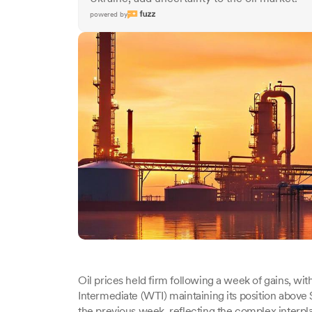
powered by
Oil prices held firm following a week of gains, w
Intermediate (WTI) maintaining its position above $
the previous week, reflecting the complex interpla