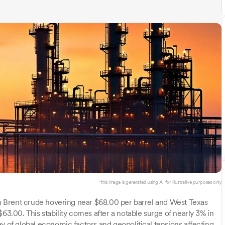
*this image is generated using AI for illustrative purposes only.
ith Brent crude hovering near $68.00 per barrel and West Texas
63.00. This stability comes after a notable surge of nearly 3% in
y of global economic factors and geopolitical tensions affecting