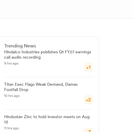
Trending News
Hindalco Industries publishes Q1 FY27 earnings
call audio recording
9 hrs ago
1
#
Titan Exec Flags Weak Demand, Damas
Footfall Drop
10 hrs ago
2
#
Hindustan Zinc to hold investor meets on Aug
13
11 hrs ago
3