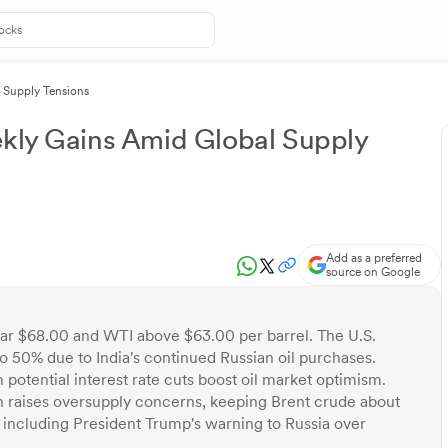
l Supply Tensions
ekly Gains Amid Global Supply
Add as a preferred
source on Google
ear $68.00 and WTI above $63.00 per barrel. The U.S.
 to 50% due to India's continued Russian oil purchases.
otential interest rate cuts boost oil market optimism.
 raises oversupply concerns, keeping Brent crude about
, including President Trump's warning to Russia over